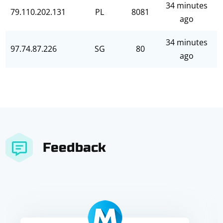
34 minutes
79.110.202.131
PL
8081
ago
34 minutes
97.74.87.226
SG
80
ago
Feedback