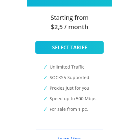
Starting from
$2,5 / month
SELECT TARIFF
Unlimited Traffic
SOCKS5 Supported
Proxies just for you
Speed up to 500 Mbps
For sale from 1 pc.
Learn More