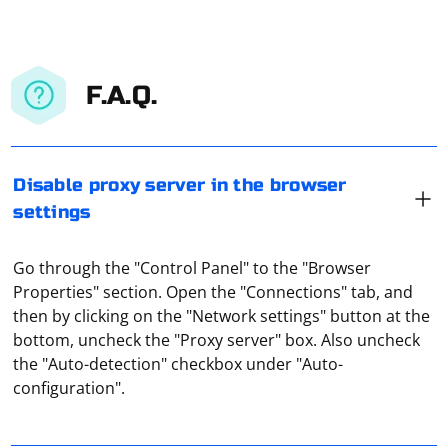
F.A.Q.
Disable proxy server in the browser
settings
Go through the "Control Panel" to the "Browser
Properties" section. Open the "Connections" tab, and
then by clicking on the "Network settings" button at the
It means a private proxy server used by several users.
bottom, uncheck the "Proxy server" box. Also uncheck
For example, one of them has bought a paid proxy and
the "Auto-detection" checkbox under "Auto-
lets his friend use it for a fee. That is, he "shared" his
configuration".
proxy (shared means "common").