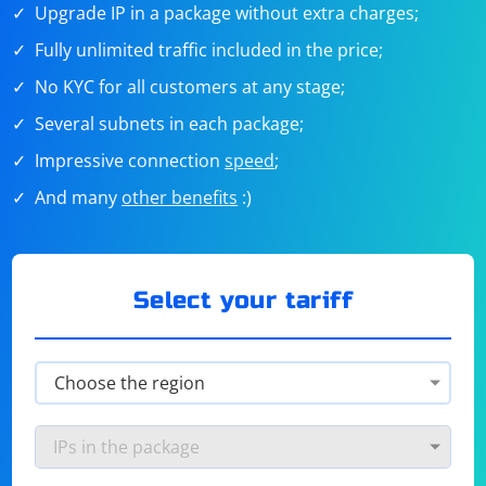
Upgrade IP in a package without extra charges;
Fully unlimited traffic included in the price;
No KYC for all customers at any stage;
Several subnets in each package;
Impressive connection
speed
;
And many
other benefits
:)
Select your tariff