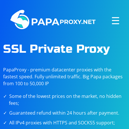
☰
SSL Private Proxy
PapaProxy - premium datacenter proxies with the
fastest speed. Fully unlimited traffic. Big Papa packages
from 100 to 50,000 IP
Some of the lowest prices on the market, no hidden
fees;
Guaranteed refund within 24 hours after payment.
All IPv4 proxies with HTTPS and SOCKS5 support;