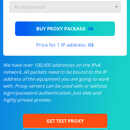
BUY PROXY PACKAGE
0$
Price for 1 IP-address:
0$
We have over 100,000 addresses on the IPv4
network. All packets need to be bound to the IP
address of the equipment you are going to work
with. Proxy servers can be used with or without
login/password authentication. Just elite and
highly private proxies.
GET TEST PROXY