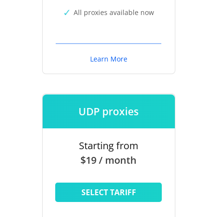
All proxies available now
Learn More
UDP proxies
Starting from
$19 / month
SELECT TARIFF