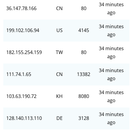
34 minutes
36.147.78.166
CN
80
ago
34 minutes
199.102.106.94
US
4145
ago
34 minutes
182.155.254.159
TW
80
ago
34 minutes
111.74.1.65
CN
13382
ago
34 minutes
103.63.190.72
KH
8080
ago
34 minutes
128.140.113.110
DE
3128
ago