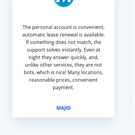
The personal account is convenient,
automatic lease renewal is available.
If something does not match, the
support solves instantly. Even at
night they answer quickly, and,
unlike other services, they are not
bots, which is nice! Many locations,
reasonable prices, convenient
payment.
MAJID