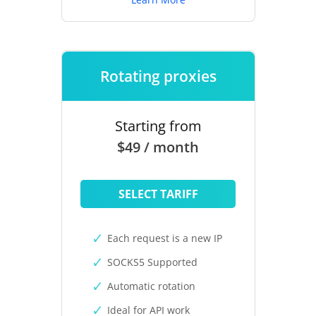
Rotating proxies
Starting from
$49 / month
SELECT TARIFF
Each request is a new IP
SOCKS5 Supported
Automatic rotation
Ideal for API work