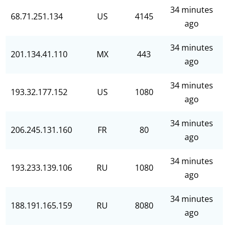
34 minutes
68.71.251.134
US
4145
ago
34 minutes
201.134.41.110
MX
443
ago
34 minutes
193.32.177.152
US
1080
ago
34 minutes
206.245.131.160
FR
80
ago
34 minutes
193.233.139.106
RU
1080
ago
34 minutes
188.191.165.159
RU
8080
ago