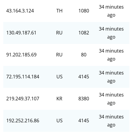
34 minutes
43.164.3.124
TH
1080
ago
34 minutes
130.49.187.61
RU
1082
ago
34 minutes
91.202.185.69
RU
80
ago
34 minutes
72.195.114.184
US
4145
ago
34 minutes
219.249.37.107
KR
8380
ago
34 minutes
192.252.216.86
US
4145
ago