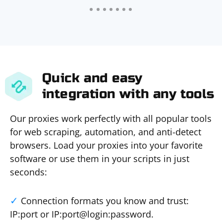
Quick and easy
integration with any tools
Our proxies work perfectly with all popular tools
for web scraping, automation, and anti-detect
browsers. Load your proxies into your favorite
software or use them in your scripts in just
seconds:
Connection formats you know and trust:
IP:port or IP:port@login:password.