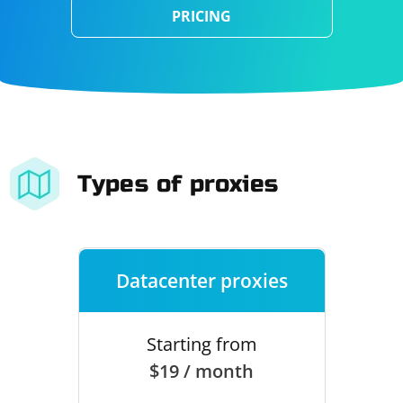
PRICING
Types of proxies
Datacenter proxies
Starting from
$19 / month