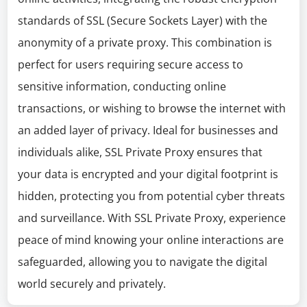
standards of SSL (Secure Sockets Layer) with the
anonymity of a private proxy. This combination is
perfect for users requiring secure access to
sensitive information, conducting online
transactions, or wishing to browse the internet with
an added layer of privacy. Ideal for businesses and
individuals alike, SSL Private Proxy ensures that
your data is encrypted and your digital footprint is
hidden, protecting you from potential cyber threats
and surveillance. With SSL Private Proxy, experience
peace of mind knowing your online interactions are
safeguarded, allowing you to navigate the digital
world securely and privately.