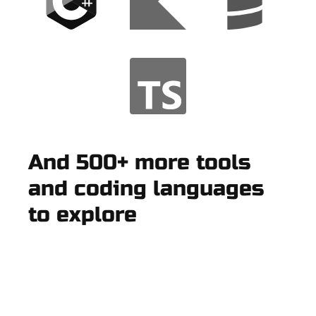
And 500+ more tools
and coding languages
to explore