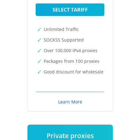
SELECT TARIFF
Unlimited Traffic
SOCKS5 Supported
Over 100,000 IPv4 proxies
Packages from 100 proxies
Good discount for wholesale
Learn More
Private proxies