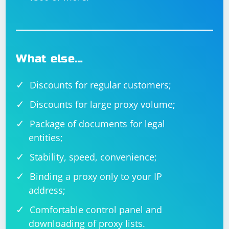
What else…
Discounts for regular customers;
Discounts for large proxy volume;
Package of documents for legal
entities;
Stability, speed, convenience;
Binding a proxy only to your IP
address;
Comfortable control panel and
downloading of proxy lists.