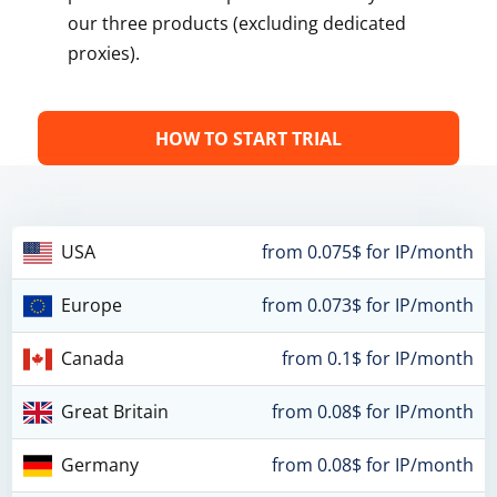
our three products (excluding dedicated
proxies).
HOW TO START TRIAL
USA
from 0.075$ for IP/month
Europe
from 0.073$ for IP/month
Canada
from 0.1$ for IP/month
Great Britain
from 0.08$ for IP/month
Germany
from 0.08$ for IP/month