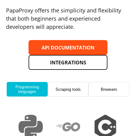
PapaProxy offers the simplicity and flexibility
that both beginners and experienced
developers will appreciate.
API DOCUMENTATION
INTEGRATIONS
Programming
Scraping tools
Browsers
languages