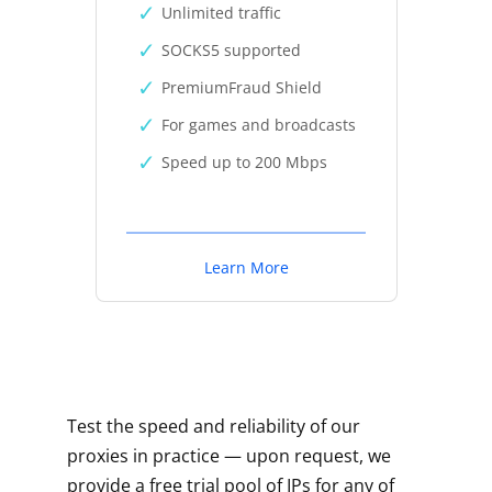
Unlimited traffic
SOCKS5 supported
PremiumFraud Shield
For games and broadcasts
Speed up to 200 Mbps
Learn More
Test the speed and reliability of our
proxies in practice — upon request, we
provide a free trial pool of IPs for any of