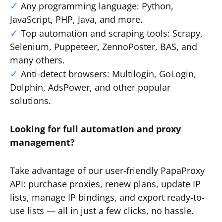
Any programming language: Python,
JavaScript, PHP, Java, and more.
Top automation and scraping tools: Scrapy,
Selenium, Puppeteer, ZennoPoster, BAS, and
many others.
Anti-detect browsers: Multilogin, GoLogin,
Dolphin, AdsPower, and other popular
solutions.
Looking for full automation and proxy
management?
Take advantage of our user-friendly PapaProxy
API: purchase proxies, renew plans, update IP
lists, manage IP bindings, and export ready-to-
use lists — all in just a few clicks, no hassle.