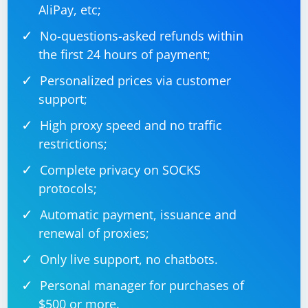
AliPay, etc;
No-questions-asked refunds within
the first 24 hours of payment;
Personalized prices via customer
support;
High proxy speed and no traffic
restrictions;
Complete privacy on SOCKS
protocols;
Automatic payment, issuance and
renewal of proxies;
Only live support, no chatbots.
Personal manager for purchases of
$500 or more.