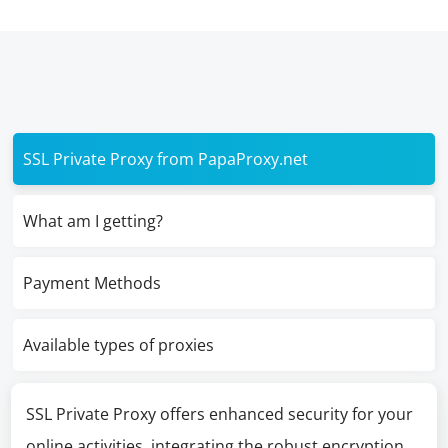
SSL Private Proxy from PapaProxy.net
What am I getting?
Payment Methods
Available types of proxies
SSL Private Proxy offers enhanced security for your
online activities, integrating the robust encryption