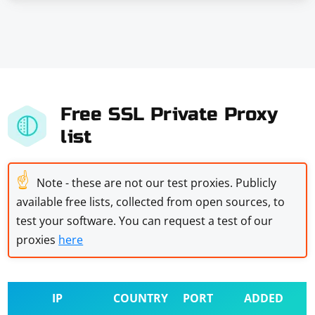
Free SSL Private Proxy
list
☝
Note - these are not our test proxies. Publicly
available free lists, collected from open sources, to
test your software. You can request a test of our
proxies
here
IP
COUNTRY
PORT
ADDED