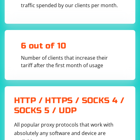
the window size. Try setting a larger window size.
traffic spended by our clients per month.
Update ChromeDriver:
6 out of 10
Ensure that you are using the latest version of ChromeDriver that
Number of clients that increase their
is compatible with your Chrome browser version.
tariff after the first month of usage
Use a Custom User Agent:
Some websites may behave differently based on the user agent.
Try setting a custom user agent.
HTTP / HTTPS / SOCKS 4 /
options.add_argument('--user-
SOCKS 5 / UDP
All popular proxy protocols that work with
Check for Captchas or Additional Security Measures:
absolutely any software and device are