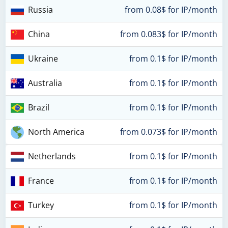
Russia
from 0.08$ for IP/month
China
from 0.083$ for IP/month
Ukraine
from 0.1$ for IP/month
Australia
from 0.1$ for IP/month
Brazil
from 0.1$ for IP/month
North America
from 0.073$ for IP/month
Netherlands
from 0.1$ for IP/month
France
from 0.1$ for IP/month
Turkey
from 0.1$ for IP/month