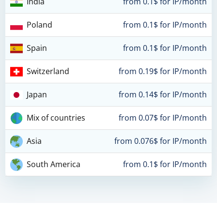
India
from 0.1$ for IP/month
Poland
from 0.1$ for IP/month
Spain
from 0.1$ for IP/month
Switzerland
from 0.19$ for IP/month
Japan
from 0.14$ for IP/month
Mix of countries
from 0.07$ for IP/month
Asia
from 0.076$ for IP/month
South America
from 0.1$ for IP/month