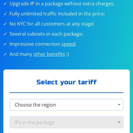
Upgrade IP in a package without extra charges;
Fully unlimited traffic included in the price;
No KYC for all customers at any stage;
Several subnets in each package;
Impressive connection
speed
;
And many
other benefits
:)
Select your tariff