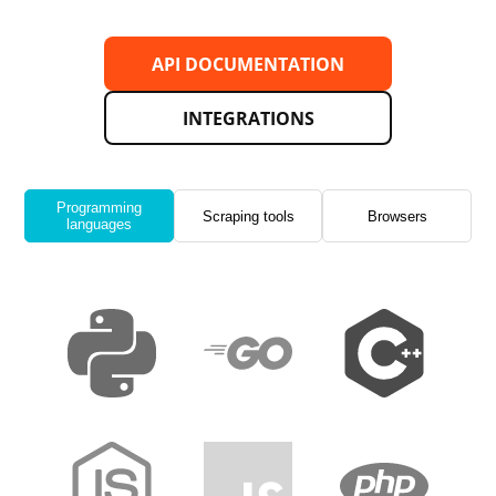
API DOCUMENTATION
INTEGRATIONS
Programming
Scraping tools
Browsers
languages