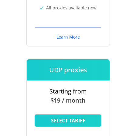
All proxies available now
Learn More
UDP proxies
Starting from
$19 / month
SELECT TARIFF