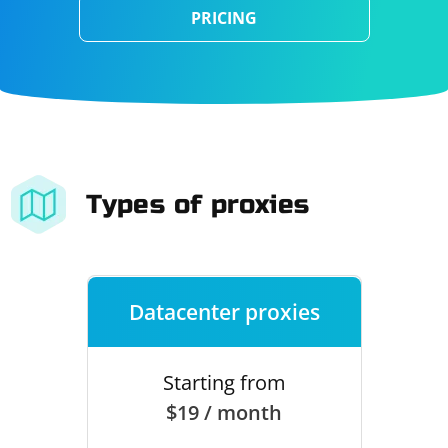
PRICING
Types of proxies
Datacenter proxies
Starting from
$19 / month