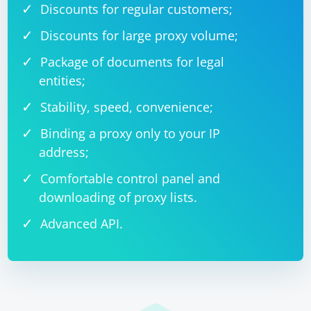
Discounts for regular customers;
Discounts for large proxy volume;
Package of documents for legal
entities;
Stability, speed, convenience;
Binding a proxy only to your IP
address;
Comfortable control panel and
downloading of proxy lists.
Advanced API.