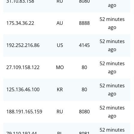
31.10.83.158
RU
8080
ago
52 minutes
175.34.36.22
AU
8888
ago
52 minutes
192.252.216.86
US
4145
ago
52 minutes
27.109.158.122
MO
80
ago
52 minutes
125.136.46.100
KR
80
ago
52 minutes
188.191.165.159
RU
8080
ago
52 minutes
79.110.192.44
PL
8081