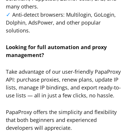
many others.
Anti-detect browsers: Multilogin, GoLogin,
Dolphin, AdsPower, and other popular
solutions.
Looking for full automation and proxy
management?
Take advantage of our user-friendly PapaProxy
API: purchase proxies, renew plans, update IP
lists, manage IP bindings, and export ready-to-
use lists — all in just a few clicks, no hassle.
PapaProxy offers the simplicity and flexibility
that both beginners and experienced
developers will appreciate.