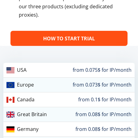
our three products (excluding dedicated
proxies).
HOW TO START TRIAL
USA
from 0.075$ for IP/month
Europe
from 0.073$ for IP/month
Canada
from 0.1$ for IP/month
Great Britain
from 0.08$ for IP/month
Germany
from 0.08$ for IP/month