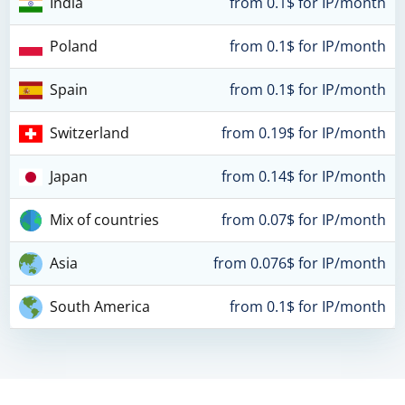
India
from 0.1$ for IP/month
Poland
from 0.1$ for IP/month
Spain
from 0.1$ for IP/month
Switzerland
from 0.19$ for IP/month
Japan
from 0.14$ for IP/month
Mix of countries
from 0.07$ for IP/month
Asia
from 0.076$ for IP/month
South America
from 0.1$ for IP/month