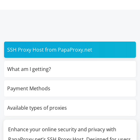
SSH Proxy Host from PapaProxy.net
What am I getting?
Payment Methods
Available types of proxies
Enhance your online security and privacy with
PapaProxy.net’s SSH Proxy Host. Designed for users