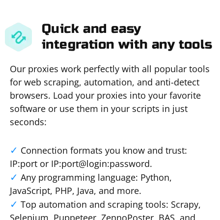
Quick and easy
integration with any tools
Our proxies work perfectly with all popular tools
for web scraping, automation, and anti-detect
browsers. Load your proxies into your favorite
software or use them in your scripts in just
seconds:
Connection formats you know and trust:
IP:port or IP:port@login:password.
Any programming language: Python,
JavaScript, PHP, Java, and more.
Top automation and scraping tools: Scrapy,
Selenium, Puppeteer, ZennoPoster, BAS, and