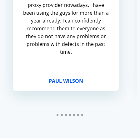
proxy provider nowadays. I have
been using the guys for more than a
year already. I can confidently
recommend them to everyone as
they do not have any problems or
problems with defects in the past
time.
PAUL WILSON