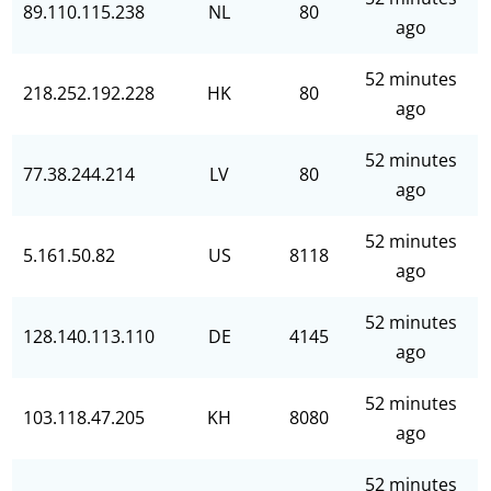
89.110.115.238
NL
80
ago
52 minutes
218.252.192.228
HK
80
ago
52 minutes
77.38.244.214
LV
80
ago
52 minutes
5.161.50.82
US
8118
ago
52 minutes
128.140.113.110
DE
4145
ago
52 minutes
103.118.47.205
KH
8080
ago
52 minutes