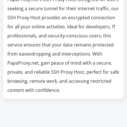
seeking a secure tunnel for their internet traffic, our
SSH Proxy Host provides an encrypted connection
for all your online activities. Ideal for developers, IT
professionals, and security-conscious users, this
service ensures that your data remains protected
from eavesdropping and interceptions. With
PapaProxy.net, gain peace of mind with a secure,
private, and reliable SSH Proxy Host, perfect for safe
browsing, remote work, and accessing restricted
content with confidence.