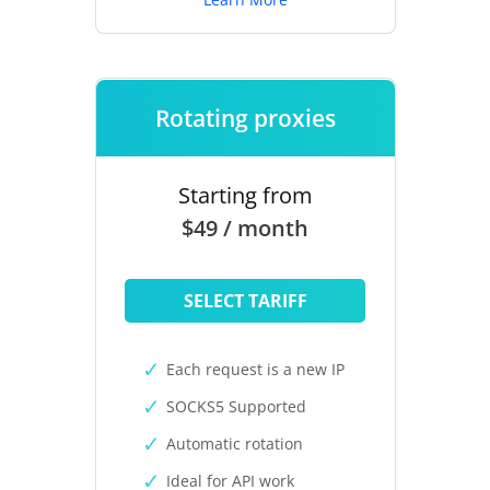
Rotating proxies
Starting from
$49 / month
SELECT TARIFF
Each request is a new IP
SOCKS5 Supported
Automatic rotation
Ideal for API work