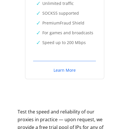
Unlimited traffic
SOCKS5 supported
PremiumFraud Shield
For games and broadcasts
Speed up to 200 Mbps
Learn More
Test the speed and reliability of our
proxies in practice — upon request, we
provide a free trial pool of IPs for any of