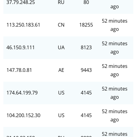
37.79.248.25
RU
80
ago
52 minutes
113.250.183.61
CN
18255
ago
52 minutes
46.150.9.111
UA
8123
ago
52 minutes
147.78.0.81
AE
9443
ago
52 minutes
174.64.199.79
US
4145
ago
52 minutes
104.200.152.30
US
4145
ago
52 minutes