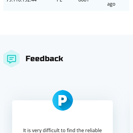
ago
Feedback
It is very difficult to find the reliable