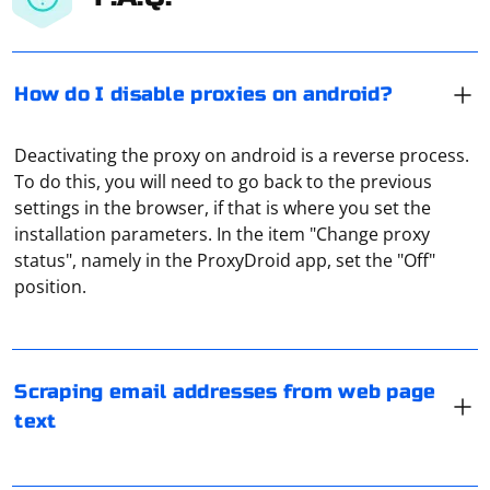
How do I disable proxies on android?
Deactivating the proxy on android is a reverse process.
To do this, you will need to go back to the previous
settings in the browser, if that is where you set the
installation parameters. In the item "Change proxy
Web scraping to collect email addresses from web
status", namely in the ProxyDroid app, set the "Off"
pages raises ethical and legal considerations. It's
position.
important to respect privacy and adhere to the terms
of service of the websites you are scraping. Additionally,
harvesting email addresses for unsolicited
A proxy address, also known as a proxy URL or proxy
communication may violate anti-spam regulations.
server address, is the address used to connect to a
Scraping email addresses from web page
proxy server. It typically consists of the following
text
If you have a legitimate use case, here's a basic example
components:
in Python using the requests library and regular
expressions to extract email addresses. Note that this
Protocol: The protocol used to connect to the proxy
There are special tools developed to check if a proxy is