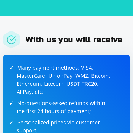
With us you will receive
Many payment methods: VISA,
MasterCard, UnionPay, WMZ, Bitcoin,
Ethereum, Litecoin, USDT TRC20,
AliPay, etc;
No-questions-asked refunds within
the first 24 hours of payment;
Personalized prices via customer
support;