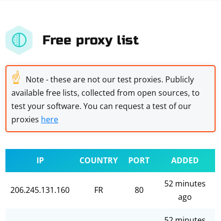
Free proxy list
☝
Note - these are not our test proxies. Publicly
available free lists, collected from open sources, to
test your software. You can request a test of our
proxies
here
IP
COUNTRY
PORT
ADDED
52 minutes
206.245.131.160
FR
80
ago
52 minutes