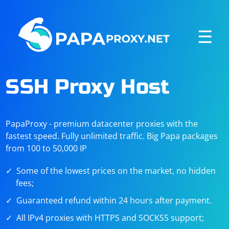
☰
SSH Proxy Host
PapaProxy - premium datacenter proxies with the
fastest speed. Fully unlimited traffic. Big Papa packages
from 100 to 50,000 IP
Some of the lowest prices on the market, no hidden
fees;
Guaranteed refund within 24 hours after payment.
All IPv4 proxies with HTTPS and SOCKS5 support;