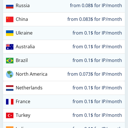
Russia
from 0.08$ for IP/month
China
from 0.083$ for IP/month
Ukraine
from 0.1$ for IP/month
Australia
from 0.1$ for IP/month
Brazil
from 0.1$ for IP/month
North America
from 0.073$ for IP/month
Netherlands
from 0.1$ for IP/month
France
from 0.1$ for IP/month
Turkey
from 0.1$ for IP/month