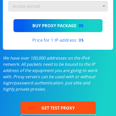
BUY PROXY PACKAGE
0$
Price for 1 IP-address:
0$
We have over 100,000 addresses on the IPv4
network. All packets need to be bound to the IP
address of the equipment you are going to work
with. Proxy servers can be used with or without
login/password authentication. Just elite and
highly private proxies.
GET TEST PROXY