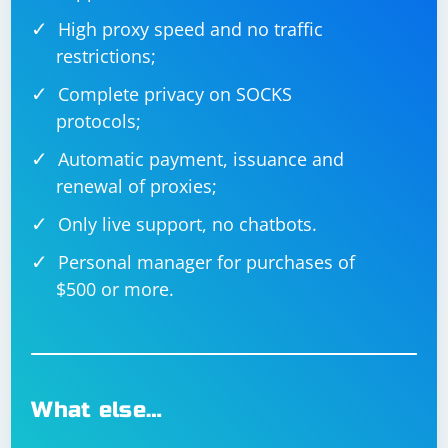
High proxy speed and no traffic
restrictions;
Complete privacy on SOCKS
protocols;
Automatic payment, issuance and
renewal of proxies;
Only live support, no chatbots.
Personal manager for purchases of
$500 or more.
What else…