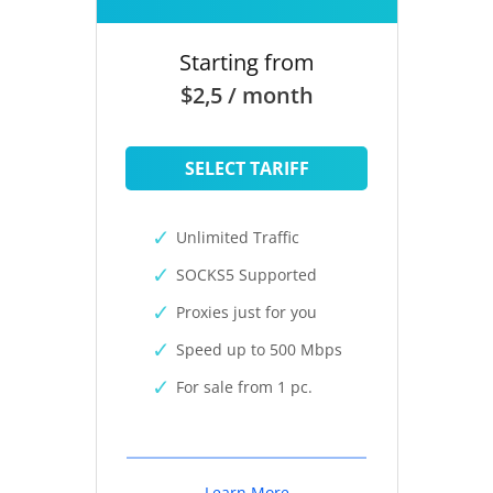
Starting from
$2,5 / month
SELECT TARIFF
Unlimited Traffic
SOCKS5 Supported
Proxies just for you
Speed up to 500 Mbps
For sale from 1 pc.
Learn More