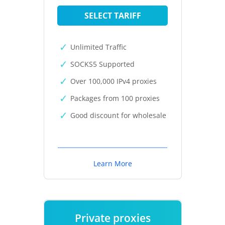
SELECT TARIFF
Unlimited Traffic
SOCKS5 Supported
Over 100,000 IPv4 proxies
Packages from 100 proxies
Good discount for wholesale
Learn More
Private proxies