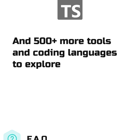
And 500+ more tools
and coding languages
to explore
F.A.Q.