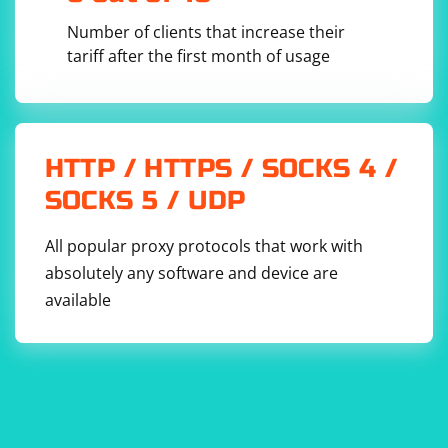
Anti-Spam Regulations:
Number of clients that increase their
Be aware of and comply with anti-spam regulations in your
tariff after the first month of usage
region.
Variability of Email Formats:
Email address formats can vary, and the regular expression
provided is a basic example. You may need to adjust it based on
HTTP / HTTPS / SOCKS 4 /
the actual formats you encounter.
Use of APIs:
SOCKS 5 / UDP
If available, consider using official APIs provided by websites to
All popular proxy protocols that work with
access data rather than scraping.
absolutely any software and device are
available