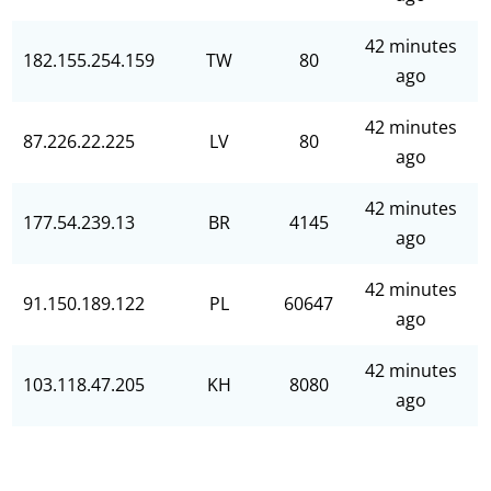
42 minutes
182.155.254.159
TW
80
ago
42 minutes
87.226.22.225
LV
80
ago
42 minutes
177.54.239.13
BR
4145
ago
42 minutes
91.150.189.122
PL
60647
ago
42 minutes
103.118.47.205
KH
8080
ago