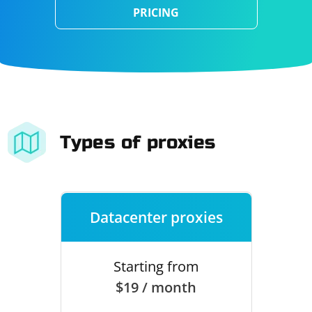
PRICING
Types of proxies
Datacenter proxies
Starting from
$19 / month