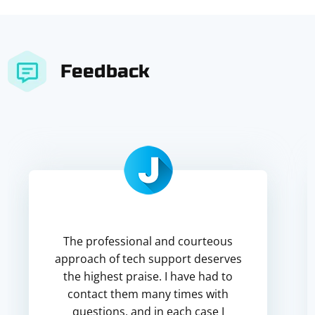
Feedback
The professional and courteous
approach of tech support deserves
the highest praise. I have had to
contact them many times with
questions, and in each case I