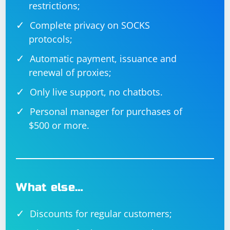
restrictions;
Complete privacy on SOCKS
protocols;
Automatic payment, issuance and
renewal of proxies;
Only live support, no chatbots.
Personal manager for purchases of
$500 or more.
What else…
Discounts for regular customers;