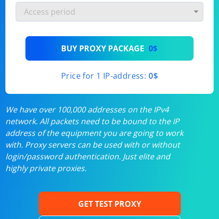
BUY PROXY PACKAGE
0$
Price for 1 IP-address:
0$
We have over 100,000 addresses on the IPv4
network. All packets need to be bound to the IP
address of the equipment you are going to work
with. Proxy servers can be used with or without
login/password authentication. Just elite and
highly private proxies.
GET TEST PROXY