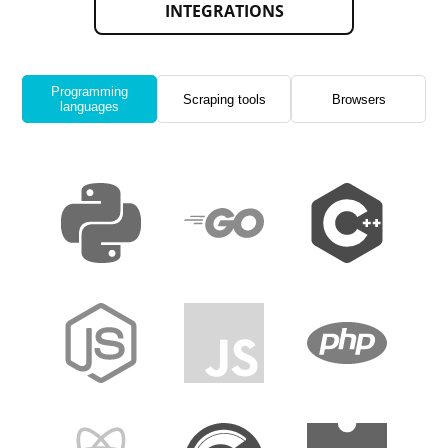
INTEGRATIONS
Programming
Scraping tools
Browsers
languages