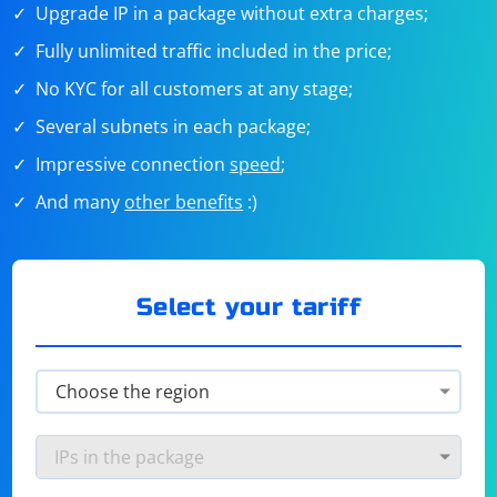
Upgrade IP in a package without extra charges;
Fully unlimited traffic included in the price;
No KYC for all customers at any stage;
Several subnets in each package;
Impressive connection
speed
;
And many
other benefits
:)
Select your tariff