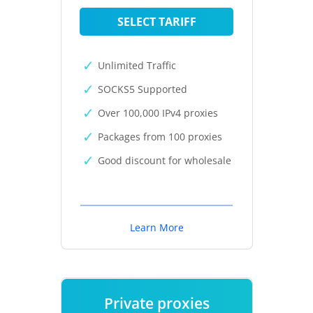
SELECT TARIFF
Unlimited Traffic
SOCKS5 Supported
Over 100,000 IPv4 proxies
Packages from 100 proxies
Good discount for wholesale
Learn More
Private proxies