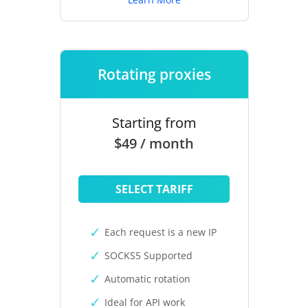
Rotating proxies
Starting from
$49 / month
SELECT TARIFF
Each request is a new IP
SOCKS5 Supported
Automatic rotation
Ideal for API work