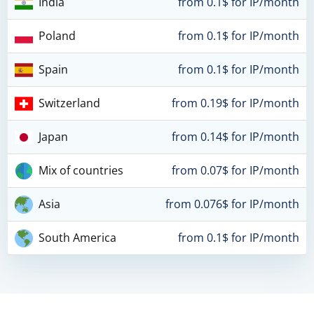
India
from 0.1$ for IP/month
Poland
from 0.1$ for IP/month
Spain
from 0.1$ for IP/month
Switzerland
from 0.19$ for IP/month
Japan
from 0.14$ for IP/month
Mix of countries
from 0.07$ for IP/month
Asia
from 0.076$ for IP/month
South America
from 0.1$ for IP/month