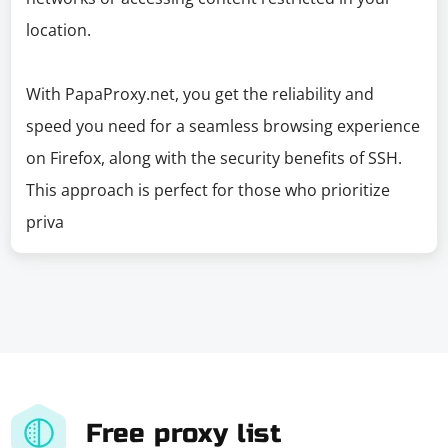
location.
With PapaProxy.net, you get the reliability and
speed you need for a seamless browsing experience
on Firefox, along with the security benefits of SSH.
This approach is perfect for those who prioritize
priva
Free proxy list