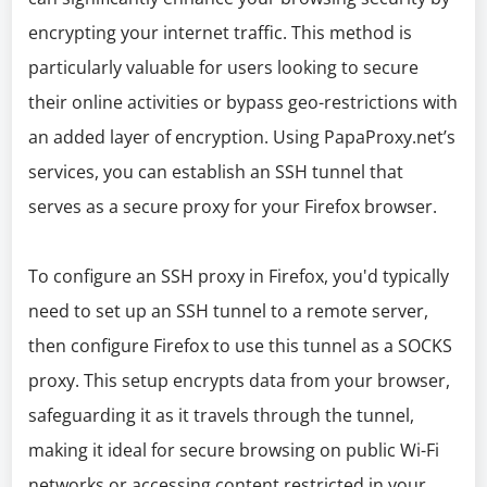
encrypting your internet traffic. This method is
particularly valuable for users looking to secure
their online activities or bypass geo-restrictions with
an added layer of encryption. Using PapaProxy.net’s
services, you can establish an SSH tunnel that
serves as a secure proxy for your Firefox browser.
To configure an SSH proxy in Firefox, you'd typically
need to set up an SSH tunnel to a remote server,
then configure Firefox to use this tunnel as a SOCKS
proxy. This setup encrypts data from your browser,
safeguarding it as it travels through the tunnel,
making it ideal for secure browsing on public Wi-Fi
networks or accessing content restricted in your