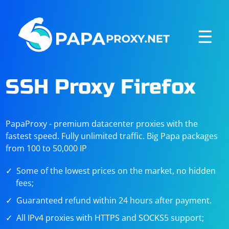
☰
SSH Proxy Firefox
PapaProxy - premium datacenter proxies with the
fastest speed. Fully unlimited traffic. Big Papa packages
from 100 to 50,000 IP
Some of the lowest prices on the market, no hidden
fees;
Guaranteed refund within 24 hours after payment.
All IPv4 proxies with HTTPS and SOCKS5 support;