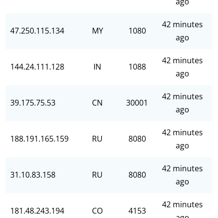
ago
42 minutes
47.250.115.134
MY
1080
ago
42 minutes
144.24.111.128
IN
1088
ago
42 minutes
39.175.75.53
CN
30001
ago
42 minutes
188.191.165.159
RU
8080
ago
42 minutes
31.10.83.158
RU
8080
ago
42 minutes
181.48.243.194
CO
4153
ago