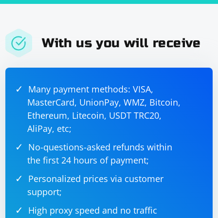
With us you will receive
Many payment methods: VISA,
MasterCard, UnionPay, WMZ, Bitcoin,
Ethereum, Litecoin, USDT TRC20,
AliPay, etc;
No-questions-asked refunds within
the first 24 hours of payment;
Personalized prices via customer
support;
High proxy speed and no traffic