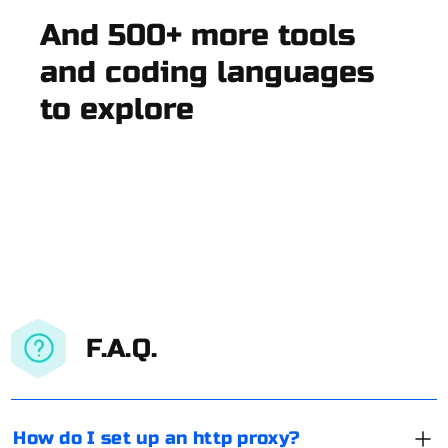
And 500+ more tools
and coding languages
to explore
F.A.Q.
How do I set up an http proxy?