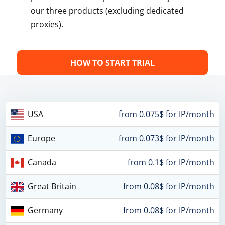
our three products (excluding dedicated
proxies).
HOW TO START TRIAL
USA
from 0.075$ for IP/month
Europe
from 0.073$ for IP/month
Canada
from 0.1$ for IP/month
Great Britain
from 0.08$ for IP/month
Germany
from 0.08$ for IP/month