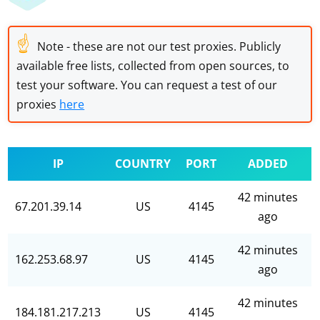
☝
Note - these are not our test proxies. Publicly
available free lists, collected from open sources, to
test your software. You can request a test of our
proxies
here
IP
COUNTRY
PORT
ADDED
42 minutes
67.201.39.14
US
4145
ago
42 minutes
162.253.68.97
US
4145
ago
42 minutes
184.181.217.213
US
4145