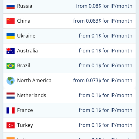
Russia
from 0.08$ for IP/month
China
from 0.083$ for IP/month
Ukraine
from 0.1$ for IP/month
Australia
from 0.1$ for IP/month
Brazil
from 0.1$ for IP/month
North America
from 0.073$ for IP/month
Netherlands
from 0.1$ for IP/month
France
from 0.1$ for IP/month
Turkey
from 0.1$ for IP/month