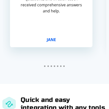
received comprehensive answers
and help.
JANE
Quick and easy
integration with any tools