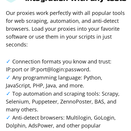
Our proxies work perfectly with all popular tools
for web scraping, automation, and anti-detect
browsers. Load your proxies into your favorite
software or use them in your scripts in just
seconds:
Connection formats you know and trust:
IP:port or IP:port@login:password.
Any programming language: Python,
JavaScript, PHP, Java, and more.
Top automation and scraping tools: Scrapy,
Selenium, Puppeteer, ZennoPoster, BAS, and
many others.
Anti-detect browsers: Multilogin, GoLogin,
Dolphin, AdsPower, and other popular