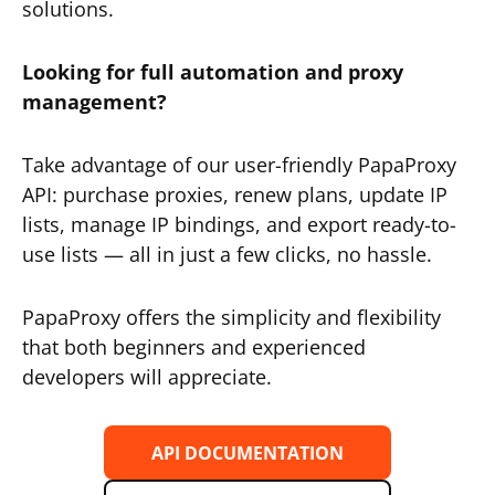
solutions.
Looking for full automation and proxy
management?
Take advantage of our user-friendly PapaProxy
API: purchase proxies, renew plans, update IP
lists, manage IP bindings, and export ready-to-
use lists — all in just a few clicks, no hassle.
PapaProxy offers the simplicity and flexibility
that both beginners and experienced
developers will appreciate.
API DOCUMENTATION