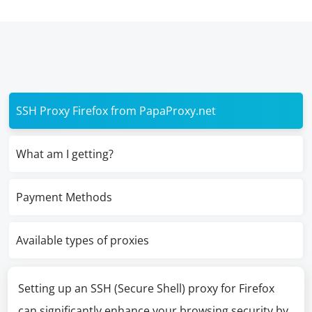
SSH Proxy Firefox from PapaProxy.net
What am I getting?
Payment Methods
Available types of proxies
Setting up an SSH (Secure Shell) proxy for Firefox
can significantly enhance your browsing security by