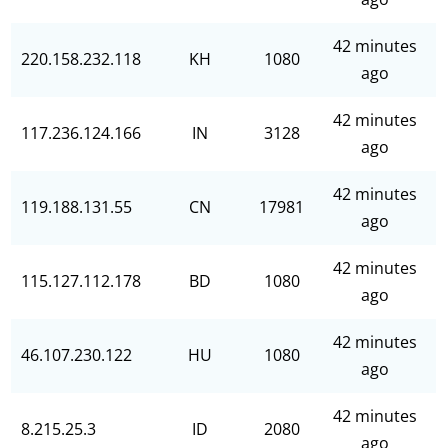
42 minutes
220.158.232.118
KH
1080
ago
42 minutes
117.236.124.166
IN
3128
ago
42 minutes
119.188.131.55
CN
17981
ago
42 minutes
115.127.112.178
BD
1080
ago
42 minutes
46.107.230.122
HU
1080
ago
42 minutes
8.215.25.3
ID
2080
ago