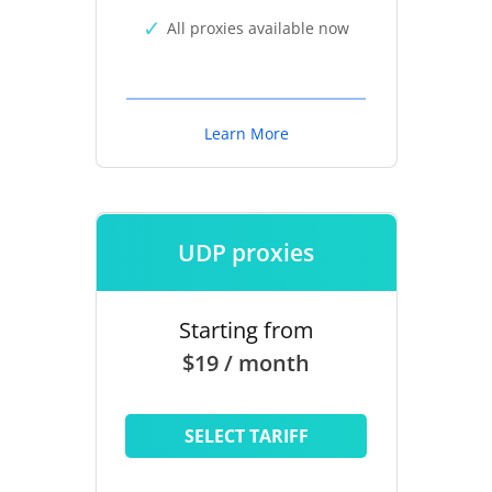
All proxies available now
Learn More
UDP proxies
Starting from
$19 / month
SELECT TARIFF