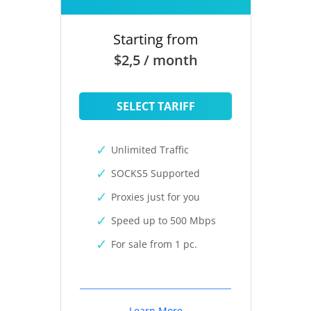
Starting from
$2,5 / month
SELECT TARIFF
Unlimited Traffic
SOCKS5 Supported
Proxies just for you
Speed up to 500 Mbps
For sale from 1 pc.
Learn More