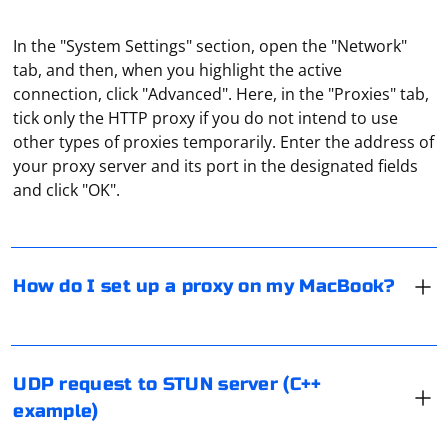
In the "System Settings" section, open the "Network"
tab, and then, when you highlight the active
connection, click "Advanced". Here, in the "Proxies" tab,
tick only the HTTP proxy if you do not intend to use
To enable proxies in your MacBook, you need to go to
other types of proxies temporarily. Enter the address of
"System Preferences" (from the "Apple" menu), then
your proxy server and its port in the designated fields
open "Network", then - specify the type of connection
and click "OK".
you are using. Then select "Advanced Settings" (can be
named as "Advanced"), then click on "Proxy". And then -
either set the parameters manually, or specify a
To send a UDP request to a STUN server in C++, you
configuration file.
can use the following example code. This example uses
How do I set up a proxy on my MacBook?
the boost::asio library for handling asynchronous I/O
operations and boost::beast for handling UDP
communication. Make sure you have the Boost library
installed on your system before running this code.
Using UDP, you can request data from a server by
UDP request to STUN server (C++
sending a request message to the server. Since UDP is
example)
a connectionless protocol, you need to know the
server's IP address and port to send the request. The
#include 