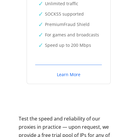
Unlimited traffic
SOCKS5 supported
PremiumFraud Shield
For games and broadcasts
Speed up to 200 Mbps
Learn More
Test the speed and reliability of our
proxies in practice — upon request, we
provide a free trial pool of IPs for any of