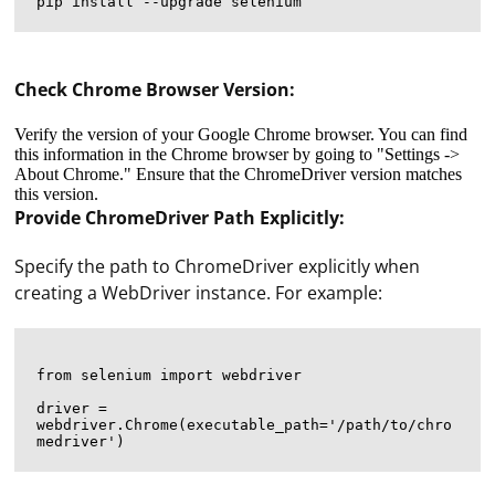
Check Chrome Browser Version:
Verify the version of your Google Chrome browser. You can find
this information in the Chrome browser by going to "Settings ->
About Chrome." Ensure that the ChromeDriver version matches
this version.
Provide ChromeDriver Path Explicitly:
Specify the path to ChromeDriver explicitly when
creating a WebDriver instance. For example:
from selenium import webdriver

driver = 
webdriver.Chrome(executable_path='/path/to/chro