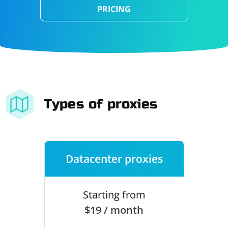
PRICING
Types of proxies
Datacenter proxies
Starting from
$19 / month