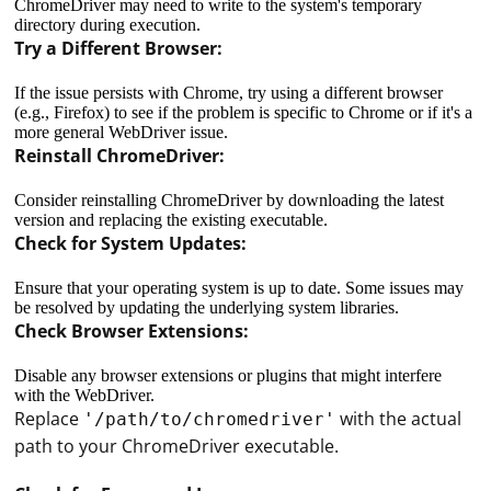
ChromeDriver may need to write to the system's temporary
directory during execution.
Try a Different Browser:
If the issue persists with Chrome, try using a different browser
(e.g., Firefox) to see if the problem is specific to Chrome or if it's a
more general WebDriver issue.
Reinstall ChromeDriver:
Consider reinstalling ChromeDriver by downloading the latest
version and replacing the existing executable.
Check for System Updates:
Ensure that your operating system is up to date. Some issues may
be resolved by updating the underlying system libraries.
Check Browser Extensions:
Disable any browser extensions or plugins that might interfere
with the WebDriver.
Replace
with the actual
'/path/to/chromedriver'
path to your ChromeDriver executable.