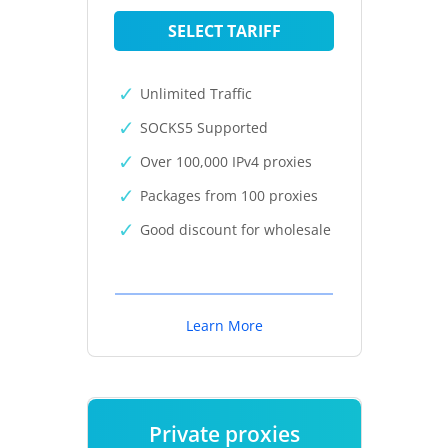
SELECT TARIFF
Unlimited Traffic
SOCKS5 Supported
Over 100,000 IPv4 proxies
Packages from 100 proxies
Good discount for wholesale
Learn More
Private proxies