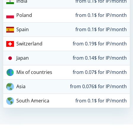
India
from 0.1$ for IP/month
Poland
from 0.1$ for IP/month
Spain
from 0.1$ for IP/month
Switzerland
from 0.19$ for IP/month
Japan
from 0.14$ for IP/month
Mix of countries
from 0.07$ for IP/month
Asia
from 0.076$ for IP/month
South America
from 0.1$ for IP/month