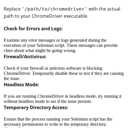
Replace
with the actual
'/path/to/chromedriver'
path to your ChromeDriver executable.
Check for Errors and Logs:
Examine any error messages or logs generated during the
execution of your Selenium script. These messages can provide
clues about what might be going wrong.
Firewall/Antivirus:
Check if your firewall or antivirus software is blocking
ChromeDriver. Temporarily disable these to test if they are causing
the issue.
Headless Mode:
If you are running ChromeDriver in headless mode, try running it
without headless mode to see if the issue persists.
Temporary Directory Access:
Ensure that the process running your Selenium script has the
necessary permissions to write to the temporary directory.