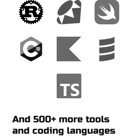
And 500+ more tools
and coding languages