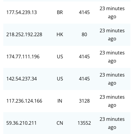
23 minutes
177.54.239.13
BR
4145
ago
23 minutes
218.252.192.228
HK
80
ago
23 minutes
174.77.111.196
US
4145
ago
23 minutes
142.54.237.34
US
4145
ago
23 minutes
117.236.124.166
IN
3128
ago
23 minutes
59.36.210.211
CN
13552
ago