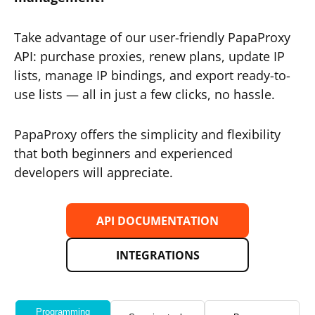
Take advantage of our user-friendly PapaProxy
API: purchase proxies, renew plans, update IP
lists, manage IP bindings, and export ready-to-
use lists — all in just a few clicks, no hassle.
PapaProxy offers the simplicity and flexibility
that both beginners and experienced
developers will appreciate.
API DOCUMENTATION
INTEGRATIONS
Programming