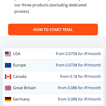
our three products (excluding dedicated
proxies).
HOW TO START TRIAL
USA
from 0.075$ for IP/month
Europe
from 0.073$ for IP/month
Canada
from 0.1$ for IP/month
Great Britain
from 0.08$ for IP/month
Germany
from 0.08$ for IP/month