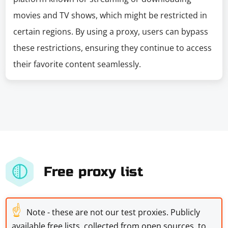
movies and TV shows, which might be restricted in
certain regions. By using a proxy, users can bypass
these restrictions, ensuring they continue to access
their favorite content seamlessly.
Free proxy list
☝
Note - these are not our test proxies. Publicly
available free lists, collected from open sources, to