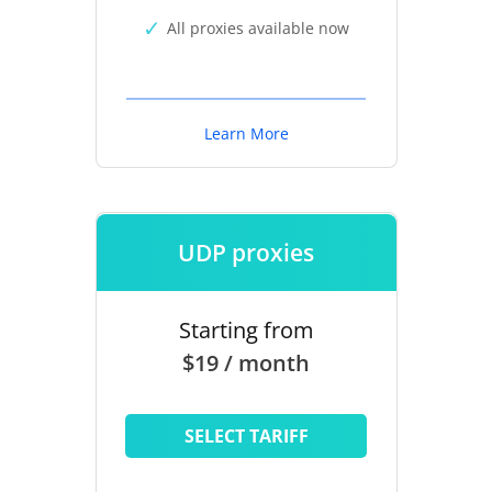
All proxies available now
Learn More
UDP proxies
Starting from
$19 / month
SELECT TARIFF