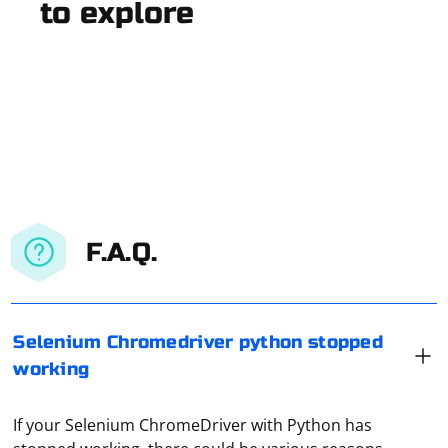
to explore
F.A.Q.
Selenium Chromedriver python stopped
working
If your Selenium ChromeDriver with Python has