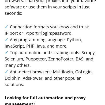
browsers. Load your proxies into your favorite
software or use them in your scripts in just
seconds:
Connection formats you know and trust:
IP:port or IP:port@login:password.
Any programming language: Python,
JavaScript, PHP, Java, and more.
Top automation and scraping tools: Scrapy,
Selenium, Puppeteer, ZennoPoster, BAS, and
many others.
Anti-detect browsers: Multilogin, GoLogin,
Dolphin, AdsPower, and other popular
solutions.
Looking for full automation and proxy
management?