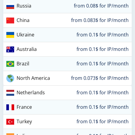
Russia
from 0.08$ for IP/month
China
from 0.083$ for IP/month
Ukraine
from 0.1$ for IP/month
Australia
from 0.1$ for IP/month
Brazil
from 0.1$ for IP/month
North America
from 0.073$ for IP/month
Netherlands
from 0.1$ for IP/month
France
from 0.1$ for IP/month
Turkey
from 0.1$ for IP/month