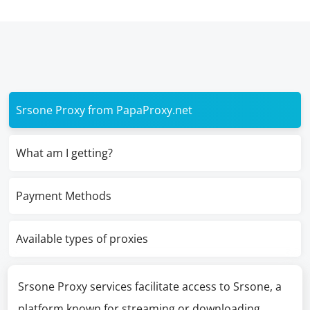
Srsone Proxy from PapaProxy.net
What am I getting?
Payment Methods
Available types of proxies
Srsone Proxy services facilitate access to Srsone, a
platform known for streaming or downloading