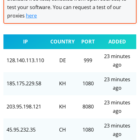
test your software. You can request a test of our
proxies
here
IP
COUNTRY
PORT
ADDED
23 minutes
128.140.113.110
DE
999
ago
23 minutes
185.175.229.58
KH
1080
ago
23 minutes
203.95.198.121
KH
8080
ago
23 minutes
45.95.232.35
CH
1080
ago