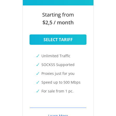
Starting from
$2,5 / month
SELECT TARIFF
Unlimited Traffic
SOCKS5 Supported
Proxies just for you
Speed up to 500 Mbps
For sale from 1 pc.
Learn More