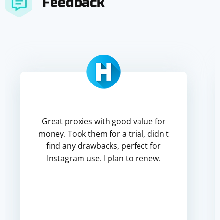
Feedback
Great proxies with good value for
money. Took them for a trial, didn't
find any drawbacks, perfect for
Instagram use. I plan to renew.