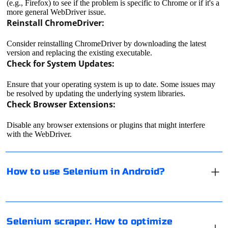
(e.g., Firefox) to see if the problem is specific to Chrome or if it's a
more general WebDriver issue.
Reinstall ChromeDriver:
Consider reinstalling ChromeDriver by downloading the latest
version and replacing the existing executable.
Check for System Updates:
Ensure that your operating system is up to date. Some issues may
Using Selenium in Android involves setting up an
be resolved by updating the underlying system libraries.
Android environment, choosing a suitable WebDriver,
Check Browser Extensions:
and writing scripts to automate actions on Android
devices. Here are the general steps to get started:
Disable any browser extensions or plugins that might interfere
with the WebDriver.
Set Up an Android Environment:
To optimize the performance of Selenium with Chrome
and Chromedriver, you can consider several strategies:
Install Android Studio on your development machine.
How to use Selenium in Android?
Create an Android Virtual Device (AVD) or connect a physical
Latest Versions:
Android device to your machine.
Install Appropriate WebDriver:
Ensure that you are using the latest version of Chrome
It means a private proxy server used by several users.
and Chromedriver. They are frequently updated to
For example, one of them has bought a paid proxy and
Depending on your requirements, choose a WebDriver that
Selenium scraper. How to optimize
include performance improvements and bug fixes.
lets his friend use it for a fee. That is, he "shared" his
supports Android. Two common choices are: