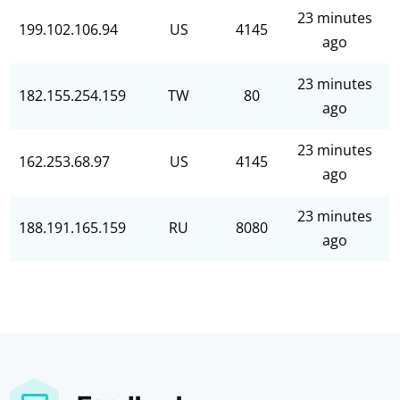
23 minutes
199.102.106.94
US
4145
ago
23 minutes
182.155.254.159
TW
80
ago
23 minutes
162.253.68.97
US
4145
ago
23 minutes
188.191.165.159
RU
8080
ago