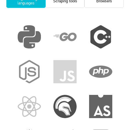
Scraping tools
Browsers
languages