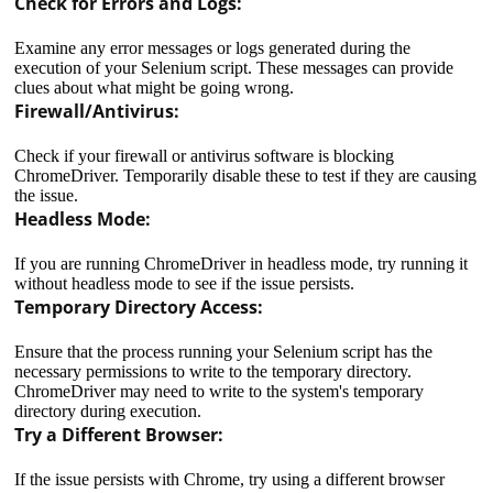
Check for Errors and Logs:
Examine any error messages or logs generated during the
execution of your Selenium script. These messages can provide
clues about what might be going wrong.
Firewall/Antivirus:
Check if your firewall or antivirus software is blocking
ChromeDriver. Temporarily disable these to test if they are causing
the issue.
Headless Mode:
If you are running ChromeDriver in headless mode, try running it
without headless mode to see if the issue persists.
Temporary Directory Access:
Ensure that the process running your Selenium script has the
necessary permissions to write to the temporary directory.
ChromeDriver may need to write to the system's temporary
directory during execution.
Try a Different Browser:
If the issue persists with Chrome, try using a different browser