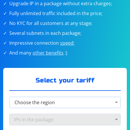
Upgrade IP in a package without extra charges;
Fully unlimited traffic included in the price;
No KYC for all customers at any stage;
Several subnets in each package;
Impressive connection
speed
;
And many
other benefits
:)
Select your tariff