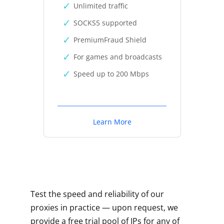
Unlimited traffic
SOCKS5 supported
PremiumFraud Shield
For games and broadcasts
Speed up to 200 Mbps
Learn More
Test the speed and reliability of our
proxies in practice — upon request, we
provide a free trial pool of IPs for any of