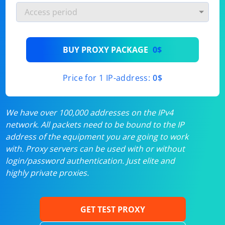
BUY PROXY PACKAGE
0$
Price for 1 IP-address:
0$
We have over 100,000 addresses on the IPv4
network. All packets need to be bound to the IP
address of the equipment you are going to work
with. Proxy servers can be used with or without
login/password authentication. Just elite and
highly private proxies.
GET TEST PROXY