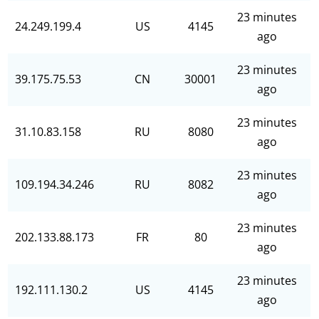
23 minutes
24.249.199.4
US
4145
ago
23 minutes
39.175.75.53
CN
30001
ago
23 minutes
31.10.83.158
RU
8080
ago
23 minutes
109.194.34.246
RU
8082
ago
23 minutes
202.133.88.173
FR
80
ago
23 minutes
192.111.130.2
US
4145
ago