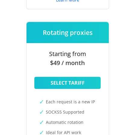
Rotating proxies
Starting from
$49 / month
SELECT TARIFF
Each request is a new IP
SOCKS5 Supported
Automatic rotation
Ideal for API work