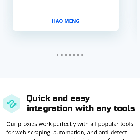
HAO MENG
Quick and easy
integration with any tools
Our proxies work perfectly with all popular tools
for web scraping, automation, and anti-detect