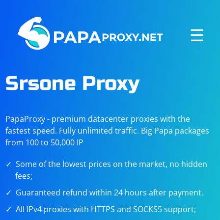
☰
Srsone Proxy
PapaProxy - premium datacenter proxies with the
fastest speed. Fully unlimited traffic. Big Papa packages
from 100 to 50,000 IP
Some of the lowest prices on the market, no hidden
fees;
Guaranteed refund within 24 hours after payment.
All IPv4 proxies with HTTPS and SOCKS5 support;