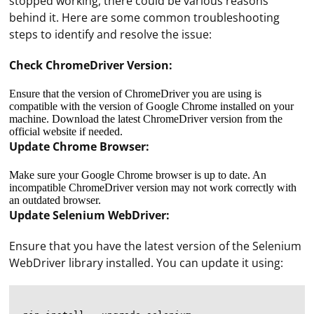
stopped working, there could be various reasons
behind it. Here are some common troubleshooting
steps to identify and resolve the issue:
Check ChromeDriver Version:
Ensure that the version of ChromeDriver you are using is
compatible with the version of Google Chrome installed on your
machine. Download the latest ChromeDriver version from the
official website if needed.
Update Chrome Browser:
Make sure your Google Chrome browser is up to date. An
incompatible ChromeDriver version may not work correctly with
an outdated browser.
Update Selenium WebDriver:
Ensure that you have the latest version of the Selenium
WebDriver library installed. You can update it using: