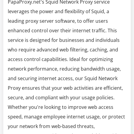
PapaProxy.net's Squid Network Proxy service
leverages the power and flexibility of Squid, a
leading proxy server software, to offer users
enhanced control over their internet traffic. This
service is designed for businesses and individuals
who require advanced web filtering, caching, and
access control capabilities. Ideal for optimizing
network performance, reducing bandwidth usage,
and securing internet access, our Squid Network
Proxy ensures that your web activities are efficient,
secure, and compliant with your usage policies.
Whether you're looking to improve web access
speed, manage employee internet usage, or protect
your network from web-based threats,