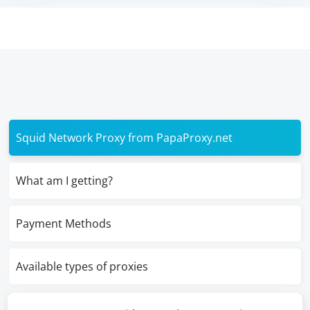
Squid Network Proxy from PapaProxy.net
What am I getting?
Payment Methods
Available types of proxies