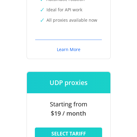
Ideal for API work
All proxies available now
Learn More
UDP proxies
Starting from
$19 / month
SELECT TARIFF