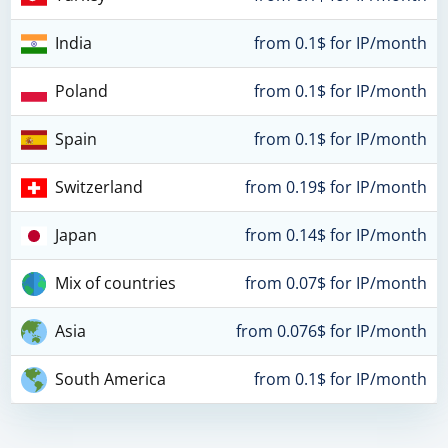
India
from 0.1$ for IP/month
Poland
from 0.1$ for IP/month
Spain
from 0.1$ for IP/month
Switzerland
from 0.19$ for IP/month
Japan
from 0.14$ for IP/month
Mix of countries
from 0.07$ for IP/month
Asia
from 0.076$ for IP/month
South America
from 0.1$ for IP/month