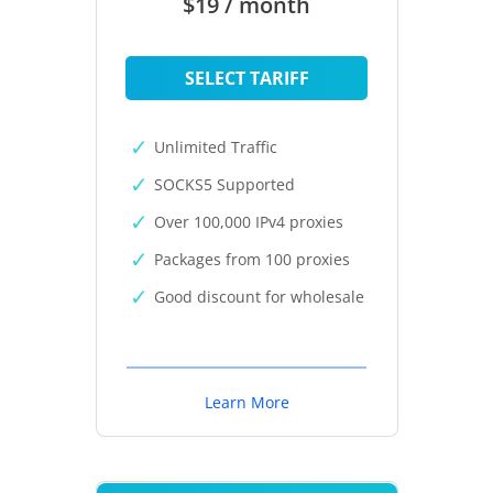
$19 / month
SELECT TARIFF
Unlimited Traffic
SOCKS5 Supported
Over 100,000 IPv4 proxies
Packages from 100 proxies
Good discount for wholesale
Learn More