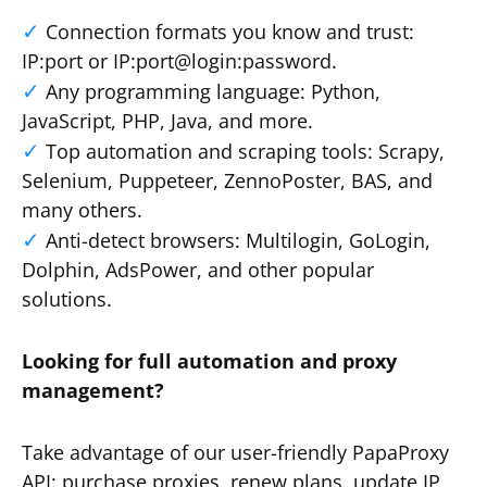
Connection formats you know and trust:
IP:port or IP:port@login:password.
Any programming language: Python,
JavaScript, PHP, Java, and more.
Top automation and scraping tools: Scrapy,
Selenium, Puppeteer, ZennoPoster, BAS, and
many others.
Anti-detect browsers: Multilogin, GoLogin,
Dolphin, AdsPower, and other popular
solutions.
Looking for full automation and proxy
management?
Take advantage of our user-friendly PapaProxy
API: purchase proxies, renew plans, update IP