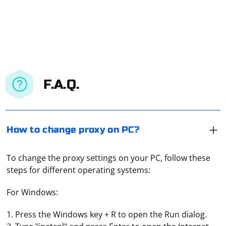
F.A.Q.
How to change proxy on PC?
To change the proxy settings on your PC, follow these
steps for different operating systems:
For Windows:
1. Press the Windows key + R to open the Run dialog.