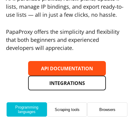
lists, manage IP bindings, and export ready-to-
use lists — all in just a few clicks, no hassle.
PapaProxy offers the simplicity and flexibility
that both beginners and experienced
developers will appreciate.
API DOCUMENTATION
INTEGRATIONS
Programming
Scraping tools
Browsers
languages