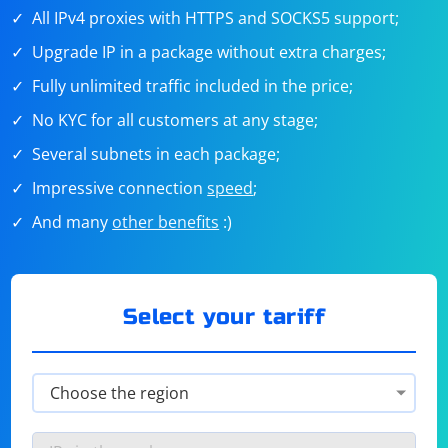
All IPv4 proxies with HTTPS and SOCKS5 support;
Upgrade IP in a package without extra charges;
Fully unlimited traffic included in the price;
No KYC for all customers at any stage;
Several subnets in each package;
Impressive connection
speed
;
And many
other benefits
:)
Select your tariff