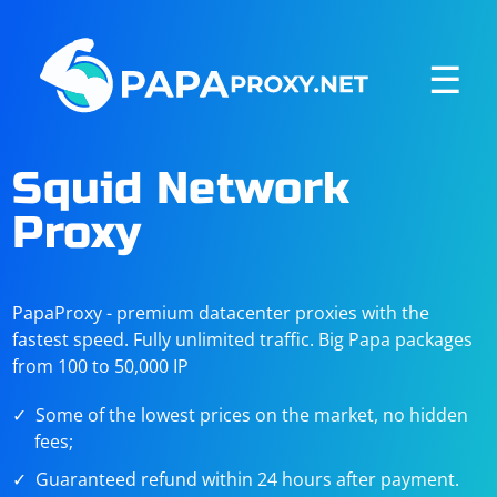
☰
Squid Network
Proxy
PapaProxy - premium datacenter proxies with the
fastest speed. Fully unlimited traffic. Big Papa packages
from 100 to 50,000 IP
Some of the lowest prices on the market, no hidden
fees;
Guaranteed refund within 24 hours after payment.