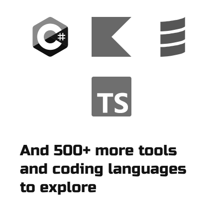
And 500+ more tools
and coding languages
to explore