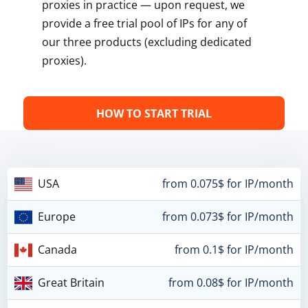
proxies in practice — upon request, we
provide a free trial pool of IPs for any of
our three products (excluding dedicated
proxies).
HOW TO START TRIAL
USA
from 0.075$ for IP/month
Europe
from 0.073$ for IP/month
Canada
from 0.1$ for IP/month
Great Britain
from 0.08$ for IP/month