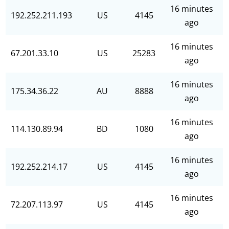
16 minutes
192.252.211.193
US
4145
ago
16 minutes
67.201.33.10
US
25283
ago
16 minutes
175.34.36.22
AU
8888
ago
16 minutes
114.130.89.94
BD
1080
ago
16 minutes
192.252.214.17
US
4145
ago
16 minutes
72.207.113.97
US
4145
ago