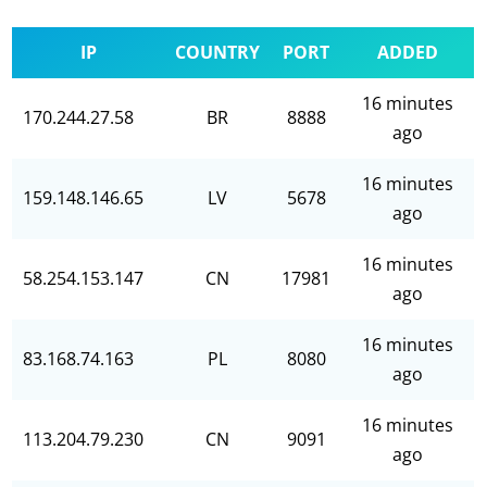
IP
COUNTRY
PORT
ADDED
16 minutes
170.244.27.58
BR
8888
ago
16 minutes
159.148.146.65
LV
5678
ago
16 minutes
58.254.153.147
CN
17981
ago
16 minutes
83.168.74.163
PL
8080
ago
16 minutes
113.204.79.230
CN
9091
ago