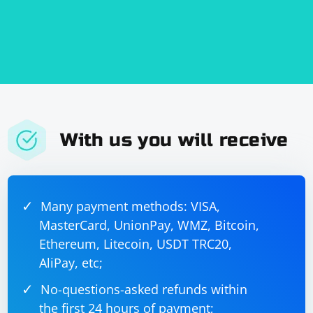
With us you will receive
Many payment methods: VISA,
MasterCard, UnionPay, WMZ, Bitcoin,
Ethereum, Litecoin, USDT TRC20,
AliPay, etc;
No-questions-asked refunds within
the first 24 hours of payment;