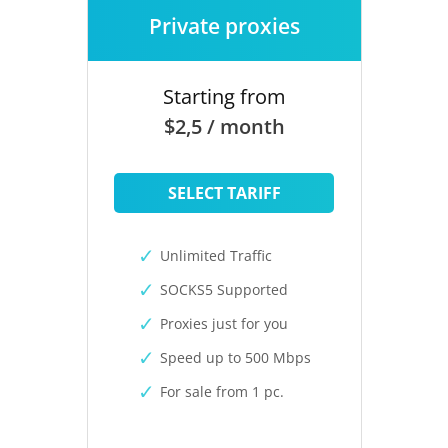
Private proxies
Starting from
$2,5 / month
SELECT TARIFF
Unlimited Traffic
SOCKS5 Supported
Proxies just for you
Speed up to 500 Mbps
For sale from 1 pc.