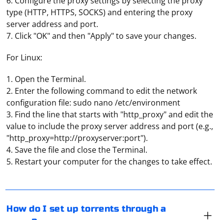
6. Configure the proxy settings by selecting the proxy
type (HTTP, HTTPS, SOCKS) and entering the proxy
server address and port.
7. Click "OK" and then "Apply" to save your changes.
For Linux:
1. Open the Terminal.
2. Enter the following command to edit the network
configuration file: sudo nano /etc/environment
3. Find the line that starts with "http_proxy" and edit the
value to include the proxy server address and port (e.g.,
"http_proxy=http://proxyserver:port").
If your ISP blocks you from downloading torrents,
4. Save the file and close the Terminal.
turning on your proxy server is the easiest way around
5. Restart your computer for the changes to take effect.
the blockage. How exactly this is done depends on the
torrent client you are using. For example, in Qbittorrent
you need to go to settings, open "Network" tab, check
"Proxy-server" and manually specify its settings. The
And it depends on what purpose the proxy is used for.
How do I set up torrents through a
same way uTorrent is configured.
But you should definitely give preference to paid