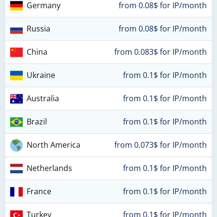
Germany
from 0.08$ for IP/month
Russia
from 0.08$ for IP/month
China
from 0.083$ for IP/month
Ukraine
from 0.1$ for IP/month
Australia
from 0.1$ for IP/month
Brazil
from 0.1$ for IP/month
North America
from 0.073$ for IP/month
Netherlands
from 0.1$ for IP/month
France
from 0.1$ for IP/month
Turkey
from 0.1$ for IP/month