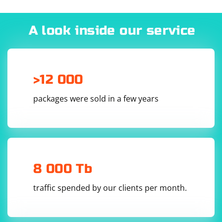
A look inside our service
>12 000
packages were sold in a few years
8 000 Tb
traffic spended by our clients per month.