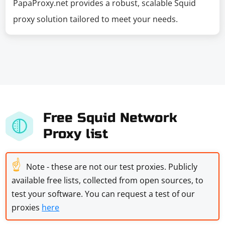
PapaProxy.net provides a robust, scalable Squid
proxy solution tailored to meet your needs.
Free Squid Network
Proxy list
☝
Note - these are not our test proxies. Publicly
available free lists, collected from open sources, to
test your software. You can request a test of our
proxies
here