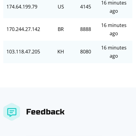
16 minutes
174.64.199.79
US
4145
ago
16 minutes
170.244.27.142
BR
8888
ago
16 minutes
103.118.47.205
KH
8080
ago
Feedback