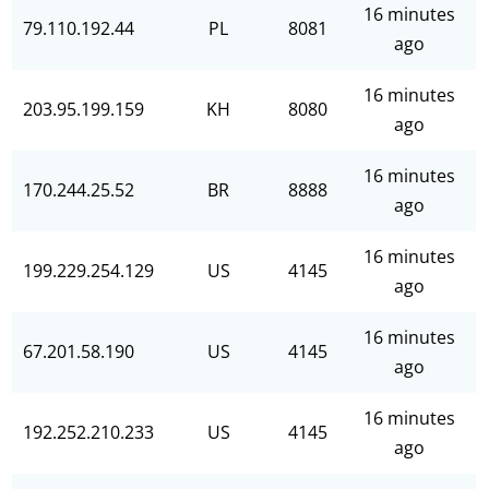
16 minutes
79.110.192.44
PL
8081
ago
16 minutes
203.95.199.159
KH
8080
ago
16 minutes
170.244.25.52
BR
8888
ago
16 minutes
199.229.254.129
US
4145
ago
16 minutes
67.201.58.190
US
4145
ago
16 minutes
192.252.210.233
US
4145
ago