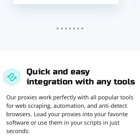
Quick and easy
integration with any tools
Our proxies work perfectly with all popular tools
for web scraping, automation, and anti-detect
browsers. Load your proxies into your favorite
software or use them in your scripts in just
seconds: