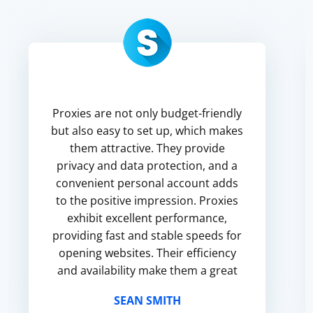
Proxies are not only budget-friendly
but also easy to set up, which makes
them attractive. They provide
privacy and data protection, and a
convenient personal account adds
to the positive impression. Proxies
exhibit excellent performance,
providing fast and stable speeds for
opening websites. Their efficiency
and availability make them a great
choice for social networking, video
SEAN SMITH
browsing and file ...