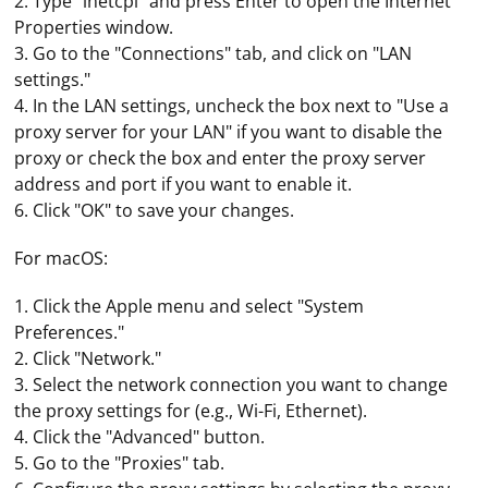
2. Type "inetcpl" and press Enter to open the Internet
Properties window.
3. Go to the "Connections" tab, and click on "LAN
settings."
4. In the LAN settings, uncheck the box next to "Use a
proxy server for your LAN" if you want to disable the
proxy or check the box and enter the proxy server
address and port if you want to enable it.
6. Click "OK" to save your changes.
For macOS:
1. Click the Apple menu and select "System
Preferences."
2. Click "Network."
3. Select the network connection you want to change
the proxy settings for (e.g., Wi-Fi, Ethernet).
4. Click the "Advanced" button.
5. Go to the "Proxies" tab.