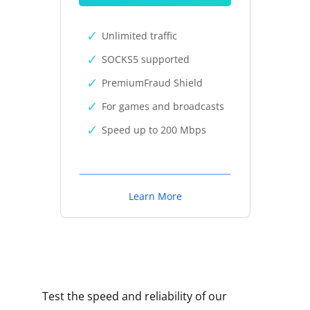
Unlimited traffic
SOCKS5 supported
PremiumFraud Shield
For games and broadcasts
Speed up to 200 Mbps
Learn More
Test the speed and reliability of our