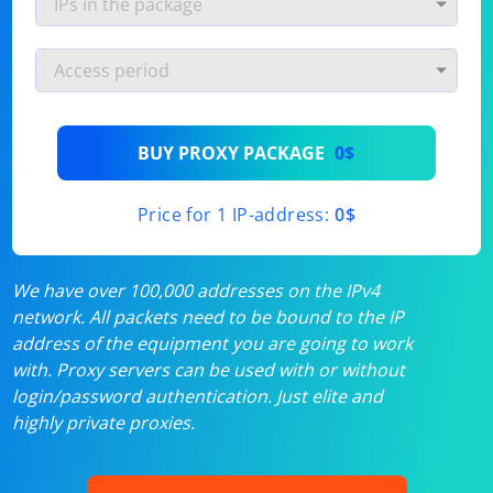
BUY PROXY PACKAGE
0$
Price for 1 IP-address:
0$
We have over 100,000 addresses on the IPv4
network. All packets need to be bound to the IP
address of the equipment you are going to work
with. Proxy servers can be used with or without
login/password authentication. Just elite and
highly private proxies.