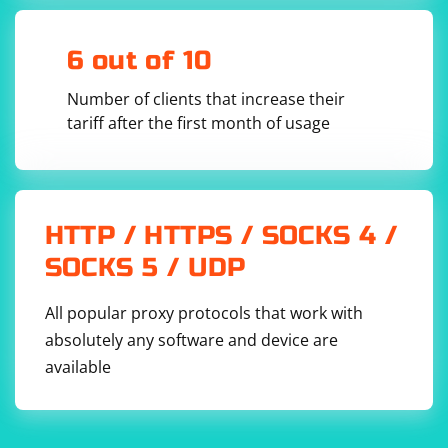
6 out of 10
Number of clients that increase their
tariff after the first month of usage
HTTP / HTTPS / SOCKS 4 /
SOCKS 5 / UDP
All popular proxy protocols that work with
absolutely any software and device are
available