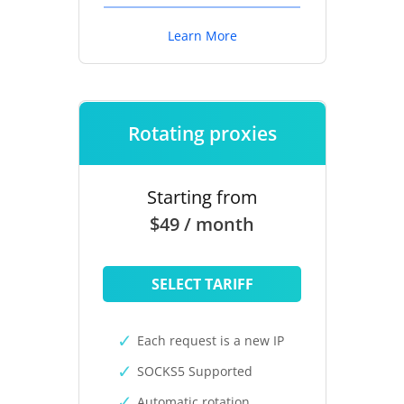
Learn More
Rotating proxies
Starting from
$49 / month
SELECT TARIFF
Each request is a new IP
SOCKS5 Supported
Automatic rotation