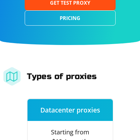
GET TEST PROXY
PRICING
Types of proxies
Datacenter proxies
Starting from