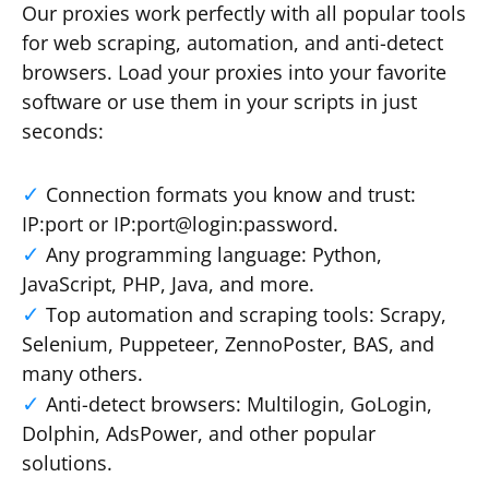
Our proxies work perfectly with all popular tools
for web scraping, automation, and anti-detect
browsers. Load your proxies into your favorite
software or use them in your scripts in just
seconds:
Connection formats you know and trust:
IP:port or IP:port@login:password.
Any programming language: Python,
JavaScript, PHP, Java, and more.
Top automation and scraping tools: Scrapy,
Selenium, Puppeteer, ZennoPoster, BAS, and
many others.
Anti-detect browsers: Multilogin, GoLogin,
Dolphin, AdsPower, and other popular
solutions.