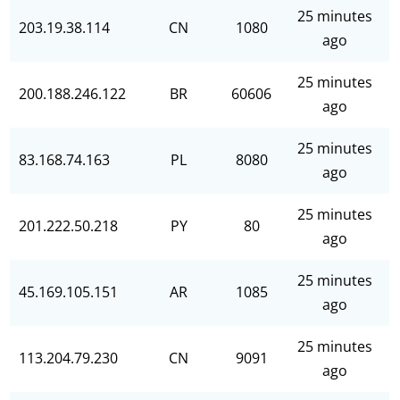
25 minutes
203.19.38.114
CN
1080
ago
25 minutes
200.188.246.122
BR
60606
ago
25 minutes
83.168.74.163
PL
8080
ago
25 minutes
201.222.50.218
PY
80
ago
25 minutes
45.169.105.151
AR
1085
ago
25 minutes
113.204.79.230
CN
9091
ago