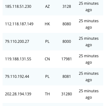
25 minutes
185.118.51.230
AZ
3128
ago
25 minutes
112.118.187.149
HK
8080
ago
25 minutes
79.110.200.27
PL
8000
ago
25 minutes
119.188.131.55
CN
17981
ago
25 minutes
79.110.192.44
PL
8081
ago
25 minutes
202.28.194.139
TH
31280
ago