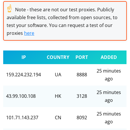
☝
Note - these are not our test proxies. Publicly
available free lists, collected from open sources, to
test your software. You can request a test of our
proxies
here
IP
COUNTRY
PORT
ADDED
25 minutes
159.224.232.194
UA
8888
ago
25 minutes
43.99.100.108
HK
3128
ago
25 minutes
101.71.143.237
CN
8092
ago