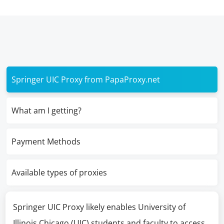
Springer UIC Proxy from PapaProxy.net
What am I getting?
Payment Methods
Available types of proxies
Springer UIC Proxy likely enables University of
Illinois Chicago (UIC) students and faculty to access