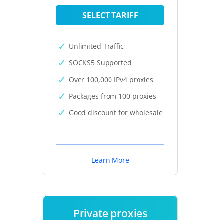
SELECT TARIFF
Unlimited Traffic
SOCKS5 Supported
Over 100,000 IPv4 proxies
Packages from 100 proxies
Good discount for wholesale
Learn More
Private proxies