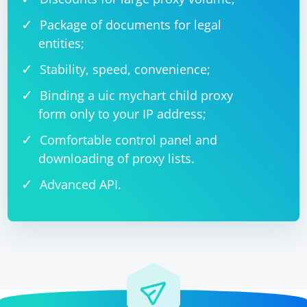
Package of documents for legal
entities;
Stability, speed, convenience;
Binding a uic mychart child proxy
form only to your IP address;
Comfortable control panel and
downloading of proxy lists.
Advanced API.