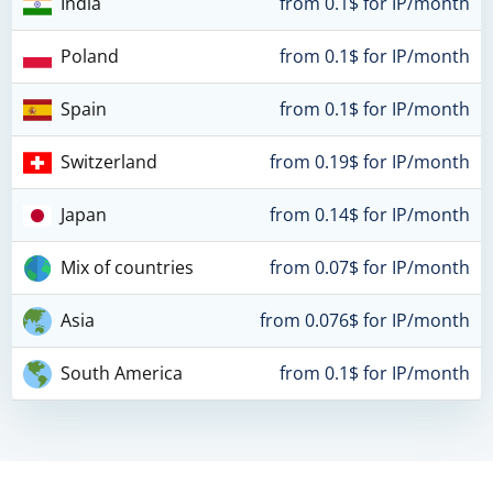
India
from 0.1$ for IP/month
Poland
from 0.1$ for IP/month
Spain
from 0.1$ for IP/month
Switzerland
from 0.19$ for IP/month
Japan
from 0.14$ for IP/month
Mix of countries
from 0.07$ for IP/month
Asia
from 0.076$ for IP/month
South America
from 0.1$ for IP/month