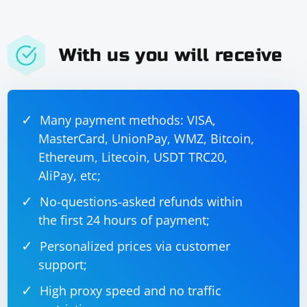
With us you will receive
Many payment methods: VISA,
MasterCard, UnionPay, WMZ, Bitcoin,
Ethereum, Litecoin, USDT TRC20,
AliPay, etc;
No-questions-asked refunds within
the first 24 hours of payment;
Personalized prices via customer
support;
High proxy speed and no traffic