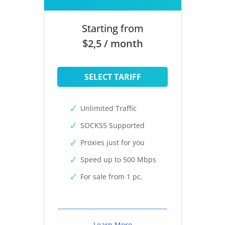
Starting from
$2,5 / month
SELECT TARIFF
Unlimited Traffic
SOCKS5 Supported
Proxies just for you
Speed up to 500 Mbps
For sale from 1 pc.
Learn More