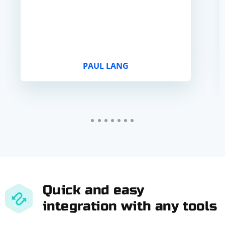
PAUL LANG
Quick and easy
integration with any tools