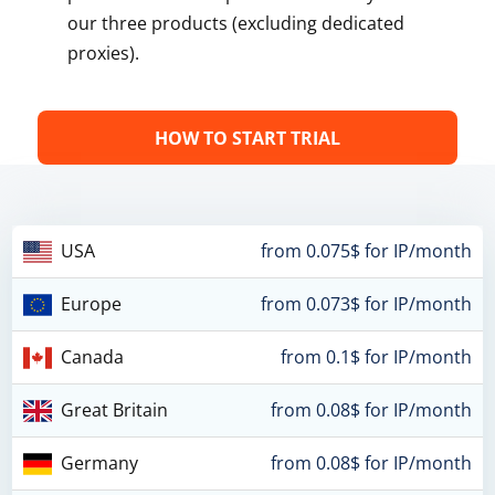
our three products (excluding dedicated
proxies).
HOW TO START TRIAL
USA
from 0.075$ for IP/month
Europe
from 0.073$ for IP/month
Canada
from 0.1$ for IP/month
Great Britain
from 0.08$ for IP/month
Germany
from 0.08$ for IP/month