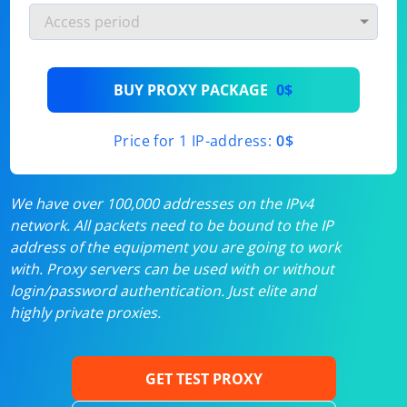
BUY PROXY PACKAGE
0$
Price for 1 IP-address:
0$
We have over 100,000 addresses on the IPv4
network. All packets need to be bound to the IP
address of the equipment you are going to work
with. Proxy servers can be used with or without
login/password authentication. Just elite and
highly private proxies.
GET TEST PROXY