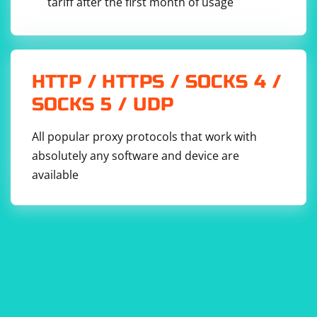
tariff after the first month of usage
HTTP / HTTPS / SOCKS 4 /
SOCKS 5 / UDP
All popular proxy protocols that work with
absolutely any software and device are
available