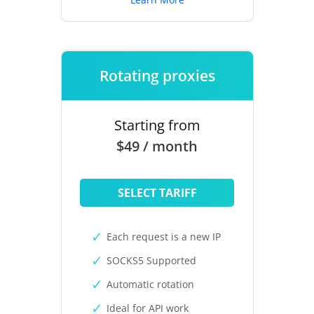
Rotating proxies
Starting from
$49 / month
SELECT TARIFF
Each request is a new IP
SOCKS5 Supported
Automatic rotation
Ideal for API work