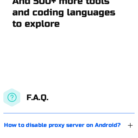
And 500+ more tools
and coding languages
to explore
F.A.Q.
How to disable proxy server on Android?