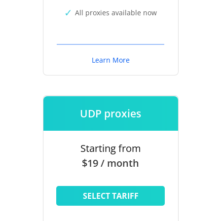
All proxies available now
Learn More
UDP proxies
Starting from
$19 / month
SELECT TARIFF