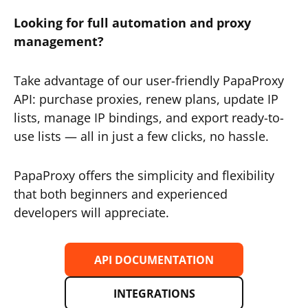
Looking for full automation and proxy
management?
Take advantage of our user-friendly PapaProxy
API: purchase proxies, renew plans, update IP
lists, manage IP bindings, and export ready-to-
use lists — all in just a few clicks, no hassle.
PapaProxy offers the simplicity and flexibility
that both beginners and experienced
developers will appreciate.
API DOCUMENTATION
INTEGRATIONS