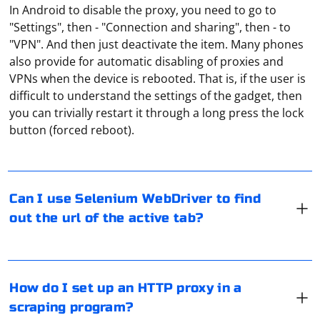
In Android to disable the proxy, you need to go to
"Settings", then - "Connection and sharing", then - to
"VPN". And then just deactivate the item. Many phones
also provide for automatic disabling of proxies and
VPNs when the device is rebooted. That is, if the user is
difficult to understand the settings of the gadget, then
You can use Selenium WebDriver to find out the URL of
you can trivially restart it through a long press the lock
the active tab in the browser. Here's an example using
button (forced reboot).
Python with Selenium:
Most users use A-Parser for this purpose. It is one of
from selenium import webdriver

Can I use Selenium WebDriver to find
the best applications for checking web applications.
# Create a WebDriver instance (assuming Chrome 
out the url of the active tab?
in this example)

There is a corresponding tab, "Proxy server", in the
driver = webdriver.Chrome()

standard menu of A-Parser. It is where you can specify
try:

the settings for the connection. And in the "Tools"
    # Navigate to a website

section you can use parameters for parsing.
    driver.get("https://www.example.com")

There are special tools developed to check if a proxy is
How do I set up an HTTP proxy in a
working. There are a large number of appropriate
    # Get the URL of the active tab

scraping program?
    current_url = driver.current_url

services and programs on the Internet. Any software
    print("URL of the active tab:", 