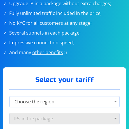
Upgrade IP in a package without extra charges;
Fully unlimited traffic included in the price;
No KYC for all customers at any stage;
Several subnets in each package;
Impressive connection
speed
;
And many
other benefits
:)
Select your tariff