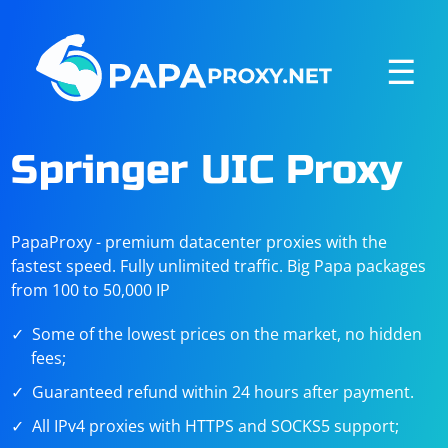
☰
Springer UIC Proxy
PapaProxy - premium datacenter proxies with the
fastest speed. Fully unlimited traffic. Big Papa packages
from 100 to 50,000 IP
Some of the lowest prices on the market, no hidden
fees;
Guaranteed refund within 24 hours after payment.
All IPv4 proxies with HTTPS and SOCKS5 support;