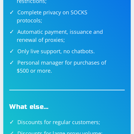
restrictions;
Complete privacy on SOCKS
protocols;
Automatic payment, issuance and
renewal of proxies;
Only live support, no chatbots.
Personal manager for purchases of
$500 or more.
What else…
Discounts for regular customers;
Discounts for large proxy volume;