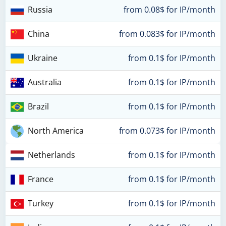
Russia
from 0.08$ for IP/month
China
from 0.083$ for IP/month
Ukraine
from 0.1$ for IP/month
Australia
from 0.1$ for IP/month
Brazil
from 0.1$ for IP/month
North America
from 0.073$ for IP/month
Netherlands
from 0.1$ for IP/month
France
from 0.1$ for IP/month
Turkey
from 0.1$ for IP/month