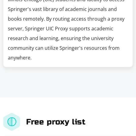
Springer's vast library of academic journals and
books remotely. By routing access through a proxy
server, Springer UIC Proxy supports academic
research and learning, ensuring the university
community can utilize Springer's resources from
anywhere.
Free proxy list