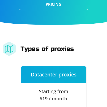
PRICING
Types of proxies
Datacenter proxies
Starting from
$19 / month