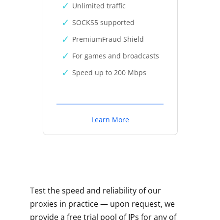
Unlimited traffic
SOCKS5 supported
PremiumFraud Shield
For games and broadcasts
Speed up to 200 Mbps
Learn More
Test the speed and reliability of our
proxies in practice — upon request, we
provide a free trial pool of IPs for any of