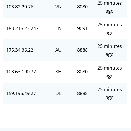
25 minutes
103.82.20.76
VN
8080
ago
25 minutes
183.215.23.242
CN
9091
ago
25 minutes
175.34.36.22
AU
8888
ago
25 minutes
103.63.190.72
KH
8080
ago
25 minutes
159.195.49.27
DE
8888
ago