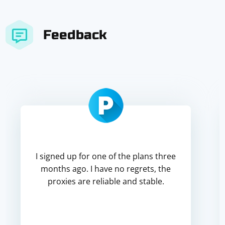
Feedback
I signed up for one of the plans three
months ago. I have no regrets, the
proxies are reliable and stable.