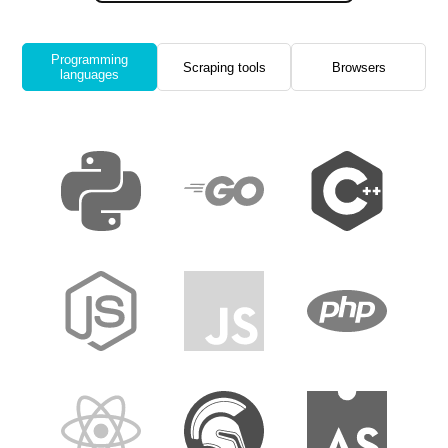
Programming
Scraping tools
Browsers
languages