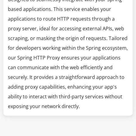
based applications. This service enables your
applications to route HTTP requests through a
proxy server, ideal for accessing external APIs, web
scraping, or masking the origin of requests. Tailored
for developers working within the Spring ecosystem,
our Spring HTTP Proxy ensures your applications
can communicate with the web efficiently and
securely. It provides a straightforward approach to
adding proxy capabilities, enhancing your app's
ability to interact with third-party services without
exposing your network directly.