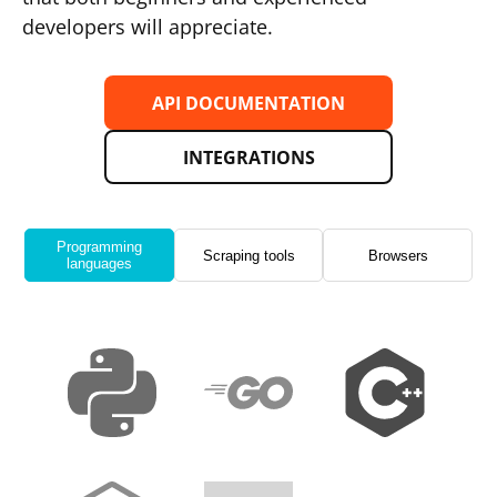
developers will appreciate.
API DOCUMENTATION
INTEGRATIONS
Programming
Scraping tools
Browsers
languages