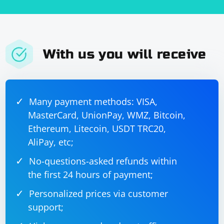
With us you will receive
Many payment methods: VISA,
MasterCard, UnionPay, WMZ, Bitcoin,
Ethereum, Litecoin, USDT TRC20,
AliPay, etc;
No-questions-asked refunds within
the first 24 hours of payment;
Personalized prices via customer
support;