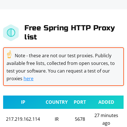
Free Spring HTTP Proxy
list
☝
Note - these are not our test proxies. Publicly
available free lists, collected from open sources, to
test your software. You can request a test of our
proxies
here
IP
COUNTRY
PORT
ADDED
27 minutes
217.219.162.114
IR
5678
ago