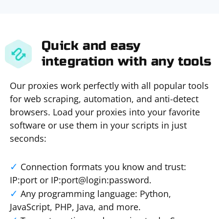
Quick and easy
integration with any tools
Our proxies work perfectly with all popular tools
for web scraping, automation, and anti-detect
browsers. Load your proxies into your favorite
software or use them in your scripts in just
seconds:
Connection formats you know and trust:
IP:port or IP:port@login:password.
Any programming language: Python,
JavaScript, PHP, Java, and more.