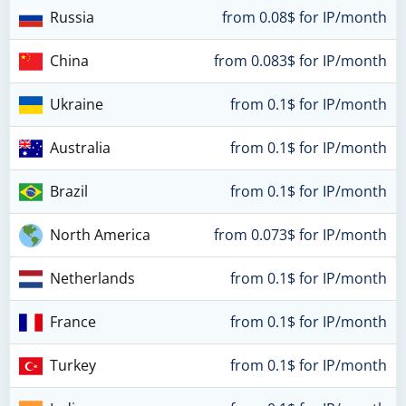
Russia
from 0.08$ for IP/month
China
from 0.083$ for IP/month
Ukraine
from 0.1$ for IP/month
Australia
from 0.1$ for IP/month
Brazil
from 0.1$ for IP/month
North America
from 0.073$ for IP/month
Netherlands
from 0.1$ for IP/month
France
from 0.1$ for IP/month
Turkey
from 0.1$ for IP/month