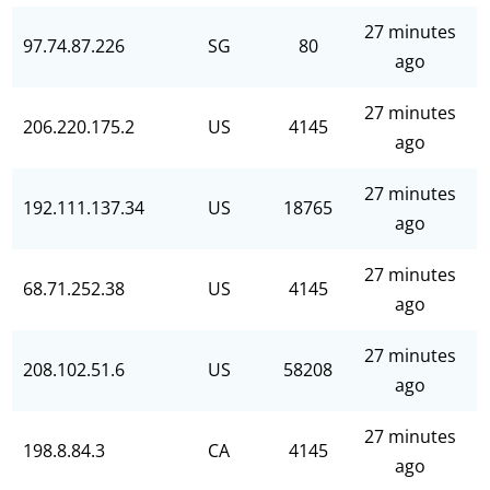
27 minutes
97.74.87.226
SG
80
ago
27 minutes
206.220.175.2
US
4145
ago
27 minutes
192.111.137.34
US
18765
ago
27 minutes
68.71.252.38
US
4145
ago
27 minutes
208.102.51.6
US
58208
ago
27 minutes
198.8.84.3
CA
4145
ago