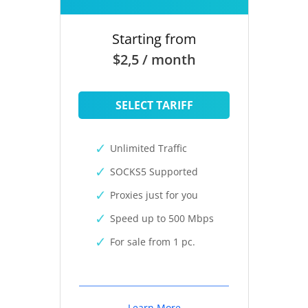
Starting from
$2,5 / month
SELECT TARIFF
Unlimited Traffic
SOCKS5 Supported
Proxies just for you
Speed up to 500 Mbps
For sale from 1 pc.
Learn More