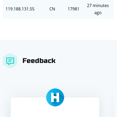
27 minutes
119.188.131.55
CN
17981
ago
Feedback