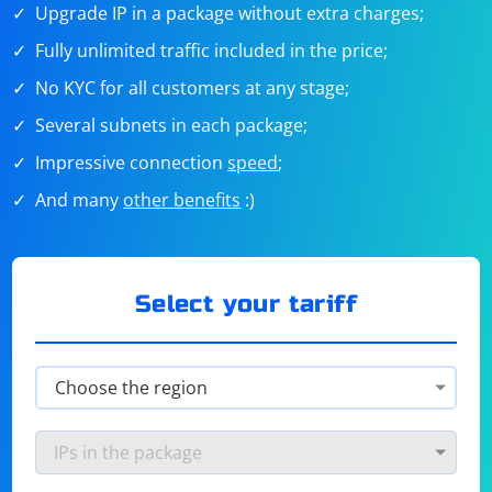
Upgrade IP in a package without extra charges;
Fully unlimited traffic included in the price;
No KYC for all customers at any stage;
Several subnets in each package;
Impressive connection
speed
;
And many
other benefits
:)
Select your tariff