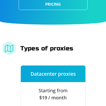
PRICING
Types of proxies
Datacenter proxies
Starting from
$19 / month