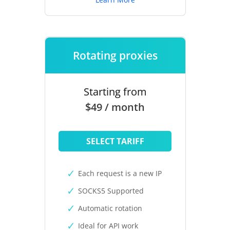
Rotating proxies
Starting from
$49 / month
SELECT TARIFF
Each request is a new IP
SOCKS5 Supported
Automatic rotation
Ideal for API work