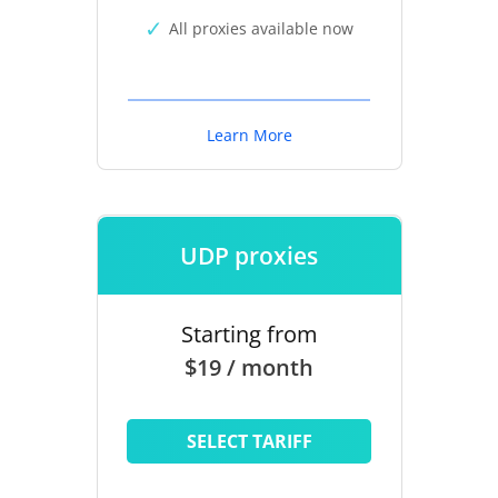
All proxies available now
Learn More
UDP proxies
Starting from
$19 / month
SELECT TARIFF