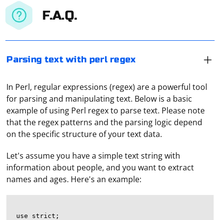
F.A.Q.
Parsing text with perl regex
In Perl, regular expressions (regex) are a powerful tool
for parsing and manipulating text. Below is a basic
example of using Perl regex to parse text. Please note
that the regex patterns and the parsing logic depend
on the specific structure of your text data.
Let's assume you have a simple text string with
information about people, and you want to extract
names and ages. Here's an example:
use strict;
