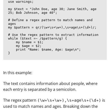
use warnings;

my $text = "John Doe, age 30; Jane Smith, age 
25; Bob Johnson, age 40";

# Define a regex pattern to match names and 
ages

my $pattern = qr/(\w+\s+\w+),\s+age\s+(\d+)/;

# Use the regex pattern to extract information

while ($text =~ /$pattern/g) {

    my $name = $1;

    my $age = $2;

    print "Name: $name, Age: $age\n";

In this example:
The text contains information about people, where
each entry is separated by a semicolon.
The regex pattern
is
(\w+\s+\w+),\s+age\s+(\d+)
used to match names and ages. Breaking down the