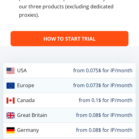
our three products (excluding dedicated
proxies).
HOW TO START TRIAL
USA
from 0.075$ for IP/month
Europe
from 0.073$ for IP/month
Canada
from 0.1$ for IP/month
Great Britain
from 0.08$ for IP/month
Germany
from 0.08$ for IP/month