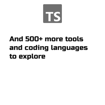
And 500+ more tools
and coding languages
to explore