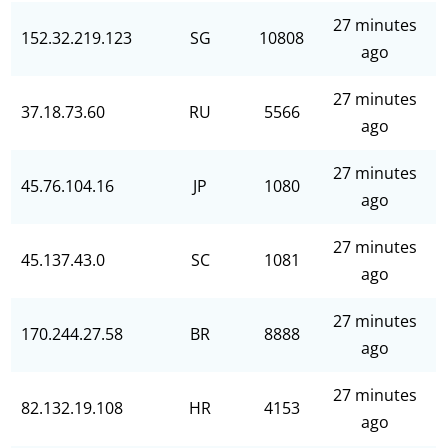
27 minutes
152.32.219.123
SG
10808
ago
27 minutes
37.18.73.60
RU
5566
ago
27 minutes
45.76.104.16
JP
1080
ago
27 minutes
45.137.43.0
SC
1081
ago
27 minutes
170.244.27.58
BR
8888
ago
27 minutes
82.132.19.108
HR
4153
ago