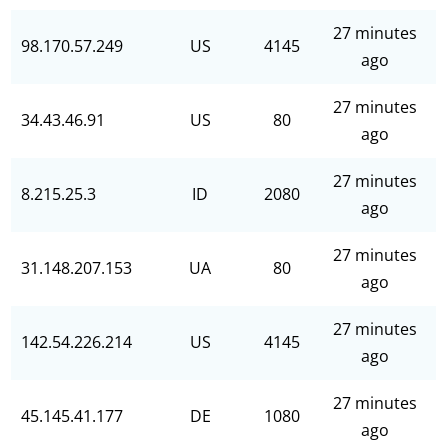
27 minutes
98.170.57.249
US
4145
ago
27 minutes
34.43.46.91
US
80
ago
27 minutes
8.215.25.3
ID
2080
ago
27 minutes
31.148.207.153
UA
80
ago
27 minutes
142.54.226.214
US
4145
ago
27 minutes
45.145.41.177
DE
1080
ago