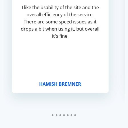
I like the usability of the site and the
overall efficiency of the service.
There are some speed issues as it
drops a bit when using it, but overall
it's fine.
HAMISH BREMNER