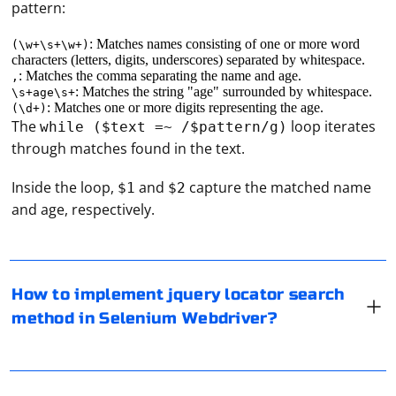
pattern:
: Matches names consisting of one or more word
(\w+\s+\w+)
characters (letters, digits, underscores) separated by whitespace.
: Matches the comma separating the name and age.
,
: Matches the string "age" surrounded by whitespace.
\s+age\s+
: Matches one or more digits representing the age.
(\d+)
The
loop iterates
while ($text =~ /$pattern/g)
through matches found in the text.
Selenium WebDriver primarily supports locating
Inside the loop,
and
capture the matched name
$1
$2
elements using a variety of locator strategies such as
and age, respectively.
ID, class name, tag name, name, xpath, and CSS
selector. However, jQuery locators are not directly
supported in Selenium WebDriver by default.
To configure a proxy manually, you'll need to access the
settings of the application or software you're using that
How to implement jquery locator search
If you want to use jQuery selectors to locate elements,
requires a proxy server. The steps to configure a proxy
method in Selenium Webdriver?
you have a few options
manually will vary depending on the application or
software. Here are some general steps for common
1. Execute jQuery Commands with JavaScript
applications:
If your proxy server is not responding, follow these
troubleshooting steps: