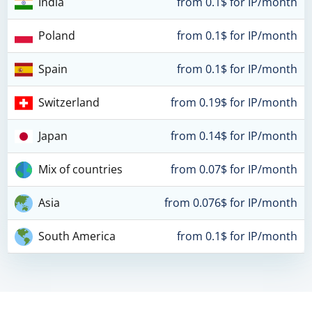
India
from 0.1$ for IP/month
Poland
from 0.1$ for IP/month
Spain
from 0.1$ for IP/month
Switzerland
from 0.19$ for IP/month
Japan
from 0.14$ for IP/month
Mix of countries
from 0.07$ for IP/month
Asia
from 0.076$ for IP/month
South America
from 0.1$ for IP/month