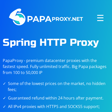
☰
Spring HTTP Proxy
PapaProxy - premium datacenter proxies with the
fastest speed. Fully unlimited traffic. Big Papa packages
from 100 to 50,000 IP
Some of the lowest prices on the market, no hidden
fees;
Guaranteed refund within 24 hours after payment.
All IPv4 proxies with HTTPS and SOCKS5 support;