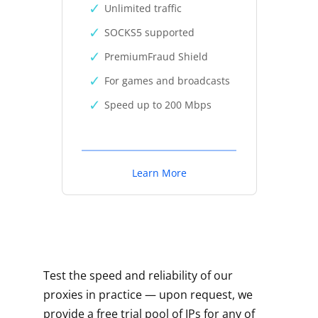
Unlimited traffic
SOCKS5 supported
PremiumFraud Shield
For games and broadcasts
Speed up to 200 Mbps
Learn More
Test the speed and reliability of our
proxies in practice — upon request, we
provide a free trial pool of IPs for any of