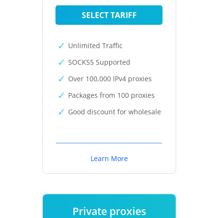
SELECT TARIFF
Unlimited Traffic
SOCKS5 Supported
Over 100,000 IPv4 proxies
Packages from 100 proxies
Good discount for wholesale
Learn More
Private proxies