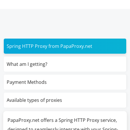
Spring HTTP Proxy from PapaProxy.net
What am I getting?
Payment Methods
Available types of proxies
PapaProxy.net offers a Spring HTTP Proxy service,
designed to seamlessly integrate with your Spring-