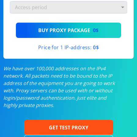
BUY PROXY PACKAGE
0$
Price for 1 IP-address:
0$
We have over 100,000 addresses on the IPv4
network. All packets need to be bound to the IP
address of the equipment you are going to work
with. Proxy servers can be used with or without
login/password authentication. Just elite and
highly private proxies.
GET TEST PROXY