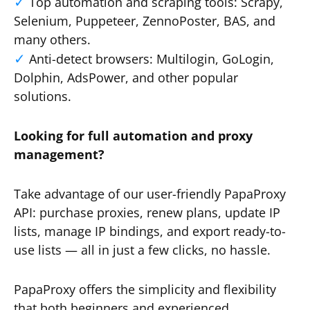
Top automation and scraping tools: Scrapy,
Selenium, Puppeteer, ZennoPoster, BAS, and
many others.
Anti-detect browsers: Multilogin, GoLogin,
Dolphin, AdsPower, and other popular
solutions.
Looking for full automation and proxy
management?
Take advantage of our user-friendly PapaProxy
API: purchase proxies, renew plans, update IP
lists, manage IP bindings, and export ready-to-
use lists — all in just a few clicks, no hassle.
PapaProxy offers the simplicity and flexibility
that both beginners and experienced