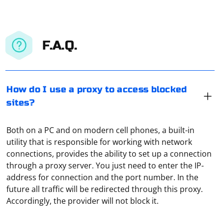
F.A.Q.
How do I use a proxy to access blocked
sites?
Both on a PC and on modern cell phones, a built-in
utility that is responsible for working with network
connections, provides the ability to set up a connection
through a proxy server. You just need to enter the IP-
address for connection and the port number. In the
future all traffic will be redirected through this proxy.
If you are experiencing
errors
TimeoutException
Accordingly, the provider will not block it.
when trying to run Selenium in headless mode in
PyCharm, there are several potential causes and