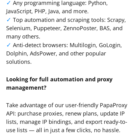
Any programming language: Python,
JavaScript, PHP, Java, and more.
Top automation and scraping tools: Scrapy,
Selenium, Puppeteer, ZennoPoster, BAS, and
many others.
Anti-detect browsers: Multilogin, GoLogin,
Dolphin, AdsPower, and other popular
solutions.
Looking for full automation and proxy
management?
Take advantage of our user-friendly PapaProxy
API: purchase proxies, renew plans, update IP
lists, manage IP bindings, and export ready-to-
use lists — all in just a few clicks, no hassle.