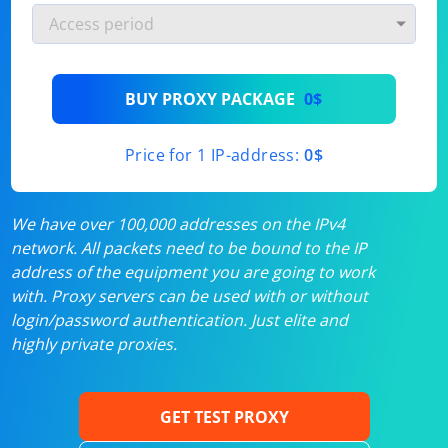
BUY PROXY PACKAGE
0$
Price for 1 IP-address:
0$
We have over 100,000 addresses on the IPv4
network. All packets need to be bound to the IP
address of the equipment you are going to work
with. Proxy servers can be used with or without
login/password authentication. Just elite and
highly private proxies.
GET TEST PROXY