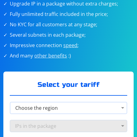
Upgrade IP in a package without extra charges;
Fully unlimited traffic included in the price;
No KYC for all customers at any stage;
Several subnets in each package;
Impressive connection
speed
;
And many
other benefits
:)
Select your tariff