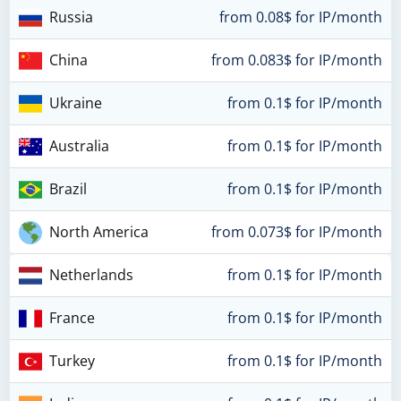
Russia
from 0.08$ for IP/month
China
from 0.083$ for IP/month
Ukraine
from 0.1$ for IP/month
Australia
from 0.1$ for IP/month
Brazil
from 0.1$ for IP/month
North America
from 0.073$ for IP/month
Netherlands
from 0.1$ for IP/month
France
from 0.1$ for IP/month
Turkey
from 0.1$ for IP/month