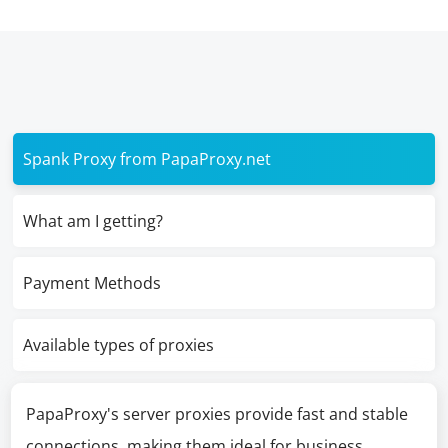
Spank Proxy from PapaProxy.net
What am I getting?
Payment Methods
Available types of proxies
PapaProxy's server proxies provide fast and stable
connections, making them ideal for business