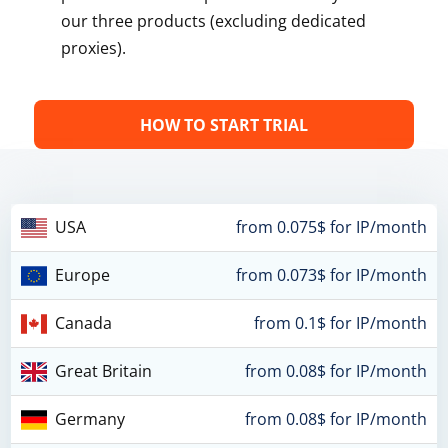
our three products (excluding dedicated
proxies).
HOW TO START TRIAL
USA
from 0.075$ for IP/month
Europe
from 0.073$ for IP/month
Canada
from 0.1$ for IP/month
Great Britain
from 0.08$ for IP/month
Germany
from 0.08$ for IP/month