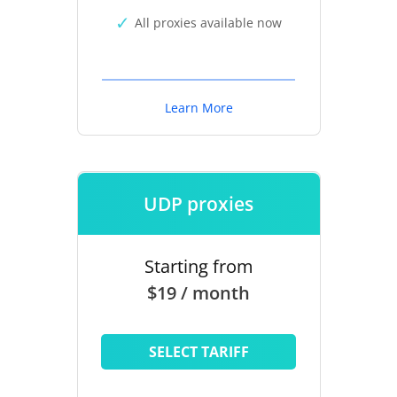
All proxies available now
Learn More
UDP proxies
Starting from
$19 / month
SELECT TARIFF