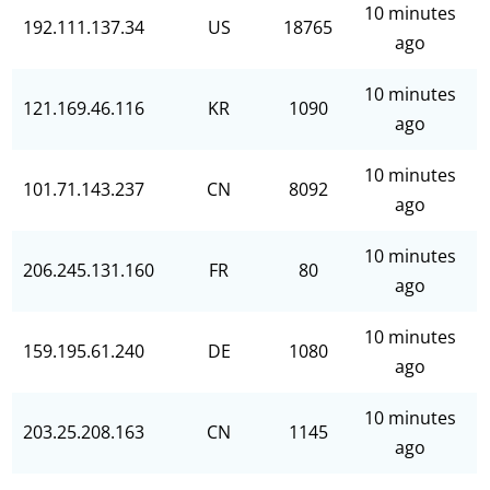
10 minutes
192.111.137.34
US
18765
ago
10 minutes
121.169.46.116
KR
1090
ago
10 minutes
101.71.143.237
CN
8092
ago
10 minutes
206.245.131.160
FR
80
ago
10 minutes
159.195.61.240
DE
1080
ago
10 minutes
203.25.208.163
CN
1145
ago