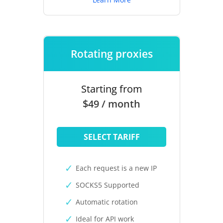
Rotating proxies
Starting from
$49 / month
SELECT TARIFF
Each request is a new IP
SOCKS5 Supported
Automatic rotation
Ideal for API work