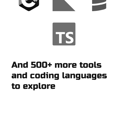
And 500+ more tools
and coding languages
to explore