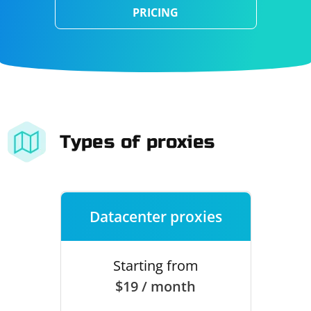
PRICING
Types of proxies
Datacenter proxies
Starting from
$19 / month