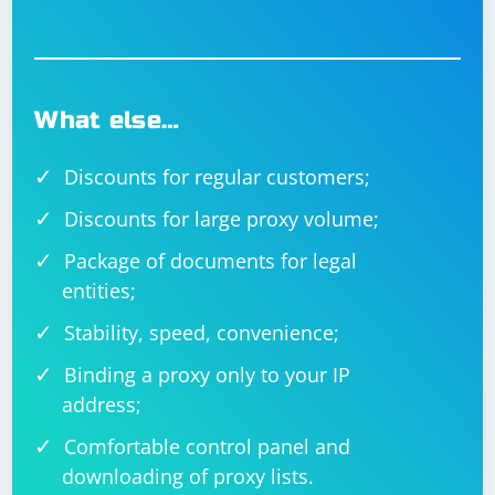
What else…
Discounts for regular customers;
Discounts for large proxy volume;
Package of documents for legal
entities;
Stability, speed, convenience;
Binding a proxy only to your IP
address;
Comfortable control panel and
downloading of proxy lists.