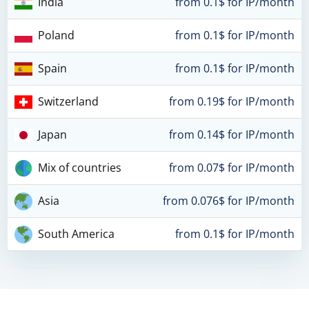
India
from 0.1$ for IP/month
Poland
from 0.1$ for IP/month
Spain
from 0.1$ for IP/month
Switzerland
from 0.19$ for IP/month
Japan
from 0.14$ for IP/month
Mix of countries
from 0.07$ for IP/month
Asia
from 0.076$ for IP/month
South America
from 0.1$ for IP/month