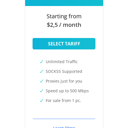
Starting from
$2,5 / month
SELECT TARIFF
Unlimited Traffic
SOCKS5 Supported
Proxies just for you
Speed up to 500 Mbps
For sale from 1 pc.
Learn More