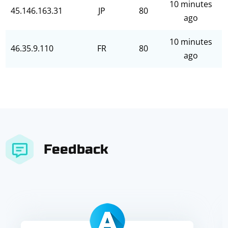
10 minutes
45.146.163.31
JP
80
ago
10 minutes
46.35.9.110
FR
80
ago
Feedback