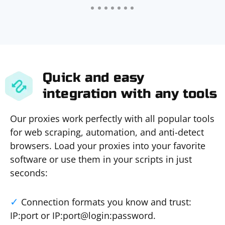
Quick and easy
integration with any tools
Our proxies work perfectly with all popular tools
for web scraping, automation, and anti-detect
browsers. Load your proxies into your favorite
software or use them in your scripts in just
seconds:
Connection formats you know and trust:
IP:port or IP:port@login:password.