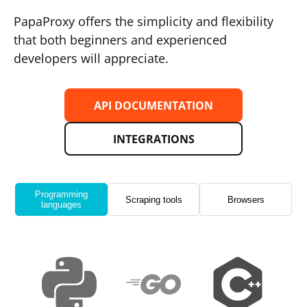
PapaProxy offers the simplicity and flexibility
that both beginners and experienced
developers will appreciate.
API DOCUMENTATION
INTEGRATIONS
Programming
Scraping tools
Browsers
languages