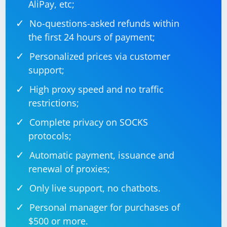
AliPay, etc;
No-questions-asked refunds within
the first 24 hours of payment;
Personalized prices via customer
support;
High proxy speed and no traffic
restrictions;
Complete privacy on SOCKS
protocols;
Automatic payment, issuance and
renewal of proxies;
Only live support, no chatbots.
Personal manager for purchases of
$500 or more.