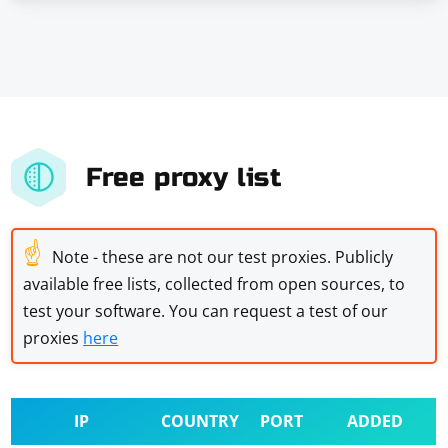
Free proxy list
☝
Note - these are not our test proxies. Publicly
available free lists, collected from open sources, to
test your software. You can request a test of our
proxies
here
IP
COUNTRY
PORT
ADDED