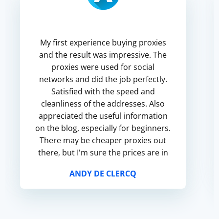
My first experience buying proxies
and the result was impressive. The
proxies were used for social
networks and did the job perfectly.
Satisfied with the speed and
cleanliness of the addresses. Also
appreciated the useful information
on the blog, especially for beginners.
There may be cheaper proxies out
there, but I'm sure the prices are in
line with the quality.
ANDY DE CLERCQ