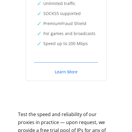
Unlimited traffic
SOCKS5 supported
PremiumFraud Shield
For games and broadcasts
Speed up to 200 Mbps
Learn More
Test the speed and reliability of our
proxies in practice — upon request, we
provide a free trial pool of IPs for any of