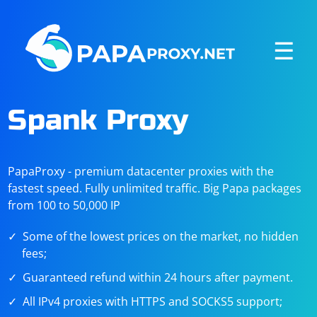
☰
Spank Proxy
PapaProxy - premium datacenter proxies with the
fastest speed. Fully unlimited traffic. Big Papa packages
from 100 to 50,000 IP
Some of the lowest prices on the market, no hidden
fees;
Guaranteed refund within 24 hours after payment.
All IPv4 proxies with HTTPS and SOCKS5 support;