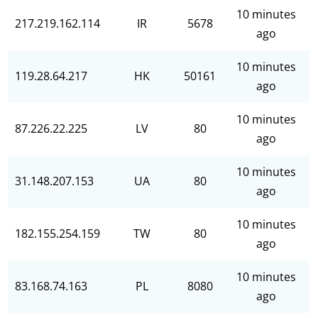
10 minutes
217.219.162.114
IR
5678
ago
10 minutes
119.28.64.217
HK
50161
ago
10 minutes
87.226.22.225
LV
80
ago
10 minutes
31.148.207.153
UA
80
ago
10 minutes
182.155.254.159
TW
80
ago
10 minutes
83.168.74.163
PL
8080
ago