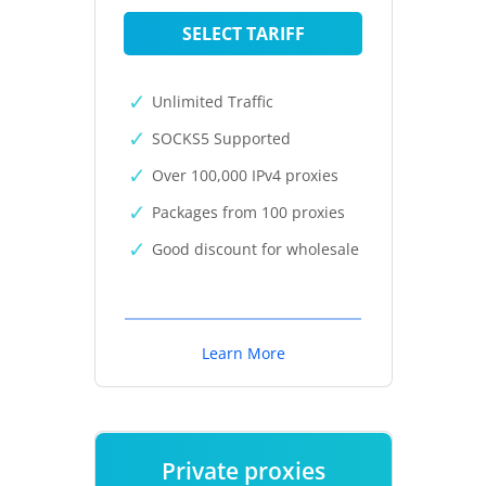
SELECT TARIFF
Unlimited Traffic
SOCKS5 Supported
Over 100,000 IPv4 proxies
Packages from 100 proxies
Good discount for wholesale
Learn More
Private proxies