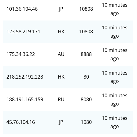
10 minutes
101.36.104.46
JP
10808
ago
10 minutes
123.58.219.171
HK
10808
ago
10 minutes
175.34.36.22
AU
8888
ago
10 minutes
218.252.192.228
HK
80
ago
10 minutes
188.191.165.159
RU
8080
ago
10 minutes
45.76.104.16
JP
1080
ago