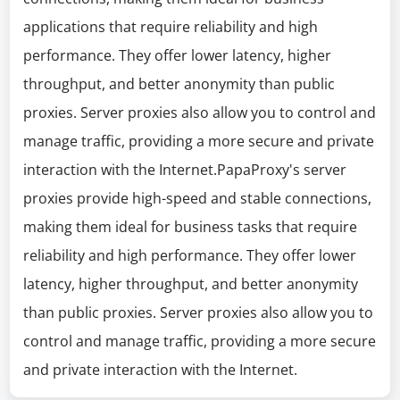
applications that require reliability and high
performance. They offer lower latency, higher
throughput, and better anonymity than public
proxies. Server proxies also allow you to control and
manage traffic, providing a more secure and private
interaction with the Internet.PapaProxy's server
proxies provide high-speed and stable connections,
making them ideal for business tasks that require
reliability and high performance. They offer lower
latency, higher throughput, and better anonymity
than public proxies. Server proxies also allow you to
control and manage traffic, providing a more secure
and private interaction with the Internet.