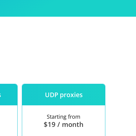
Use
ntees
s
UDP proxies
Starting from
$19 / month