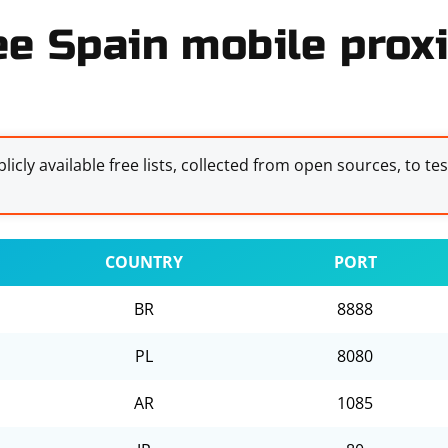
ee Spain mobile proxi
licly available free lists, collected from open sources, to te
COUNTRY
PORT
BR
8888
PL
8080
AR
1085