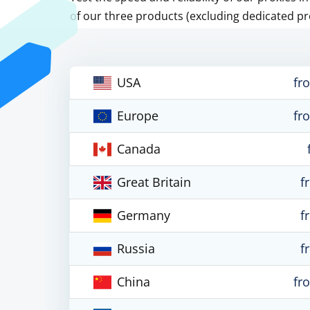
of our three products (excluding dedicated pr
USA
fr
Europe
fr
Canada
Great Britain
f
Germany
f
Russia
f
China
fr