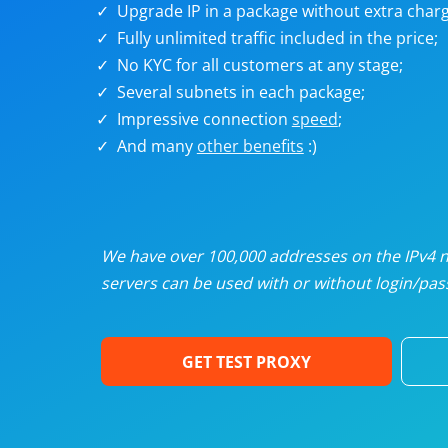
Upgrade IP in a package without extra charg
U
Fully unlimited traffic included in the price;
No KYC for all customers at any stage;
R
Several subnets in each package;
Impressive connection
speed
;
I
And many
other benefits
:)
U
D
We have over 100,000 addresses on the IPv4 ne
servers can be used with or without login/pass
F
GET TEST PROXY