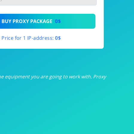
th
BUY PROXY PACKAGE
0$
th
Price for 1 IP-address:
0$
th
th
th
he equipment you are going to work with. Proxy