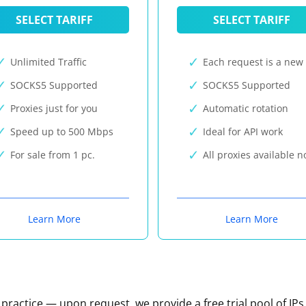
SELECT TARIFF
SELECT TARIFF
Unlimited Traffic
Each request is a new 
SOCKS5 Supported
SOCKS5 Supported
Proxies just for you
Automatic rotation
Speed up to 500 Mbps
Ideal for API work
For sale from 1 pc.
All proxies available 
Learn More
Learn More
n practice — upon request, we provide a free trial pool of IPs