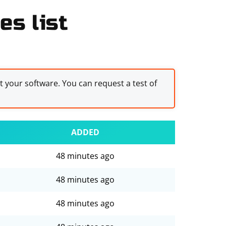
es list
st your software. You can request a test of
ADDED
48 minutes ago
48 minutes ago
48 minutes ago