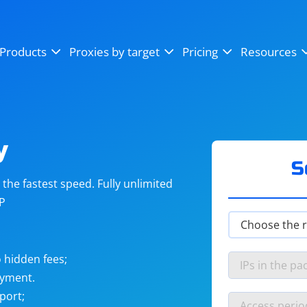
OpenSea
SoundCloud
YouTube
Products
Proxies by target
Pricing
Resources
Instagram
X (Twitter)
Craigslist
Binance
reCAPTCHA
Netflix
y
S
he fastest speed. Fully unlimited
IP
 hidden fees;
ayment.
port;