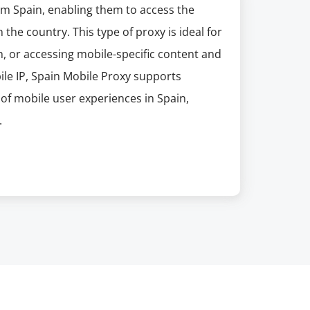
om Spain, enabling them to access the
 the country. This type of proxy is ideal for
, or accessing mobile-specific content and
ile IP, Spain Mobile Proxy supports
of mobile user experiences in Spain,
.