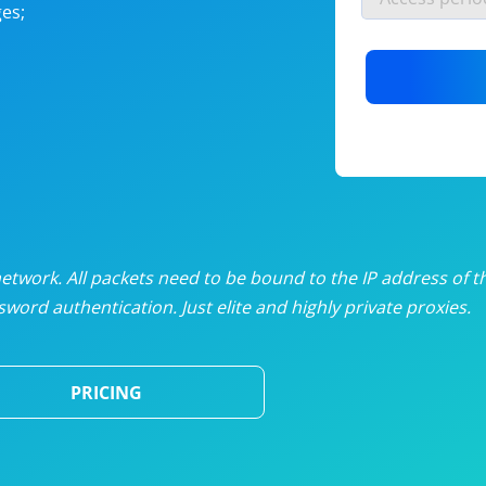
es;
nlimited proxies
from
$19
/mon
otating proxies
from
$49
/mon
SP proxies
from
$33
/mon
DP proxies
from
$5
/mon
edicated proxies
from
$3.50
/mon
twork. All packets need to be bound to the IP address of t
word authentication. Just elite and highly private proxies.
ull pricing table
PRICING