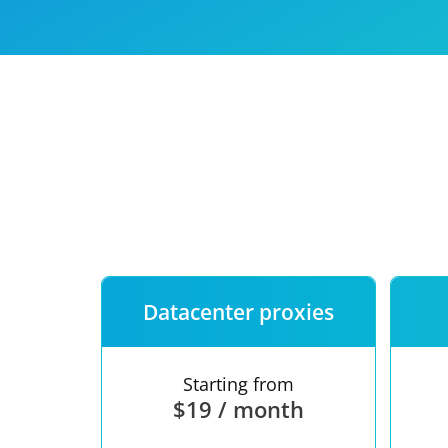
Our speed
Free trial
FAQ
Datacenter proxies
Starting from
$19 / month