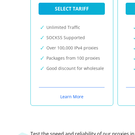
SELECT TARIFF
Unlimited Traffic
SOCKS5 Supported
Over 100,000 IPv4 proxies
Packages from 100 proxies
Good discount for wholesale
Learn More
Test the speed and reliability of our proxies i