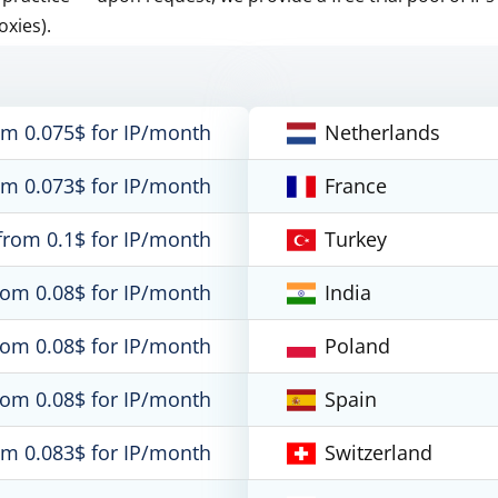
oxies).
om 0.075$ for IP/month
Netherlands
om 0.073$ for IP/month
France
from 0.1$ for IP/month
Turkey
rom 0.08$ for IP/month
India
rom 0.08$ for IP/month
Poland
rom 0.08$ for IP/month
Spain
om 0.083$ for IP/month
Switzerland