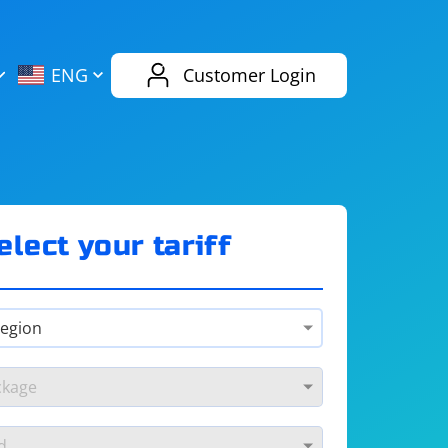
AliExpress
Evernote
ENG
Customer Login
Twitch
eBay
ENG
RUS
Spotify
Bing
elect your tariff