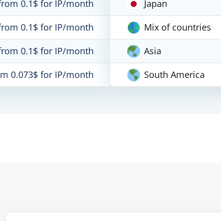
from 0.1$ for IP/month
Japan
from 0.1$ for IP/month
Mix of countries
from 0.1$ for IP/month
Asia
om 0.073$ for IP/month
South America