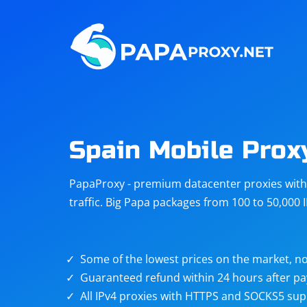
Steam
Amazon
Telegram
Reddit
ChatGPT
Quora
Spain Mobile Prox
Taobao
Other
PapaProxy - premium datacenter proxies with t
targets
traffic. Big Papa packages from 100 to 50,000 
Some of the lowest prices on the market, no
Guaranteed refund within 24 hours after p
All IPv4 proxies with HTTPS and SOCKS5 sup