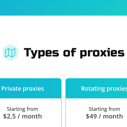
For companies
Terms of 
About us
Our guara
Types of proxies
Private proxies
Rotating proxie
Starting from
Starting from
$2,5 / month
$49 / month