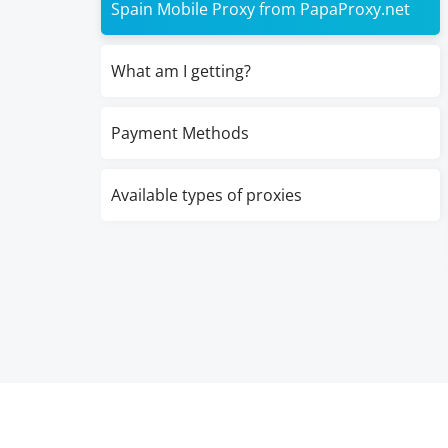
Spain Mobile Proxy from PapaProxy.net
What am I getting?
Payment Methods
Available types of proxies