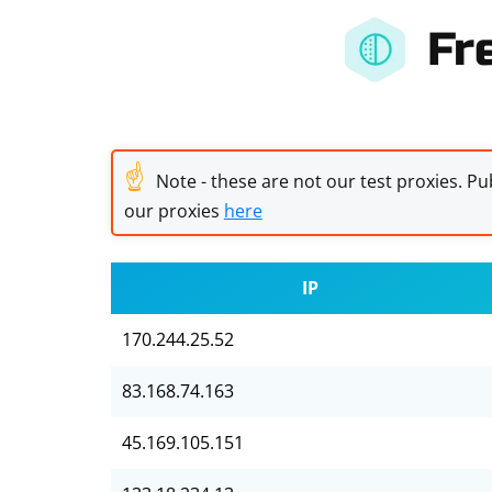
Fr
☝
Note - these are not our test proxies. Pub
our proxies
here
IP
170.244.25.52
83.168.74.163
45.169.105.151