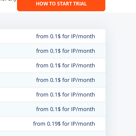
HOW TO START TRIAL
from 0.1$ for IP/month
from 0.1$ for IP/month
from 0.1$ for IP/month
from 0.1$ for IP/month
from 0.1$ for IP/month
from 0.1$ for IP/month
from 0.19$ for IP/month