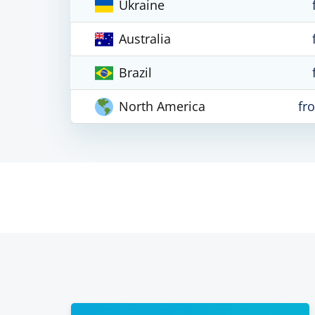
Ukraine
Australia
Brazil
North America
fr