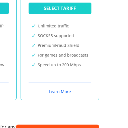
SELECT TARIFF
IP
Unlimited traffic
SOCKS5 supported
PremiumFraud Shield
For games and broadcasts
now
Speed up to 200 Mbps
Learn More
 for any