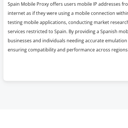
Spain Mobile Proxy offers users mobile IP addresses fr
internet as if they were using a mobile connection within
testing mobile applications, conducting market research
services restricted to Spain. By providing a Spanish mob
businesses and individuals needing accurate emulation 
ensuring compatibility and performance across regions