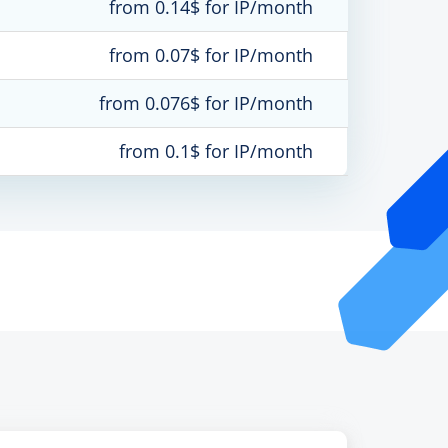
from 0.14$ for IP/month
from 0.07$ for IP/month
from 0.076$ for IP/month
from 0.1$ for IP/month