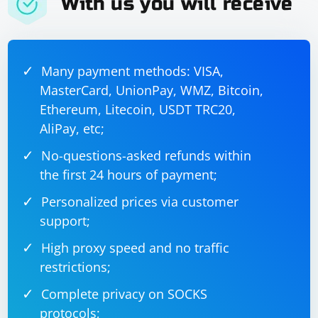
With us you will receive
Many payment methods: VISA,
MasterCard, UnionPay, WMZ, Bitcoin,
Ethereum, Litecoin, USDT TRC20,
AliPay, etc;
No-questions-asked refunds within
the first 24 hours of payment;
Personalized prices via customer
support;
High proxy speed and no traffic
restrictions;
Complete privacy on SOCKS
protocols;