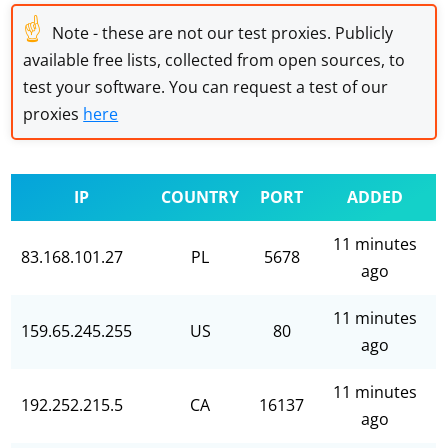
☝
Note - these are not our test proxies. Publicly
available free lists, collected from open sources, to
test your software. You can request a test of our
proxies
here
IP
COUNTRY
PORT
ADDED
11 minutes
83.168.101.27
PL
5678
ago
11 minutes
159.65.245.255
US
80
ago
11 minutes
192.252.215.5
CA
16137
ago