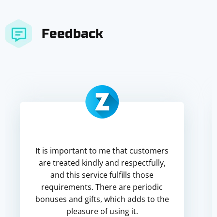
Feedback
It is important to me that customers
are treated kindly and respectfully,
and this service fulfills those
requirements. There are periodic
bonuses and gifts, which adds to the
pleasure of using it.