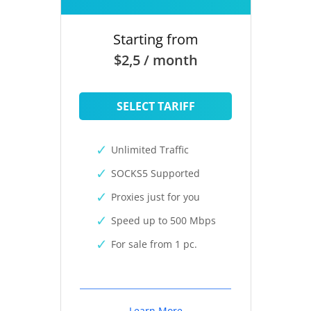
Starting from
$2,5 / month
SELECT TARIFF
Unlimited Traffic
SOCKS5 Supported
Proxies just for you
Speed up to 500 Mbps
For sale from 1 pc.
Learn More