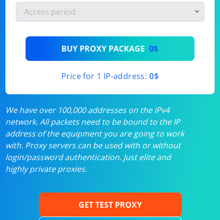
BUY PROXY PACKAGE
0$
Price for 1 IP-address:
0$
We have over 100,000 addresses on the IPv4
network. All packets need to be bound to the IP
address of the equipment you are going to work
with. Proxy servers can be used with or without
login/password authentication. Just elite and
highly private proxies.
GET TEST PROXY