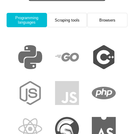
Programming
Scraping tools
Browsers
languages