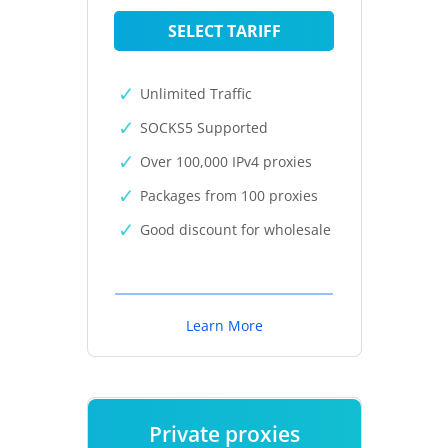
SELECT TARIFF
Unlimited Traffic
SOCKS5 Supported
Over 100,000 IPv4 proxies
Packages from 100 proxies
Good discount for wholesale
Learn More
Private proxies