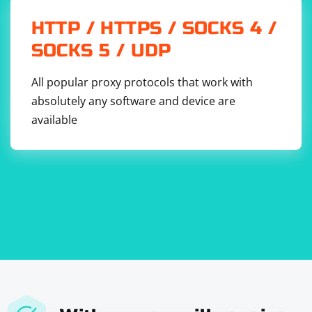
HTTP / HTTPS / SOCKS 4 /
SOCKS 5 / UDP
All popular proxy protocols that work with
absolutely any software and device are
available