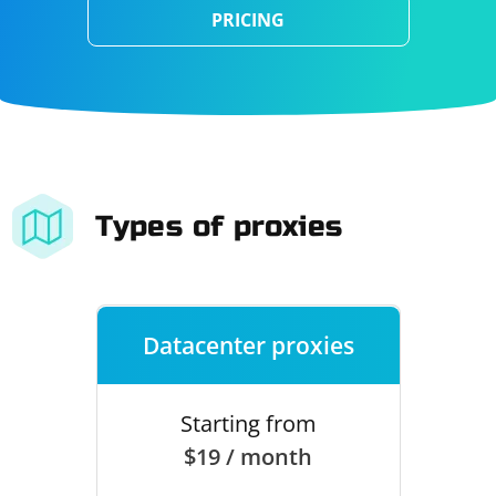
PRICING
Types of proxies
Datacenter proxies
Starting from
$19 / month