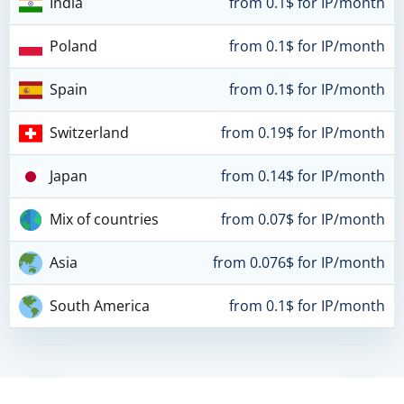
India
from 0.1$ for IP/month
Poland
from 0.1$ for IP/month
Spain
from 0.1$ for IP/month
Switzerland
from 0.19$ for IP/month
Japan
from 0.14$ for IP/month
Mix of countries
from 0.07$ for IP/month
Asia
from 0.076$ for IP/month
South America
from 0.1$ for IP/month