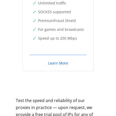
Unlimited traffic
SOCKS5 supported
PremiumFraud Shield
For games and broadcasts
Speed up to 200 Mbps
Learn More
Test the speed and reliability of our
proxies in practice — upon request, we
provide a free trial pool of IPs for any of