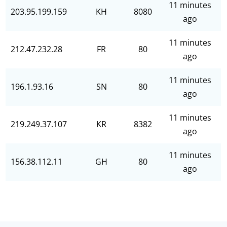
11 minutes
203.95.199.159
KH
8080
ago
11 minutes
212.47.232.28
FR
80
ago
11 minutes
196.1.93.16
SN
80
ago
11 minutes
219.249.37.107
KR
8382
ago
11 minutes
156.38.112.11
GH
80
ago