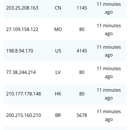
11 minutes
203.25.208.163
CN
1145
ago
11 minutes
27.109.158.122
MO
80
ago
11 minutes
198.8.94.170
US
4145
ago
11 minutes
77.38.244.214
LV
80
ago
11 minutes
210.177.178.148
HK
80
ago
11 minutes
200.215.160.210
BR
5678
ago