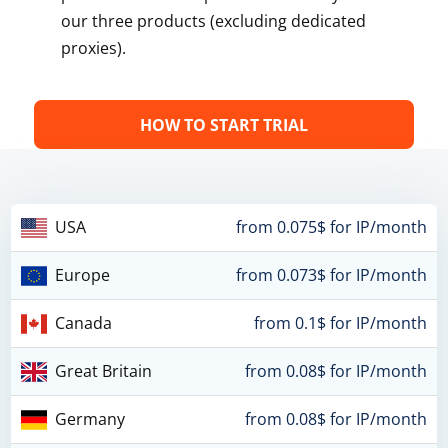
our three products (excluding dedicated
proxies).
HOW TO START TRIAL
USA
from 0.075$ for IP/month
Europe
from 0.073$ for IP/month
Canada
from 0.1$ for IP/month
Great Britain
from 0.08$ for IP/month
Germany
from 0.08$ for IP/month