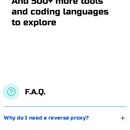
And 500+ more tools
and coding languages
to explore
F.A.Q.
Why do I need a reverse proxy?