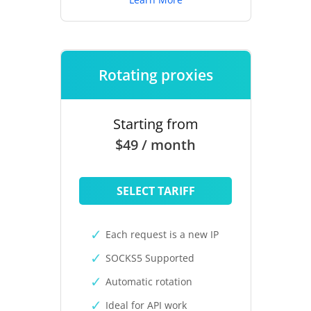
Rotating proxies
Starting from
$49 / month
SELECT TARIFF
Each request is a new IP
SOCKS5 Supported
Automatic rotation
Ideal for API work