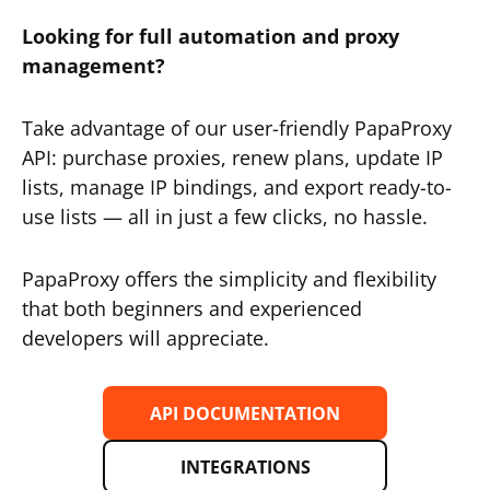
Looking for full automation and proxy
management?
Take advantage of our user-friendly PapaProxy
API: purchase proxies, renew plans, update IP
lists, manage IP bindings, and export ready-to-
use lists — all in just a few clicks, no hassle.
PapaProxy offers the simplicity and flexibility
that both beginners and experienced
developers will appreciate.
API DOCUMENTATION
INTEGRATIONS