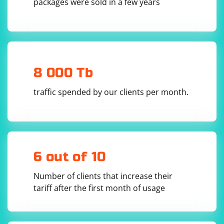
packages were sold in a few years
8 000 Tb
traffic spended by our clients per month.
6 out of 10
Number of clients that increase their
tariff after the first month of usage