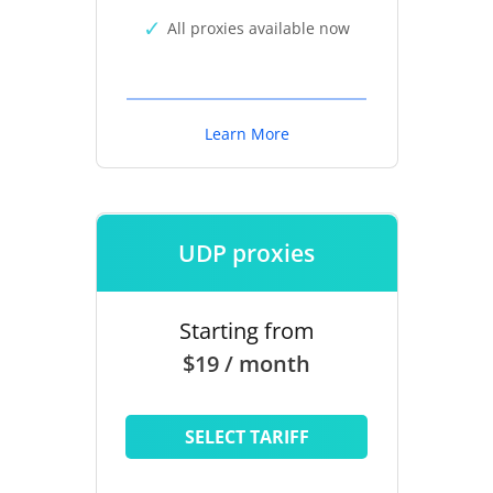
All proxies available now
Learn More
UDP proxies
Starting from
$19 / month
SELECT TARIFF