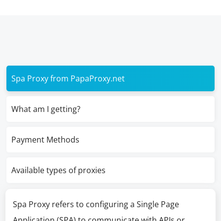
Spa Proxy from PapaProxy.net
What am I getting?
Payment Methods
Available types of proxies
Spa Proxy refers to configuring a Single Page
Application (SPA) to communicate with APIs or