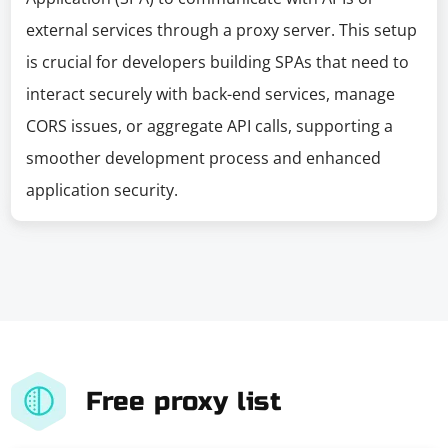
external services through a proxy server. This setup
is crucial for developers building SPAs that need to
interact securely with back-end services, manage
CORS issues, or aggregate API calls, supporting a
smoother development process and enhanced
application security.
Free proxy list