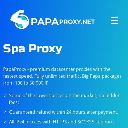
☰
Spa Proxy
PapaProxy - premium datacenter proxies with the
fastest speed. Fully unlimited traffic. Big Papa packages
from 100 to 50,000 IP
Some of the lowest prices on the market, no hidden
fees;
Guaranteed refund within 24 hours after payment.
All IPv4 proxies with HTTPS and SOCKS5 support;