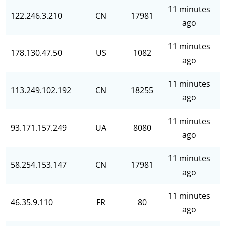
11 minutes
122.246.3.210
CN
17981
ago
11 minutes
178.130.47.50
US
1082
ago
11 minutes
113.249.102.192
CN
18255
ago
11 minutes
93.171.157.249
UA
8080
ago
11 minutes
58.254.153.147
CN
17981
ago
11 minutes
46.35.9.110
FR
80
ago