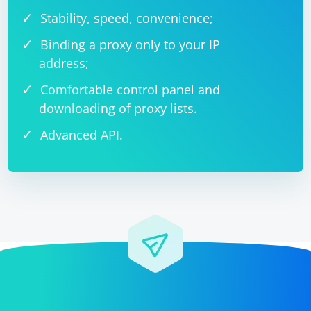
Stability, speed, convenience;
Binding a proxy only to your IP
address;
Comfortable control panel and
downloading of proxy lists.
Advanced API.