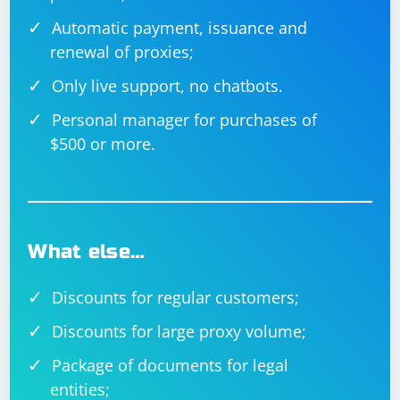
Automatic payment, issuance and
renewal of proxies;
Only live support, no chatbots.
Personal manager for purchases of
$500 or more.
What else…
Discounts for regular customers;
Discounts for large proxy volume;
Package of documents for legal
entities;