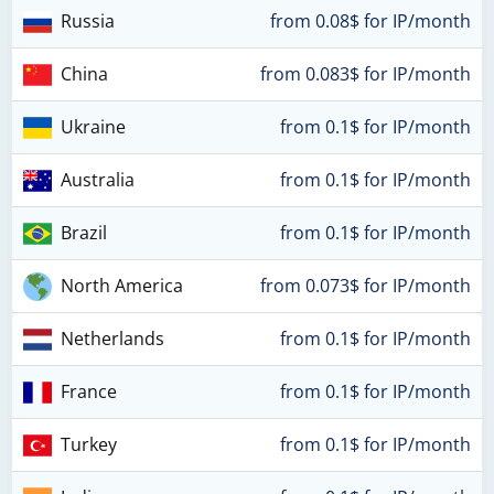
Russia
from 0.08$ for IP/month
China
from 0.083$ for IP/month
Ukraine
from 0.1$ for IP/month
Australia
from 0.1$ for IP/month
Brazil
from 0.1$ for IP/month
North America
from 0.073$ for IP/month
Netherlands
from 0.1$ for IP/month
France
from 0.1$ for IP/month
Turkey
from 0.1$ for IP/month