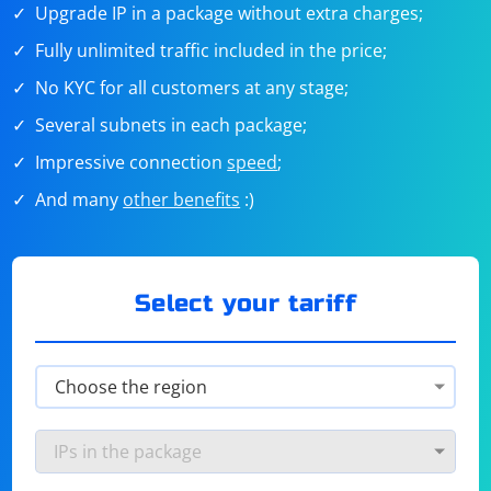
Upgrade IP in a package without extra charges;
Fully unlimited traffic included in the price;
No KYC for all customers at any stage;
Several subnets in each package;
Impressive connection
speed
;
And many
other benefits
:)
Select your tariff