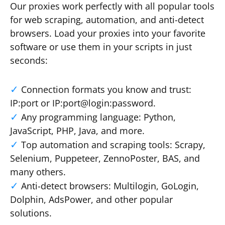
Our proxies work perfectly with all popular tools
for web scraping, automation, and anti-detect
browsers. Load your proxies into your favorite
software or use them in your scripts in just
seconds:
Connection formats you know and trust:
IP:port or IP:port@login:password.
Any programming language: Python,
JavaScript, PHP, Java, and more.
Top automation and scraping tools: Scrapy,
Selenium, Puppeteer, ZennoPoster, BAS, and
many others.
Anti-detect browsers: Multilogin, GoLogin,
Dolphin, AdsPower, and other popular
solutions.