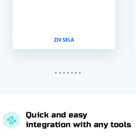
ZIV SELA
Quick and easy
integration with any tools