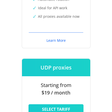
Ideal for API work
All proxies available now
Learn More
UDP proxies
Starting from
$19 / month
SELECT TARIFF