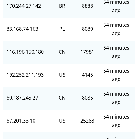
54 minutes
170.244.27.142
BR
8888
ago
54 minutes
83.168.74.163
PL
8080
ago
54 minutes
116.196.150.180
CN
17981
ago
54 minutes
192.252.211.193
US
4145
ago
54 minutes
60.187.245.27
CN
8085
ago
54 minutes
67.201.33.10
US
25283
ago