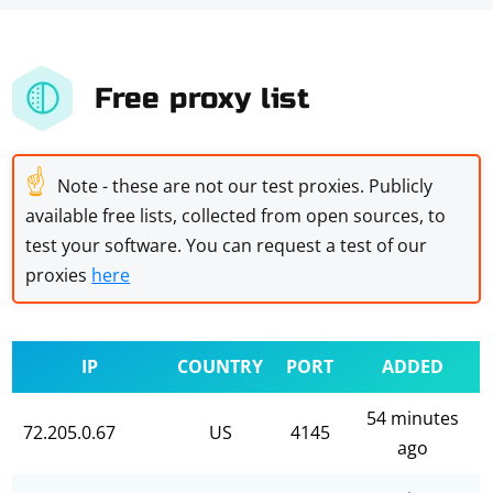
Free proxy list
☝
Note - these are not our test proxies. Publicly
available free lists, collected from open sources, to
test your software. You can request a test of our
proxies
here
IP
COUNTRY
PORT
ADDED
54 minutes
72.205.0.67
US
4145
ago