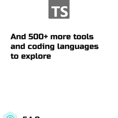
And 500+ more tools
and coding languages
to explore