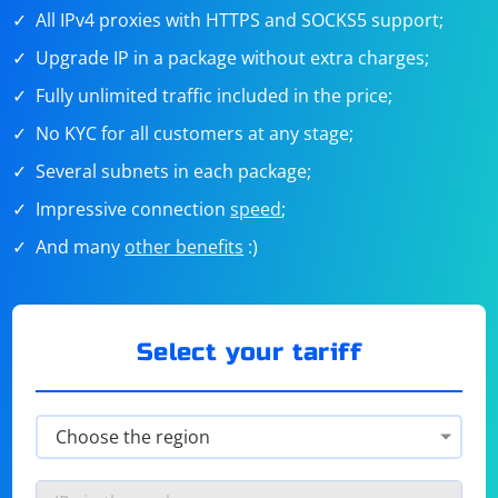
All IPv4 proxies with HTTPS and SOCKS5 support;
Upgrade IP in a package without extra charges;
Fully unlimited traffic included in the price;
No KYC for all customers at any stage;
Several subnets in each package;
Impressive connection
speed
;
And many
other benefits
:)
Select your tariff