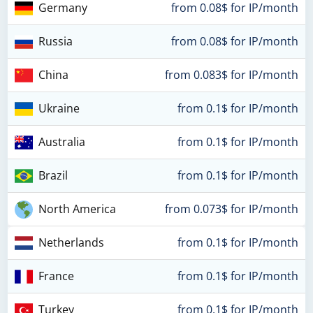
Germany
from 0.08$ for IP/month
Russia
from 0.08$ for IP/month
China
from 0.083$ for IP/month
Ukraine
from 0.1$ for IP/month
Australia
from 0.1$ for IP/month
Brazil
from 0.1$ for IP/month
North America
from 0.073$ for IP/month
Netherlands
from 0.1$ for IP/month
France
from 0.1$ for IP/month
Turkey
from 0.1$ for IP/month