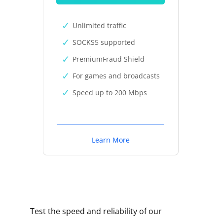
Unlimited traffic
SOCKS5 supported
PremiumFraud Shield
For games and broadcasts
Speed up to 200 Mbps
Learn More
Test the speed and reliability of our