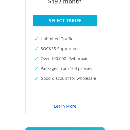
$19 / month
SELECT TARIFF
Unlimited Traffic
SOCKS5 Supported
Over 100,000 IPv4 proxies
Packages from 100 proxies
Good discount for wholesale
Learn More