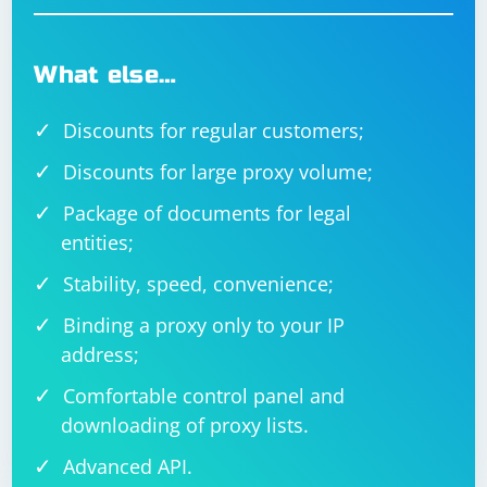
What else…
Discounts for regular customers;
Discounts for large proxy volume;
Package of documents for legal
entities;
Stability, speed, convenience;
Binding a proxy only to your IP
address;
Comfortable control panel and
downloading of proxy lists.
Advanced API.