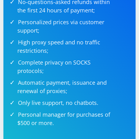
your environment.
No-questions-asked refunds within
the first 24 hours of payment;
Personalized prices via customer
support;
High proxy speed and no traffic
restrictions;
Complete privacy on SOCKS
protocols;
Automatic payment, issuance and
renewal of proxies;
Only live support, no chatbots.
Personal manager for purchases of
$500 or more.