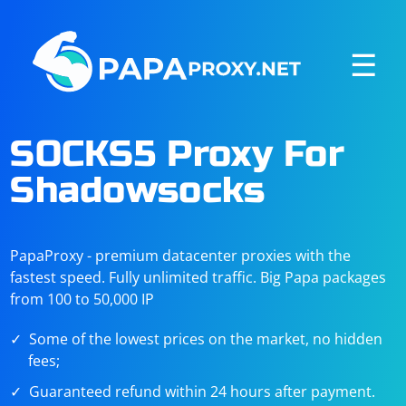
☰
SOCKS5 Proxy For
Shadowsocks
PapaProxy - premium datacenter proxies with the
fastest speed. Fully unlimited traffic. Big Papa packages
from 100 to 50,000 IP
Some of the lowest prices on the market, no hidden
fees;
Guaranteed refund within 24 hours after payment.