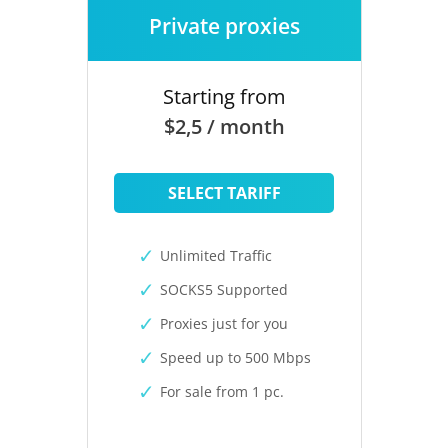
Private proxies
Starting from
$2,5 / month
SELECT TARIFF
Unlimited Traffic
SOCKS5 Supported
Proxies just for you
Speed up to 500 Mbps
For sale from 1 pc.