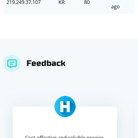
219.249.37.107
KR
80
ago
Feedback
Cost-effective and reliable proxies,