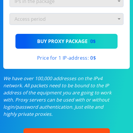
BUY PROXY PACKAGE
0$
Price for 1 IP-address:
0$
We have over 100,000 addresses on the IPv4
network. All packets need to be bound to the IP
address of the equipment you are going to work
with. Proxy servers can be used with or without
login/password authentication. Just elite and
highly private proxies.