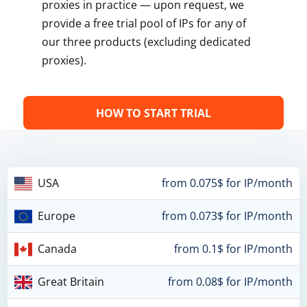
proxies in practice — upon request, we
provide a free trial pool of IPs for any of
our three products (excluding dedicated
proxies).
HOW TO START TRIAL
USA
from 0.075$ for IP/month
Europe
from 0.073$ for IP/month
Canada
from 0.1$ for IP/month
Great Britain
from 0.08$ for IP/month