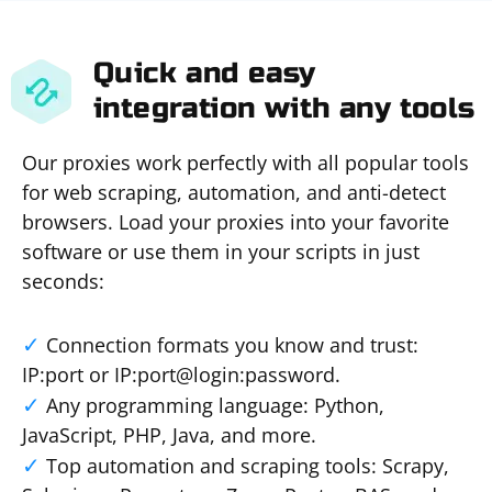
Quick and easy
integration with any tools
Our proxies work perfectly with all popular tools
for web scraping, automation, and anti-detect
browsers. Load your proxies into your favorite
software or use them in your scripts in just
seconds:
Connection formats you know and trust:
IP:port or IP:port@login:password.
Any programming language: Python,
JavaScript, PHP, Java, and more.
Top automation and scraping tools: Scrapy,