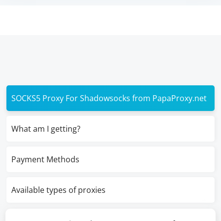
SOCKS5 Proxy For Shadowsocks from PapaProxy.net
What am I getting?
Payment Methods
Available types of proxies