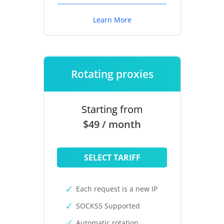
Learn More
Rotating proxies
Starting from
$49 / month
SELECT TARIFF
Each request is a new IP
SOCKS5 Supported
Automatic rotation