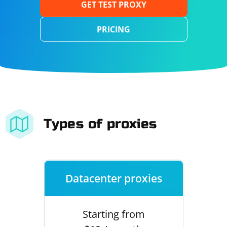
GET TEST PROXY
PRICING
Types of proxies
Datacenter proxies
Starting from