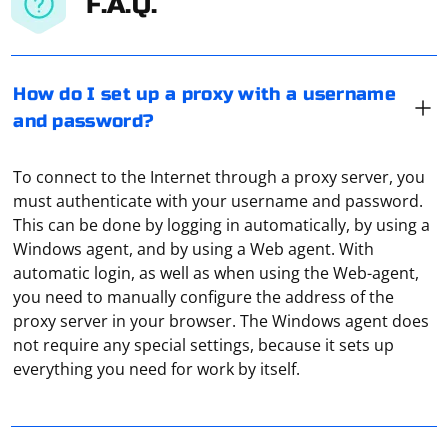
F.A.Q.
How do I set up a proxy with a username
and password?
To connect to the Internet through a proxy server, you
must authenticate with your username and password.
This can be done by logging in automatically, by using a
Windows agent, and by using a Web agent. With
automatic login, as well as when using the Web-agent,
you need to manually configure the address of the
proxy server in your browser. The Windows agent does
To catch a dynamic element using Selenium, you can
not require any special settings, because it sets up
use various methods depending on the specifics of the
everything you need for work by itself.
element and the browser you are using. Here are some
common approaches:
Using WebDriverWait and expected_conditions: