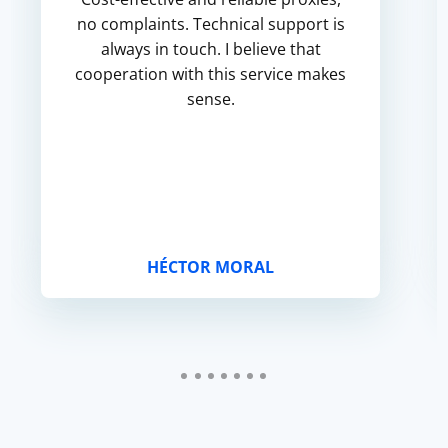
no complaints. Technical support is
always in touch. I believe that
cooperation with this service makes
sense.
HÉCTOR MORAL