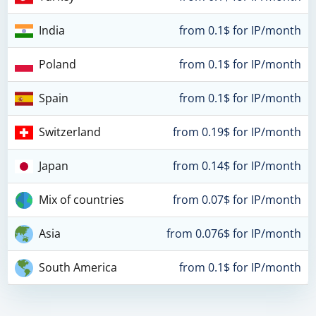
India
from 0.1$ for IP/month
Poland
from 0.1$ for IP/month
Spain
from 0.1$ for IP/month
Switzerland
from 0.19$ for IP/month
Japan
from 0.14$ for IP/month
Mix of countries
from 0.07$ for IP/month
Asia
from 0.076$ for IP/month
South America
from 0.1$ for IP/month