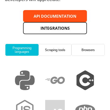
API DOCUMENTATION
INTEGRATIONS
Programming
Scraping tools
Browsers
languages