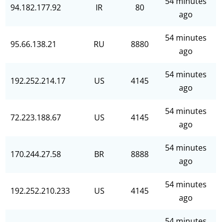
54 minutes
94.182.177.92
IR
80
ago
54 minutes
95.66.138.21
RU
8880
ago
54 minutes
192.252.214.17
US
4145
ago
54 minutes
72.223.188.67
US
4145
ago
54 minutes
170.244.27.58
BR
8888
ago
54 minutes
192.252.210.233
US
4145
ago
54 minutes