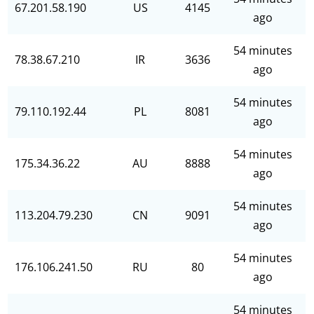
67.201.58.190
US
4145
ago
54 minutes
78.38.67.210
IR
3636
ago
54 minutes
79.110.192.44
PL
8081
ago
54 minutes
175.34.36.22
AU
8888
ago
54 minutes
113.204.79.230
CN
9091
ago
54 minutes
176.106.241.50
RU
80
ago
54 minutes