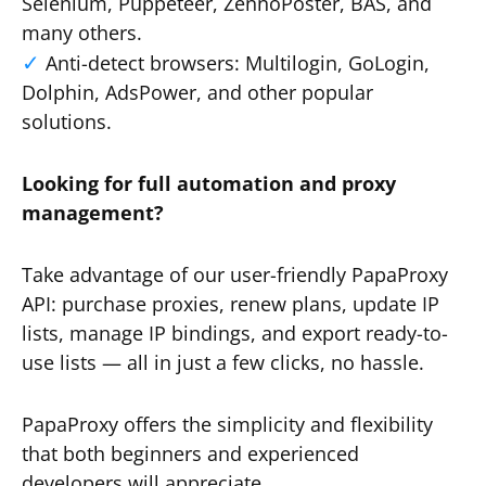
Selenium, Puppeteer, ZennoPoster, BAS, and
many others.
Anti-detect browsers: Multilogin, GoLogin,
Dolphin, AdsPower, and other popular
solutions.
Looking for full automation and proxy
management?
Take advantage of our user-friendly PapaProxy
API: purchase proxies, renew plans, update IP
lists, manage IP bindings, and export ready-to-
use lists — all in just a few clicks, no hassle.
PapaProxy offers the simplicity and flexibility
that both beginners and experienced
developers will appreciate.