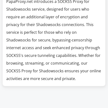
PapaProxy.net introduces a SOCKS5 Proxy for
Shadowsocks service, designed for users who
require an additional layer of encryption and
privacy for their Shadowsocks connections. This
service is perfect for those who rely on
Shadowsocks for secure, bypassing-censorship
internet access and seek enhanced privacy through
SOCKS5's secure tunneling capabilities. Whether for
browsing, streaming, or communicating, our
SOCKS5 Proxy for Shadowsocks ensures your online
activities are more secure and private.