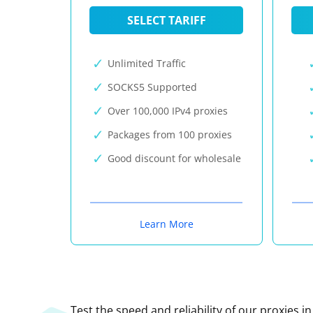
SELECT TARIFF
Unlimited Traffic
SOCKS5 Supported
Over 100,000 IPv4 proxies
Packages from 100 proxies
Good discount for wholesale
Learn More
Test the speed and reliability of our proxies i