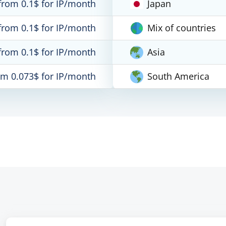
from 0.1$ for IP/month
Japan
from 0.1$ for IP/month
Mix of countries
from 0.1$ for IP/month
Asia
om 0.073$ for IP/month
South America