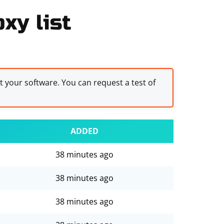
xy list
st your software. You can request a test of
ADDED
38 minutes ago
38 minutes ago
38 minutes ago