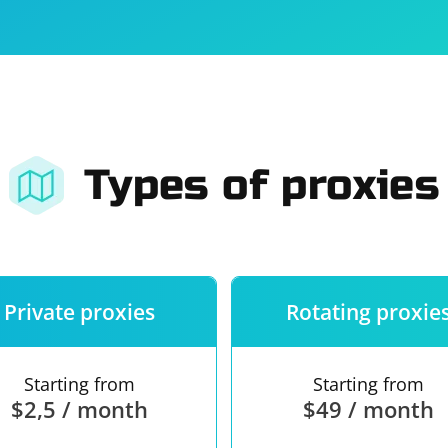
For companies
Terms of 
About us
Our guara
Types of proxies
Private proxies
Rotating proxie
Starting from
Starting from
$2,5 / month
$49 / month