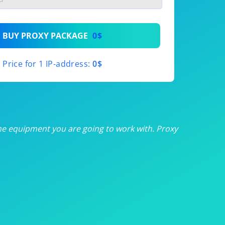
th
BUY PROXY PACKAGE
0$
th
Price for 1 IP-address:
0$
th
th
th
he equipment you are going to work with. Proxy