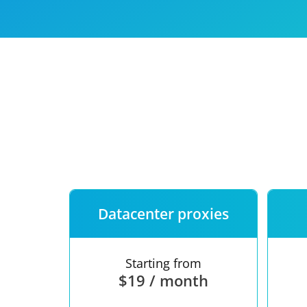
Our speed
Free trial
FAQ
Datacenter proxies
Starting from
$19 / month