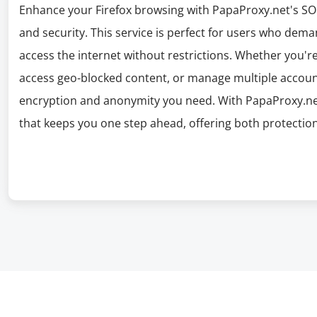
Enhance your Firefox browsing with PapaProxy.net's SO
and security. This service is perfect for users who dema
access the internet without restrictions. Whether you're
access geo-blocked content, or manage multiple accoun
encryption and anonymity you need. With PapaProxy.ne
that keeps you one step ahead, offering both protection 