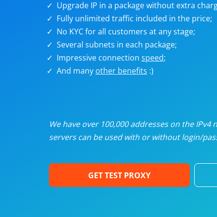
Upgrade IP in a package without extra charg
U
Fully unlimited traffic included in the price;
No KYC for all customers at any stage;
R
Several subnets in each package;
Impressive connection
speed
;
I
And many
other benefits
:)
U
D
We have over 100,000 addresses on the IPv4 ne
servers can be used with or without login/pass
F
GET TEST PROXY