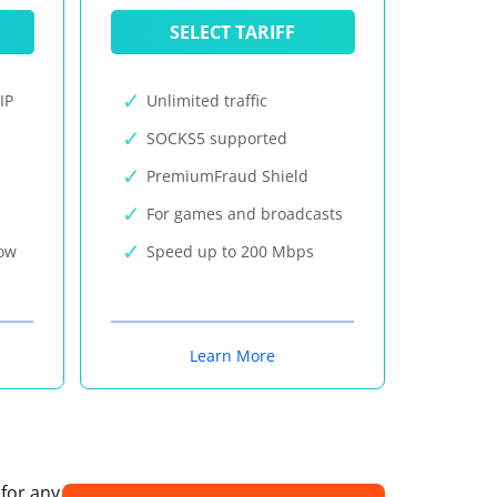
SELECT TARIFF
IP
Unlimited traffic
SOCKS5 supported
PremiumFraud Shield
For games and broadcasts
now
Speed up to 200 Mbps
Learn More
 for any