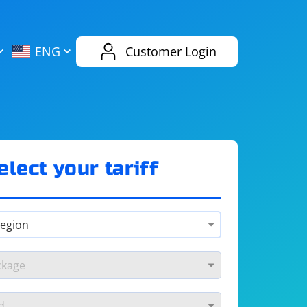
AliExpress
Evernote
ENG
Customer Login
Twitch
eBay
ENG
RUS
Spotify
Bing
elect your tariff