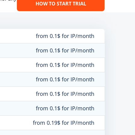
HOW TO START TRIAL
from 0.1$ for IP/month
from 0.1$ for IP/month
from 0.1$ for IP/month
from 0.1$ for IP/month
from 0.1$ for IP/month
from 0.1$ for IP/month
from 0.19$ for IP/month