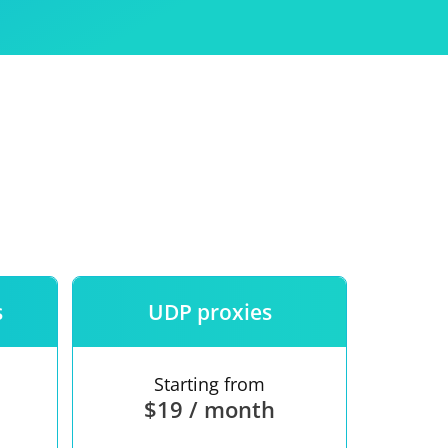
Use
ntees
s
UDP proxies
Starting from
$19 / month