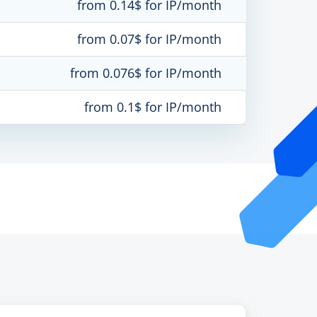
from 0.14$ for IP/month
from 0.07$ for IP/month
from 0.076$ for IP/month
from 0.1$ for IP/month