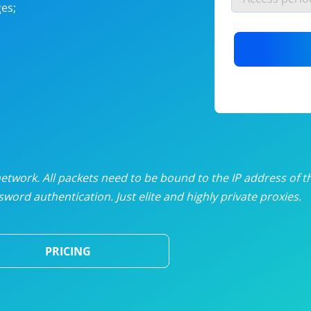
es;
nlimited proxies
from
$19
/mon
otating proxies
from
$49
/mon
SP proxies
from
$33
/mon
DP proxies
from
$5
/mon
edicated proxies
from
$3.50
/mon
twork. All packets need to be bound to the IP address of t
word authentication. Just elite and highly private proxies.
ull pricing table
PRICING