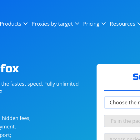
OpenSea
SoundCloud
YouTube
Products
Proxies by target
Pricing
Resources
Instagram
X (Twitter)
Craigslist
Binance
reCAPTCHA
Netflix
fox
S
he fastest speed. Fully unlimited
IP
 hidden fees;
ayment.
port;