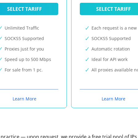
SELECT TARIFF
SELECT TARIFF
Unlimited Traffic
Each request is a new 
SOCKS5 Supported
SOCKS5 Supported
Proxies just for you
Automatic rotation
Speed up to 500 Mbps
Ideal for API work
For sale from 1 pc.
All proxies available 
Learn More
Learn More
n practice — upon request, we provide a free trial pool of IPs