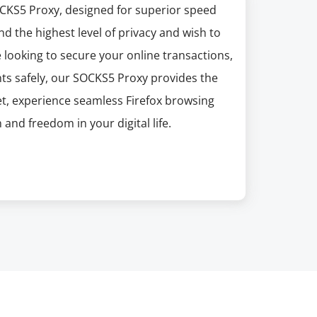
CKS5 Proxy, designed for superior speed
nd the highest level of privacy and wish to
 looking to secure your online transactions,
ts safely, our SOCKS5 Proxy provides the
t, experience seamless Firefox browsing
and freedom in your digital life.