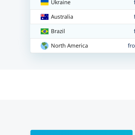
Ukraine
Australia
Brazil
North America
fr