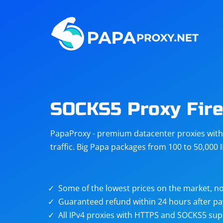
Steam
Amazon
Telegram
Reddit
ChatGPT
Quora
SOCKS5 Proxy Fire
Taobao
Other
PapaProxy - premium datacenter proxies with t
targets
traffic. Big Papa packages from 100 to 50,000 
Some of the lowest prices on the market, no
Guaranteed refund within 24 hours after p
All IPv4 proxies with HTTPS and SOCKS5 sup