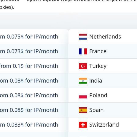
oxies).
om 0.075$ for IP/month
Netherlands
om 0.073$ for IP/month
France
from 0.1$ for IP/month
Turkey
rom 0.08$ for IP/month
India
rom 0.08$ for IP/month
Poland
rom 0.08$ for IP/month
Spain
om 0.083$ for IP/month
Switzerland