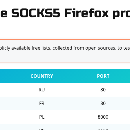
e SOCKS5 Firefox pro
licly available free lists, collected from open sources, to te
COUNTRY
PORT
RU
80
FR
80
PL
8000