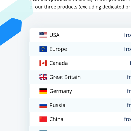
of our three products (excluding dedicated pr
USA
fr
Europe
fr
Canada
Great Britain
f
Germany
f
Russia
f
China
fr