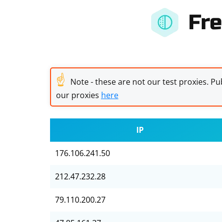
Fre
☝
Note - these are not our test proxies. Pub
our proxies
here
IP
176.106.241.50
212.47.232.28
79.110.200.27