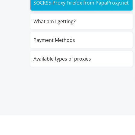
SOCKS5 Proxy Firefox from PapaProxy.net
What am I getting?
Payment Methods
Available types of proxies