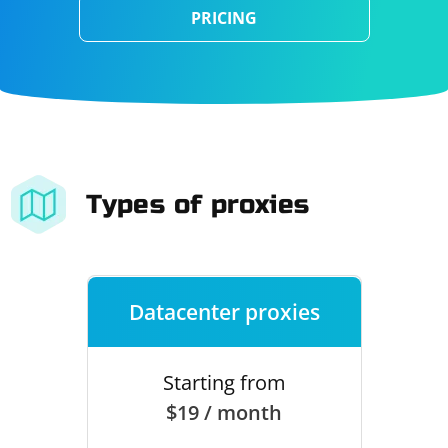
PRICING
Types of proxies
Datacenter proxies
Starting from
$19 / month