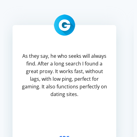
As they say, he who seeks will always
find. After a long search I found a
great proxy. It works fast, without
lags, with low ping, perfect for
gaming. It also functions perfectly on
dating sites.