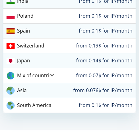
India
from 0.1$ for IP/month
Poland
from 0.1$ for IP/month
Spain
from 0.1$ for IP/month
Switzerland
from 0.19$ for IP/month
Japan
from 0.14$ for IP/month
Mix of countries
from 0.07$ for IP/month
Asia
from 0.076$ for IP/month
South America
from 0.1$ for IP/month