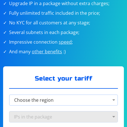
Upgrade IP in a package without extra charges;
Fully unlimited traffic included in the price;
No KYC for all customers at any stage;
Several subnets in each package;
Impressive connection
speed
;
And many
other benefits
:)
Select your tariff