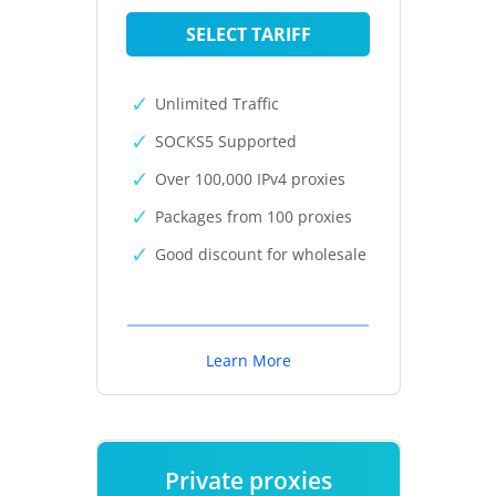
SELECT TARIFF
Unlimited Traffic
SOCKS5 Supported
Over 100,000 IPv4 proxies
Packages from 100 proxies
Good discount for wholesale
Learn More
Private proxies