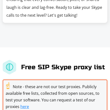
laugh is clear and lag-free. Ready to take your Skype
calls to the next level? Let's get talking!
Free SIP Skype proxy list
☝
Note - these are not our test proxies. Publicly
available free lists, collected from open sources, to
test your software. You can request a test of our
proxies
here