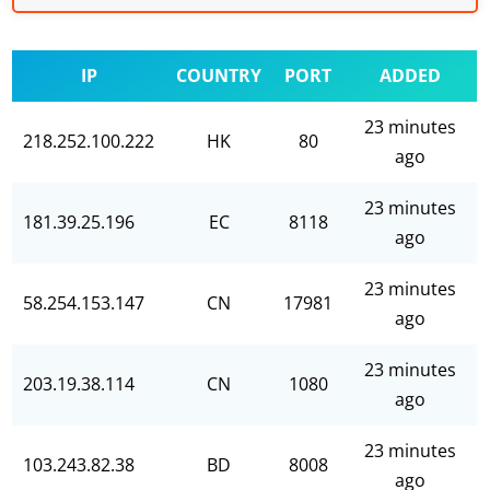
IP
COUNTRY
PORT
ADDED
23 minutes
218.252.100.222
HK
80
ago
23 minutes
181.39.25.196
EC
8118
ago
23 minutes
58.254.153.147
CN
17981
ago
23 minutes
203.19.38.114
CN
1080
ago
23 minutes
103.243.82.38
BD
8008
ago