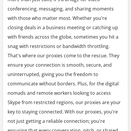
conferencing, messaging, and sharing moments
with those who matter most. Whether you're
closing deals in a business meeting or catching up
with friends across the globe, sometimes you hit a
snag with restrictions or bandwidth throttling.
That's where our proxies come to the rescue. They
ensure your connection is smooth, secure, and
uninterrupted, giving you the freedom to
communicate without borders. Plus, for the digital
nomads and remote workers looking to access
Skype from restricted regions, our proxies are your
key to staying connected. With our proxies, you're
not just getting a reliable connection; you're
ensuring that every conversation, pitch, or shared