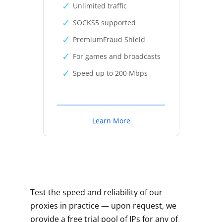
Unlimited traffic
SOCKS5 supported
PremiumFraud Shield
For games and broadcasts
Speed up to 200 Mbps
Learn More
Test the speed and reliability of our
proxies in practice — upon request, we
provide a free trial pool of IPs for any of