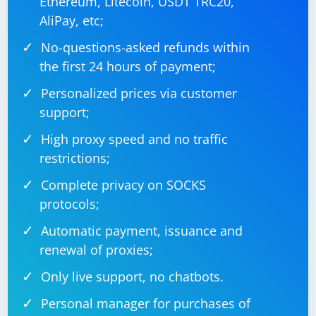
Ethereum, Litecoin, USDT TRC20,
AliPay, etc;
No-questions-asked refunds within
the first 24 hours of payment;
Personalized prices via customer
support;
High proxy speed and no traffic
restrictions;
Complete privacy on SOCKS
protocols;
Automatic payment, issuance and
renewal of proxies;
Only live support, no chatbots.
Personal manager for purchases of