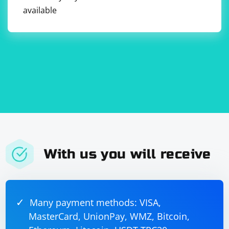
available
With us you will receive
Many payment methods: VISA,
MasterCard, UnionPay, WMZ, Bitcoin,