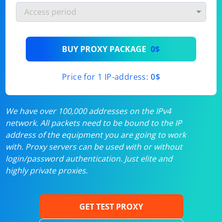
BUY PROXY PACKAGE
0$
Price for 1 IP-address:
0$
We have over 100,000 addresses on the IPv4
network. All packets need to be bound to the IP
address of the equipment you are going to work
with. Proxy servers can be used with or without
login/password authentication. Just elite and
highly private proxies.
GET TEST PROXY