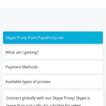
Skype Proxy from PapaProxy.net
What am I getting?
Payment Methods
Available types of proxies
Connect globally with our Skype Proxy! Skype is
more than just calls; it's a bridge for video