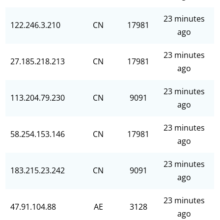
23 minutes
122.246.3.210
CN
17981
ago
23 minutes
27.185.218.213
CN
17981
ago
23 minutes
113.204.79.230
CN
9091
ago
23 minutes
58.254.153.146
CN
17981
ago
23 minutes
183.215.23.242
CN
9091
ago
23 minutes
47.91.104.88
AE
3128
ago