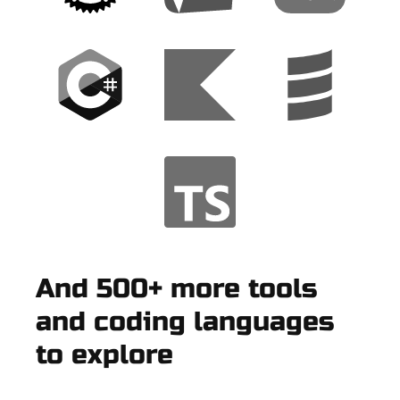
And 500+ more tools
and coding languages
to explore