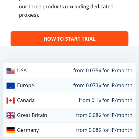
our three products (excluding dedicated
proxies).
HOW TO START TRIAL
USA
from 0.075$ for IP/month
Europe
from 0.073$ for IP/month
Canada
from 0.1$ for IP/month
Great Britain
from 0.08$ for IP/month
Germany
from 0.08$ for IP/month