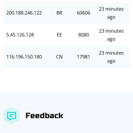
23 minutes
200.188.246.122
BR
60606
ago
23 minutes
5.45.126.128
EE
8080
ago
23 minutes
116.196.150.180
CN
17981
ago
Feedback