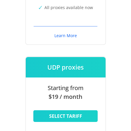
All proxies available now
Learn More
UDP proxies
Starting from
$19 / month
SELECT TARIFF