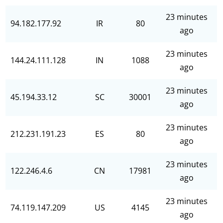
23 minutes
94.182.177.92
IR
80
ago
23 minutes
144.24.111.128
IN
1088
ago
23 minutes
45.194.33.12
SC
30001
ago
23 minutes
212.231.191.23
ES
80
ago
23 minutes
122.246.4.6
CN
17981
ago
23 minutes
74.119.147.209
US
4145
ago