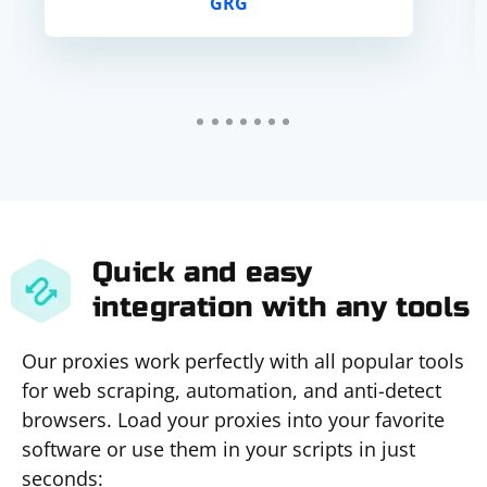
GRG
Quick and easy
integration with any tools
Our proxies work perfectly with all popular tools
for web scraping, automation, and anti-detect
browsers. Load your proxies into your favorite
software or use them in your scripts in just
seconds: