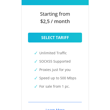
Starting from
$2,5 / month
SELECT TARIFF
Unlimited Traffic
SOCKS5 Supported
Proxies just for you
Speed up to 500 Mbps
For sale from 1 pc.
Learn More