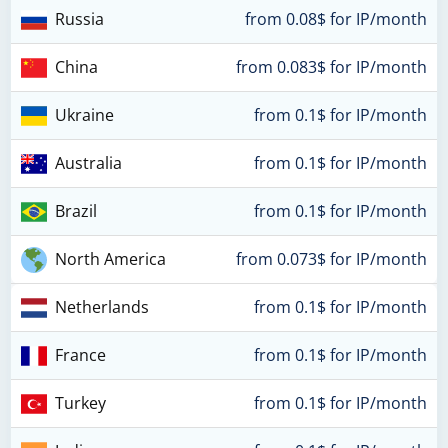
Russia
from 0.08$ for IP/month
China
from 0.083$ for IP/month
Ukraine
from 0.1$ for IP/month
Australia
from 0.1$ for IP/month
Brazil
from 0.1$ for IP/month
North America
from 0.073$ for IP/month
Netherlands
from 0.1$ for IP/month
France
from 0.1$ for IP/month
Turkey
from 0.1$ for IP/month