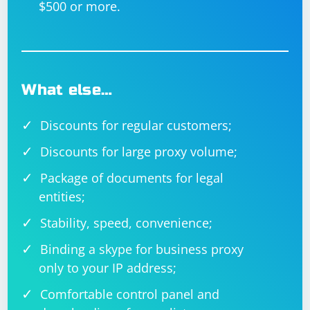
$500 or more.
What else…
Discounts for regular customers;
Discounts for large proxy volume;
Package of documents for legal
entities;
Stability, speed, convenience;
Binding a skype for business proxy
only to your IP address;
Comfortable control panel and