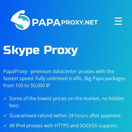
☰
Skype Proxy
PapaProxy - premium datacenter proxies with the
fastest speed. Fully unlimited traffic. Big Papa packages
from 100 to 50,000 IP
Some of the lowest prices on the market, no hidden
fees;
Guaranteed refund within 24 hours after payment.
All IPv4 proxies with HTTPS and SOCKS5 support;