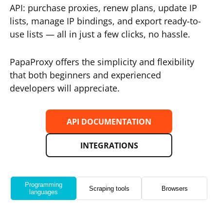
API: purchase proxies, renew plans, update IP
lists, manage IP bindings, and export ready-to-
use lists — all in just a few clicks, no hassle.
PapaProxy offers the simplicity and flexibility
that both beginners and experienced
developers will appreciate.
API DOCUMENTATION
INTEGRATIONS
Programming
Scraping tools
Browsers
languages