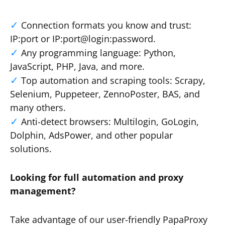
Connection formats you know and trust:
IP:port or IP:port@login:password.
Any programming language: Python,
JavaScript, PHP, Java, and more.
Top automation and scraping tools: Scrapy,
Selenium, Puppeteer, ZennoPoster, BAS, and
many others.
Anti-detect browsers: Multilogin, GoLogin,
Dolphin, AdsPower, and other popular
solutions.
Looking for full automation and proxy
management?
Take advantage of our user-friendly PapaProxy