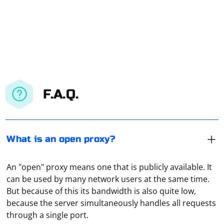
F.A.Q.
What is an open proxy?
An "open" proxy means one that is publicly available. It
can be used by many network users at the same time.
Shared proxies should be understood as IPs and port
But because of this its bandwidth is also quite low,
numbers available to everyone. That is, many users can
because the server simultaneously handles all requests
use them simultaneously. The most unreliable and
through a single port.
slowest option.