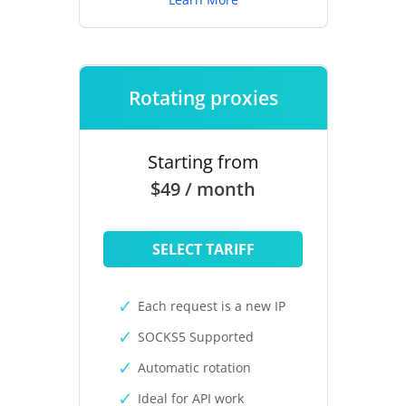
Rotating proxies
Starting from
$49 / month
SELECT TARIFF
Each request is a new IP
SOCKS5 Supported
Automatic rotation
Ideal for API work