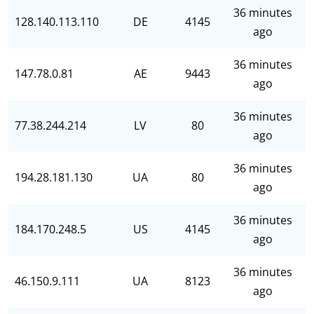
36 minutes
128.140.113.110
DE
4145
ago
36 minutes
147.78.0.81
AE
9443
ago
36 minutes
77.38.244.214
LV
80
ago
36 minutes
194.28.181.130
UA
80
ago
36 minutes
184.170.248.5
US
4145
ago
36 minutes
46.150.9.111
UA
8123
ago