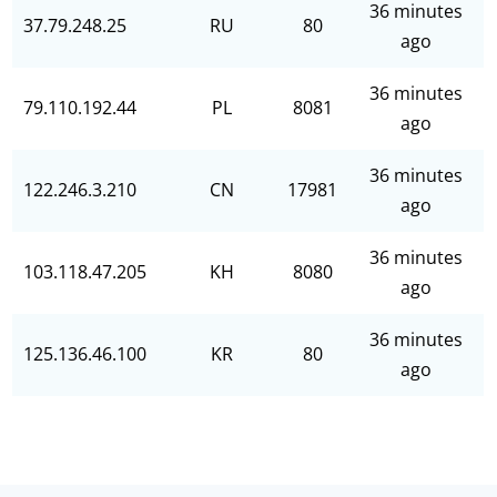
36 minutes
37.79.248.25
RU
80
ago
36 minutes
79.110.192.44
PL
8081
ago
36 minutes
122.246.3.210
CN
17981
ago
36 minutes
103.118.47.205
KH
8080
ago
36 minutes
125.136.46.100
KR
80
ago