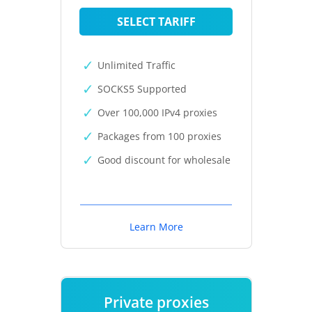
SELECT TARIFF
Unlimited Traffic
SOCKS5 Supported
Over 100,000 IPv4 proxies
Packages from 100 proxies
Good discount for wholesale
Learn More
Private proxies