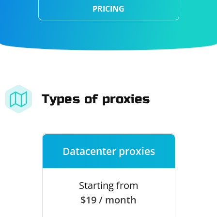
PRICING
Types of proxies
Datacenter proxies
Starting from
$19 / month