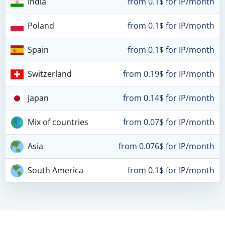
India
from 0.1$ for IP/month
Poland
from 0.1$ for IP/month
Spain
from 0.1$ for IP/month
Switzerland
from 0.19$ for IP/month
Japan
from 0.14$ for IP/month
Mix of countries
from 0.07$ for IP/month
Asia
from 0.076$ for IP/month
South America
from 0.1$ for IP/month