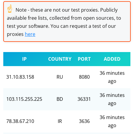
☝
Note - these are not our test proxies. Publicly
available free lists, collected from open sources, to
test your software. You can request a test of our
proxies
here
IP
COUNTRY
PORT
ADDED
36 minutes
31.10.83.158
RU
8080
ago
36 minutes
103.115.255.225
BD
36331
ago
36 minutes
78.38.67.210
IR
3636
ago