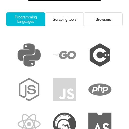
Programming
Scraping tools
Browsers
languages