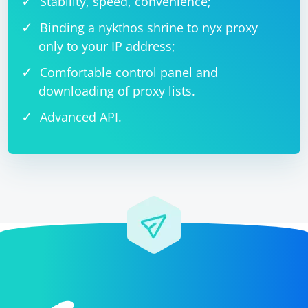
Stability, speed, convenience;
Binding a nykthos shrine to nyx proxy
only to your IP address;
Comfortable control panel and
downloading of proxy lists.
Advanced API.