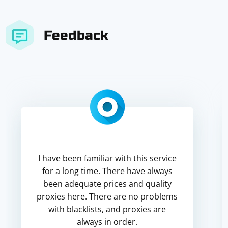
Feedback
I have been familiar with this service
for a long time. There have always
been adequate prices and quality
proxies here. There are no problems
with blacklists, and proxies are
always in order.