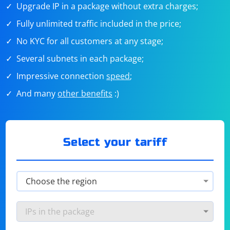
Upgrade IP in a package without extra charges;
Fully unlimited traffic included in the price;
No KYC for all customers at any stage;
Several subnets in each package;
Impressive connection
speed
;
And many
other benefits
:)
Select your tariff