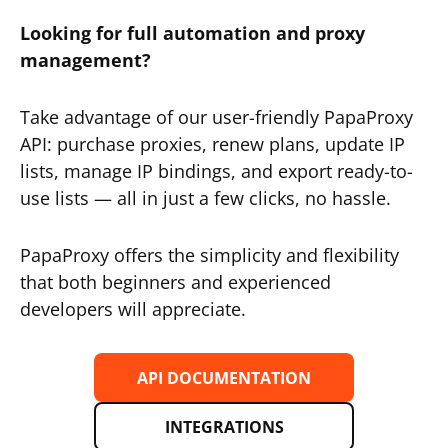
Looking for full automation and proxy
management?
Take advantage of our user-friendly PapaProxy
API: purchase proxies, renew plans, update IP
lists, manage IP bindings, and export ready-to-
use lists — all in just a few clicks, no hassle.
PapaProxy offers the simplicity and flexibility
that both beginners and experienced
developers will appreciate.
API DOCUMENTATION
INTEGRATIONS