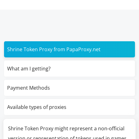
Shrine Token Proxy from PapaProxy.net
What am I getting?
Payment Methods
Available types of proxies
Shrine Token Proxy might represent a non-official
version or representation of tokens used in games