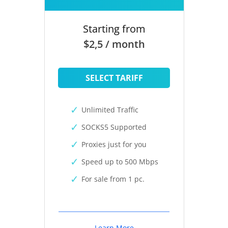
Starting from
$2,5 / month
SELECT TARIFF
Unlimited Traffic
SOCKS5 Supported
Proxies just for you
Speed up to 500 Mbps
For sale from 1 pc.
Learn More