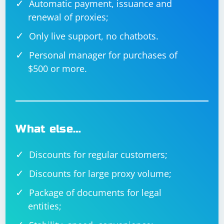
Automatic payment, issuance and
renewal of proxies;
Only live support, no chatbots.
Personal manager for purchases of
$500 or more.
What else…
Discounts for regular customers;
Discounts for large proxy volume;
Package of documents for legal
entities;