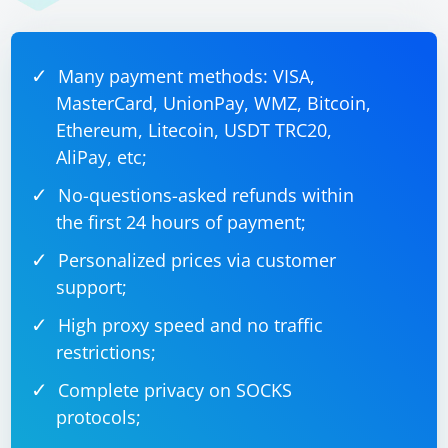
element before interacting with it.
JavaScript example:
Many payment methods: VISA,
MasterCard, UnionPay, WMZ, Bitcoin,
Ethereum, Litecoin, USDT TRC20,
script = "arguments[0].click();"

button = driver.find_element(By.ID, 
AliPay, etc;
"button_id")

No-questions-asked refunds within
the first 24 hours of payment;
Personalized prices via customer
Refresh the page: If the element is still not present or
not visible, you may need to refresh the page or
support;
navigate to a different page where the element is
High proxy speed and no traffic
present.
restrictions;
Remember to replace "element_id", "button_id", and
Complete privacy on SOCKS
other placeholders with the actual element identifiers
protocols;
in your code.