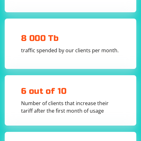
# Explicit wait example

wait = WebDriverWait(driver, 10)

element = 
wait.until(EC.presence_of_element_located((By.I
8 000 Tb
Implicit wait example:
traffic spended by our clients per month.
driver.implicitly_wait(10)  # Set an implicit 
wait of 10 seconds

element = driver.find_element(By.ID, 
6 out of 10
Number of clients that increase their
Wait for the element to be clickable: If you want to click
tariff after the first month of usage
the element, you can wait for it to be clickable instead
of just present. Clickable wait example: