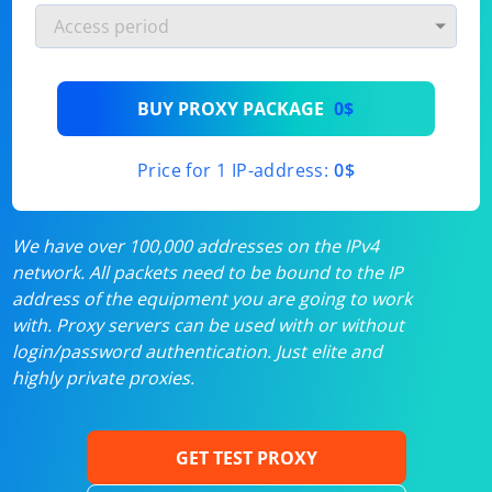
BUY PROXY PACKAGE
0$
Price for 1 IP-address:
0$
We have over 100,000 addresses on the IPv4
network. All packets need to be bound to the IP
address of the equipment you are going to work
with. Proxy servers can be used with or without
login/password authentication. Just elite and
highly private proxies.
GET TEST PROXY