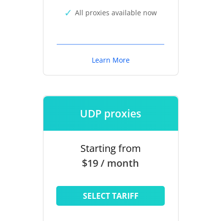
All proxies available now
Learn More
UDP proxies
Starting from
$19 / month
SELECT TARIFF