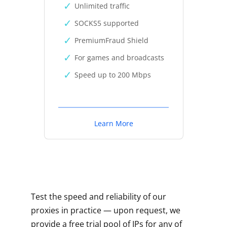
Unlimited traffic
SOCKS5 supported
PremiumFraud Shield
For games and broadcasts
Speed up to 200 Mbps
Learn More
Test the speed and reliability of our
proxies in practice — upon request, we
provide a free trial pool of IPs for any of