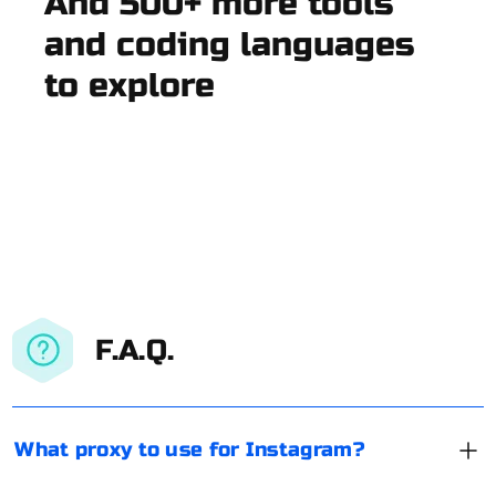
And 500+ more tools
and coding languages
to explore
F.A.Q.
What proxy to use for Instagram?