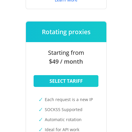
Rotating proxies
Starting from
$49 / month
SELECT TARIFF
Each request is a new IP
SOCKS5 Supported
Automatic rotation
Ideal for API work