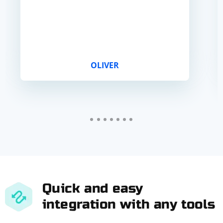
OLIVER
Quick and easy
integration with any tools