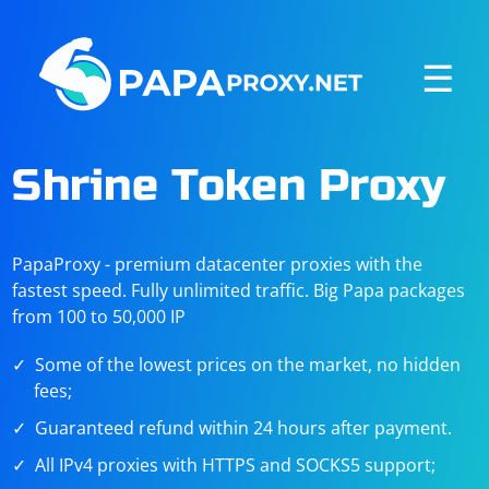
☰
Shrine Token Proxy
PapaProxy - premium datacenter proxies with the
fastest speed. Fully unlimited traffic. Big Papa packages
from 100 to 50,000 IP
Some of the lowest prices on the market, no hidden
fees;
Guaranteed refund within 24 hours after payment.
All IPv4 proxies with HTTPS and SOCKS5 support;