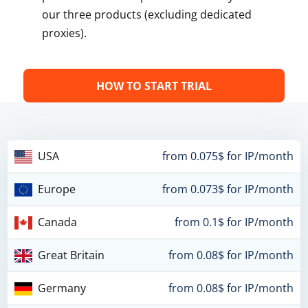
our three products (excluding dedicated
proxies).
HOW TO START TRIAL
USA
from 0.075$ for IP/month
Europe
from 0.073$ for IP/month
Canada
from 0.1$ for IP/month
Great Britain
from 0.08$ for IP/month
Germany
from 0.08$ for IP/month