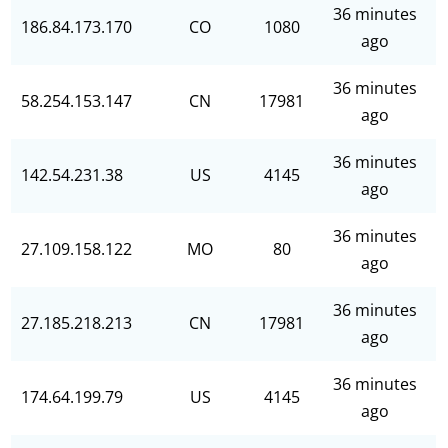
36 minutes
186.84.173.170
CO
1080
ago
36 minutes
58.254.153.147
CN
17981
ago
36 minutes
142.54.231.38
US
4145
ago
36 minutes
27.109.158.122
MO
80
ago
36 minutes
27.185.218.213
CN
17981
ago
36 minutes
174.64.199.79
US
4145
ago