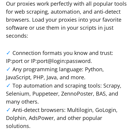
Our proxies work perfectly with all popular tools
for web scraping, automation, and anti-detect
browsers. Load your proxies into your favorite
software or use them in your scripts in just
seconds:
Connection formats you know and trust:
IP:port or IP:port@login:password.
Any programming language: Python,
JavaScript, PHP, Java, and more.
Top automation and scraping tools: Scrapy,
Selenium, Puppeteer, ZennoPoster, BAS, and
many others.
Anti-detect browsers: Multilogin, GoLogin,
Dolphin, AdsPower, and other popular
solutions.