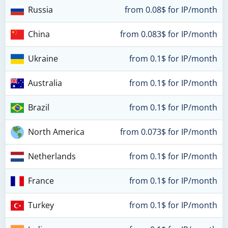
Russia
from 0.08$ for IP/month
China
from 0.083$ for IP/month
Ukraine
from 0.1$ for IP/month
Australia
from 0.1$ for IP/month
Brazil
from 0.1$ for IP/month
North America
from 0.073$ for IP/month
Netherlands
from 0.1$ for IP/month
France
from 0.1$ for IP/month
Turkey
from 0.1$ for IP/month