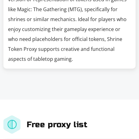
like Magic: The Gathering (MTG), specifically for
shrines or similar mechanics. Ideal for players who
enjoy customizing their gameplay experience or
who need placeholders for official tokens, Shrine
Token Proxy supports creative and functional
aspects of tabletop gaming.
Free proxy list