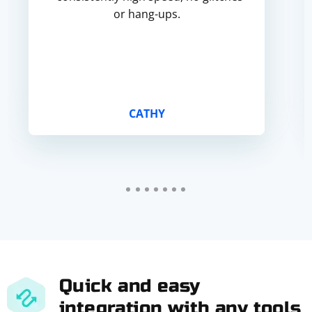
or hang-ups.
CATHY
Quick and easy
integration with any tools