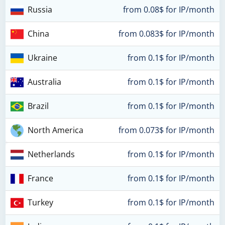
Russia
from 0.08$ for IP/month
China
from 0.083$ for IP/month
Ukraine
from 0.1$ for IP/month
Australia
from 0.1$ for IP/month
Brazil
from 0.1$ for IP/month
North America
from 0.073$ for IP/month
Netherlands
from 0.1$ for IP/month
France
from 0.1$ for IP/month
Turkey
from 0.1$ for IP/month