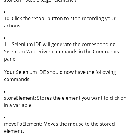
10. Click the "Stop" button to stop recording your
actions.
11. Selenium IDE will generate the corresponding
Selenium WebDriver commands in the Commands
panel.
Your Selenium IDE should now have the following
commands:
storeElement: Stores the element you want to click on
in a variable.
moveToElement: Moves the mouse to the stored
element.