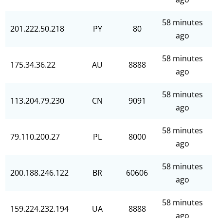
58 minutes
201.222.50.218
PY
80
ago
58 minutes
175.34.36.22
AU
8888
ago
58 minutes
113.204.79.230
CN
9091
ago
58 minutes
79.110.200.27
PL
8000
ago
58 minutes
200.188.246.122
BR
60606
ago
58 minutes
159.224.232.194
UA
8888
ago