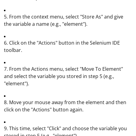
5. From the context menu, select "Store As" and give
the variable a name (e.g., "element").
6. Click on the "Actions" button in the Selenium IDE
toolbar.
7. From the Actions menu, select "Move To Element"
and select the variable you stored in step 5 (e.g.,
"element").
8. Move your mouse away from the element and then
click on the "Actions" button again.
9. This time, select "Click" and choose the variable you
stored in step 5 (e.g., "element").