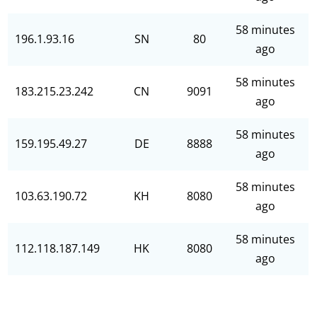
58 minutes
196.1.93.16
SN
80
ago
58 minutes
183.215.23.242
CN
9091
ago
58 minutes
159.195.49.27
DE
8888
ago
58 minutes
103.63.190.72
KH
8080
ago
58 minutes
112.118.187.149
HK
8080
ago