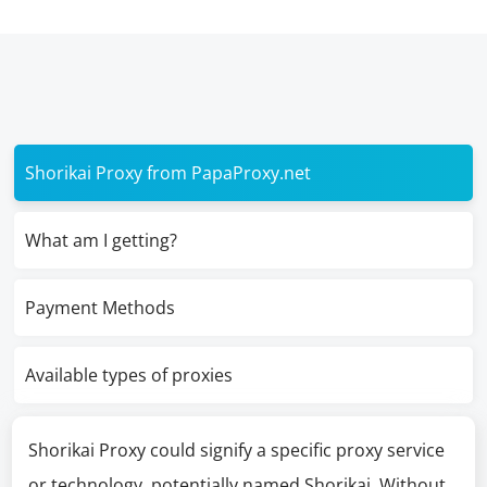
Shorikai Proxy from PapaProxy.net
What am I getting?
Payment Methods
Available types of proxies
Shorikai Proxy could signify a specific proxy service
or technology, potentially named Shorikai. Without