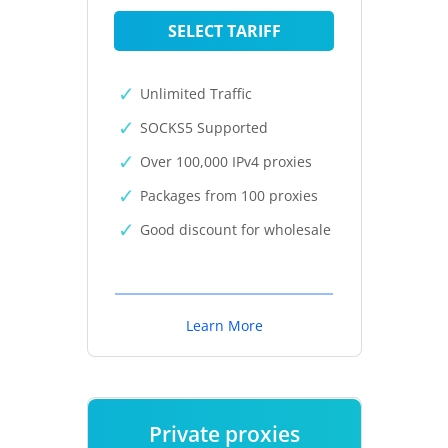
SELECT TARIFF
Unlimited Traffic
SOCKS5 Supported
Over 100,000 IPv4 proxies
Packages from 100 proxies
Good discount for wholesale
Learn More
Private proxies