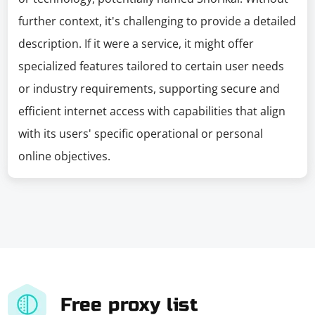
further context, it's challenging to provide a detailed
description. If it were a service, it might offer
specialized features tailored to certain user needs
or industry requirements, supporting secure and
efficient internet access with capabilities that align
with its users' specific operational or personal
online objectives.
Free proxy list