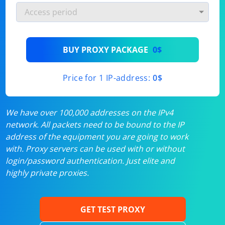
BUY PROXY PACKAGE
0$
Price for 1 IP-address:
0$
We have over 100,000 addresses on the IPv4
network. All packets need to be bound to the IP
address of the equipment you are going to work
with. Proxy servers can be used with or without
login/password authentication. Just elite and
highly private proxies.
GET TEST PROXY