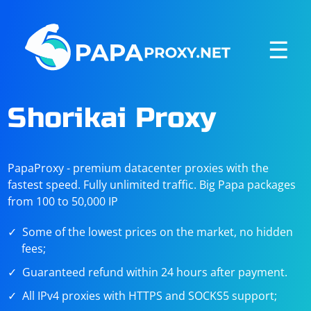
☰
Shorikai Proxy
PapaProxy - premium datacenter proxies with the
fastest speed. Fully unlimited traffic. Big Papa packages
from 100 to 50,000 IP
Some of the lowest prices on the market, no hidden
fees;
Guaranteed refund within 24 hours after payment.
All IPv4 proxies with HTTPS and SOCKS5 support;