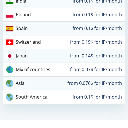
India
from 0.1$ for IP/month
Poland
from 0.1$ for IP/month
Spain
from 0.1$ for IP/month
Switzerland
from 0.19$ for IP/month
Japan
from 0.14$ for IP/month
Mix of countries
from 0.07$ for IP/month
Asia
from 0.076$ for IP/month
South America
from 0.1$ for IP/month