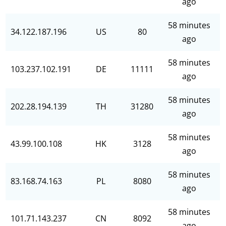
ago
58 minutes
34.122.187.196
US
80
ago
58 minutes
103.237.102.191
DE
11111
ago
58 minutes
202.28.194.139
TH
31280
ago
58 minutes
43.99.100.108
HK
3128
ago
58 minutes
83.168.74.163
PL
8080
ago
58 minutes
101.71.143.237
CN
8092
ago