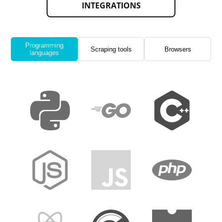
INTEGRATIONS
Programming
Scraping tools
Browsers
languages