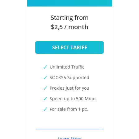
Starting from
$2,5 / month
SELECT TARIFF
Unlimited Traffic
SOCKS5 Supported
Proxies just for you
Speed up to 500 Mbps
For sale from 1 pc.
Learn More