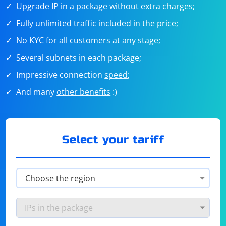
Upgrade IP in a package without extra charges;
Fully unlimited traffic included in the price;
No KYC for all customers at any stage;
Several subnets in each package;
Impressive connection
speed
;
And many
other benefits
:)
Select your tariff