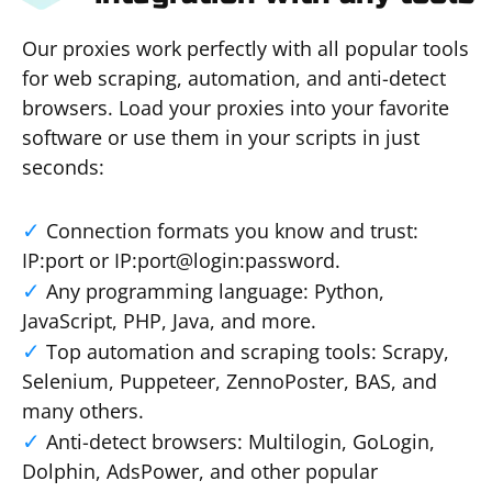
Our proxies work perfectly with all popular tools
for web scraping, automation, and anti-detect
browsers. Load your proxies into your favorite
software or use them in your scripts in just
seconds:
Connection formats you know and trust:
IP:port or IP:port@login:password.
Any programming language: Python,
JavaScript, PHP, Java, and more.
Top automation and scraping tools: Scrapy,
Selenium, Puppeteer, ZennoPoster, BAS, and
many others.
Anti-detect browsers: Multilogin, GoLogin,
Dolphin, AdsPower, and other popular