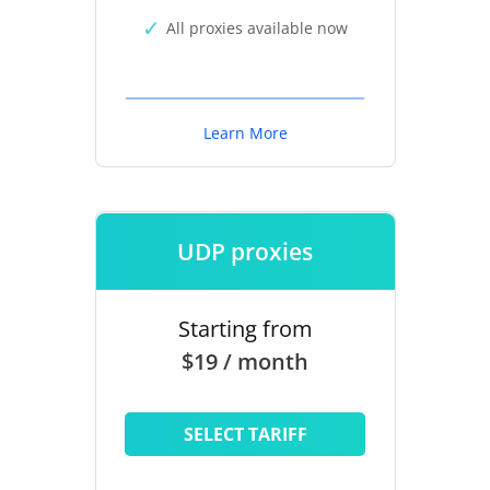
All proxies available now
Learn More
UDP proxies
Starting from
$19 / month
SELECT TARIFF