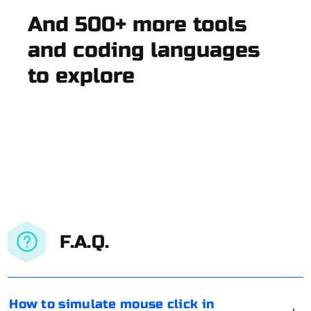
And 500+ more tools
and coding languages
to explore
F.A.Q.
How to simulate mouse click in