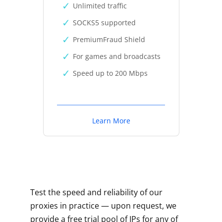
Unlimited traffic
SOCKS5 supported
PremiumFraud Shield
For games and broadcasts
Speed up to 200 Mbps
Learn More
Test the speed and reliability of our
proxies in practice — upon request, we
provide a free trial pool of IPs for any of