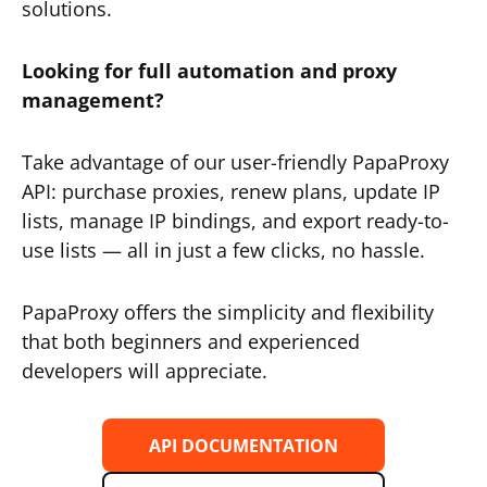
solutions.
Looking for full automation and proxy
management?
Take advantage of our user-friendly PapaProxy
API: purchase proxies, renew plans, update IP
lists, manage IP bindings, and export ready-to-
use lists — all in just a few clicks, no hassle.
PapaProxy offers the simplicity and flexibility
that both beginners and experienced
developers will appreciate.
API DOCUMENTATION