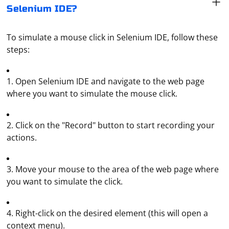
Selenium IDE?
To simulate a mouse click in Selenium IDE, follow these
steps:
1. Open Selenium IDE and navigate to the web page
where you want to simulate the mouse click.
2. Click on the "Record" button to start recording your
actions.
3. Move your mouse to the area of the web page where
you want to simulate the click.
4. Right-click on the desired element (this will open a
context menu).