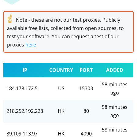
☝
Note - these are not our test proxies. Publicly
available free lists, collected from open sources, to
test your software. You can request a test of our
proxies
here
IP
COUNTRY
PORT
ADDED
58 minutes
184.178.172.5
US
15303
ago
58 minutes
218.252.192.228
HK
80
ago
58 minutes
39.109.113.97
HK
4090