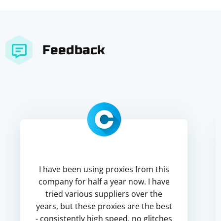
Feedback
I have been using proxies from this
company for half a year now. I have
tried various suppliers over the
years, but these proxies are the best
- consistently high speed, no glitches