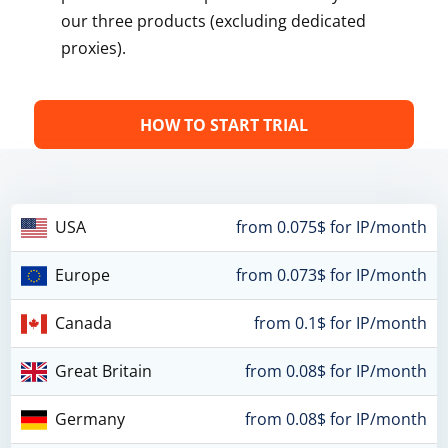
our three products (excluding dedicated
proxies).
HOW TO START TRIAL
USA
from 0.075$ for IP/month
Europe
from 0.073$ for IP/month
Canada
from 0.1$ for IP/month
Great Britain
from 0.08$ for IP/month
Germany
from 0.08$ for IP/month