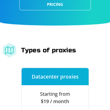
PRICING
Types of proxies
Datacenter proxies
Starting from
$19 / month