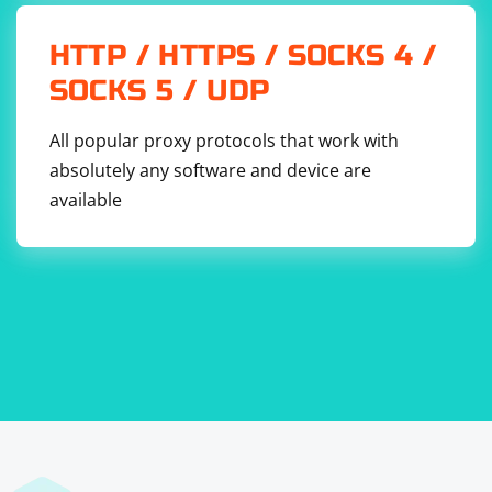
HTTP / HTTPS / SOCKS 4 /
SOCKS 5 / UDP
All popular proxy protocols that work with
absolutely any software and device are
available