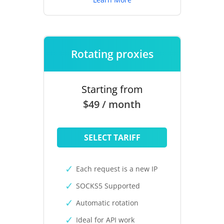
Rotating proxies
Starting from
$49 / month
SELECT TARIFF
Each request is a new IP
SOCKS5 Supported
Automatic rotation
Ideal for API work