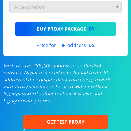
BUY PROXY PACKAGE
0$
Price for 1 IP-address:
0$
We have over 100,000 addresses on the IPv4
network. All packets need to be bound to the IP
address of the equipment you are going to work
with. Proxy servers can be used with or without
login/password authentication. Just elite and
highly private proxies.
GET TEST PROXY