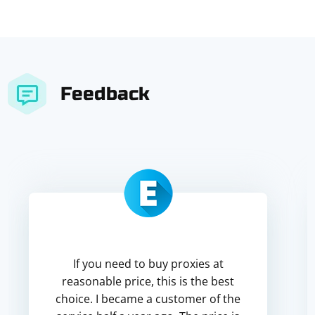
Feedback
If you need to buy proxies at
reasonable price, this is the best
choice. I became a customer of the