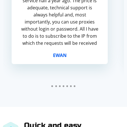
service half a year ago. The price is
adequate, technical support is
always helpful and, most
importantly, you can use proxies
without login or password. All I have
to do is to subscribe to the IP from
which the requests will be received
and the proxy will be used. I will
EWAN
recommend you guys to every...
Quick and easy