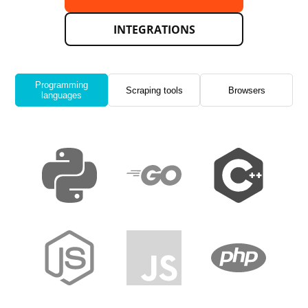
INTEGRATIONS
Programming
Scraping tools
Browsers
languages