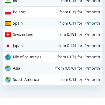
India
from 0.1$ for IP/month
Poland
from 0.1$ for IP/month
Spain
from 0.1$ for IP/month
Switzerland
from 0.19$ for IP/month
Japan
from 0.14$ for IP/month
Mix of countries
from 0.07$ for IP/month
Asia
from 0.076$ for IP/month
South America
from 0.1$ for IP/month