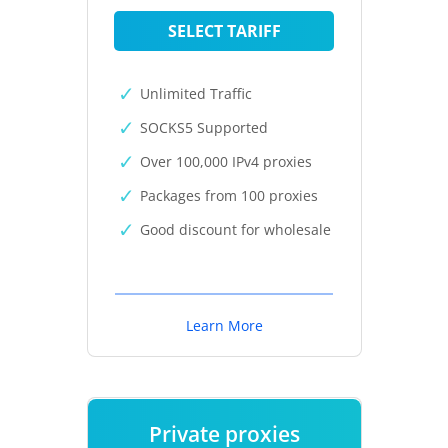
SELECT TARIFF
Unlimited Traffic
SOCKS5 Supported
Over 100,000 IPv4 proxies
Packages from 100 proxies
Good discount for wholesale
Learn More
Private proxies