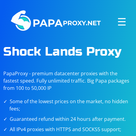
☰
Shock Lands Proxy
PapaProxy - premium datacenter proxies with the
fastest speed. Fully unlimited traffic. Big Papa packages
from 100 to 50,000 IP
Some of the lowest prices on the market, no hidden
fees;
Guaranteed refund within 24 hours after payment.
All IPv4 proxies with HTTPS and SOCKS5 support;