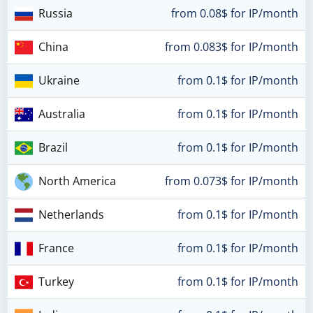
Russia
from 0.08$ for IP/month
China
from 0.083$ for IP/month
Ukraine
from 0.1$ for IP/month
Australia
from 0.1$ for IP/month
Brazil
from 0.1$ for IP/month
North America
from 0.073$ for IP/month
Netherlands
from 0.1$ for IP/month
France
from 0.1$ for IP/month
Turkey
from 0.1$ for IP/month