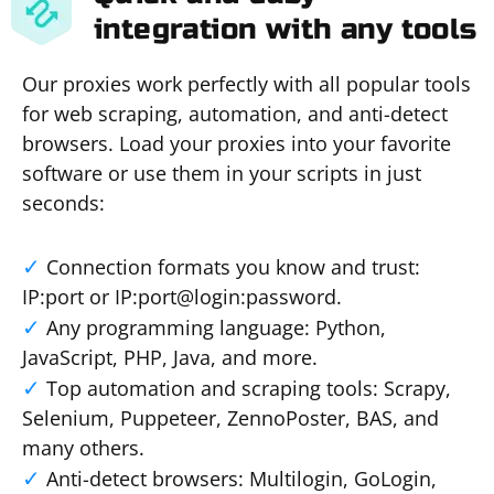
integration with any tools
Our proxies work perfectly with all popular tools
for web scraping, automation, and anti-detect
browsers. Load your proxies into your favorite
software or use them in your scripts in just
seconds:
Connection formats you know and trust:
IP:port or IP:port@login:password.
Any programming language: Python,
JavaScript, PHP, Java, and more.
Top automation and scraping tools: Scrapy,
Selenium, Puppeteer, ZennoPoster, BAS, and
many others.
Anti-detect browsers: Multilogin, GoLogin,