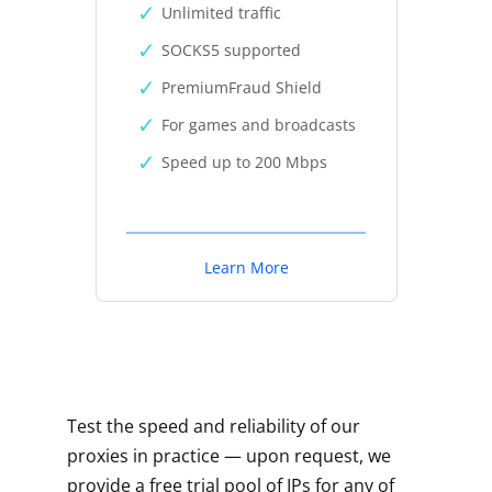
Unlimited traffic
SOCKS5 supported
PremiumFraud Shield
For games and broadcasts
Speed up to 200 Mbps
Learn More
Test the speed and reliability of our
proxies in practice — upon request, we
provide a free trial pool of IPs for any of