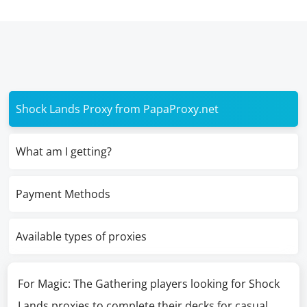
Shock Lands Proxy from PapaProxy.net
What am I getting?
Payment Methods
Available types of proxies
For Magic: The Gathering players looking for Shock
Lands proxies to complete their decks for casual