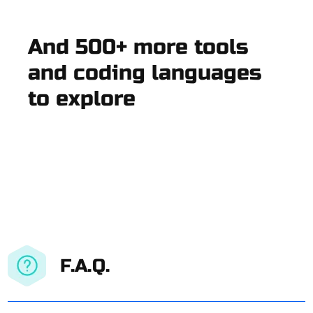
And 500+ more tools
and coding languages
to explore
F.A.Q.