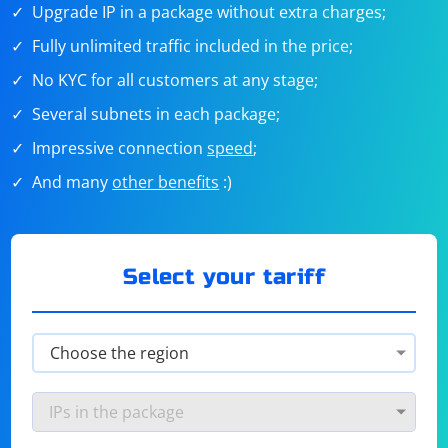
Upgrade IP in a package without extra charges;
Fully unlimited traffic included in the price;
No KYC for all customers at any stage;
Several subnets in each package;
Impressive connection
speed
;
And many
other benefits
:)
Select your tariff