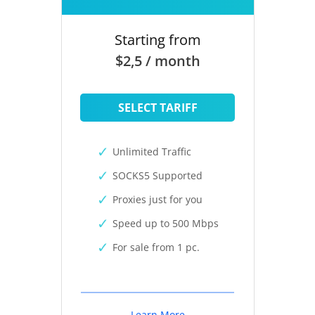
Starting from
$2,5 / month
SELECT TARIFF
Unlimited Traffic
SOCKS5 Supported
Proxies just for you
Speed up to 500 Mbps
For sale from 1 pc.
Learn More