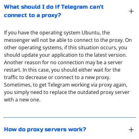
What should I do if Telegram can't
connect to a proxy?
If you have the operating system Ubuntu, the
messenger will not be able to connect to the proxy. On
other operating systems, if this situation occurs, you
should update your application to the latest version.
Another reason for no connection may be a server
restart. In this case, you should either wait for the
traffic to decrease or connect to a new proxy.
Technically, a proxy is an ordinary computer or server
Sometimes, to get Telegram working via proxy again,
connected to a network (local or Internet). It accepts
you simply need to replace the outdated proxy server
traffic from the user, redirects it to the address that
with a new one.
was specified in the request. And then receives the
response from the server and transmits it to the user's
equipment. That is, it is actually an intermediary.
To log into your Google account using Selenium, you
will need to follow these steps:
How do proxy servers work?