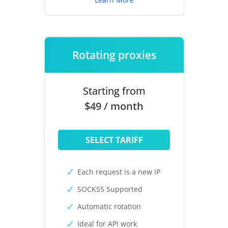
Rotating proxies
Starting from
$49 / month
SELECT TARIFF
Each request is a new IP
SOCKS5 Supported
Automatic rotation
Ideal for API work