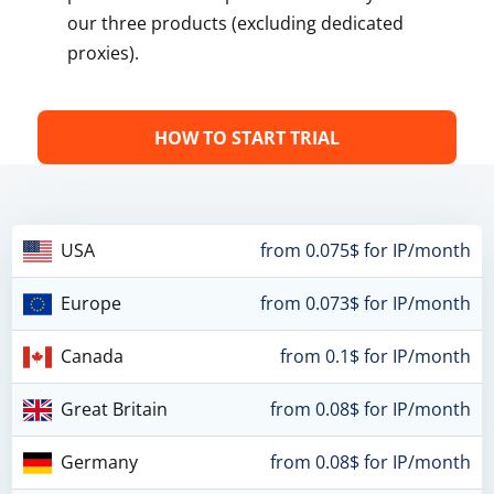
our three products (excluding dedicated
proxies).
HOW TO START TRIAL
USA
from 0.075$ for IP/month
Europe
from 0.073$ for IP/month
Canada
from 0.1$ for IP/month
Great Britain
from 0.08$ for IP/month
Germany
from 0.08$ for IP/month