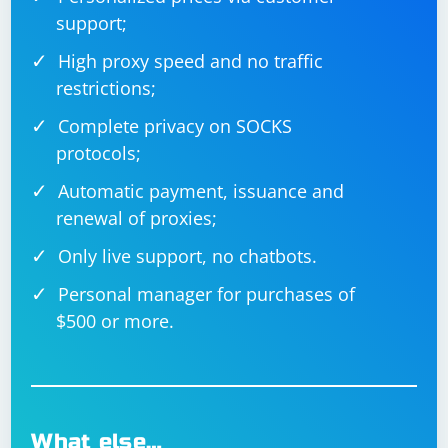
support;
High proxy speed and no traffic
restrictions;
Complete privacy on SOCKS
protocols;
Automatic payment, issuance and
renewal of proxies;
Only live support, no chatbots.
Personal manager for purchases of
$500 or more.
What else…