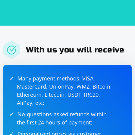
information.
Keep in mind that Google may have CAPTCHA or other
security measures in place to prevent automated
logins. If you encounter such measures, you may need
to use additional techniques or services to bypass
them.
With us you will receive
Many payment methods: VISA,
MasterCard, UnionPay, WMZ, Bitcoin,
Ethereum, Litecoin, USDT TRC20,
AliPay, etc;
No-questions-asked refunds within
the first 24 hours of payment;
Personalized prices via customer