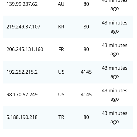
43 minutes
139.99.237.62
AU
80
ago
43 minutes
219.249.37.107
KR
80
ago
43 minutes
206.245.131.160
FR
80
ago
43 minutes
192.252.215.2
US
4145
ago
43 minutes
98.170.57.249
US
4145
ago
43 minutes
5.188.190.218
TR
80
ago