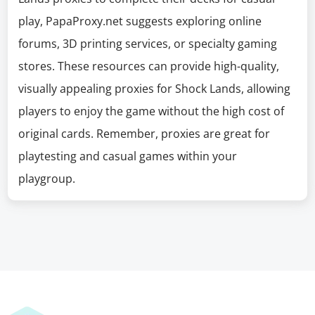
play, PapaProxy.net suggests exploring online
forums, 3D printing services, or specialty gaming
stores. These resources can provide high-quality,
visually appealing proxies for Shock Lands, allowing
players to enjoy the game without the high cost of
original cards. Remember, proxies are great for
playtesting and casual games within your
playgroup.