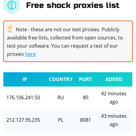
Free shock proxies list
☝
Note - these are not our test proxies. Publicly
available free lists, collected from open sources, to
test your software. You can request a test of our
proxies
here
IP
COUNTRY
PORT
ADDED
42 minutes
176.106.241.50
RU
80
ago
43 minutes
212.127.95.235
PL
8081
ago