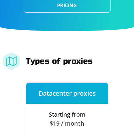
PRICING
Types of proxies
Datacenter proxies
Starting from
$19 / month