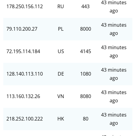
43 minutes
178.250.156.112
RU
443
ago
43 minutes
79.110.200.27
PL
8000
ago
43 minutes
72.195.114.184
US
4145
ago
43 minutes
128.140.113.110
DE
1080
ago
43 minutes
113.160.132.26
VN
8080
ago
43 minutes
218.252.100.222
HK
80
ago