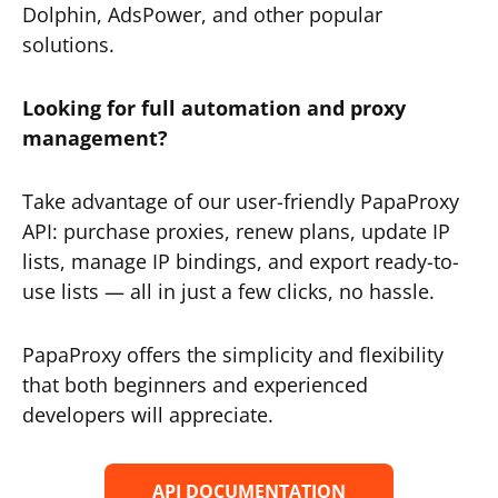
Dolphin, AdsPower, and other popular
solutions.
Looking for full automation and proxy
management?
Take advantage of our user-friendly PapaProxy
API: purchase proxies, renew plans, update IP
lists, manage IP bindings, and export ready-to-
use lists — all in just a few clicks, no hassle.
PapaProxy offers the simplicity and flexibility
that both beginners and experienced
developers will appreciate.
API DOCUMENTATION