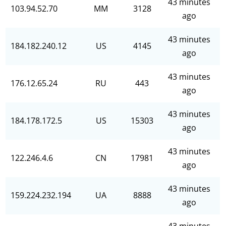
43 minutes
103.94.52.70
MM
3128
ago
43 minutes
184.182.240.12
US
4145
ago
43 minutes
176.12.65.24
RU
443
ago
43 minutes
184.178.172.5
US
15303
ago
43 minutes
122.246.4.6
CN
17981
ago
43 minutes
159.224.232.194
UA
8888
ago