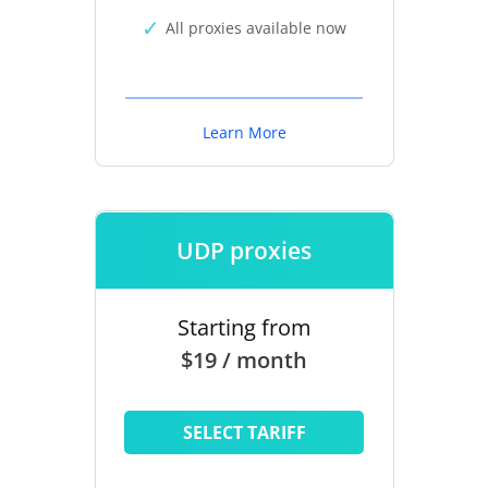
All proxies available now
Learn More
UDP proxies
Starting from
$19 / month
SELECT TARIFF