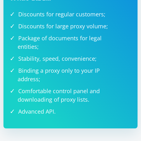
Discounts for regular customers;
Discounts for large proxy volume;
Package of documents for legal
entities;
Stability, speed, convenience;
Binding a proxy only to your IP
address;
Comfortable control panel and
downloading of proxy lists.
Advanced API.