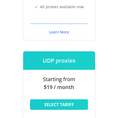
All proxies available now
Learn More
UDP proxies
Starting from
$19 / month
SELECT TARIFF