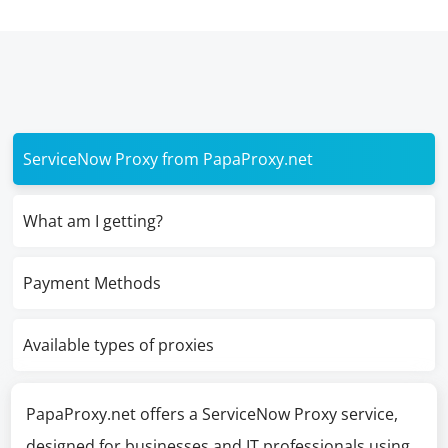
ServiceNow Proxy from PapaProxy.net
What am I getting?
Payment Methods
Available types of proxies
PapaProxy.net offers a ServiceNow Proxy service,
designed for businesses and IT professionals using