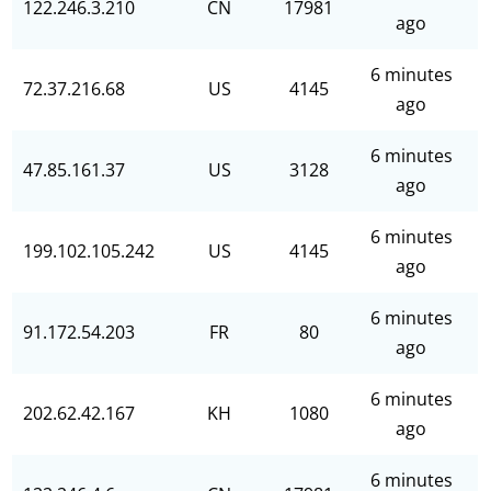
122.246.3.210
CN
17981
ago
6 minutes
72.37.216.68
US
4145
ago
6 minutes
47.85.161.37
US
3128
ago
6 minutes
199.102.105.242
US
4145
ago
6 minutes
91.172.54.203
FR
80
ago
6 minutes
202.62.42.167
KH
1080
ago
6 minutes