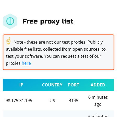
Free proxy list
☝
Note - these are not our test proxies. Publicly
available free lists, collected from open sources, to
test your software. You can request a test of our
proxies
here
IP
COUNTRY
PORT
ADDED
6 minutes
98.175.31.195
US
4145
ago
6 minutes