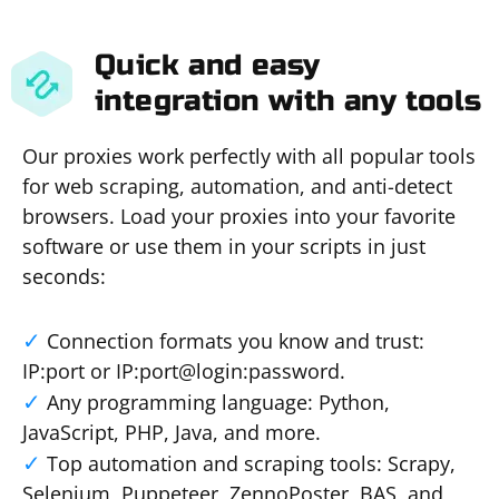
Quick and easy
integration with any tools
Our proxies work perfectly with all popular tools
for web scraping, automation, and anti-detect
browsers. Load your proxies into your favorite
software or use them in your scripts in just
seconds:
Connection formats you know and trust:
IP:port or IP:port@login:password.
Any programming language: Python,
JavaScript, PHP, Java, and more.
Top automation and scraping tools: Scrapy,
Selenium, Puppeteer, ZennoPoster, BAS, and