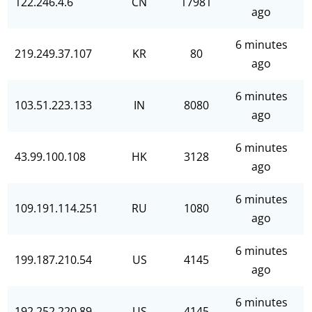
122.246.4.6
CN
17981
ago
6 minutes
219.249.37.107
KR
80
ago
6 minutes
103.51.223.133
IN
8080
ago
6 minutes
43.99.100.108
HK
3128
ago
6 minutes
109.191.114.251
RU
1080
ago
6 minutes
199.187.210.54
US
4145
ago
6 minutes
192.252.220.89
US
4145