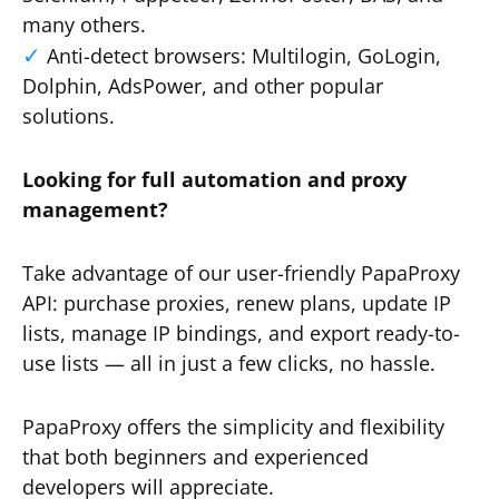
many others.
Anti-detect browsers: Multilogin, GoLogin,
Dolphin, AdsPower, and other popular
solutions.
Looking for full automation and proxy
management?
Take advantage of our user-friendly PapaProxy
API: purchase proxies, renew plans, update IP
lists, manage IP bindings, and export ready-to-
use lists — all in just a few clicks, no hassle.
PapaProxy offers the simplicity and flexibility
that both beginners and experienced
developers will appreciate.