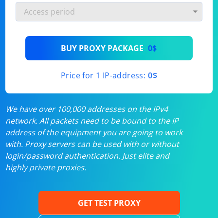
BUY PROXY PACKAGE
0$
Price for 1 IP-address:
0$
We have over 100,000 addresses on the IPv4
network. All packets need to be bound to the IP
address of the equipment you are going to work
with. Proxy servers can be used with or without
login/password authentication. Just elite and
highly private proxies.
GET TEST PROXY