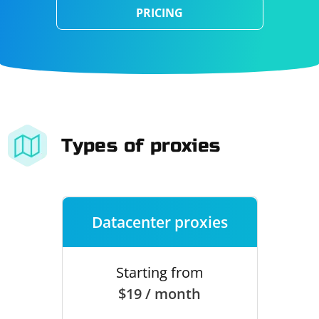
PRICING
Types of proxies
Datacenter proxies
Starting from
$19 / month