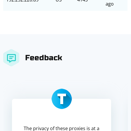
ago
Feedback
The privacy of these proxies is at a