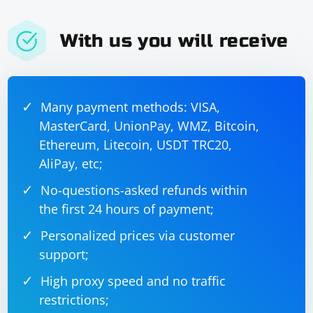
With us you will receive
Many payment methods: VISA,
MasterCard, UnionPay, WMZ, Bitcoin,
Ethereum, Litecoin, USDT TRC20,
AliPay, etc;
No-questions-asked refunds within
the first 24 hours of payment;
Personalized prices via customer
support;
High proxy speed and no traffic
restrictions;