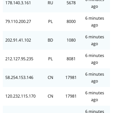
178.140.3.161
RU
5678
ago
6 minutes
79.110.200.27
PL
8000
ago
6 minutes
202.91.41.102
BD
1080
ago
6 minutes
212.127.95.235
PL
8081
ago
6 minutes
58.254.153.146
CN
17981
ago
6 minutes
120.232.115.170
CN
17981
ago
6 minutes