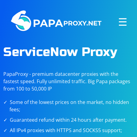
☰
ServiceNow Proxy
PapaProxy - premium datacenter proxies with the
fastest speed. Fully unlimited traffic. Big Papa packages
from 100 to 50,000 IP
Some of the lowest prices on the market, no hidden
fees;
Guaranteed refund within 24 hours after payment.
All IPv4 proxies with HTTPS and SOCKS5 support;