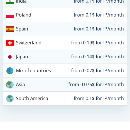
India
from 0.1$ for IP/month
Poland
from 0.1$ for IP/month
Spain
from 0.1$ for IP/month
Switzerland
from 0.19$ for IP/month
Japan
from 0.14$ for IP/month
Mix of countries
from 0.07$ for IP/month
Asia
from 0.076$ for IP/month
South America
from 0.1$ for IP/month