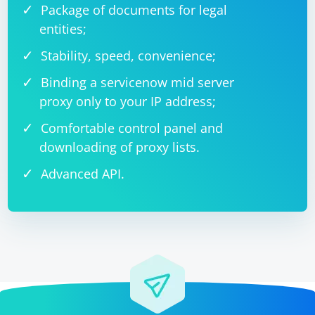
Package of documents for legal
entities;
Stability, speed, convenience;
Binding a servicenow mid server
proxy only to your IP address;
Comfortable control panel and
downloading of proxy lists.
Advanced API.