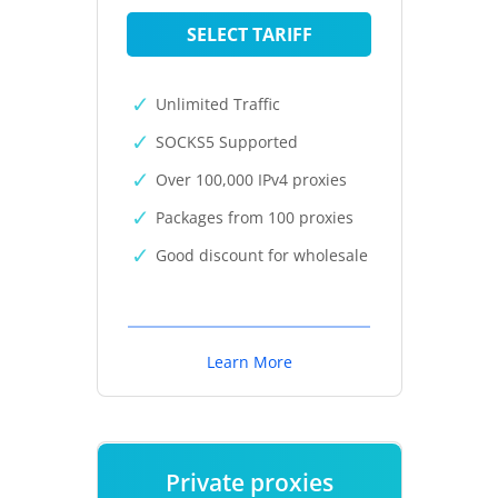
SELECT TARIFF
Unlimited Traffic
SOCKS5 Supported
Over 100,000 IPv4 proxies
Packages from 100 proxies
Good discount for wholesale
Learn More
Private proxies