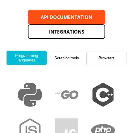
API DOCUMENTATION
INTEGRATIONS
Programming
Scraping tools
Browsers
languages