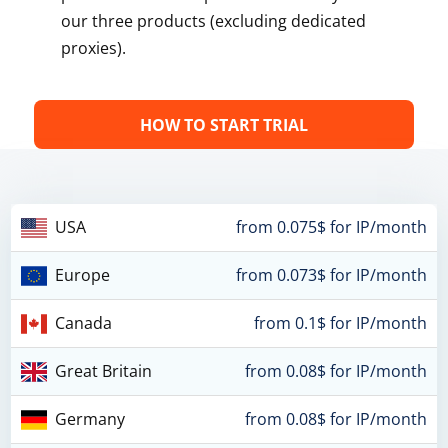
our three products (excluding dedicated
proxies).
HOW TO START TRIAL
USA
from 0.075$ for IP/month
Europe
from 0.073$ for IP/month
Canada
from 0.1$ for IP/month
Great Britain
from 0.08$ for IP/month
Germany
from 0.08$ for IP/month