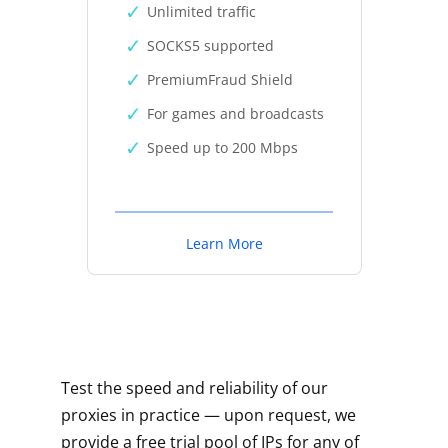
Unlimited traffic
SOCKS5 supported
PremiumFraud Shield
For games and broadcasts
Speed up to 200 Mbps
Learn More
Test the speed and reliability of our
proxies in practice — upon request, we
provide a free trial pool of IPs for any of