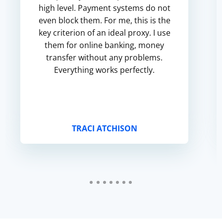
high level. Payment systems do not
even block them. For me, this is the
key criterion of an ideal proxy. I use
them for online banking, money
transfer without any problems.
Everything works perfectly.
TRACI ATCHISON