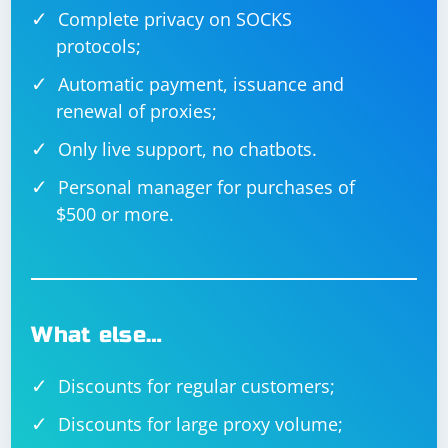
Complete privacy on SOCKS
protocols;
Automatic payment, issuance and
renewal of proxies;
Only live support, no chatbots.
Personal manager for purchases of
$500 or more.
What else…
Discounts for regular customers;
Discounts for large proxy volume;