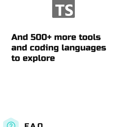
And 500+ more tools
and coding languages
to explore
F.A.Q.