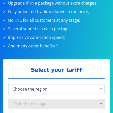
Upgrade IP in a package without extra charges;
Fully unlimited traffic included in the price;
No KYC for all customers at any stage;
Several subnets in each package;
Impressive connection
speed
;
And many
other benefits
:)
Select your tariff