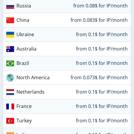
Russia
from 0.08$ for IP/month
China
from 0.083$ for IP/month
Ukraine
from 0.1$ for IP/month
Australia
from 0.1$ for IP/month
Brazil
from 0.1$ for IP/month
North America
from 0.073$ for IP/month
Netherlands
from 0.1$ for IP/month
France
from 0.1$ for IP/month
Turkey
from 0.1$ for IP/month