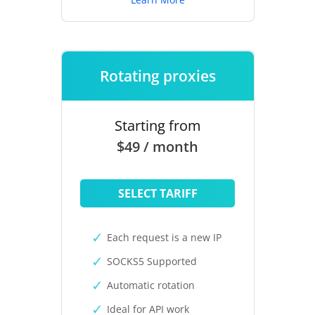
Rotating proxies
Starting from
$49 / month
SELECT TARIFF
Each request is a new IP
SOCKS5 Supported
Automatic rotation
Ideal for API work