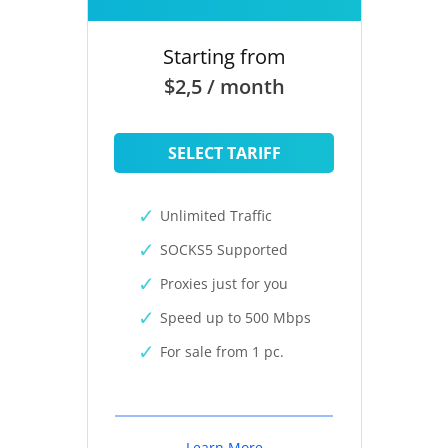
Starting from
$2,5 / month
SELECT TARIFF
Unlimited Traffic
SOCKS5 Supported
Proxies just for you
Speed up to 500 Mbps
For sale from 1 pc.
Learn More