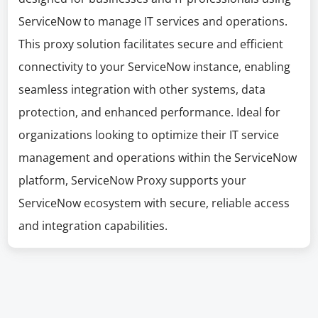
ServiceNow to manage IT services and operations.
This proxy solution facilitates secure and efficient
connectivity to your ServiceNow instance, enabling
seamless integration with other systems, data
protection, and enhanced performance. Ideal for
organizations looking to optimize their IT service
management and operations within the ServiceNow
platform, ServiceNow Proxy supports your
ServiceNow ecosystem with secure, reliable access
and integration capabilities.