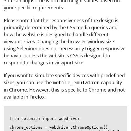
You can adjust the width and height values based on
your specific requirements.
Please note that the responsiveness of the design is
primarily determined by the CSS media queries and
how the website is designed to handle different
viewport sizes. Changing the browser window size
using Selenium does not necessarily trigger responsive
behavior unless the website's CSS is designed to
respond to changes in viewport size.
If you want to simulate specific devices with predefined
sizes, you can use the
capability
mobile_emulation
in Chrome. However, this is specific to Chrome and not
available in Firefox.
from selenium import webdriver

chrome_options = webdriver.ChromeOptions()
