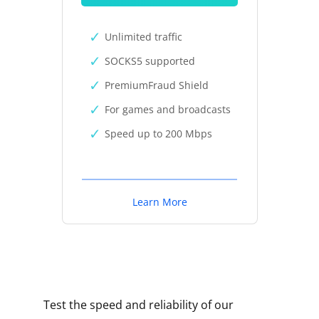
Unlimited traffic
SOCKS5 supported
PremiumFraud Shield
For games and broadcasts
Speed up to 200 Mbps
Learn More
Test the speed and reliability of our