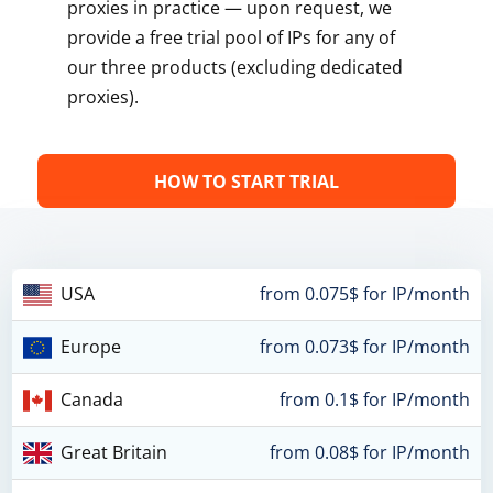
proxies in practice — upon request, we
provide a free trial pool of IPs for any of
our three products (excluding dedicated
proxies).
HOW TO START TRIAL
USA
from 0.075$ for IP/month
Europe
from 0.073$ for IP/month
Canada
from 0.1$ for IP/month
Great Britain
from 0.08$ for IP/month