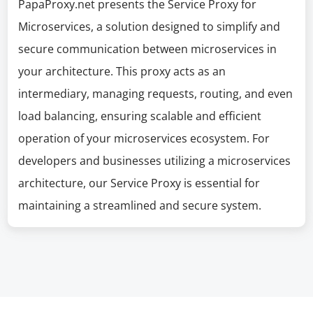
PapaProxy.net presents the Service Proxy for
Microservices, a solution designed to simplify and
secure communication between microservices in
your architecture. This proxy acts as an
intermediary, managing requests, routing, and even
load balancing, ensuring scalable and efficient
operation of your microservices ecosystem. For
developers and businesses utilizing a microservices
architecture, our Service Proxy is essential for
maintaining a streamlined and secure system.