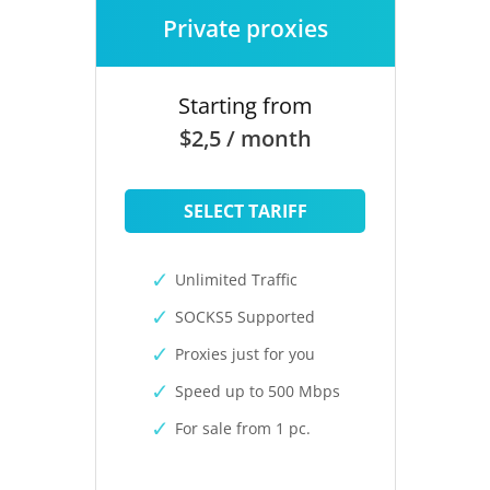
Private proxies
Starting from
$2,5 / month
SELECT TARIFF
Unlimited Traffic
SOCKS5 Supported
Proxies just for you
Speed up to 500 Mbps
For sale from 1 pc.