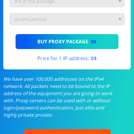
BUY PROXY PACKAGE
0$
Price for 1 IP-address:
0$
We have over 100,000 addresses on the IPv4
network. All packets need to be bound to the IP
address of the equipment you are going to work
with. Proxy servers can be used with or without
login/password authentication. Just elite and
highly private proxies.