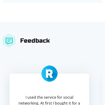
Feedback
I used the service for social
networking. At first I bought it for a