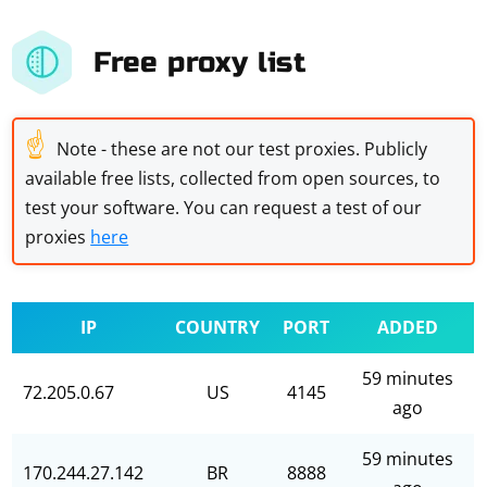
Free proxy list
☝
Note - these are not our test proxies. Publicly
available free lists, collected from open sources, to
test your software. You can request a test of our
proxies
here
IP
COUNTRY
PORT
ADDED
59 minutes
72.205.0.67
US
4145
ago
59 minutes
170.244.27.142
BR
8888