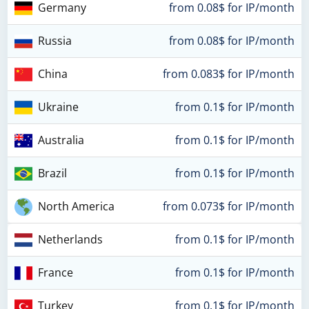
Germany
from 0.08$ for IP/month
Russia
from 0.08$ for IP/month
China
from 0.083$ for IP/month
Ukraine
from 0.1$ for IP/month
Australia
from 0.1$ for IP/month
Brazil
from 0.1$ for IP/month
North America
from 0.073$ for IP/month
Netherlands
from 0.1$ for IP/month
France
from 0.1$ for IP/month
Turkey
from 0.1$ for IP/month