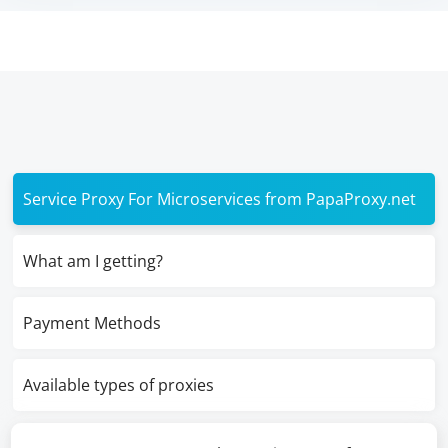
Service Proxy For Microservices from PapaProxy.net
What am I getting?
Payment Methods
Available types of proxies