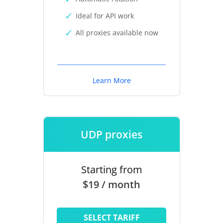
Ideal for API work
All proxies available now
Learn More
UDP proxies
Starting from
$19 / month
SELECT TARIFF