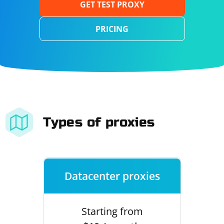
GET TEST PROXY
PRICING
Types of proxies
Datacenter proxies
Starting from