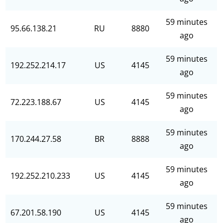
59 minutes
95.66.138.21
RU
8880
ago
59 minutes
192.252.214.17
US
4145
ago
59 minutes
72.223.188.67
US
4145
ago
59 minutes
170.244.27.58
BR
8888
ago
59 minutes
192.252.210.233
US
4145
ago
59 minutes
67.201.58.190
US
4145
ago