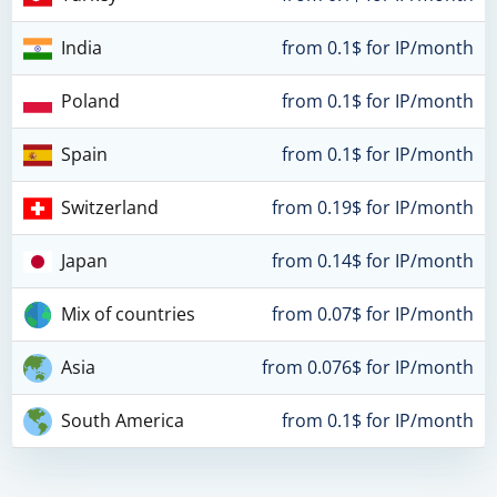
India
from 0.1$ for IP/month
Poland
from 0.1$ for IP/month
Spain
from 0.1$ for IP/month
Switzerland
from 0.19$ for IP/month
Japan
from 0.14$ for IP/month
Mix of countries
from 0.07$ for IP/month
Asia
from 0.076$ for IP/month
South America
from 0.1$ for IP/month