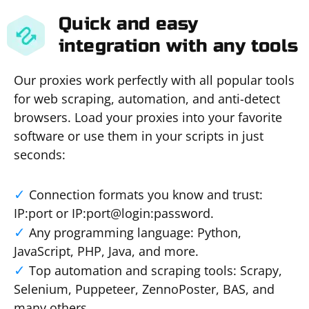
Quick and easy
integration with any tools
Our proxies work perfectly with all popular tools
for web scraping, automation, and anti-detect
browsers. Load your proxies into your favorite
software or use them in your scripts in just
seconds:
Connection formats you know and trust:
IP:port or IP:port@login:password.
Any programming language: Python,
JavaScript, PHP, Java, and more.
Top automation and scraping tools: Scrapy,
Selenium, Puppeteer, ZennoPoster, BAS, and
many others.