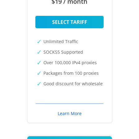
$19 / month
SELECT TARIFF
Unlimited Traffic
SOCKS5 Supported
Over 100,000 IPv4 proxies
Packages from 100 proxies
Good discount for wholesale
Learn More