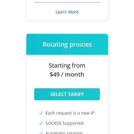
Learn More
Rotating proxies
Starting from
$49 / month
SELECT TARIFF
Each request is a new IP
SOCKS5 Supported
Automatic rotation