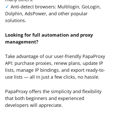
Anti-detect browsers: Multilogin, GoLogin,
Dolphin, AdsPower, and other popular
solutions.
Looking for full automation and proxy
management?
Take advantage of our user-friendly PapaProxy
API: purchase proxies, renew plans, update IP
lists, manage IP bindings, and export ready-to-
use lists — all in just a few clicks, no hassle.
PapaProxy offers the simplicity and flexibility
that both beginners and experienced
developers will appreciate.