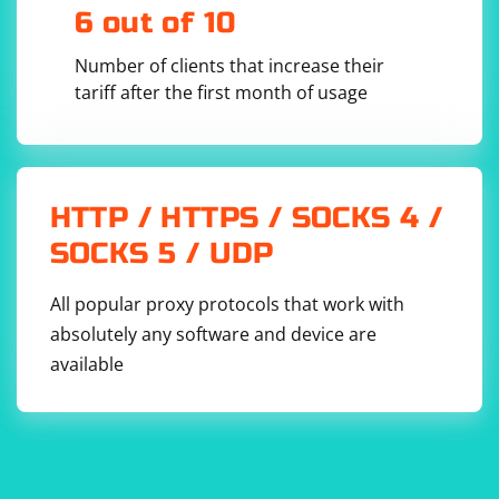
that might be affecting the page. Use console.log
6 out of 10
statements in JavaScript to debug if needed.
Number of clients that increase their
tariff after the first month of usage
HTTP / HTTPS / SOCKS 4 /
5. Network Issues
SOCKS 5 / UDP
Network issues might prevent the page from loading
completely. Ensure that your network connection is
All popular proxy protocols that work with
stable.
absolutely any software and device are
available
6. Browser Extensions
Certain browser extensions might interfere with
Selenium. Disable extensions or use a clean browser
profile for testing.