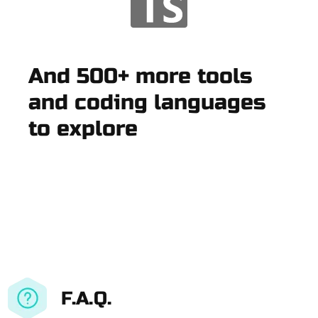
And 500+ more tools
and coding languages
to explore
F.A.Q.