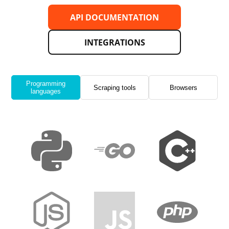
API DOCUMENTATION
INTEGRATIONS
Programming
Scraping tools
Browsers
languages