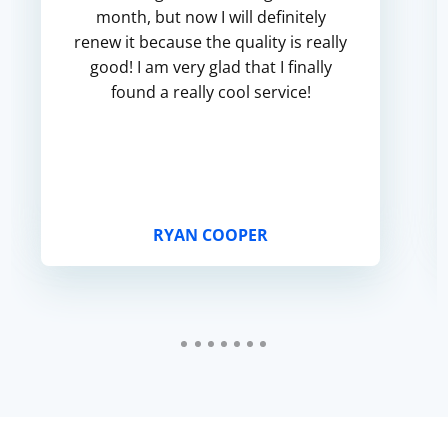
month, but now I will definitely
renew it because the quality is really
good! I am very glad that I finally
found a really cool service!
RYAN COOPER