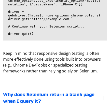
chrome_options.add_experimental_option('mobileE
mulation', {'deviceName': 'iPhone X'})

driver = 
webdriver.Chrome(chrome_options=chrome_options)

driver.get('https://example.com')

# Continue with your Selenium script...

Keep in mind that responsive design testing is often
more effectively done using tools built into browsers
If Selenium is returning a blank page when you query it,
(e.g., Chrome DevTools) or specialized testing
there could be several reasons for this issue. Here are
frameworks rather than relying solely on Selenium.
some common causes and solutions:
1. Timing Issues
Using a proxy in Telegram refers to the practice of
Selenium might be trying to interact with the page
Why does Selenium return a blank page
routing your Telegram traffic through an intermediary
before it has fully loaded. Ensure that you use explicit
when I query it?
server, known as a proxy server, to hide your IP
waits (WebDriverWait) to wait for the elements to be
address, bypass geographical restrictions, or improve