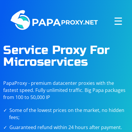
☰
Service Proxy For
Microservices
PapaProxy - premium datacenter proxies with the
fastest speed. Fully unlimited traffic. Big Papa packages
from 100 to 50,000 IP
Some of the lowest prices on the market, no hidden
fees;
Guaranteed refund within 24 hours after payment.