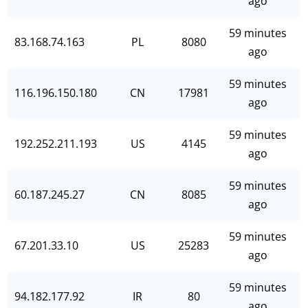
ago
59 minutes
83.168.74.163
PL
8080
ago
59 minutes
116.196.150.180
CN
17981
ago
59 minutes
192.252.211.193
US
4145
ago
59 minutes
60.187.245.27
CN
8085
ago
59 minutes
67.201.33.10
US
25283
ago
59 minutes
94.182.177.92
IR
80
ago