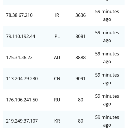
59 minutes
78.38.67.210
IR
3636
ago
59 minutes
79.110.192.44
PL
8081
ago
59 minutes
175.34.36.22
AU
8888
ago
59 minutes
113.204.79.230
CN
9091
ago
59 minutes
176.106.241.50
RU
80
ago
59 minutes
219.249.37.107
KR
80
ago