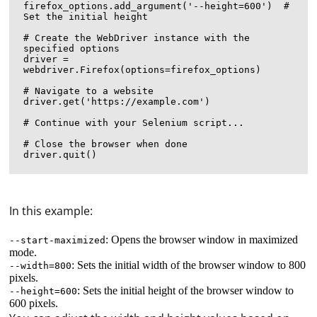
firefox_options.add_argument('--height=600')  # 
Set the initial height

# Create the WebDriver instance with the 
specified options

driver = 
webdriver.Firefox(options=firefox_options)

# Navigate to a website

driver.get('https://example.com')

# Continue with your Selenium script...

# Close the browser when done

In this example:
: Opens the browser window in maximized
--start-maximized
mode.
: Sets the initial width of the browser window to 800
--width=800
pixels.
: Sets the initial height of the browser window to
--height=600
600 pixels.