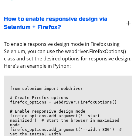
How to enable responsive design via
Selenium + Firefox?
To enable responsive design mode in Firefox using
Selenium, you can use the webdriver.FirefoxOptions()
class and set the desired options for responsive design.
Here's an example in Python:
from selenium import webdriver

# Create Firefox options

firefox_options = webdriver.FirefoxOptions()

# Enable responsive design mode

firefox_options.add_argument('--start-
maximized')  # Start the browser in maximized 
mode

firefox_options.add_argument('--width=800')  # 
Set the initial width
