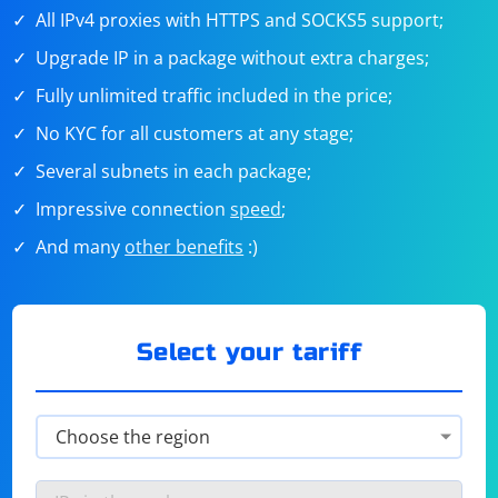
All IPv4 proxies with HTTPS and SOCKS5 support;
Upgrade IP in a package without extra charges;
Fully unlimited traffic included in the price;
No KYC for all customers at any stage;
Several subnets in each package;
Impressive connection
speed
;
And many
other benefits
:)
Select your tariff