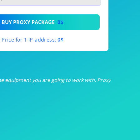
th
BUY PROXY PACKAGE
0$
th
Price for 1 IP-address:
0$
th
th
th
he equipment you are going to work with. Proxy