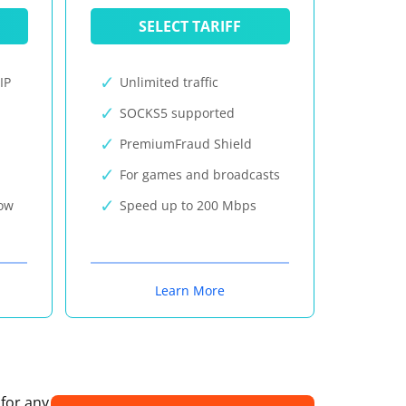
SELECT TARIFF
IP
Unlimited traffic
SOCKS5 supported
PremiumFraud Shield
For games and broadcasts
now
Speed up to 200 Mbps
Learn More
 for any