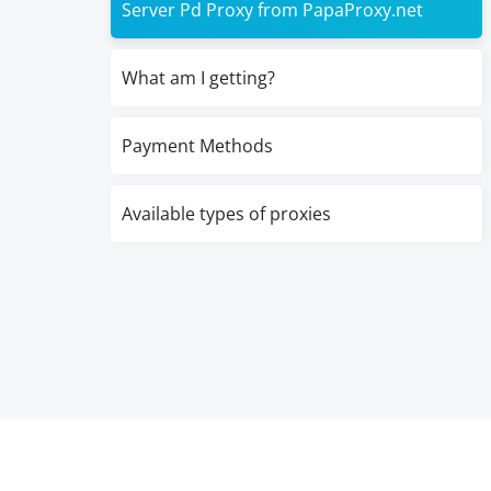
Server Pd Proxy from PapaProxy.net
What am I getting?
Payment Methods
Available types of proxies