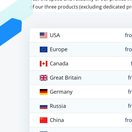
of our three products (excluding dedicated pr
USA
fr
Europe
fr
Canada
Great Britain
f
Germany
f
Russia
f
China
fr