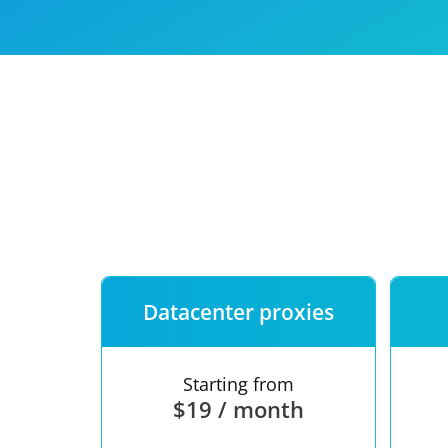
Our speed
Free trial
FAQ
Datacenter proxies
Starting from
$19 / month