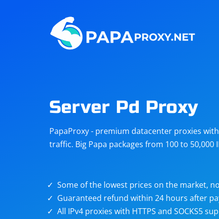
Steam
Amazon
Telegram
Reddit
ChatGPT
Quora
Server Pd Proxy
Taobao
Other
PapaProxy - premium datacenter proxies with t
targets
traffic. Big Papa packages from 100 to 50,000 
Some of the lowest prices on the market, no
Guaranteed refund within 24 hours after p
All IPv4 proxies with HTTPS and SOCKS5 sup