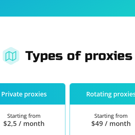
For companies
Terms of 
About us
Our guara
Types of proxies
Private proxies
Rotating proxie
Starting from
Starting from
$2,5 / month
$49 / month