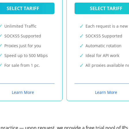
SELECT TARIFF
SELECT TARIFF
Unlimited Traffic
Each request is a new 
SOCKS5 Supported
SOCKS5 Supported
Proxies just for you
Automatic rotation
Speed up to 500 Mbps
Ideal for API work
For sale from 1 pc.
All proxies available 
Learn More
Learn More
n practice — upon request, we provide a free trial pool of IPs