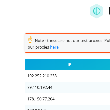
☝
Note - these are not our test proxies. Pub
our proxies
here
IP
192.252.210.233
79.110.192.44
178.150.77.204