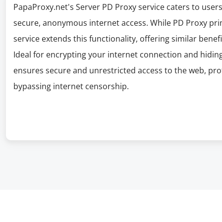
PapaProxy.net's Server PD Proxy service caters to users
secure, anonymous internet access. While PD Proxy pri
service extends this functionality, offering similar bene
Ideal for encrypting your internet connection and hidin
ensures secure and unrestricted access to the web, pr
bypassing internet censorship.