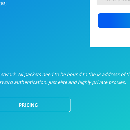
es;
nlimited proxies
from
$19
/mon
otating proxies
from
$49
/mon
SP proxies
from
$33
/mon
DP proxies
from
$5
/mon
edicated proxies
from
$3.50
/mon
twork. All packets need to be bound to the IP address of t
word authentication. Just elite and highly private proxies.
ull pricing table
PRICING