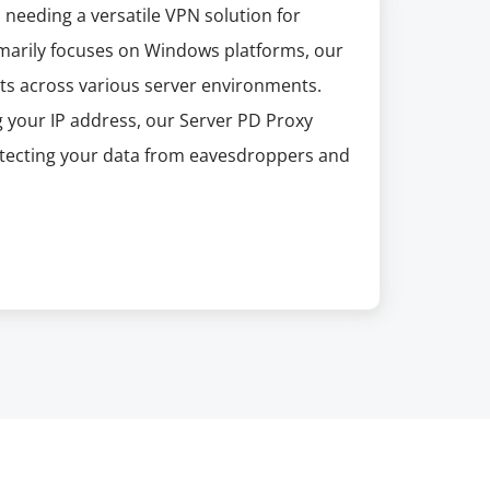
 needing a versatile VPN solution for
marily focuses on Windows platforms, our
fits across various server environments.
g your IP address, our Server PD Proxy
otecting your data from eavesdroppers and