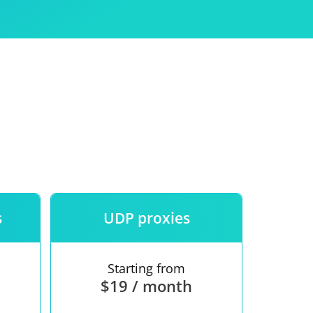
Use
ntees
s
UDP proxies
Starting from
$19 / month