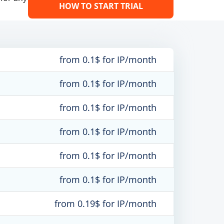
HOW TO START TRIAL
from 0.1$ for IP/month
from 0.1$ for IP/month
from 0.1$ for IP/month
from 0.1$ for IP/month
from 0.1$ for IP/month
from 0.1$ for IP/month
from 0.19$ for IP/month