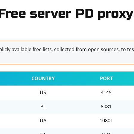
Free server PD proxy 
licly available free lists, collected from open sources, to te
COUNTRY
PORT
US
4145
PL
8081
UA
10801