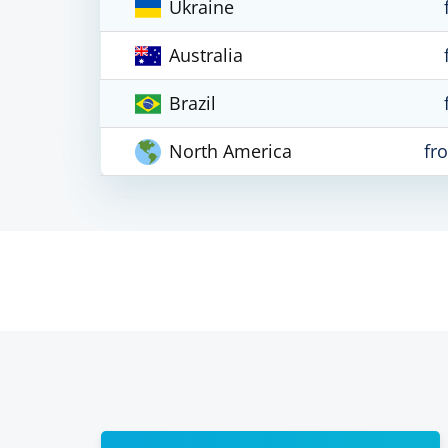
Ukraine
Australia
Brazil
North America
fr