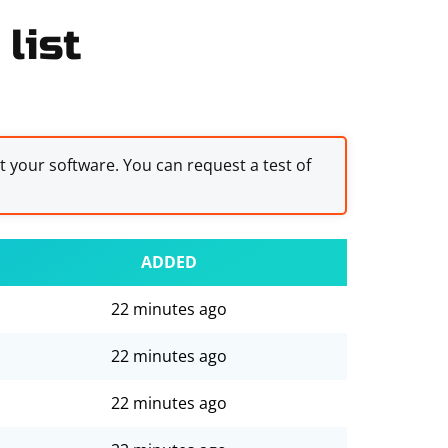
list
st your software. You can request a test of
ADDED
22 minutes ago
22 minutes ago
22 minutes ago