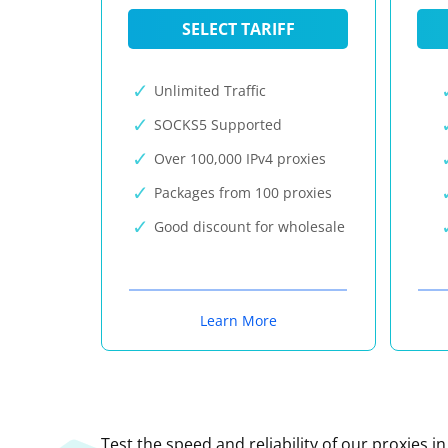
SELECT TARIFF
Unlimited Traffic
SOCKS5 Supported
Over 100,000 IPv4 proxies
Packages from 100 proxies
Good discount for wholesale
Learn More
Test the speed and reliability of our proxies i