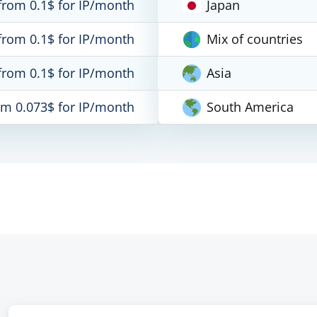
from 0.1$ for IP/month
Japan
from 0.1$ for IP/month
Mix of countries
from 0.1$ for IP/month
Asia
om 0.073$ for IP/month
South America