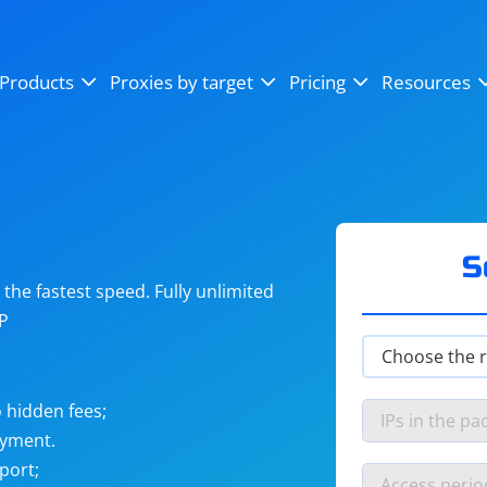
OpenSea
SoundCloud
YouTube
Products
Proxies by target
Pricing
Resources
Instagram
X (Twitter)
Craigslist
Binance
reCAPTCHA
Netflix
S
he fastest speed. Fully unlimited
IP
 hidden fees;
ayment.
port;