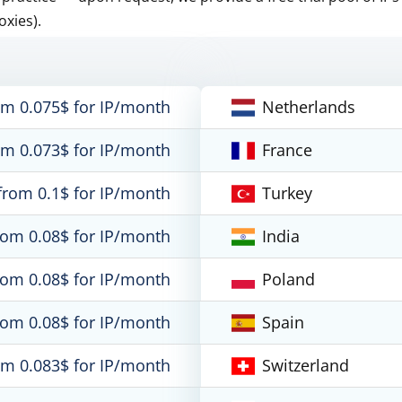
oxies).
om 0.075$ for IP/month
Netherlands
om 0.073$ for IP/month
France
from 0.1$ for IP/month
Turkey
rom 0.08$ for IP/month
India
rom 0.08$ for IP/month
Poland
rom 0.08$ for IP/month
Spain
om 0.083$ for IP/month
Switzerland