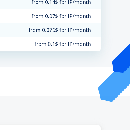
from 0.14$ for IP/month
from 0.07$ for IP/month
from 0.076$ for IP/month
from 0.1$ for IP/month