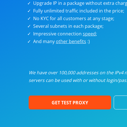
Upgrade IP in a package without extra charg
U
Fully unlimited traffic included in the price;
No KYC for all customers at any stage;
R
Several subnets in each package;
Impressive connection
speed
;
I
And many
other benefits
:)
U
D
We have over 100,000 addresses on the IPv4 ne
servers can be used with or without login/pass
F
GET TEST PROXY