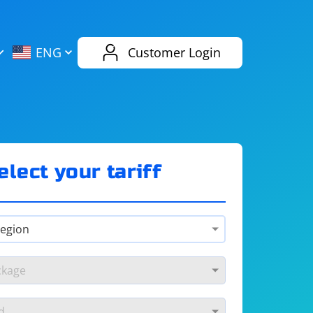
AliExpress
Evernote
ENG
Customer Login
Twitch
eBay
ENG
RUS
Spotify
Bing
elect your tariff