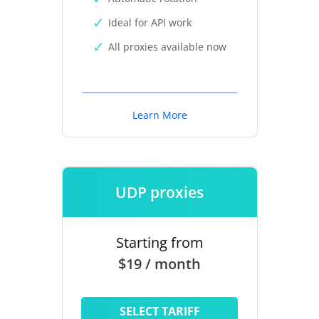
Ideal for API work
All proxies available now
Learn More
UDP proxies
Starting from
$19 / month
SELECT TARIFF