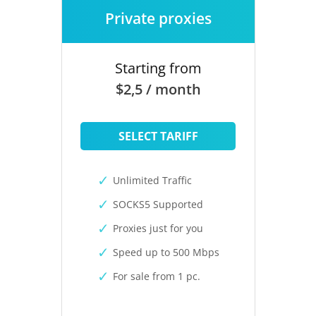
Private proxies
Starting from
$2,5 / month
SELECT TARIFF
Unlimited Traffic
SOCKS5 Supported
Proxies just for you
Speed up to 500 Mbps
For sale from 1 pc.