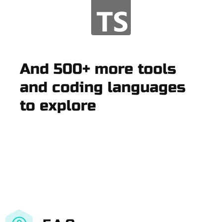
And 500+ more tools
and coding languages
to explore