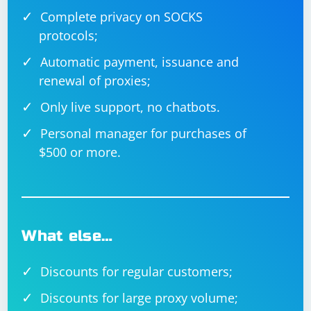
Complete privacy on SOCKS
protocols;
Automatic payment, issuance and
renewal of proxies;
Only live support, no chatbots.
Personal manager for purchases of
$500 or more.
What else…
Discounts for regular customers;
Discounts for large proxy volume;