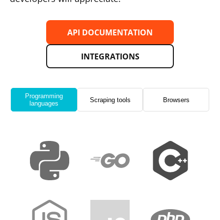
API DOCUMENTATION
INTEGRATIONS
Programming
Scraping tools
Browsers
languages