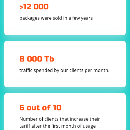
>12 000
packages were sold in a few years
8 000 Tb
traffic spended by our clients per month.
6 out of 10
Number of clients that increase their
tariff after the first month of usage