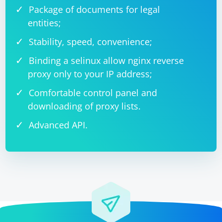
Package of documents for legal
entities;
Stability, speed, convenience;
Binding a selinux allow nginx reverse
proxy only to your IP address;
Comfortable control panel and
downloading of proxy lists.
Advanced API.