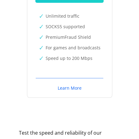
Unlimited traffic
SOCKS5 supported
PremiumFraud Shield
For games and broadcasts
Speed up to 200 Mbps
Learn More
Test the speed and reliability of our