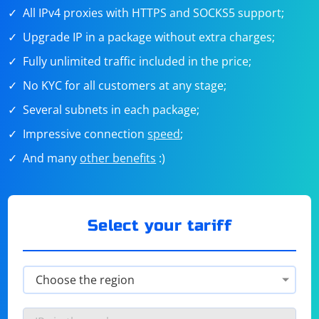
All IPv4 proxies with HTTPS and SOCKS5 support;
Upgrade IP in a package without extra charges;
Fully unlimited traffic included in the price;
No KYC for all customers at any stage;
Several subnets in each package;
Impressive connection
speed
;
And many
other benefits
:)
Select your tariff