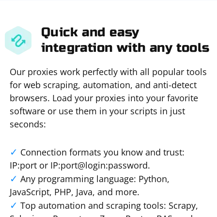
Quick and easy
integration with any tools
Our proxies work perfectly with all popular tools
for web scraping, automation, and anti-detect
browsers. Load your proxies into your favorite
software or use them in your scripts in just
seconds:
Connection formats you know and trust:
IP:port or IP:port@login:password.
Any programming language: Python,
JavaScript, PHP, Java, and more.
Top automation and scraping tools: Scrapy,