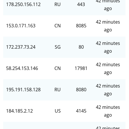
42 minutes
178.250.156.112
RU
443
ago
42 minutes
153.0.171.163
CN
8085
ago
42 minutes
172.237.73.24
SG
80
ago
42 minutes
58.254.153.146
CN
17981
ago
42 minutes
195.191.158.128
RU
8080
ago
42 minutes
184.185.2.12
US
4145
ago
42 minutes