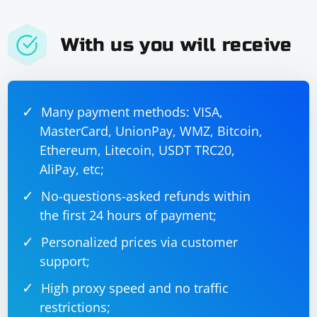
With us you will receive
Many payment methods: VISA,
MasterCard, UnionPay, WMZ, Bitcoin,
Ethereum, Litecoin, USDT TRC20,
AliPay, etc;
No-questions-asked refunds within
the first 24 hours of payment;
Personalized prices via customer
support;
High proxy speed and no traffic
restrictions;