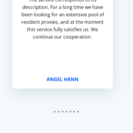
description. For a long time we have
been looking for an extensive pool of
resident proxies, and at the moment
this service fully satisfies us. We
continue our cooperation.
ANGEL HANN