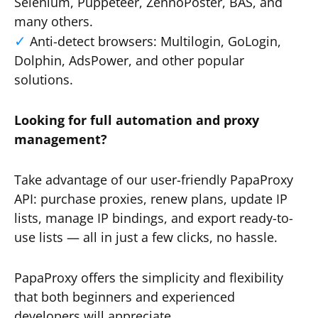
Selenium, Puppeteer, ZennoPoster, BAS, and
many others.
Anti-detect browsers: Multilogin, GoLogin,
Dolphin, AdsPower, and other popular
solutions.
Looking for full automation and proxy
management?
Take advantage of our user-friendly PapaProxy
API: purchase proxies, renew plans, update IP
lists, manage IP bindings, and export ready-to-
use lists — all in just a few clicks, no hassle.
PapaProxy offers the simplicity and flexibility
that both beginners and experienced
developers will appreciate.