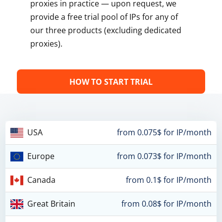
proxies in practice — upon request, we
provide a free trial pool of IPs for any of
our three products (excluding dedicated
proxies).
HOW TO START TRIAL
USA
from 0.075$ for IP/month
Europe
from 0.073$ for IP/month
Canada
from 0.1$ for IP/month
Great Britain
from 0.08$ for IP/month