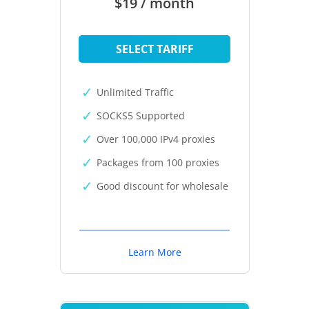
$19 / month
SELECT TARIFF
Unlimited Traffic
SOCKS5 Supported
Over 100,000 IPv4 proxies
Packages from 100 proxies
Good discount for wholesale
Learn More