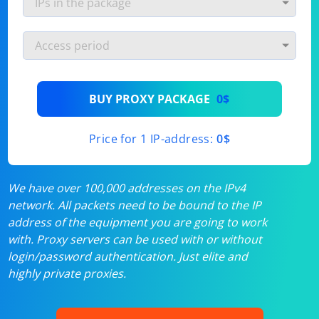
BUY PROXY PACKAGE
0$
Price for 1 IP-address:
0$
We have over 100,000 addresses on the IPv4
network. All packets need to be bound to the IP
address of the equipment you are going to work
with. Proxy servers can be used with or without
login/password authentication. Just elite and
highly private proxies.