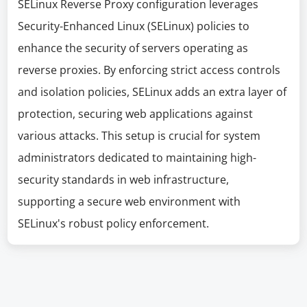
SELinux Reverse Proxy configuration leverages
Security-Enhanced Linux (SELinux) policies to
enhance the security of servers operating as
reverse proxies. By enforcing strict access controls
and isolation policies, SELinux adds an extra layer of
protection, securing web applications against
various attacks. This setup is crucial for system
administrators dedicated to maintaining high-
security standards in web infrastructure,
supporting a secure web environment with
SELinux's robust policy enforcement.