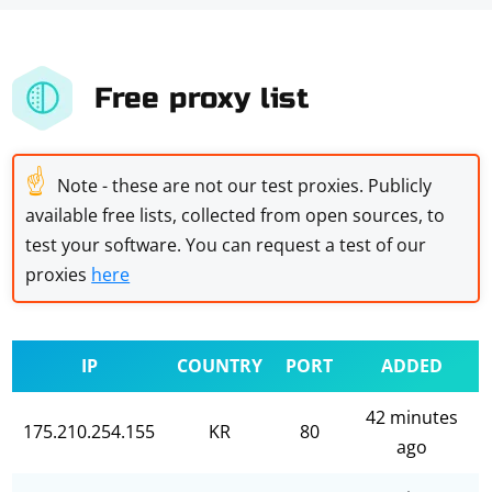
Free proxy list
☝
Note - these are not our test proxies. Publicly
available free lists, collected from open sources, to
test your software. You can request a test of our
proxies
here
IP
COUNTRY
PORT
ADDED
42 minutes
175.210.254.155
KR
80
ago