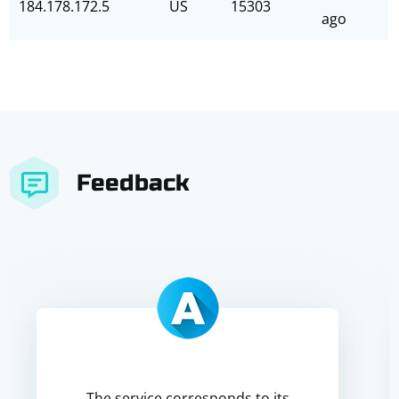
184.178.172.5
US
15303
ago
Feedback
The service corresponds to its