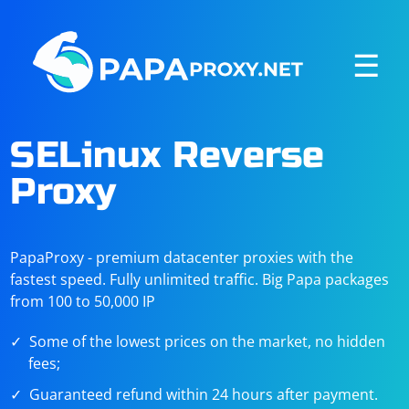
☰
SELinux Reverse
Proxy
PapaProxy - premium datacenter proxies with the
fastest speed. Fully unlimited traffic. Big Papa packages
from 100 to 50,000 IP
Some of the lowest prices on the market, no hidden
fees;
Guaranteed refund within 24 hours after payment.