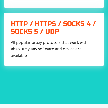
HTTP / HTTPS / SOCKS 4 /
SOCKS 5 / UDP
All popular proxy protocols that work with
absolutely any software and device are
available