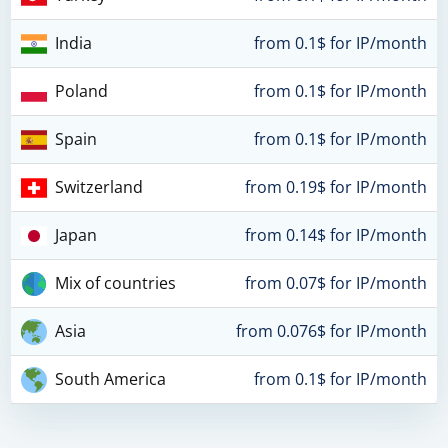
India
from 0.1$ for IP/month
Poland
from 0.1$ for IP/month
Spain
from 0.1$ for IP/month
Switzerland
from 0.19$ for IP/month
Japan
from 0.14$ for IP/month
Mix of countries
from 0.07$ for IP/month
Asia
from 0.076$ for IP/month
South America
from 0.1$ for IP/month