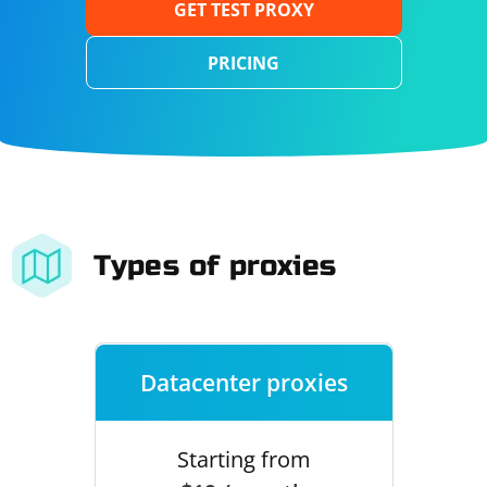
GET TEST PROXY
PRICING
Types of proxies
Datacenter proxies
Starting from