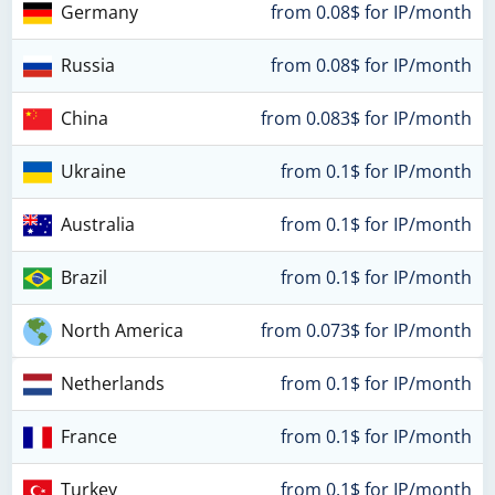
Germany
from 0.08$ for IP/month
Russia
from 0.08$ for IP/month
China
from 0.083$ for IP/month
Ukraine
from 0.1$ for IP/month
Australia
from 0.1$ for IP/month
Brazil
from 0.1$ for IP/month
North America
from 0.073$ for IP/month
Netherlands
from 0.1$ for IP/month
France
from 0.1$ for IP/month
Turkey
from 0.1$ for IP/month