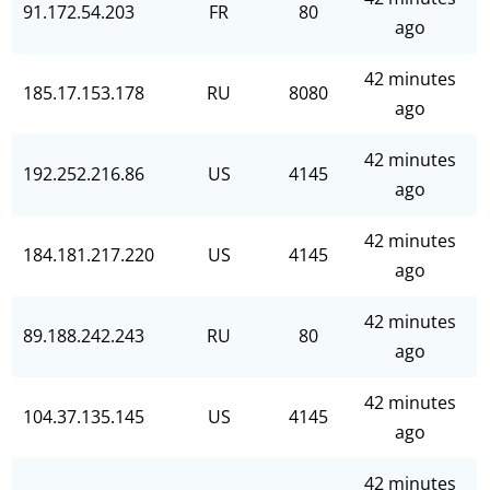
91.172.54.203
FR
80
ago
42 minutes
185.17.153.178
RU
8080
ago
42 minutes
192.252.216.86
US
4145
ago
42 minutes
184.181.217.220
US
4145
ago
42 minutes
89.188.242.243
RU
80
ago
42 minutes
104.37.135.145
US
4145
ago
42 minutes