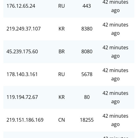
42 minutes
176.12.65.24
RU
443
ago
42 minutes
219.249.37.107
KR
8380
ago
42 minutes
45.239.175.60
BR
8080
ago
42 minutes
178.140.3.161
RU
5678
ago
42 minutes
119.194.72.67
KR
80
ago
42 minutes
219.151.186.169
CN
18255
ago