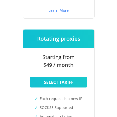
Learn More
Rotating proxies
Starting from
$49 / month
SELECT TARIFF
Each request is a new IP
SOCKS5 Supported
Automatic rotation