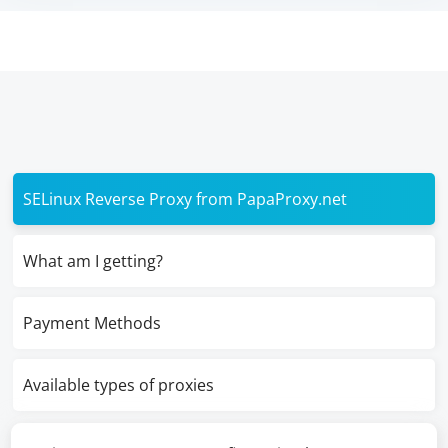
SELinux Reverse Proxy from PapaProxy.net
What am I getting?
Payment Methods
Available types of proxies