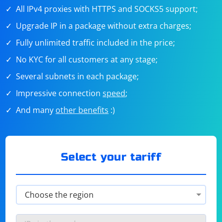
All IPv4 proxies with HTTPS and SOCKS5 support;
Upgrade IP in a package without extra charges;
Fully unlimited traffic included in the price;
No KYC for all customers at any stage;
Several subnets in each package;
Impressive connection
speed
;
And many
other benefits
:)
Select your tariff