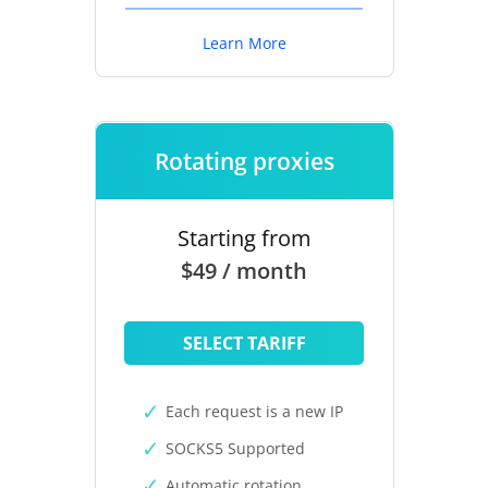
Learn More
Rotating proxies
Starting from
$49 / month
SELECT TARIFF
Each request is a new IP
SOCKS5 Supported
Automatic rotation