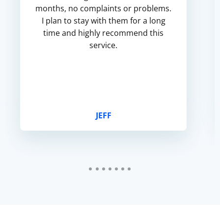
months, no complaints or problems.
I plan to stay with them for a long
time and highly recommend this
service.
JEFF