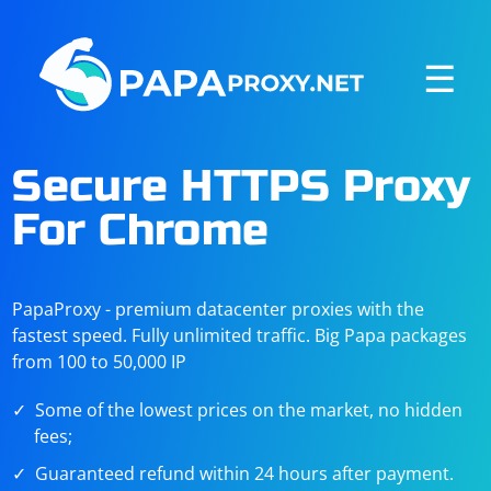
☰
Secure HTTPS Proxy
For Chrome
PapaProxy - premium datacenter proxies with the
fastest speed. Fully unlimited traffic. Big Papa packages
from 100 to 50,000 IP
Some of the lowest prices on the market, no hidden
fees;
Guaranteed refund within 24 hours after payment.