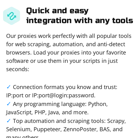
Quick and easy
integration with any tools
Our proxies work perfectly with all popular tools
for web scraping, automation, and anti-detect
browsers. Load your proxies into your favorite
software or use them in your scripts in just
seconds:
Connection formats you know and trust:
IP:port or IP:port@login:password.
Any programming language: Python,
JavaScript, PHP, Java, and more.
Top automation and scraping tools: Scrapy,
Selenium, Puppeteer, ZennoPoster, BAS, and
many others.