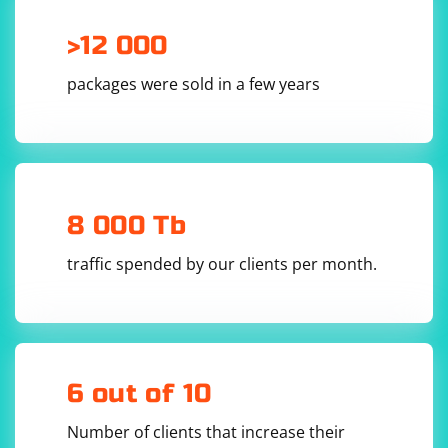
>12 000
packages were sold in a few years
8 000 Tb
traffic spended by our clients per month.
6 out of 10
Number of clients that increase their