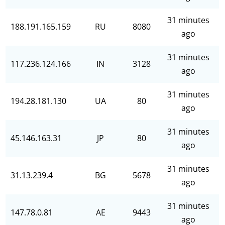
31 minutes
188.191.165.159
RU
8080
ago
31 minutes
117.236.124.166
IN
3128
ago
31 minutes
194.28.181.130
UA
80
ago
31 minutes
45.146.163.31
JP
80
ago
31 minutes
31.13.239.4
BG
5678
ago
31 minutes
147.78.0.81
AE
9443
ago