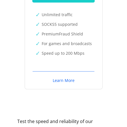
Unlimited traffic
SOCKS5 supported
PremiumFraud Shield
For games and broadcasts
Speed up to 200 Mbps
Learn More
Test the speed and reliability of our