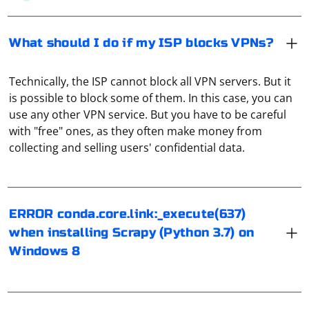
What should I do if my ISP blocks VPNs?
Technically, the ISP cannot block all VPN servers. But it
is possible to block some of them. In this case, you can
use any other VPN service. But you have to be careful
with "free" ones, as they often make money from
To address the "ERROR conda.core.link:_execute(637)"
collecting and selling users' confidential data.
issue when installing Scrapy (Python 3.7) on Windows 8:
- Update conda: conda update conda
- Create a new virtual environment: conda create -n
If you plan to use a proxy every day, it is recommended
ERROR conda.core.link:_execute(637)
myenv python=3.7 and then conda activate myenv
to pay attention to paid services. There, the connection
when installing Scrapy (Python 3.7) on
- Install Scrapy using conda: conda install scrapy
is as reliable as possible, with no bandwidth limitations.
Windows 8
- Check Python version compatibility with Scrapy.
However, the performance of numerous free proxies is
- Alternatively, try installing Scrapy using pip: pip install
not guaranteed.
The easiest way is to try to open any site or application
scrapy
that requires an Internet connection. If the data
- Update Anaconda: conda update anaconda
download goes well, then the VPN is working properly.