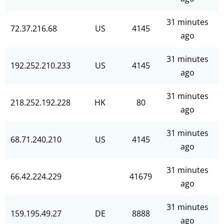
31 minutes
72.37.216.68
US
4145
ago
31 minutes
192.252.210.233
US
4145
ago
31 minutes
218.252.192.228
HK
80
ago
31 minutes
68.71.240.210
US
4145
ago
31 minutes
66.42.224.229
41679
ago
31 minutes
159.195.49.27
DE
8888
ago