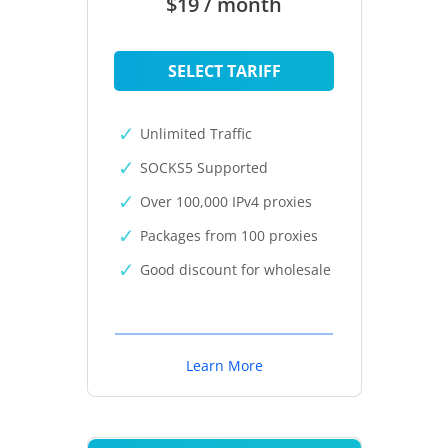
$19 / month
SELECT TARIFF
Unlimited Traffic
SOCKS5 Supported
Over 100,000 IPv4 proxies
Packages from 100 proxies
Good discount for wholesale
Learn More