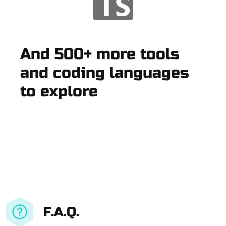
And 500+ more tools
and coding languages
to explore
F.A.Q.