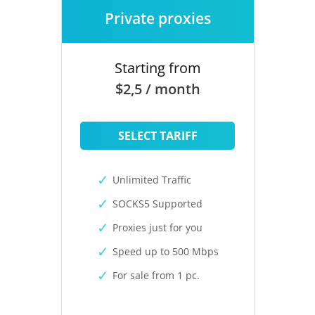
Private proxies
Starting from
$2,5 / month
SELECT TARIFF
Unlimited Traffic
SOCKS5 Supported
Proxies just for you
Speed up to 500 Mbps
For sale from 1 pc.