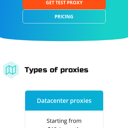
GET TEST PROXY
PRICING
Types of proxies
Datacenter proxies
Starting from