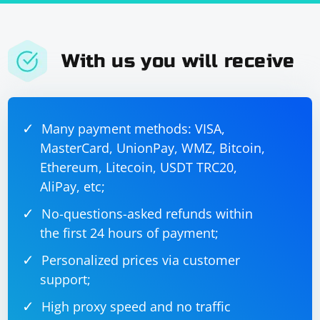
With us you will receive
Many payment methods: VISA,
MasterCard, UnionPay, WMZ, Bitcoin,
Ethereum, Litecoin, USDT TRC20,
AliPay, etc;
No-questions-asked refunds within
the first 24 hours of payment;
Personalized prices via customer
support;
High proxy speed and no traffic