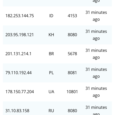
ago
31 minutes
182.253.144.75
ID
4153
ago
31 minutes
203.95.198.121
KH
8080
ago
31 minutes
201.131.214.1
BR
5678
ago
31 minutes
79.110.192.44
PL
8081
ago
31 minutes
178.150.77.204
UA
10801
ago
31 minutes
31.10.83.158
RU
8080
ago