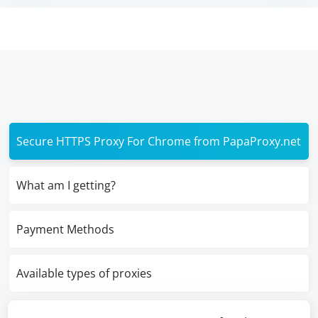
Secure HTTPS Proxy For Chrome from PapaProxy.net
What am I getting?
Payment Methods
Available types of proxies