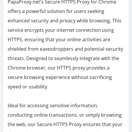
PapaProxy.net's Secure HTTPS Proxy for Chrome
offers a powerful solution for users seeking
enhanced security and privacy while browsing. This
service encrypts your internet connection using
HTTPS, ensuring that your online activities are
shielded from eavesdroppers and potential security
threats. Designed to seamlessly integrate with the
Chrome browser, our HTTPS proxy provides a
secure browsing experience without sacrificing
speed or usability.
Ideal for accessing sensitive information,
conducting online transactions, or simply browsing
the web, our Secure HTTPS Proxy ensures that your