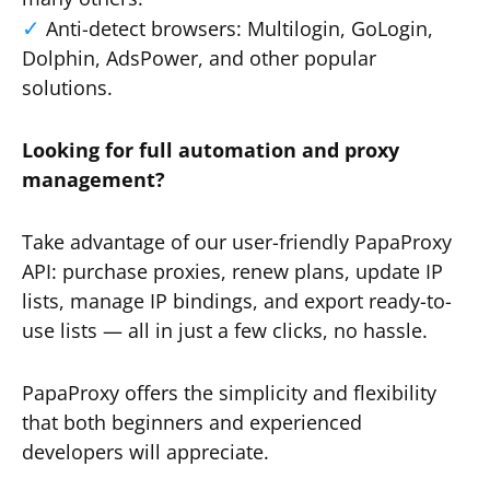
Anti-detect browsers: Multilogin, GoLogin,
Dolphin, AdsPower, and other popular
solutions.
Looking for full automation and proxy
management?
Take advantage of our user-friendly PapaProxy
API: purchase proxies, renew plans, update IP
lists, manage IP bindings, and export ready-to-
use lists — all in just a few clicks, no hassle.
PapaProxy offers the simplicity and flexibility
that both beginners and experienced
developers will appreciate.