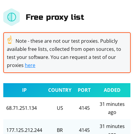
Free proxy list
☝
Note - these are not our test proxies. Publicly
available free lists, collected from open sources, to
test your software. You can request a test of our
proxies
here
IP
COUNTRY
PORT
ADDED
31 minutes
68.71.251.134
US
4145
ago
31 minutes
177.125.212.244
BR
4145