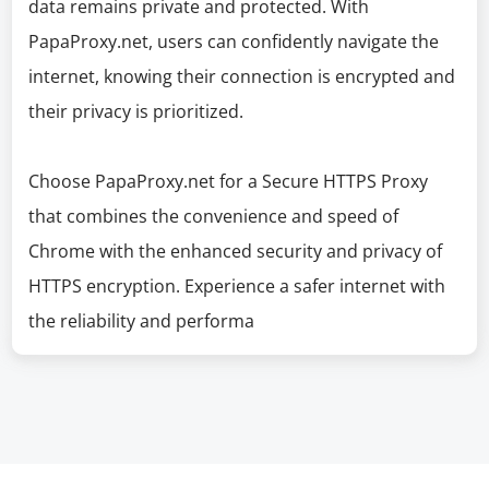
data remains private and protected. With
PapaProxy.net, users can confidently navigate the
internet, knowing their connection is encrypted and
their privacy is prioritized.
Choose PapaProxy.net for a Secure HTTPS Proxy
that combines the convenience and speed of
Chrome with the enhanced security and privacy of
HTTPS encryption. Experience a safer internet with
the reliability and performa