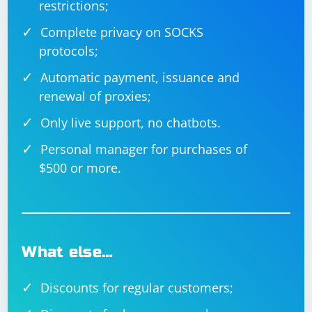
restrictions;
Complete privacy on SOCKS
protocols;
Automatic payment, issuance and
renewal of proxies;
Only live support, no chatbots.
Personal manager for purchases of
$500 or more.
What else…
Discounts for regular customers;