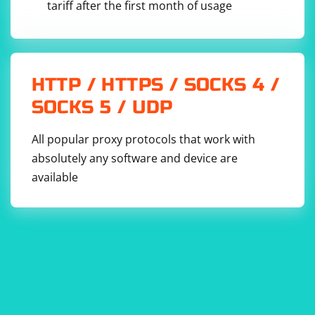
tariff after the first month of usage
HTTP / HTTPS / SOCKS 4 /
SOCKS 5 / UDP
All popular proxy protocols that work with
absolutely any software and device are
available