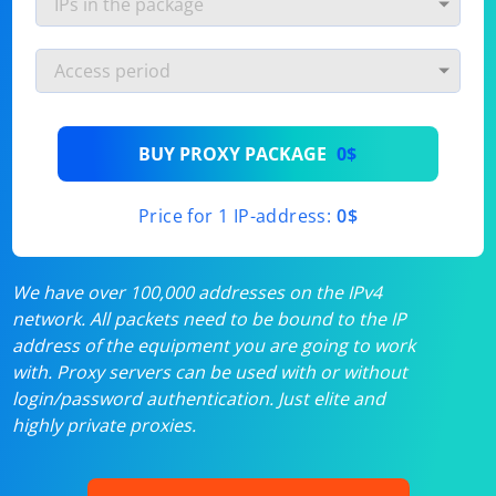
BUY PROXY PACKAGE
0$
Price for 1 IP-address:
0$
We have over 100,000 addresses on the IPv4
network. All packets need to be bound to the IP
address of the equipment you are going to work
with. Proxy servers can be used with or without
login/password authentication. Just elite and
highly private proxies.