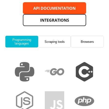
API DOCUMENTATION
INTEGRATIONS
Programming
Scraping tools
Browsers
languages