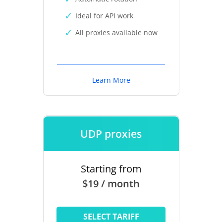
Ideal for API work
All proxies available now
Learn More
UDP proxies
Starting from
$19 / month
SELECT TARIFF