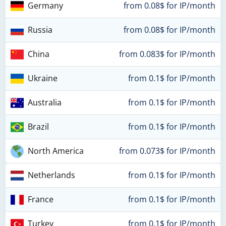
Germany
from 0.08$ for IP/month
Russia
from 0.08$ for IP/month
China
from 0.083$ for IP/month
Ukraine
from 0.1$ for IP/month
Australia
from 0.1$ for IP/month
Brazil
from 0.1$ for IP/month
North America
from 0.073$ for IP/month
Netherlands
from 0.1$ for IP/month
France
from 0.1$ for IP/month
Turkey
from 0.1$ for IP/month