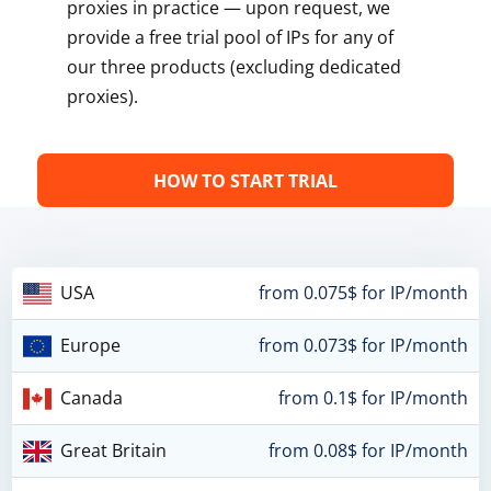
proxies in practice — upon request, we
provide a free trial pool of IPs for any of
our three products (excluding dedicated
proxies).
HOW TO START TRIAL
USA
from 0.075$ for IP/month
Europe
from 0.073$ for IP/month
Canada
from 0.1$ for IP/month
Great Britain
from 0.08$ for IP/month