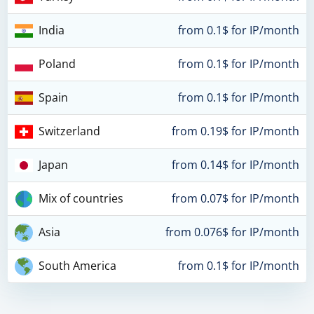
India
from 0.1$ for IP/month
Poland
from 0.1$ for IP/month
Spain
from 0.1$ for IP/month
Switzerland
from 0.19$ for IP/month
Japan
from 0.14$ for IP/month
Mix of countries
from 0.07$ for IP/month
Asia
from 0.076$ for IP/month
South America
from 0.1$ for IP/month