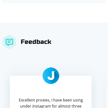
Feedback
Excellent proxies, I have been using
under instagram for almost three