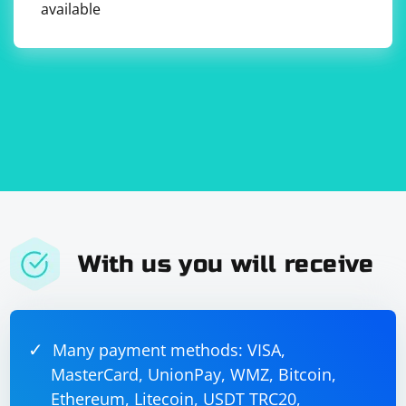
available
With us you will receive
Many payment methods: VISA,
MasterCard, UnionPay, WMZ, Bitcoin,
Ethereum, Litecoin, USDT TRC20,