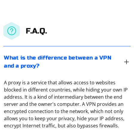
F.A.Q.
What is the difference between a VPN
and a proxy?
A proxy is a service that allows access to websites
blocked in different countries, while hiding your own IP
address. It is a kind of intermediary between the end
server and the owner's computer. A VPN provides an
VPN allows you to hide your real IP address, as well as
encrypted connection to the network, which not only
further encrypt your traffic. VPN is also actively used
allows you to keep your privacy, hide your IP address,
for address spoofing. For example, the user is in the
encrypt Internet traffic, but also bypasses firewalls.
Russian Federation, but by connecting through a VPN