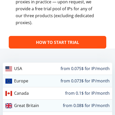
proxies in practice — upon request, we
provide a free trial pool of IPs for any of
our three products (excluding dedicated
proxies).
HOW TO START TRIAL
USA
from 0.075$ for IP/month
Europe
from 0.073$ for IP/month
Canada
from 0.1$ for IP/month
Great Britain
from 0.08$ for IP/month