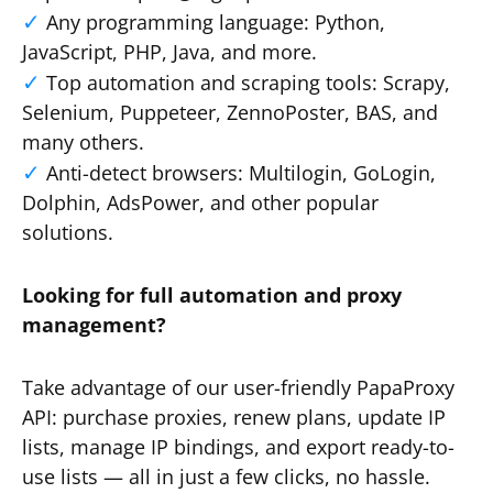
Any programming language: Python,
JavaScript, PHP, Java, and more.
Top automation and scraping tools: Scrapy,
Selenium, Puppeteer, ZennoPoster, BAS, and
many others.
Anti-detect browsers: Multilogin, GoLogin,
Dolphin, AdsPower, and other popular
solutions.
Looking for full automation and proxy
management?
Take advantage of our user-friendly PapaProxy
API: purchase proxies, renew plans, update IP
lists, manage IP bindings, and export ready-to-
use lists — all in just a few clicks, no hassle.