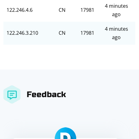
4 minutes
122.246.4.6
CN
17981
ago
4 minutes
122.246.3.210
CN
17981
ago
Feedback