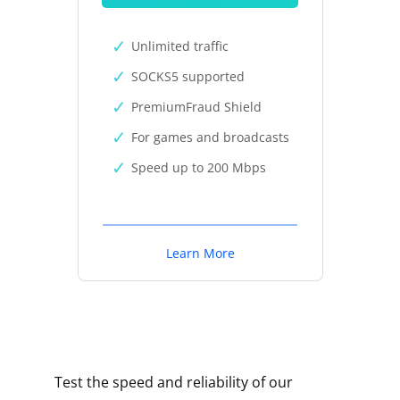
Unlimited traffic
SOCKS5 supported
PremiumFraud Shield
For games and broadcasts
Speed up to 200 Mbps
Learn More
Test the speed and reliability of our