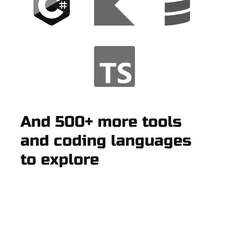
And 500+ more tools
and coding languages
to explore