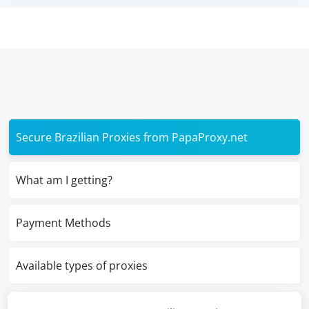
Secure Brazilian Proxies from PapaProxy.net
What am I getting?
Payment Methods
Available types of proxies