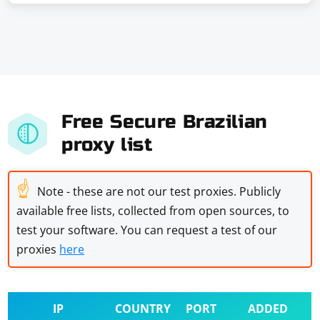
Free Secure Brazilian
proxy list
☝
Note - these are not our test proxies. Publicly
available free lists, collected from open sources, to
test your software. You can request a test of our
proxies
here
IP
COUNTRY
PORT
ADDED