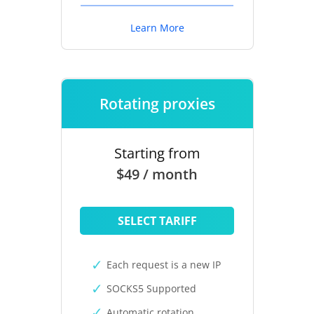
Learn More
Rotating proxies
Starting from
$49 / month
SELECT TARIFF
Each request is a new IP
SOCKS5 Supported
Automatic rotation