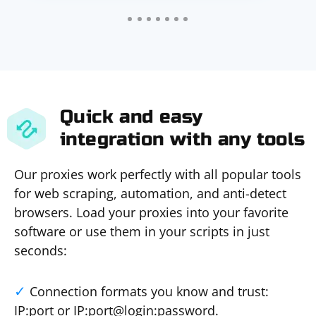
Quick and easy
integration with any tools
Our proxies work perfectly with all popular tools
for web scraping, automation, and anti-detect
browsers. Load your proxies into your favorite
software or use them in your scripts in just
seconds:
Connection formats you know and trust:
IP:port or IP:port@login:password.