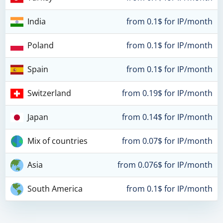
India
from 0.1$ for IP/month
Poland
from 0.1$ for IP/month
Spain
from 0.1$ for IP/month
Switzerland
from 0.19$ for IP/month
Japan
from 0.14$ for IP/month
Mix of countries
from 0.07$ for IP/month
Asia
from 0.076$ for IP/month
South America
from 0.1$ for IP/month