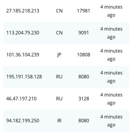
4 minutes
27.185.218.213
CN
17981
ago
4 minutes
113.204.79.230
CN
9091
ago
4 minutes
101.36.104.239
JP
10808
ago
4 minutes
195.191.158.128
RU
8080
ago
4 minutes
46.47.197.210
RU
3128
ago
4 minutes
94.182.199.250
IR
8080
ago