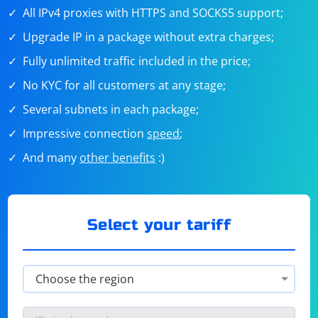
All IPv4 proxies with HTTPS and SOCKS5 support;
Upgrade IP in a package without extra charges;
Fully unlimited traffic included in the price;
No KYC for all customers at any stage;
Several subnets in each package;
Impressive connection
speed
;
And many
other benefits
:)
Select your tariff