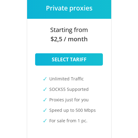
Private proxies
Starting from
$2,5 / month
SELECT TARIFF
Unlimited Traffic
SOCKS5 Supported
Proxies just for you
Speed up to 500 Mbps
For sale from 1 pc.