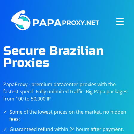
☰
Secure Brazilian
Proxies
PapaProxy - premium datacenter proxies with the
fastest speed. Fully unlimited traffic. Big Papa packages
from 100 to 50,000 IP
Some of the lowest prices on the market, no hidden
fees;
Guaranteed refund within 24 hours after payment.