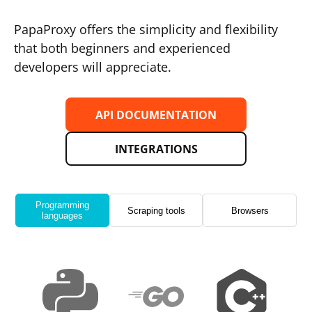
PapaProxy offers the simplicity and flexibility
that both beginners and experienced
developers will appreciate.
API DOCUMENTATION
INTEGRATIONS
Programming
Scraping tools
Browsers
languages