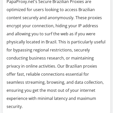
PapaProxy.net's Secure Brazilian Proxies are
optimized for users looking to access Brazilian
content securely and anonymously. These proxies
encrypt your connection, hiding your IP address
and allowing you to surf the web as if you were
physically located in Brazil. This is particularly useful
for bypassing regional restrictions, securely
conducting business research, or maintaining
privacy in online activities. Our Brazilian proxies
offer fast, reliable connections essential for
seamless streaming, browsing, and data collection,
ensuring you get the most out of your internet
experience with minimal latency and maximum
security.