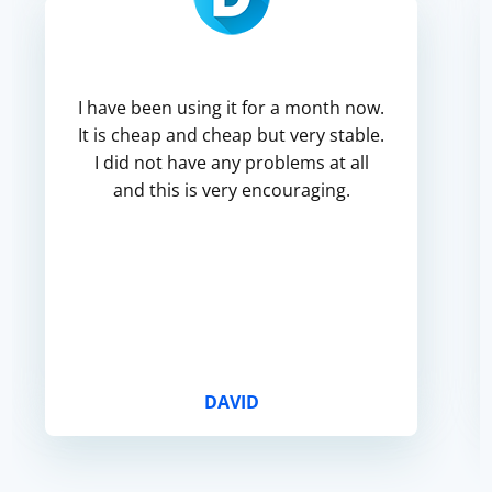
I have been using it for a month now.
It is cheap and cheap but very stable.
I did not have any problems at all
and this is very encouraging.
DAVID