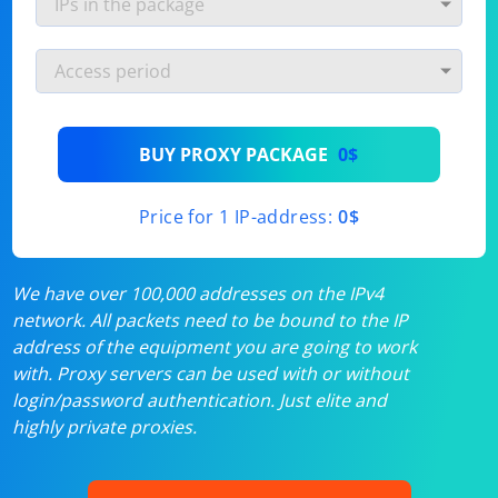
BUY PROXY PACKAGE
0$
Price for 1 IP-address:
0$
We have over 100,000 addresses on the IPv4
network. All packets need to be bound to the IP
address of the equipment you are going to work
with. Proxy servers can be used with or without
login/password authentication. Just elite and
highly private proxies.