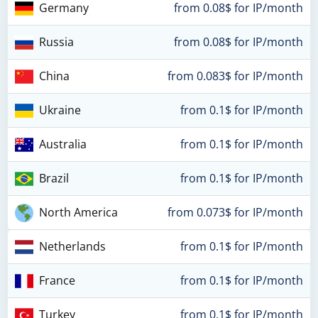
Germany
from 0.08$ for IP/month
Russia
from 0.08$ for IP/month
China
from 0.083$ for IP/month
Ukraine
from 0.1$ for IP/month
Australia
from 0.1$ for IP/month
Brazil
from 0.1$ for IP/month
North America
from 0.073$ for IP/month
Netherlands
from 0.1$ for IP/month
France
from 0.1$ for IP/month
Turkey
from 0.1$ for IP/month