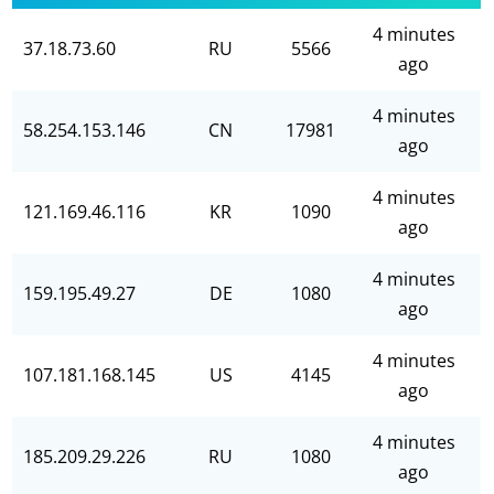
4 minutes
37.18.73.60
RU
5566
ago
4 minutes
58.254.153.146
CN
17981
ago
4 minutes
121.169.46.116
KR
1090
ago
4 minutes
159.195.49.27
DE
1080
ago
4 minutes
107.181.168.145
US
4145
ago
4 minutes
185.209.29.226
RU
1080
ago