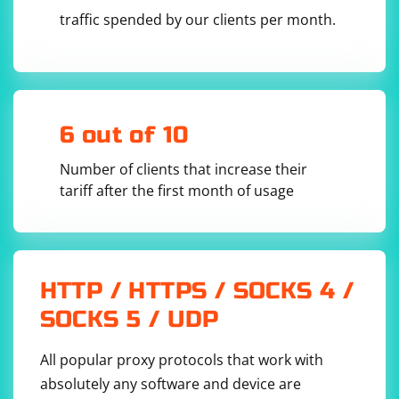
traffic spended by our clients per month.
6 out of 10
Number of clients that increase their
tariff after the first month of usage
HTTP / HTTPS / SOCKS 4 /
SOCKS 5 / UDP
All popular proxy protocols that work with
absolutely any software and device are