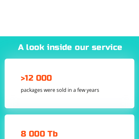
A look inside our service
>12 000
packages were sold in a few years
8 000 Tb