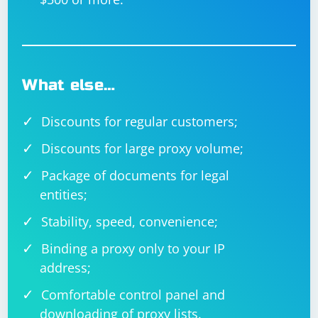
What else…
Discounts for regular customers;
Discounts for large proxy volume;
Package of documents for legal
entities;
Stability, speed, convenience;
Binding a proxy only to your IP
address;
Comfortable control panel and
downloading of proxy lists.