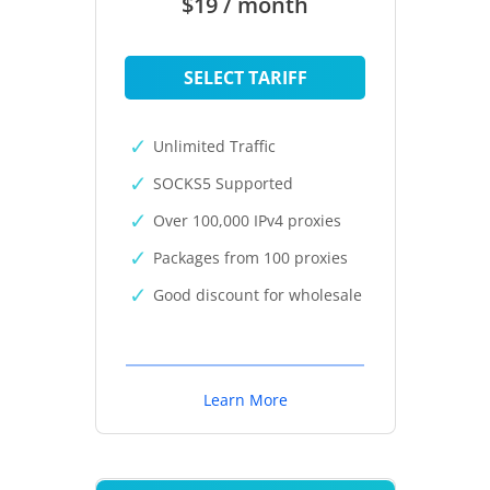
$19 / month
SELECT TARIFF
Unlimited Traffic
SOCKS5 Supported
Over 100,000 IPv4 proxies
Packages from 100 proxies
Good discount for wholesale
Learn More