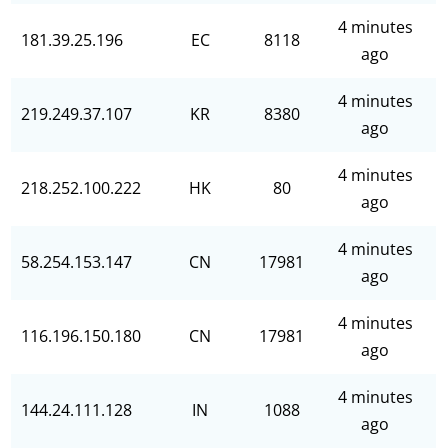
4 minutes
181.39.25.196
EC
8118
ago
4 minutes
219.249.37.107
KR
8380
ago
4 minutes
218.252.100.222
HK
80
ago
4 minutes
58.254.153.147
CN
17981
ago
4 minutes
116.196.150.180
CN
17981
ago
4 minutes
144.24.111.128
IN
1088
ago