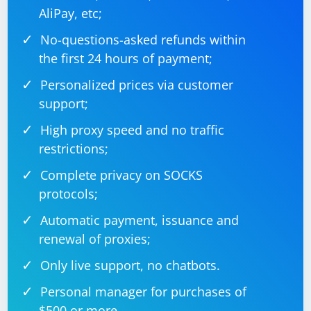
AliPay, etc;
No-questions-asked refunds within
the first 24 hours of payment;
Personalized prices via customer
support;
High proxy speed and no traffic
restrictions;
Complete privacy on SOCKS
protocols;
Automatic payment, issuance and
renewal of proxies;
Only live support, no chatbots.
Personal manager for purchases of
$500 or more.