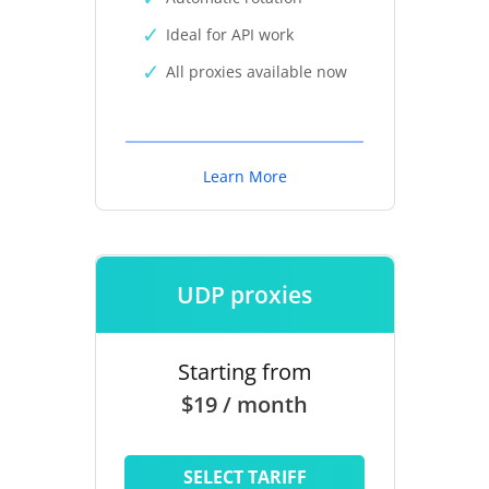
Ideal for API work
All proxies available now
Learn More
UDP proxies
Starting from
$19 / month
SELECT TARIFF