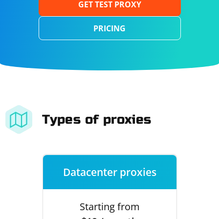
GET TEST PROXY
PRICING
Types of proxies
Datacenter proxies
Starting from