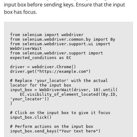
input box before sending keys. Ensure that the input
box has focus.
from selenium import webdriver

from selenium.webdriver.common.by import By

from selenium.webdriver.support.ui import 
WebDriverWait

from selenium.webdriver.support import 
expected_conditions as EC

driver = webdriver.Chrome()

driver.get("https://example.com")

# Replace 'your_locator' with the actual 
locator for the input box

input_box = WebDriverWait(driver, 10).until(

    EC.visibility_of_element_located((By.ID, 
'your_locator'))

)

# Click on the input box to give it focus

input_box.click()

# Perform actions on the input box

input_box.send_keys("Your text here")
