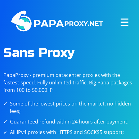
☰
Sans Proxy
PapaProxy - premium datacenter proxies with the
fastest speed. Fully unlimited traffic. Big Papa packages
from 100 to 50,000 IP
Some of the lowest prices on the market, no hidden
fees;
Guaranteed refund within 24 hours after payment.
All IPv4 proxies with HTTPS and SOCKS5 support;