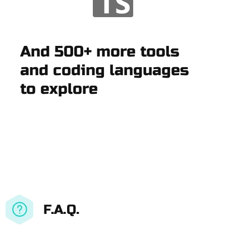
And 500+ more tools
and coding languages
to explore
F.A.Q.