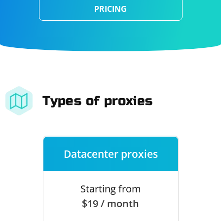
PRICING
Types of proxies
Datacenter proxies
Starting from
$19 / month