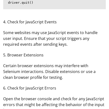
4. Check for JavaScript Events
Some websites may use JavaScript events to handle
user input. Ensure that your script triggers any
required events after sending keys.
5. Browser Extensions
Certain browser extensions may interfere with
Selenium interactions. Disable extensions or use a
clean browser profile for testing.
6. Check for JavaScript Errors
Open the browser console and check for any JavaScript
errors that might be affecting the behavior of the input