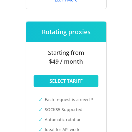
Rotating proxies
Starting from
$49 / month
SELECT TARIFF
Each request is a new IP
SOCKS5 Supported
Automatic rotation
Ideal for API work