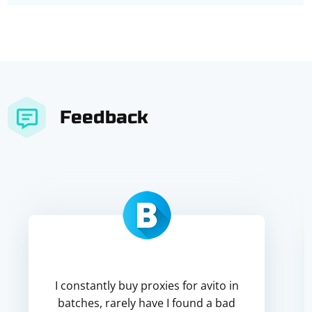
Feedback
I constantly buy proxies for avito in
batches, rarely have I found a bad