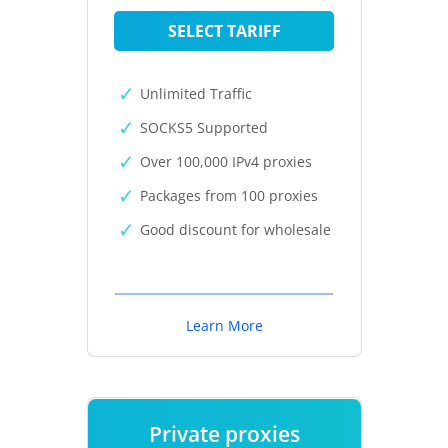
SELECT TARIFF
Unlimited Traffic
SOCKS5 Supported
Over 100,000 IPv4 proxies
Packages from 100 proxies
Good discount for wholesale
Learn More
Private proxies