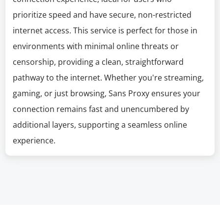
prioritize speed and have secure, non-restricted
internet access. This service is perfect for those in
environments with minimal online threats or
censorship, providing a clean, straightforward
pathway to the internet. Whether you're streaming,
gaming, or just browsing, Sans Proxy ensures your
connection remains fast and unencumbered by
additional layers, supporting a seamless online
experience.