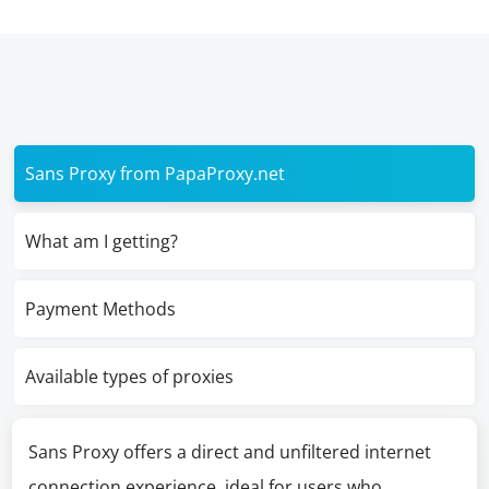
Sans Proxy from PapaProxy.net
What am I getting?
Payment Methods
Available types of proxies
Sans Proxy offers a direct and unfiltered internet
connection experience, ideal for users who