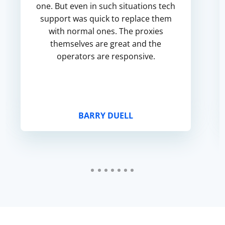
one. But even in such situations tech
support was quick to replace them
with normal ones. The proxies
themselves are great and the
operators are responsive.
BARRY DUELL