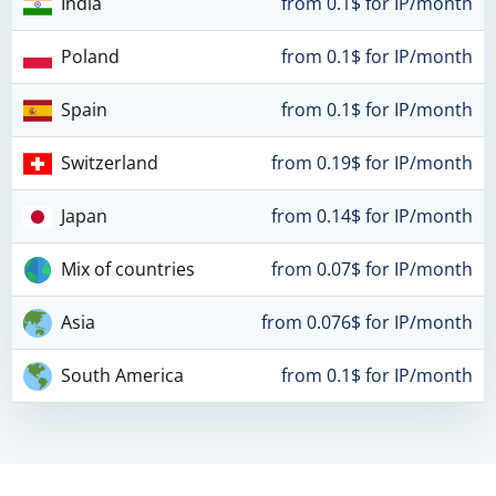
India
from 0.1$ for IP/month
Poland
from 0.1$ for IP/month
Spain
from 0.1$ for IP/month
Switzerland
from 0.19$ for IP/month
Japan
from 0.14$ for IP/month
Mix of countries
from 0.07$ for IP/month
Asia
from 0.076$ for IP/month
South America
from 0.1$ for IP/month