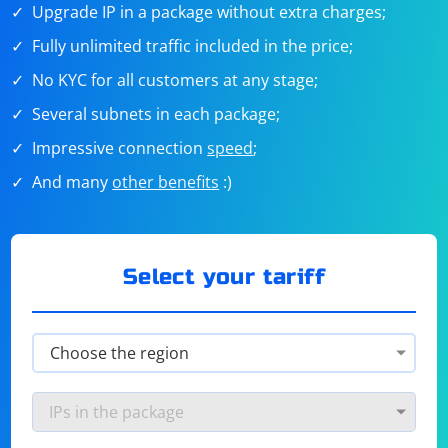
Upgrade IP in a package without extra charges;
Fully unlimited traffic included in the price;
No KYC for all customers at any stage;
Several subnets in each package;
Impressive connection
speed
;
And many
other benefits
:)
Select your tariff