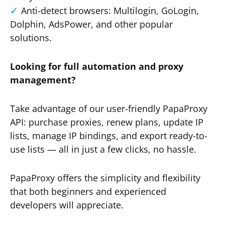
Anti-detect browsers: Multilogin, GoLogin,
Dolphin, AdsPower, and other popular
solutions.
Looking for full automation and proxy
management?
Take advantage of our user-friendly PapaProxy
API: purchase proxies, renew plans, update IP
lists, manage IP bindings, and export ready-to-
use lists — all in just a few clicks, no hassle.
PapaProxy offers the simplicity and flexibility
that both beginners and experienced
developers will appreciate.