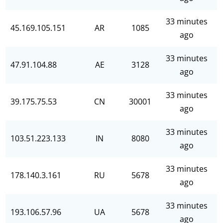
33 minutes
45.169.105.151
AR
1085
ago
33 minutes
47.91.104.88
AE
3128
ago
33 minutes
39.175.75.53
CN
30001
ago
33 minutes
103.51.223.133
IN
8080
ago
33 minutes
178.140.3.161
RU
5678
ago
33 minutes
193.106.57.96
UA
5678
ago