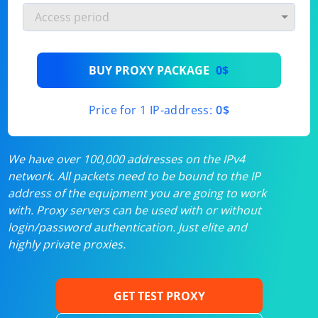
BUY PROXY PACKAGE
0$
Price for 1 IP-address:
0$
We have over 100,000 addresses on the IPv4
network. All packets need to be bound to the IP
address of the equipment you are going to work
with. Proxy servers can be used with or without
login/password authentication. Just elite and
highly private proxies.
GET TEST PROXY