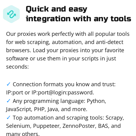
Quick and easy
integration with any tools
Our proxies work perfectly with all popular tools
for web scraping, automation, and anti-detect
browsers. Load your proxies into your favorite
software or use them in your scripts in just
seconds:
Connection formats you know and trust:
IP:port or IP:port@login:password.
Any programming language: Python,
JavaScript, PHP, Java, and more.
Top automation and scraping tools: Scrapy,
Selenium, Puppeteer, ZennoPoster, BAS, and
many others.