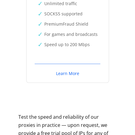
Unlimited traffic
SOCKS5 supported
PremiumFraud Shield
For games and broadcasts
Speed up to 200 Mbps
Learn More
Test the speed and reliability of our
proxies in practice — upon request, we
provide a free trial pool of IPs for any of