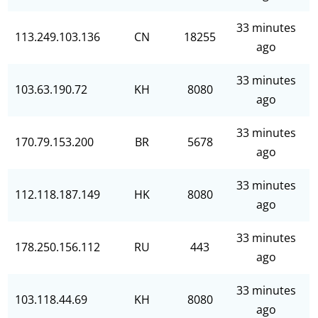
33 minutes
113.249.103.136
CN
18255
ago
33 minutes
103.63.190.72
KH
8080
ago
33 minutes
170.79.153.200
BR
5678
ago
33 minutes
112.118.187.149
HK
8080
ago
33 minutes
178.250.156.112
RU
443
ago
33 minutes
103.118.44.69
KH
8080
ago