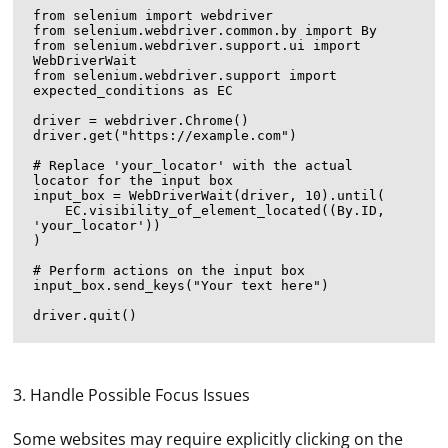
from selenium import webdriver

from selenium.webdriver.common.by import By

from selenium.webdriver.support.ui import 
WebDriverWait

from selenium.webdriver.support import 
expected_conditions as EC

driver = webdriver.Chrome()

driver.get("https://example.com")

# Replace 'your_locator' with the actual 
locator for the input box

input_box = WebDriverWait(driver, 10).until(

    EC.visibility_of_element_located((By.ID, 
'your_locator'))

)

# Perform actions on the input box

input_box.send_keys("Your text here")

3. Handle Possible Focus Issues
Some websites may require explicitly clicking on the