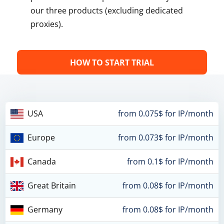
our three products (excluding dedicated
proxies).
HOW TO START TRIAL
USA
from 0.075$ for IP/month
Europe
from 0.073$ for IP/month
Canada
from 0.1$ for IP/month
Great Britain
from 0.08$ for IP/month
Germany
from 0.08$ for IP/month