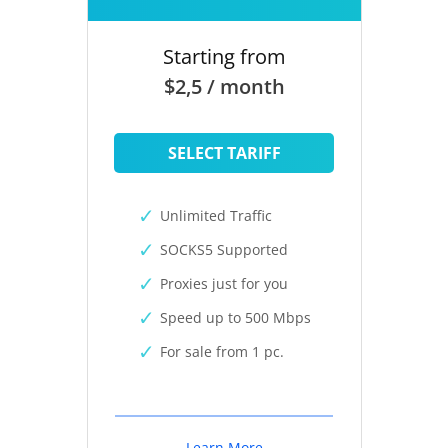
Starting from
$2,5 / month
SELECT TARIFF
Unlimited Traffic
SOCKS5 Supported
Proxies just for you
Speed up to 500 Mbps
For sale from 1 pc.
Learn More