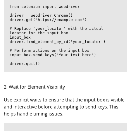
from selenium import webdriver

driver = webdriver.Chrome()

driver.get("https://example.com")

# Replace 'your_locator' with the actual 
locator for the input box

input_box = 
driver.find_element_by_id('your_locator')

# Perform actions on the input box

input_box.send_keys("Your text here")

2. Wait for Element Visibility
Use explicit waits to ensure that the input box is visible
and interactive before attempting to send keys. This
helps handle timing issues.