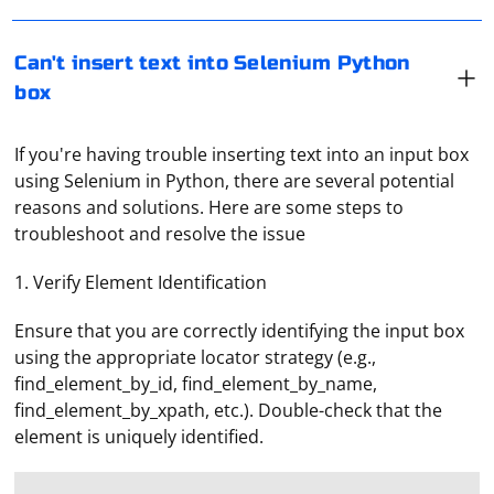
Can't insert text into Selenium Python
box
If you're having trouble inserting text into an input box
using Selenium in Python, there are several potential
reasons and solutions. Here are some steps to
troubleshoot and resolve the issue
1. Verify Element Identification
Ensure that you are correctly identifying the input box
using the appropriate locator strategy (e.g.,
find_element_by_id, find_element_by_name,
find_element_by_xpath, etc.). Double-check that the
element is uniquely identified.