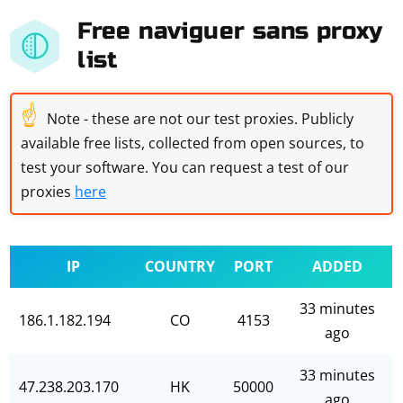
Free naviguer sans proxy
list
☝
Note - these are not our test proxies. Publicly
available free lists, collected from open sources, to
test your software. You can request a test of our
proxies
here
IP
COUNTRY
PORT
ADDED
33 minutes
186.1.182.194
CO
4153
ago
33 minutes
47.238.203.170
HK
50000
ago