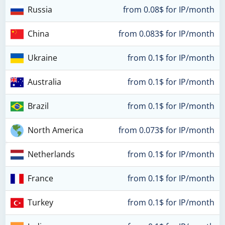
Russia
from 0.08$ for IP/month
China
from 0.083$ for IP/month
Ukraine
from 0.1$ for IP/month
Australia
from 0.1$ for IP/month
Brazil
from 0.1$ for IP/month
North America
from 0.073$ for IP/month
Netherlands
from 0.1$ for IP/month
France
from 0.1$ for IP/month
Turkey
from 0.1$ for IP/month