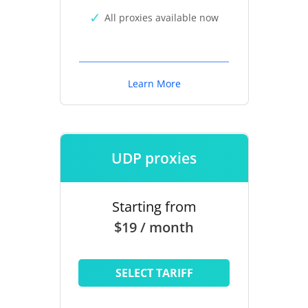
All proxies available now
Learn More
UDP proxies
Starting from
$19 / month
SELECT TARIFF