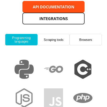
API DOCUMENTATION
INTEGRATIONS
Programming
Scraping tools
Browsers
languages