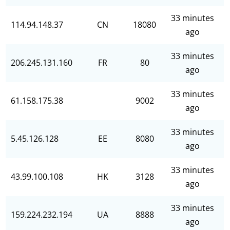
33 minutes
114.94.148.37
CN
18080
ago
33 minutes
206.245.131.160
FR
80
ago
33 minutes
61.158.175.38
9002
ago
33 minutes
5.45.126.128
EE
8080
ago
33 minutes
43.99.100.108
HK
3128
ago
33 minutes
159.224.232.194
UA
8888
ago