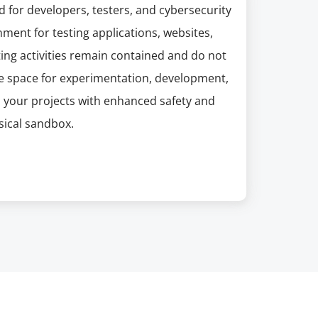
d for developers, testers, and cybersecurity
ment for testing applications, websites,
sting activities remain contained and do not
fe space for experimentation, development,
 your projects with enhanced safety and
sical sandbox.