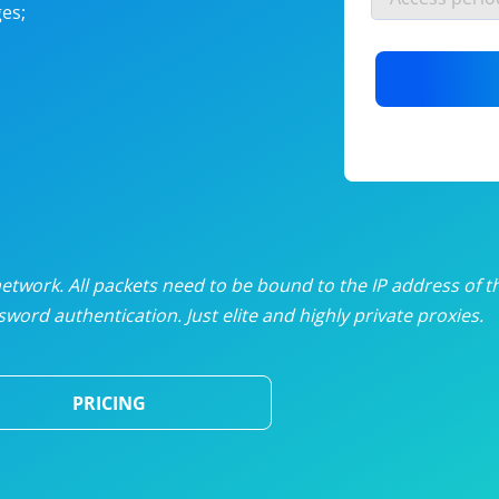
es;
nlimited proxies
from
$19
/mon
otating proxies
from
$49
/mon
SP proxies
from
$33
/mon
DP proxies
from
$5
/mon
edicated proxies
from
$3.50
/mon
twork. All packets need to be bound to the IP address of t
word authentication. Just elite and highly private proxies.
ull pricing table
PRICING