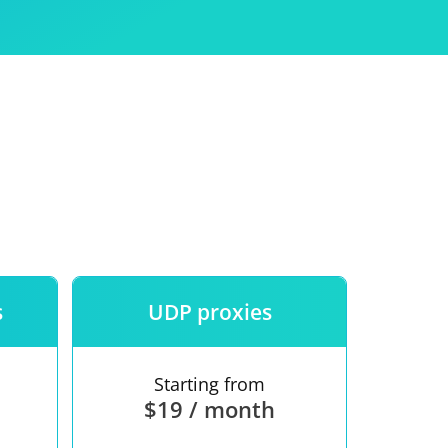
Use
ntees
s
UDP proxies
Starting from
$19 / month