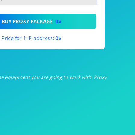
th
BUY PROXY PACKAGE
0$
th
Price for 1 IP-address:
0$
th
th
th
he equipment you are going to work with. Proxy