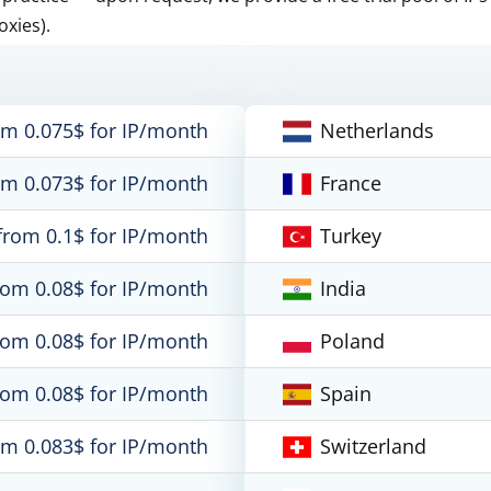
oxies).
om 0.075$ for IP/month
Netherlands
om 0.073$ for IP/month
France
from 0.1$ for IP/month
Turkey
rom 0.08$ for IP/month
India
rom 0.08$ for IP/month
Poland
rom 0.08$ for IP/month
Spain
om 0.083$ for IP/month
Switzerland