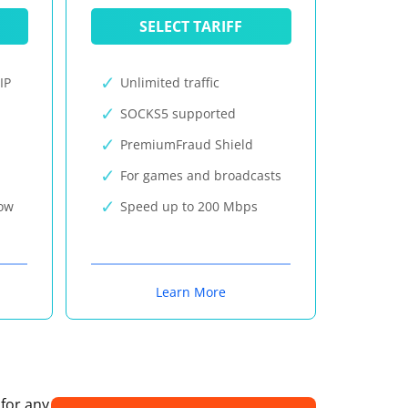
SELECT TARIFF
IP
Unlimited traffic
SOCKS5 supported
PremiumFraud Shield
For games and broadcasts
now
Speed up to 200 Mbps
Learn More
 for any