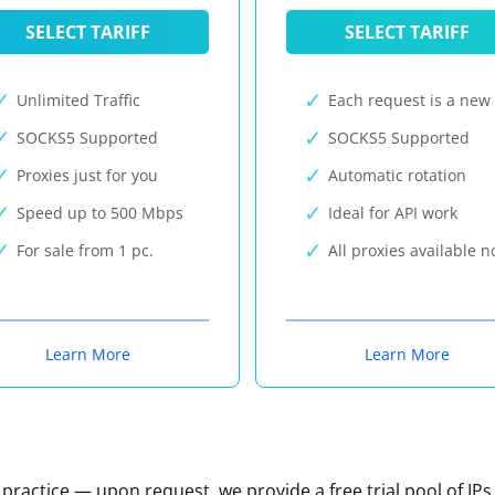
SELECT TARIFF
SELECT TARIFF
Unlimited Traffic
Each request is a new 
SOCKS5 Supported
SOCKS5 Supported
Proxies just for you
Automatic rotation
Speed up to 500 Mbps
Ideal for API work
For sale from 1 pc.
All proxies available 
Learn More
Learn More
n practice — upon request, we provide a free trial pool of IPs