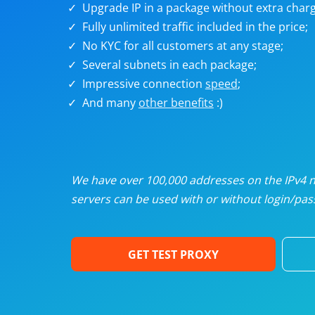
Upgrade IP in a package without extra charg
U
Fully unlimited traffic included in the price;
No KYC for all customers at any stage;
R
Several subnets in each package;
Impressive connection
speed
;
I
And many
other benefits
:)
U
D
We have over 100,000 addresses on the IPv4 ne
servers can be used with or without login/pass
F
GET TEST PROXY