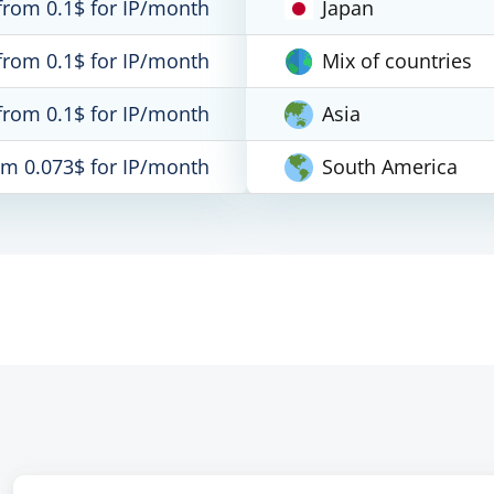
from 0.1$ for IP/month
Japan
from 0.1$ for IP/month
Mix of countries
from 0.1$ for IP/month
Asia
om 0.073$ for IP/month
South America