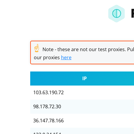
☝
Note - these are not our test proxies. Pub
our proxies
here
IP
103.63.190.72
98.178.72.30
36.147.78.166