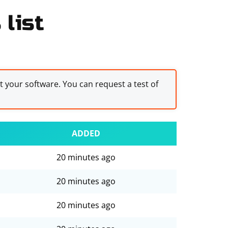
list
st your software. You can request a test of
ADDED
20 minutes ago
20 minutes ago
20 minutes ago