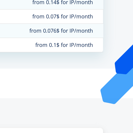
from 0.14$ for IP/month
from 0.07$ for IP/month
from 0.076$ for IP/month
from 0.1$ for IP/month