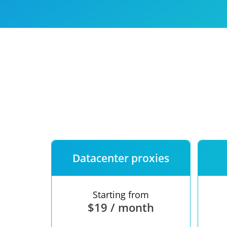
Our speed
Free trial
FAQ
Datacenter proxies
Starting from
$19 / month