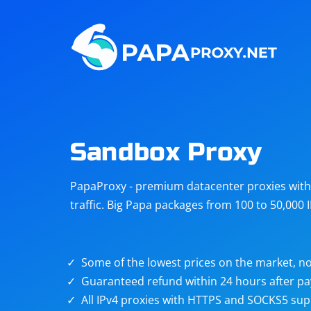
Steam
Amazon
Telegram
Reddit
ChatGPT
Quora
Sandbox Proxy
Taobao
Other
PapaProxy - premium datacenter proxies with t
targets
traffic. Big Papa packages from 100 to 50,000 
Some of the lowest prices on the market, no
Guaranteed refund within 24 hours after p
All IPv4 proxies with HTTPS and SOCKS5 sup