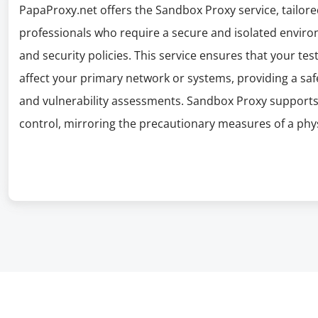
PapaProxy.net offers the Sandbox Proxy service, tailore
professionals who require a secure and isolated environ
and security policies. This service ensures that your te
affect your primary network or systems, providing a sa
and vulnerability assessments. Sandbox Proxy supports
control, mirroring the precautionary measures of a phy