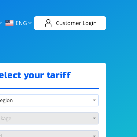
AliExpress
Evernote
ENG
Customer Login
Twitch
eBay
ENG
RUS
Spotify
Bing
elect your tariff