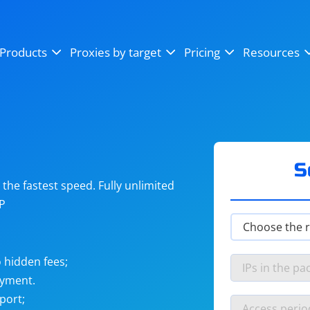
OpenSea
SoundCloud
YouTube
Products
Proxies by target
Pricing
Resources
Instagram
X (Twitter)
Craigslist
Binance
reCAPTCHA
Netflix
S
he fastest speed. Fully unlimited
IP
 hidden fees;
ayment.
port;