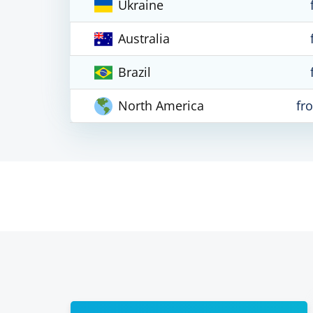
Ukraine
Australia
Brazil
North America
fr