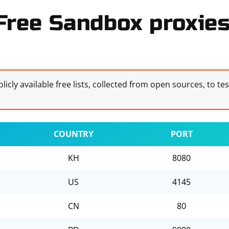
Free Sandbox proxies 
licly available free lists, collected from open sources, to te
COUNTRY
PORT
KH
8080
US
4145
CN
80