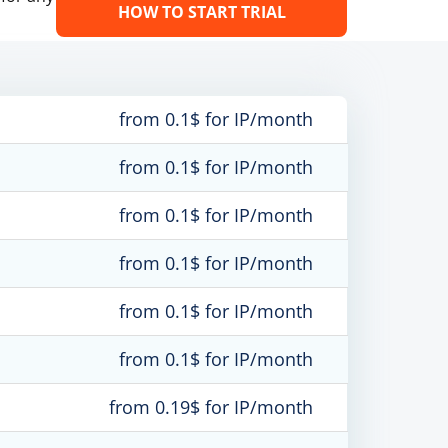
HOW TO START TRIAL
from 0.1$ for IP/month
from 0.1$ for IP/month
from 0.1$ for IP/month
from 0.1$ for IP/month
from 0.1$ for IP/month
from 0.1$ for IP/month
from 0.19$ for IP/month