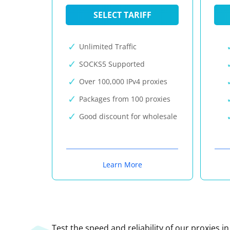
SELECT TARIFF
Unlimited Traffic
SOCKS5 Supported
Over 100,000 IPv4 proxies
Packages from 100 proxies
Good discount for wholesale
Learn More
Test the speed and reliability of our proxies i