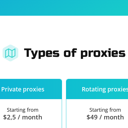
For companies
Terms of 
About us
Our guara
Types of proxies
Private proxies
Rotating proxie
Starting from
Starting from
$2,5 / month
$49 / month