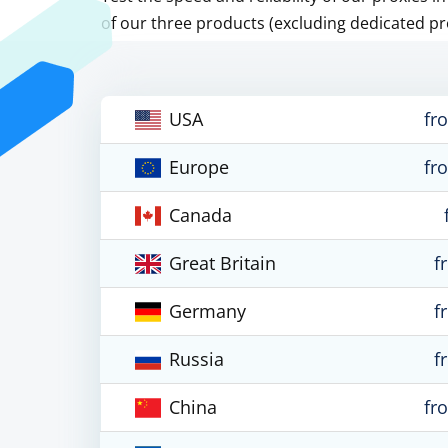
of our three products (excluding dedicated pr
USA
fr
Europe
fr
Canada
Great Britain
f
Germany
f
Russia
f
China
fr