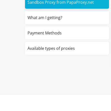
Sandbox Proxy from PapaProxy.net
What am I getting?
Payment Methods
Available types of proxies