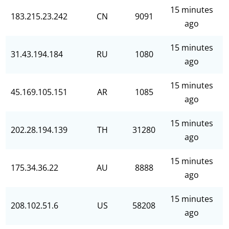
15 minutes
183.215.23.242
CN
9091
ago
15 minutes
31.43.194.184
RU
1080
ago
15 minutes
45.169.105.151
AR
1085
ago
15 minutes
202.28.194.139
TH
31280
ago
15 minutes
175.34.36.22
AU
8888
ago
15 minutes
208.102.51.6
US
58208
ago