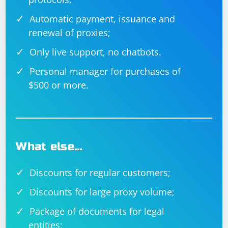
Automatic payment, issuance and
renewal of proxies;
Only live support, no chatbots.
Personal manager for purchases of
$500 or more.
What else…
Discounts for regular customers;
Discounts for large proxy volume;
Package of documents for legal
entities;