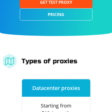
GET TEST PROXY
PRICING
Types of proxies
Datacenter proxies
Starting from