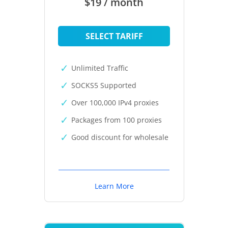
$19 / month
SELECT TARIFF
Unlimited Traffic
SOCKS5 Supported
Over 100,000 IPv4 proxies
Packages from 100 proxies
Good discount for wholesale
Learn More