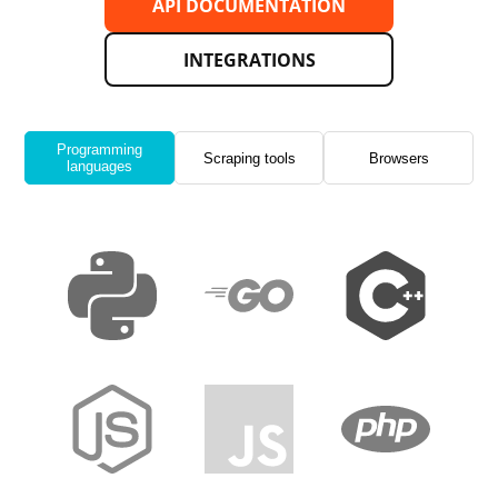
API DOCUMENTATION
INTEGRATIONS
Programming
Scraping tools
Browsers
languages