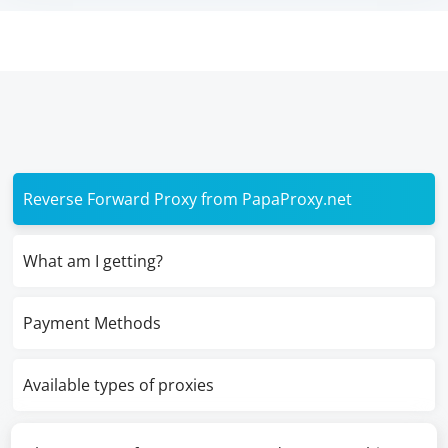
Reverse Forward Proxy from PapaProxy.net
What am I getting?
Payment Methods
Available types of proxies