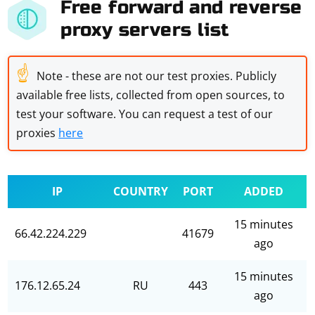
Free forward and reverse
proxy servers list
☝
Note - these are not our test proxies. Publicly
available free lists, collected from open sources, to
test your software. You can request a test of our
proxies
here
IP
COUNTRY
PORT
ADDED
15 minutes
66.42.224.229
41679
ago
15 minutes
176.12.65.24
RU
443
ago