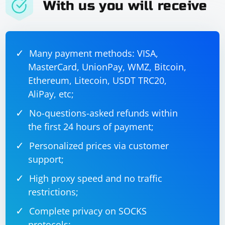
With us you will receive
Many payment methods: VISA,
MasterCard, UnionPay, WMZ, Bitcoin,
Ethereum, Litecoin, USDT TRC20,
AliPay, etc;
No-questions-asked refunds within
the first 24 hours of payment;
Personalized prices via customer
support;
High proxy speed and no traffic
restrictions;
Complete privacy on SOCKS
protocols;