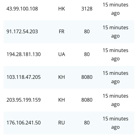
15 minutes
43.99.100.108
HK
3128
ago
15 minutes
91.172.54.203
FR
80
ago
15 minutes
194.28.181.130
UA
80
ago
15 minutes
103.118.47.205
KH
8080
ago
15 minutes
203.95.199.159
KH
8080
ago
15 minutes
176.106.241.50
RU
80
ago