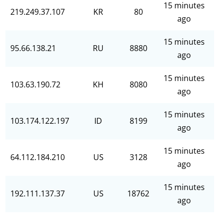
15 minutes
219.249.37.107
KR
80
ago
15 minutes
95.66.138.21
RU
8880
ago
15 minutes
103.63.190.72
KH
8080
ago
15 minutes
103.174.122.197
ID
8199
ago
15 minutes
64.112.184.210
US
3128
ago
15 minutes
192.111.137.37
US
18762
ago