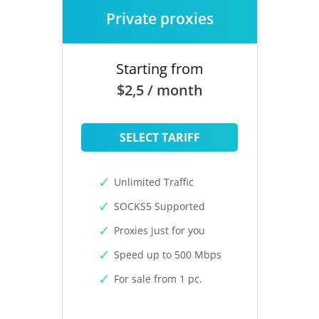
Private proxies
Starting from
$2,5 / month
SELECT TARIFF
Unlimited Traffic
SOCKS5 Supported
Proxies just for you
Speed up to 500 Mbps
For sale from 1 pc.