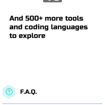
And 500+ more tools
and coding languages
to explore
F.A.Q.