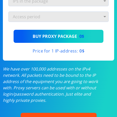
BUY PROXY PACKAGE
0$
Price for 1 IP-address:
0$
We have over 100,000 addresses on the IPv4
network. All packets need to be bound to the IP
address of the equipment you are going to work
with. Proxy servers can be used with or without
login/password authentication. Just elite and
highly private proxies.