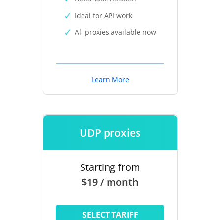
Ideal for API work
All proxies available now
Learn More
UDP proxies
Starting from
$19 / month
SELECT TARIFF