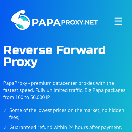
☰
Reverse Forward
Proxy
PapaProxy - premium datacenter proxies with the
fastest speed. Fully unlimited traffic. Big Papa packages
from 100 to 50,000 IP
Some of the lowest prices on the market, no hidden
fees;
Guaranteed refund within 24 hours after payment.