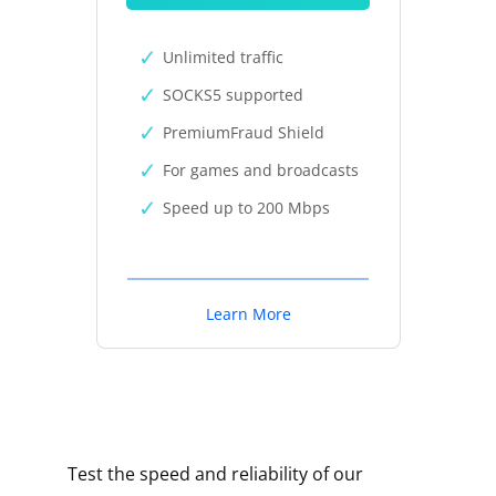
Unlimited traffic
SOCKS5 supported
PremiumFraud Shield
For games and broadcasts
Speed up to 200 Mbps
Learn More
Test the speed and reliability of our