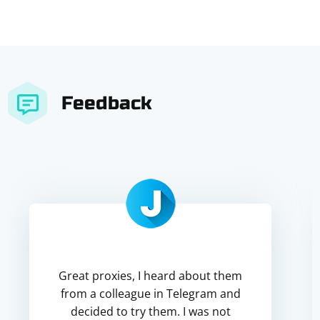
Feedback
Great proxies, I heard about them
from a colleague in Telegram and
decided to try them. I was not