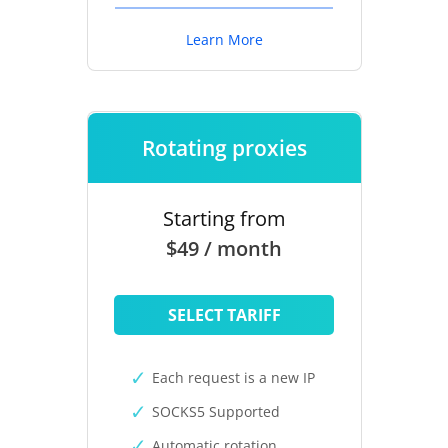
Learn More
Rotating proxies
Starting from
$49 / month
SELECT TARIFF
Each request is a new IP
SOCKS5 Supported
Automatic rotation