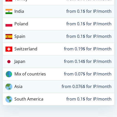
India
from 0.1$ for IP/month
Poland
from 0.1$ for IP/month
Spain
from 0.1$ for IP/month
Switzerland
from 0.19$ for IP/month
Japan
from 0.14$ for IP/month
Mix of countries
from 0.07$ for IP/month
Asia
from 0.076$ for IP/month
South America
from 0.1$ for IP/month