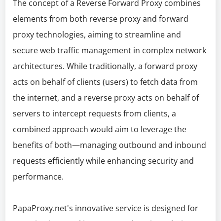
The concept of a Reverse Forward Proxy combines
elements from both reverse proxy and forward
proxy technologies, aiming to streamline and
secure web traffic management in complex network
architectures. While traditionally, a forward proxy
acts on behalf of clients (users) to fetch data from
the internet, and a reverse proxy acts on behalf of
servers to intercept requests from clients, a
combined approach would aim to leverage the
benefits of both—managing outbound and inbound
requests efficiently while enhancing security and
performance.
PapaProxy.net's innovative service is designed for