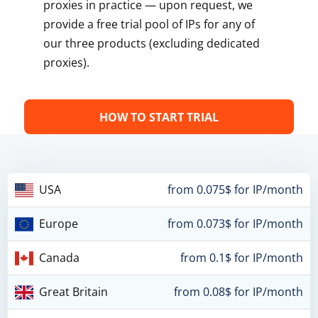
proxies in practice — upon request, we
provide a free trial pool of IPs for any of
our three products (excluding dedicated
proxies).
HOW TO START TRIAL
USA
from 0.075$ for IP/month
Europe
from 0.073$ for IP/month
Canada
from 0.1$ for IP/month
Great Britain
from 0.08$ for IP/month