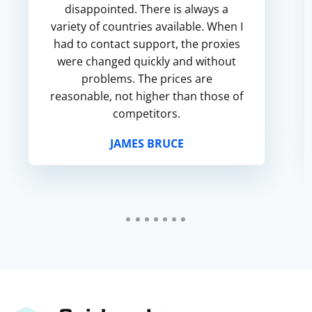
disappointed. There is always a
variety of countries available. When I
had to contact support, the proxies
were changed quickly and without
problems. The prices are
reasonable, not higher than those of
competitors.
JAMES BRUCE