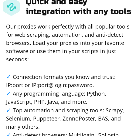
Quick and easy
integration with any tools
Our proxies work perfectly with all popular tools
for web scraping, automation, and anti-detect
browsers. Load your proxies into your favorite
software or use them in your scripts in just
seconds:
Connection formats you know and trust:
IP:port or IP:port@login:password.
Any programming language: Python,
JavaScript, PHP, Java, and more.
Top automation and scraping tools: Scrapy,
Selenium, Puppeteer, ZennoPoster, BAS, and
many others.
Anti-detect browsers: Multilogin, GoLogin,