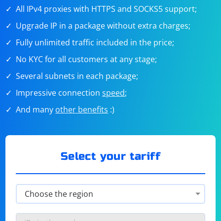
All IPv4 proxies with HTTPS and SOCKS5 support;
Upgrade IP in a package without extra charges;
Fully unlimited traffic included in the price;
No KYC for all customers at any stage;
Several subnets in each package;
Impressive connection
speed
;
And many
other benefits
:)
Select your tariff