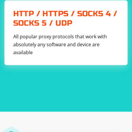
HTTP / HTTPS / SOCKS 4 /
SOCKS 5 / UDP
All popular proxy protocols that work with
absolutely any software and device are
available