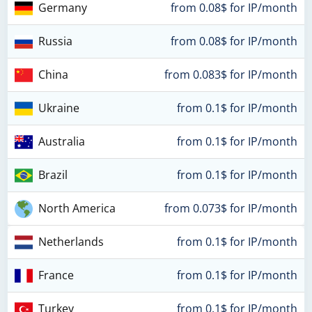
Germany
from 0.08$ for IP/month
Russia
from 0.08$ for IP/month
China
from 0.083$ for IP/month
Ukraine
from 0.1$ for IP/month
Australia
from 0.1$ for IP/month
Brazil
from 0.1$ for IP/month
North America
from 0.073$ for IP/month
Netherlands
from 0.1$ for IP/month
France
from 0.1$ for IP/month
Turkey
from 0.1$ for IP/month