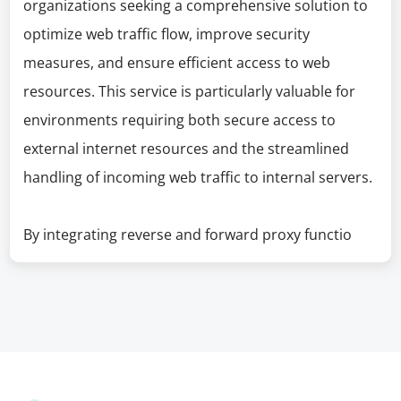
organizations seeking a comprehensive solution to
optimize web traffic flow, improve security
measures, and ensure efficient access to web
resources. This service is particularly valuable for
environments requiring both secure access to
external internet resources and the streamlined
handling of incoming web traffic to internal servers.
By integrating reverse and forward proxy functio