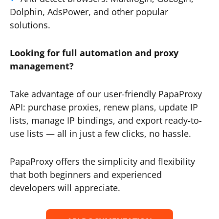
Dolphin, AdsPower, and other popular
solutions.
Looking for full automation and proxy
management?
Take advantage of our user-friendly PapaProxy
API: purchase proxies, renew plans, update IP
lists, manage IP bindings, and export ready-to-
use lists — all in just a few clicks, no hassle.
PapaProxy offers the simplicity and flexibility
that both beginners and experienced
developers will appreciate.