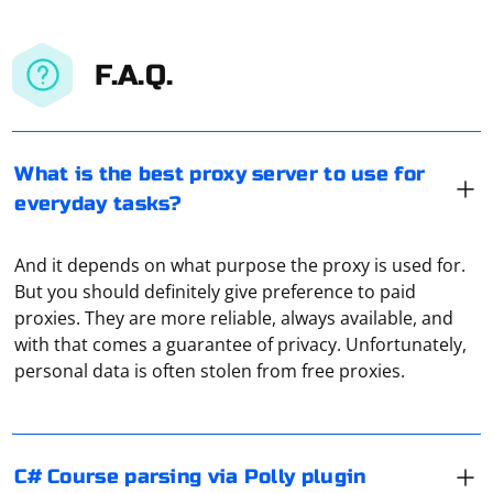
F.A.Q.
What is the best proxy server to use for
everyday tasks?
And it depends on what purpose the proxy is used for.
But you should definitely give preference to paid
It seems there might be a confusion in your request.
proxies. They are more reliable, always available, and
Polly is a resilience and transient-fault-handling library
with that comes a guarantee of privacy. Unfortunately,
in C# for dealing with issues like network failures,
personal data is often stolen from free proxies.
timeouts, and other transient errors. It is not directly
related to parsing courses or web scraping.
If Selenium doesn't see the driver from
If you are looking to parse a course from a website
Selenium.WebDriver.ChromeDriver, it could be due to a
C# Course parsing via Polly plugin
using C#, you might want to use a combination of HTTP
few reasons. Here are some steps to troubleshoot and