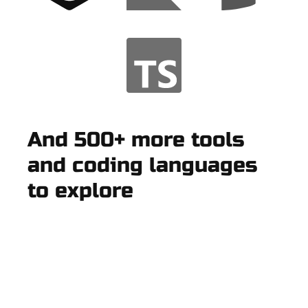
And 500+ more tools
and coding languages
to explore