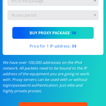
BUY PROXY PACKAGE
0$
Price for 1 IP-address:
0$
We have over 100,000 addresses on the IPv4
network. All packets need to be bound to the IP
address of the equipment you are going to work
with. Proxy servers can be used with or without
login/password authentication. Just elite and
highly private proxies.