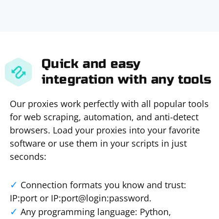
Quick and easy
integration with any tools
Our proxies work perfectly with all popular tools
for web scraping, automation, and anti-detect
browsers. Load your proxies into your favorite
software or use them in your scripts in just
seconds:
Connection formats you know and trust:
IP:port or IP:port@login:password.
Any programming language: Python,