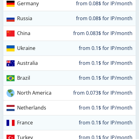
Germany
from 0.08$ for IP/month
Russia
from 0.08$ for IP/month
China
from 0.083$ for IP/month
Ukraine
from 0.1$ for IP/month
Australia
from 0.1$ for IP/month
Brazil
from 0.1$ for IP/month
North America
from 0.073$ for IP/month
Netherlands
from 0.1$ for IP/month
France
from 0.1$ for IP/month
Turkey
from 0.1$ for IP/month