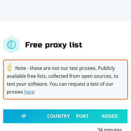
Free proxy list
☝
Note - these are not our test proxies. Publicly
available free lists, collected from open sources, to
test your software. You can request a test of our
proxies
here
IP
COUNTRY
PORT
ADDED
34 minutes