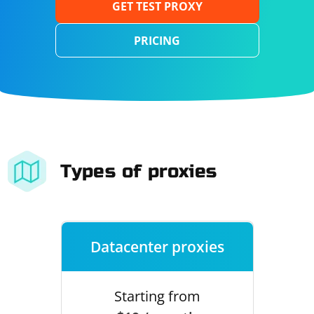
GET TEST PROXY
PRICING
Types of proxies
Datacenter proxies
Starting from