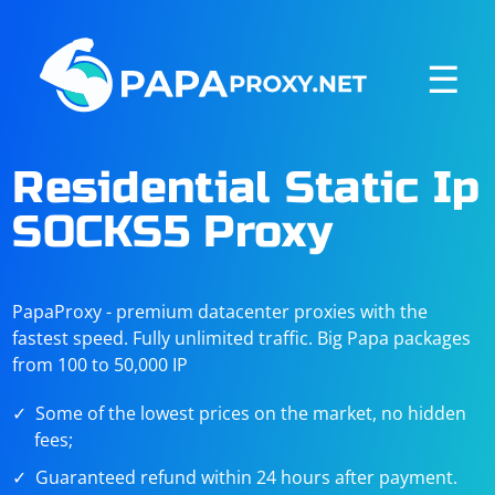
☰
Residential Static Ip
SOCKS5 Proxy
PapaProxy - premium datacenter proxies with the
fastest speed. Fully unlimited traffic. Big Papa packages
from 100 to 50,000 IP
Some of the lowest prices on the market, no hidden
fees;
Guaranteed refund within 24 hours after payment.