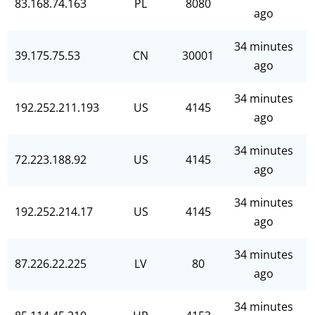
83.168.74.163
PL
8080
ago
34 minutes
39.175.75.53
CN
30001
ago
34 minutes
192.252.211.193
US
4145
ago
34 minutes
72.223.188.92
US
4145
ago
34 minutes
192.252.214.17
US
4145
ago
34 minutes
87.226.22.225
LV
80
ago
34 minutes