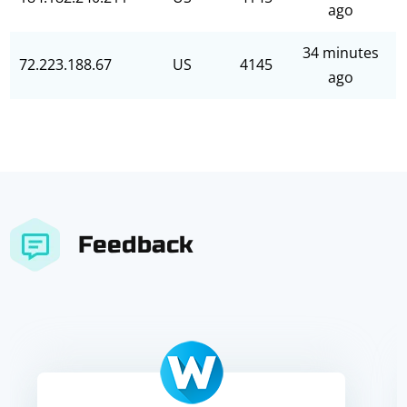
ago
34 minutes
72.223.188.67
US
4145
ago
Feedback