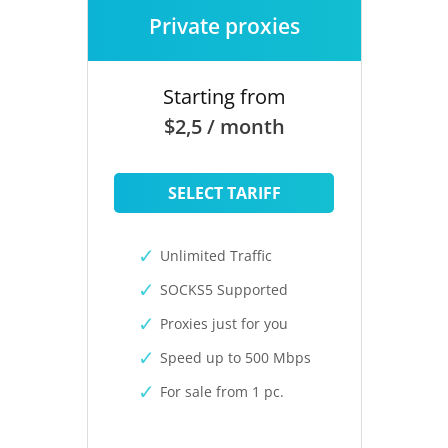
Private proxies
Starting from
$2,5 / month
SELECT TARIFF
Unlimited Traffic
SOCKS5 Supported
Proxies just for you
Speed up to 500 Mbps
For sale from 1 pc.