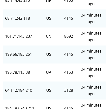
85.114.45.210
HR
4153
ago
34 minutes
68.71.242.118
US
4145
ago
34 minutes
101.71.143.237
CN
8092
ago
34 minutes
199.66.183.251
US
4145
ago
34 minutes
195.78.113.38
UA
4153
ago
34 minutes
64.112.184.210
US
3128
ago
34 minutes
184.182.240.211
US
4145