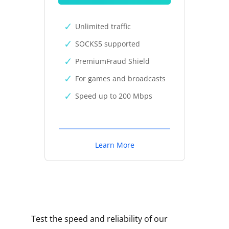
Unlimited traffic
SOCKS5 supported
PremiumFraud Shield
For games and broadcasts
Speed up to 200 Mbps
Learn More
Test the speed and reliability of our