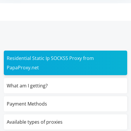
Residential Static Ip SOCKS5 Proxy from
PapaProxy.net
What am I getting?
Payment Methods
Available types of proxies