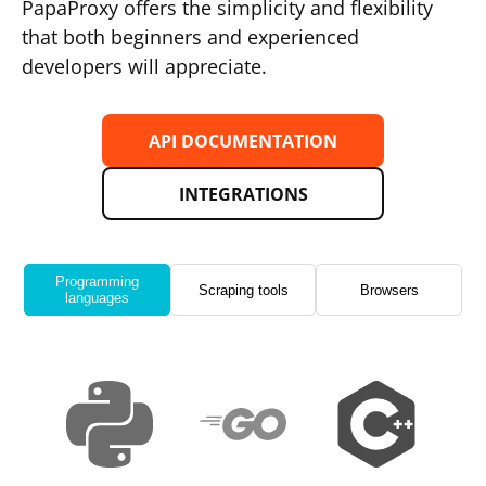
PapaProxy offers the simplicity and flexibility
that both beginners and experienced
developers will appreciate.
API DOCUMENTATION
INTEGRATIONS
Programming
Scraping tools
Browsers
languages