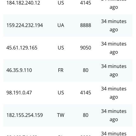
184.182.240.12
US
4145
ago
34 minutes
159.224.232.194
UA
8888
ago
34 minutes
45.61.129.165
US
9050
ago
34 minutes
46.35.9.110
FR
80
ago
34 minutes
98.191.0.47
US
4145
ago
34 minutes
182.155.254.159
TW
80
ago
34 minutes