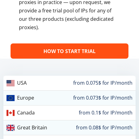
proxies in practice — upon request, we
provide a free trial pool of IPs for any of
our three products (excluding dedicated
proxies).
HOW TO START TRIAL
USA
from 0.075$ for IP/month
Europe
from 0.073$ for IP/month
Canada
from 0.1$ for IP/month
Great Britain
from 0.08$ for IP/month