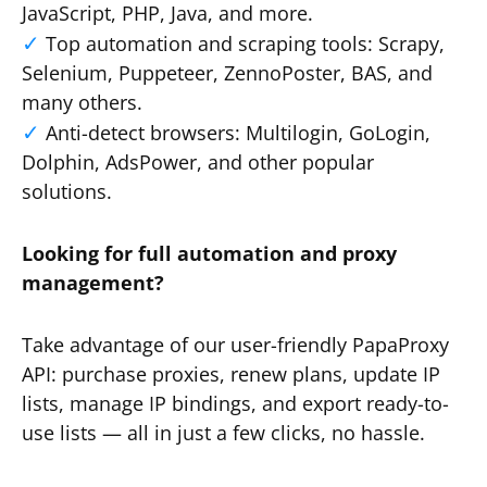
JavaScript, PHP, Java, and more.
Top automation and scraping tools: Scrapy,
Selenium, Puppeteer, ZennoPoster, BAS, and
many others.
Anti-detect browsers: Multilogin, GoLogin,
Dolphin, AdsPower, and other popular
solutions.
Looking for full automation and proxy
management?
Take advantage of our user-friendly PapaProxy
API: purchase proxies, renew plans, update IP
lists, manage IP bindings, and export ready-to-
use lists — all in just a few clicks, no hassle.