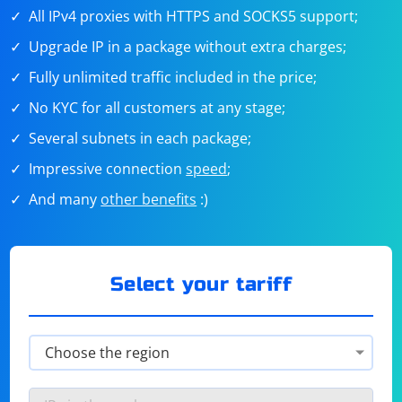
All IPv4 proxies with HTTPS and SOCKS5 support;
Upgrade IP in a package without extra charges;
Fully unlimited traffic included in the price;
No KYC for all customers at any stage;
Several subnets in each package;
Impressive connection
speed
;
And many
other benefits
:)
Select your tariff