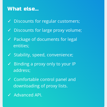
What else…
Discounts for regular customers;
Discounts for large proxy volume;
Package of documents for legal
entities;
Stability, speed, convenience;
Binding a proxy only to your IP
address;
Comfortable control panel and
downloading of proxy lists.
Advanced API.