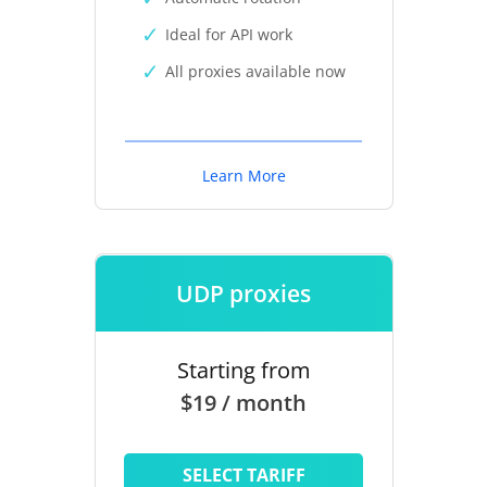
Ideal for API work
All proxies available now
Learn More
UDP proxies
Starting from
$19 / month
SELECT TARIFF