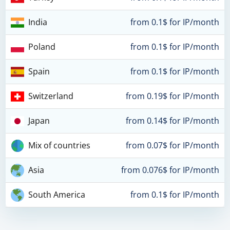
India
from 0.1$ for IP/month
Poland
from 0.1$ for IP/month
Spain
from 0.1$ for IP/month
Switzerland
from 0.19$ for IP/month
Japan
from 0.14$ for IP/month
Mix of countries
from 0.07$ for IP/month
Asia
from 0.076$ for IP/month
South America
from 0.1$ for IP/month