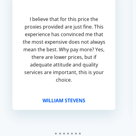
I believe that for this price the
proxies provided are just fine. This
experience has convinced me that
the most expensive does not always
mean the best. Why pay more? Yes,
there are lower prices, but if
adequate attitude and quality
services are important, this is your
choice.
WILLIAM STEVENS