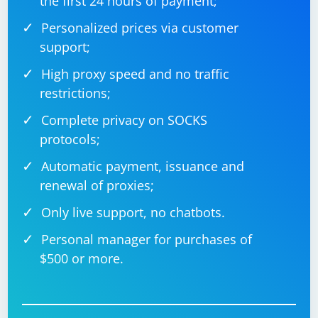
the first 24 hours of payment;
Personalized prices via customer
support;
High proxy speed and no traffic
restrictions;
Complete privacy on SOCKS
protocols;
Automatic payment, issuance and
renewal of proxies;
Only live support, no chatbots.
Personal manager for purchases of
$500 or more.