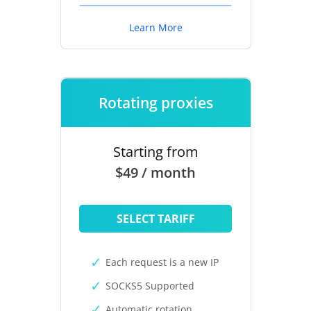
Learn More
Rotating proxies
Starting from
$49 / month
SELECT TARIFF
Each request is a new IP
SOCKS5 Supported
Automatic rotation