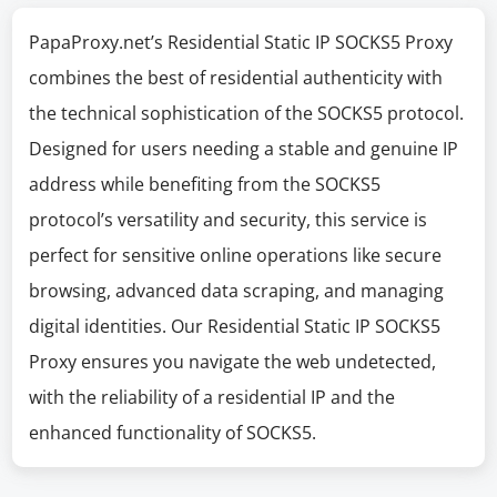
PapaProxy.net’s Residential Static IP SOCKS5 Proxy
combines the best of residential authenticity with
the technical sophistication of the SOCKS5 protocol.
Designed for users needing a stable and genuine IP
address while benefiting from the SOCKS5
protocol’s versatility and security, this service is
perfect for sensitive online operations like secure
browsing, advanced data scraping, and managing
digital identities. Our Residential Static IP SOCKS5
Proxy ensures you navigate the web undetected,
with the reliability of a residential IP and the
enhanced functionality of SOCKS5.