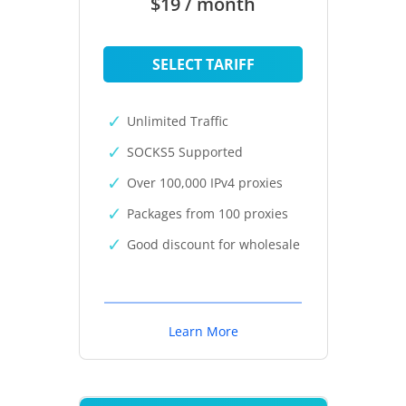
$19 / month
SELECT TARIFF
Unlimited Traffic
SOCKS5 Supported
Over 100,000 IPv4 proxies
Packages from 100 proxies
Good discount for wholesale
Learn More