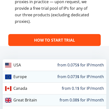
proxies in practice — upon request, we
provide a free trial pool of IPs for any of
our three products (excluding dedicated
proxies).
HOW TO START TRIAL
USA
from 0.075$ for IP/month
Europe
from 0.073$ for IP/month
Canada
from 0.1$ for IP/month
Great Britain
from 0.08$ for IP/month