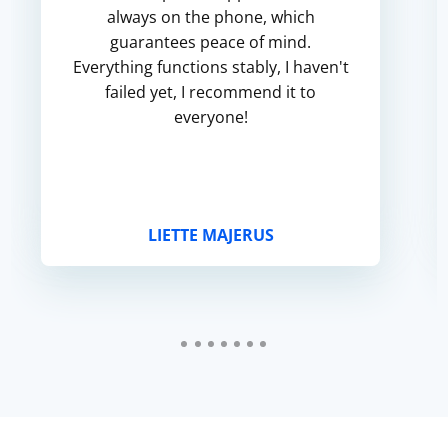
always on the phone, which
guarantees peace of mind.
Everything functions stably, I haven't
failed yet, I recommend it to
everyone!
LIETTE MAJERUS