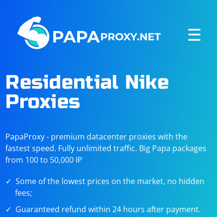
☰
Residential Nike
Proxies
PapaProxy - premium datacenter proxies with the
fastest speed. Fully unlimited traffic. Big Papa packages
from 100 to 50,000 IP
Some of the lowest prices on the market, no hidden
fees;
Guaranteed refund within 24 hours after payment.