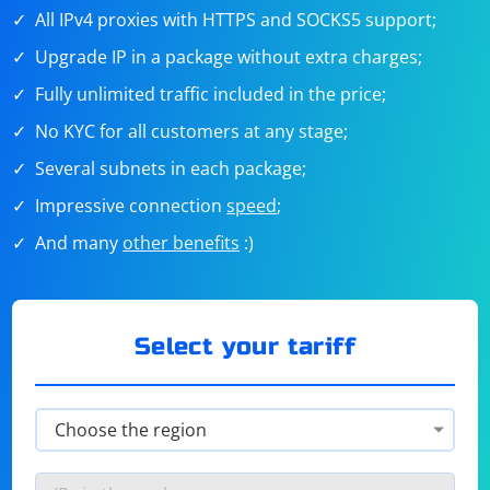
All IPv4 proxies with HTTPS and SOCKS5 support;
Upgrade IP in a package without extra charges;
Fully unlimited traffic included in the price;
No KYC for all customers at any stage;
Several subnets in each package;
Impressive connection
speed
;
And many
other benefits
:)
Select your tariff