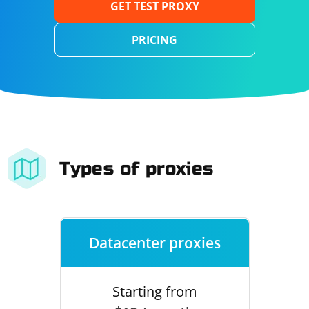
GET TEST PROXY
PRICING
Types of proxies
Datacenter proxies
Starting from