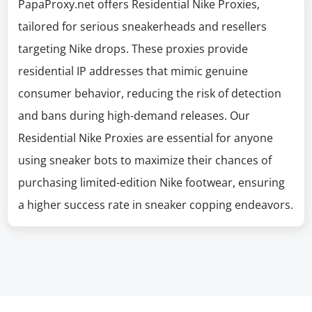
PapaProxy.net offers Residential Nike Proxies,
tailored for serious sneakerheads and resellers
targeting Nike drops. These proxies provide
residential IP addresses that mimic genuine
consumer behavior, reducing the risk of detection
and bans during high-demand releases. Our
Residential Nike Proxies are essential for anyone
using sneaker bots to maximize their chances of
purchasing limited-edition Nike footwear, ensuring
a higher success rate in sneaker copping endeavors.