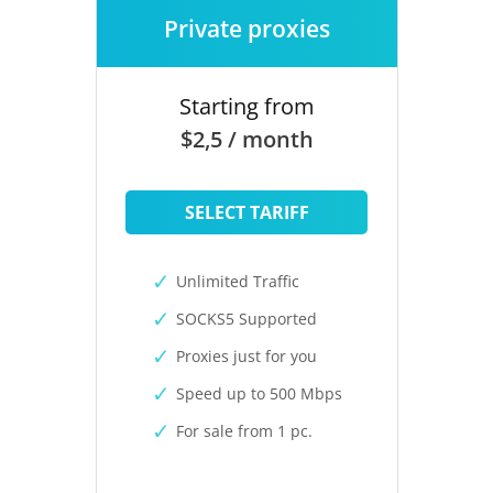
Private proxies
Starting from
$2,5 / month
SELECT TARIFF
Unlimited Traffic
SOCKS5 Supported
Proxies just for you
Speed up to 500 Mbps
For sale from 1 pc.