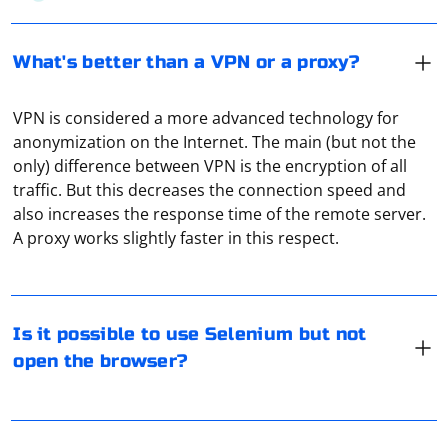
What's better than a VPN or a proxy?
VPN is considered a more advanced technology for
anonymization on the Internet. The main (but not the
only) difference between VPN is the encryption of all
traffic. But this decreases the connection speed and
Yes, it is possible to use Selenium without opening a
also increases the response time of the remote server.
visible browser window by using headless mode.
A proxy works slightly faster in this respect.
Headless mode allows the browser to run in the
background without displaying the graphical user
interface. This can be useful for running automated
tests or web scraping processes without the overhead
If you're trying to integrate Selenium into a Java project,
Is it possible to use Selenium but not
of a visible browser.
you'll need to use the WebDriver for Java API. Here's a
open the browser?
step-by-step guide on how to set up Selenium with a
Here's an example of how to use headless mode with
Java project
Selenium in Python:
Add Selenium dependencies to your project:
To reduce constant repetition of find_element() in