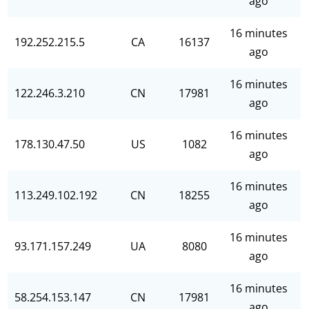
ago
16 minutes
192.252.215.5
CA
16137
ago
16 minutes
122.246.3.210
CN
17981
ago
16 minutes
178.130.47.50
US
1082
ago
16 minutes
113.249.102.192
CN
18255
ago
16 minutes
93.171.157.249
UA
8080
ago
16 minutes
58.254.153.147
CN
17981
ago