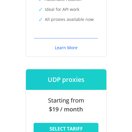
Ideal for API work
All proxies available now
Learn More
UDP proxies
Starting from
$19 / month
SELECT TARIFF