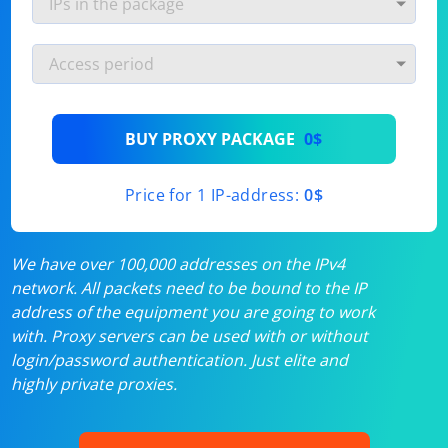
BUY PROXY PACKAGE
0$
Price for 1 IP-address:
0$
We have over 100,000 addresses on the IPv4
network. All packets need to be bound to the IP
address of the equipment you are going to work
with. Proxy servers can be used with or without
login/password authentication. Just elite and
highly private proxies.