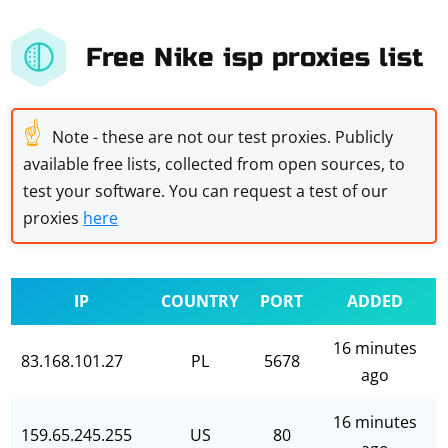
Free Nike isp proxies list
☝
Note - these are not our test proxies. Publicly
available free lists, collected from open sources, to
test your software. You can request a test of our
proxies
here
IP
COUNTRY
PORT
ADDED
16 minutes
83.168.101.27
PL
5678
ago
16 minutes
159.65.245.255
US
80