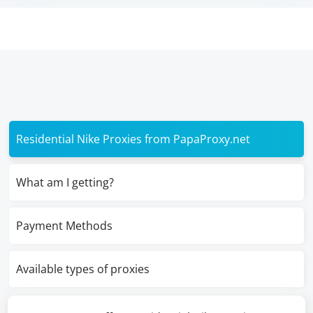
Residential Nike Proxies from PapaProxy.net
What am I getting?
Payment Methods
Available types of proxies