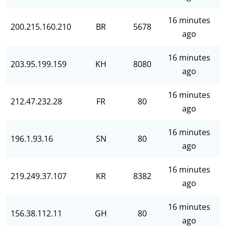
16 minutes
200.215.160.210
BR
5678
ago
16 minutes
203.95.199.159
KH
8080
ago
16 minutes
212.47.232.28
FR
80
ago
16 minutes
196.1.93.16
SN
80
ago
16 minutes
219.249.37.107
KR
8382
ago
16 minutes
156.38.112.11
GH
80
ago