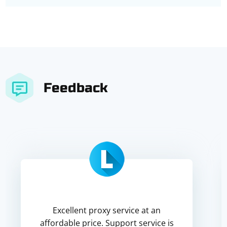
Feedback
Excellent proxy service at an
affordable price. Support service is