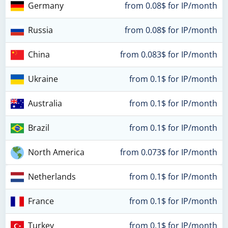
Germany
from 0.08$ for IP/month
Russia
from 0.08$ for IP/month
China
from 0.083$ for IP/month
Ukraine
from 0.1$ for IP/month
Australia
from 0.1$ for IP/month
Brazil
from 0.1$ for IP/month
North America
from 0.073$ for IP/month
Netherlands
from 0.1$ for IP/month
France
from 0.1$ for IP/month
Turkey
from 0.1$ for IP/month