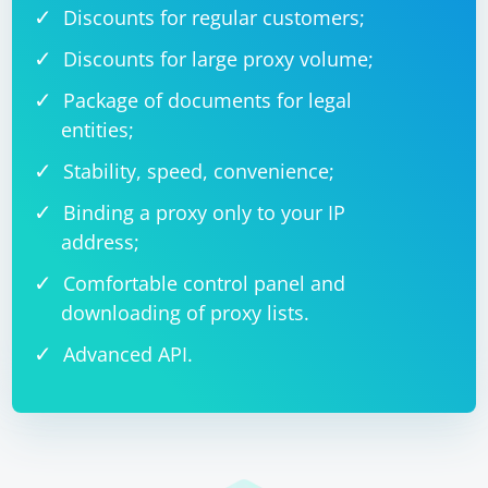
Discounts for regular customers;
Discounts for large proxy volume;
Package of documents for legal
entities;
Stability, speed, convenience;
Binding a proxy only to your IP
address;
Comfortable control panel and
downloading of proxy lists.
Advanced API.