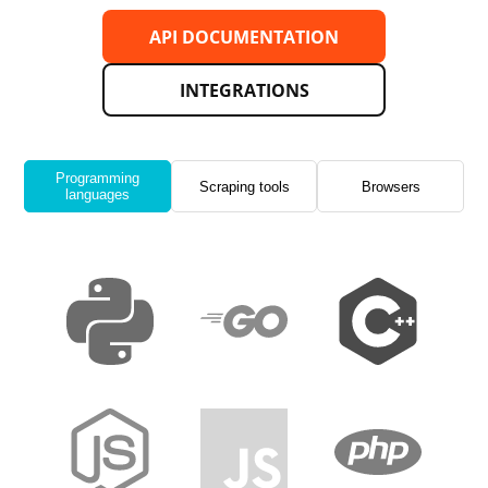
API DOCUMENTATION
INTEGRATIONS
Programming
Scraping tools
Browsers
languages