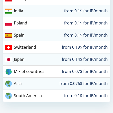
India
from 0.1$ for IP/month
Poland
from 0.1$ for IP/month
Spain
from 0.1$ for IP/month
Switzerland
from 0.19$ for IP/month
Japan
from 0.14$ for IP/month
Mix of countries
from 0.07$ for IP/month
Asia
from 0.076$ for IP/month
South America
from 0.1$ for IP/month