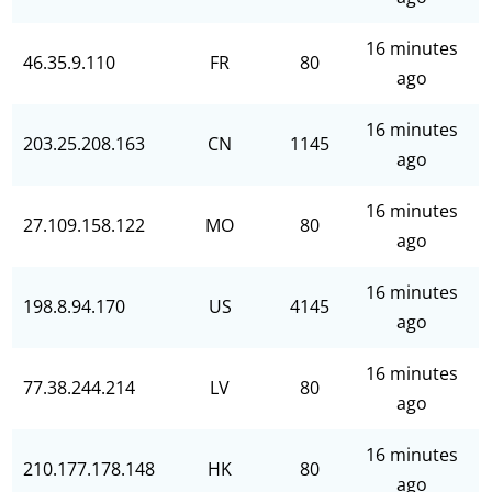
16 minutes
46.35.9.110
FR
80
ago
16 minutes
203.25.208.163
CN
1145
ago
16 minutes
27.109.158.122
MO
80
ago
16 minutes
198.8.94.170
US
4145
ago
16 minutes
77.38.244.214
LV
80
ago
16 minutes
210.177.178.148
HK
80
ago