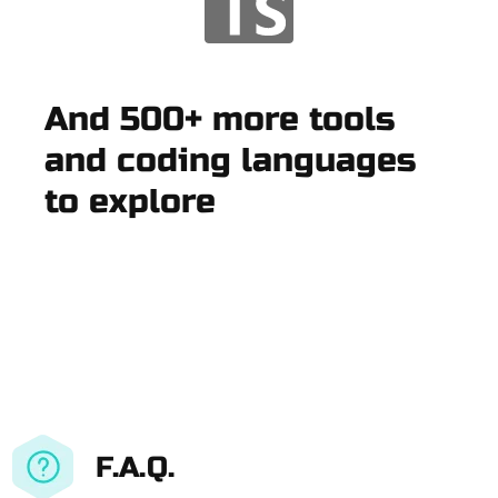
And 500+ more tools
and coding languages
to explore
F.A.Q.