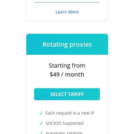
Learn More
Rotating proxies
Starting from
$49 / month
SELECT TARIFF
Each request is a new IP
SOCKS5 Supported
Automatic rotation