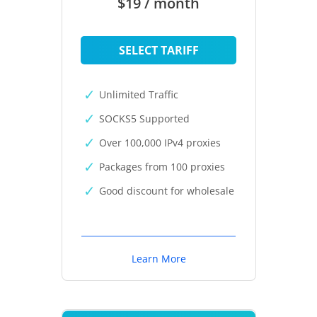
$19 / month
SELECT TARIFF
Unlimited Traffic
SOCKS5 Supported
Over 100,000 IPv4 proxies
Packages from 100 proxies
Good discount for wholesale
Learn More