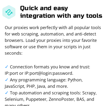
Quick and easy
integration with any tools
Our proxies work perfectly with all popular tools
for web scraping, automation, and anti-detect
browsers. Load your proxies into your favorite
software or use them in your scripts in just
seconds:
Connection formats you know and trust:
IP:port or IP:port@login:password.
Any programming language: Python,
JavaScript, PHP, Java, and more.
Top automation and scraping tools: Scrapy,
Selenium, Puppeteer, ZennoPoster, BAS, and
many others.