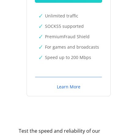
Unlimited traffic
SOCKS5 supported
PremiumFraud Shield
For games and broadcasts
Speed up to 200 Mbps
Learn More
Test the speed and reliability of our