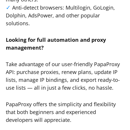
Anti-detect browsers: Multilogin, GoLogin,
Dolphin, AdsPower, and other popular
solutions.
Looking for full automation and proxy
management?
Take advantage of our user-friendly PapaProxy
API: purchase proxies, renew plans, update IP
lists, manage IP bindings, and export ready-to-
use lists — all in just a few clicks, no hassle.
PapaProxy offers the simplicity and flexibility
that both beginners and experienced
developers will appreciate.