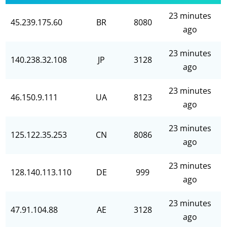
23 minutes
45.239.175.60
BR
8080
ago
23 minutes
140.238.32.108
JP
3128
ago
23 minutes
46.150.9.111
UA
8123
ago
23 minutes
125.122.35.253
CN
8086
ago
23 minutes
128.140.113.110
DE
999
ago
23 minutes
47.91.104.88
AE
3128
ago