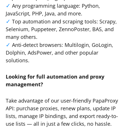
Any programming language: Python,
JavaScript, PHP, Java, and more.
Top automation and scraping tools: Scrapy,
Selenium, Puppeteer, ZennoPoster, BAS, and
many others.
Anti-detect browsers: Multilogin, GoLogin,
Dolphin, AdsPower, and other popular
solutions.
Looking for full automation and proxy
management?
Take advantage of our user-friendly PapaProxy
API: purchase proxies, renew plans, update IP
lists, manage IP bindings, and export ready-to-
use lists — all in just a few clicks, no hassle.