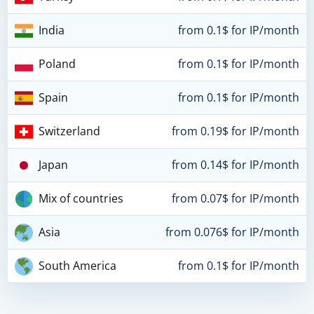
India
from 0.1$ for IP/month
Poland
from 0.1$ for IP/month
Spain
from 0.1$ for IP/month
Switzerland
from 0.19$ for IP/month
Japan
from 0.14$ for IP/month
Mix of countries
from 0.07$ for IP/month
Asia
from 0.076$ for IP/month
South America
from 0.1$ for IP/month