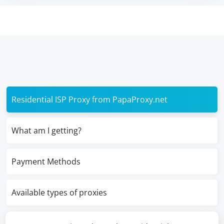
Residential ISP Proxy from PapaProxy.net
What am I getting?
Payment Methods
Available types of proxies