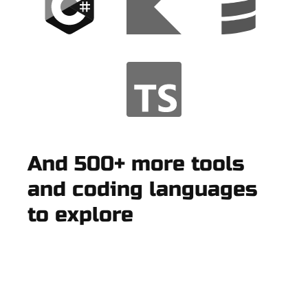
And 500+ more tools
and coding languages
to explore