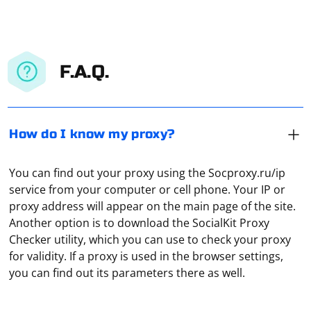
F.A.Q.
How do I know my proxy?
You can find out your proxy using the Socproxy.ru/ip
service from your computer or cell phone. Your IP or
proxy address will appear on the main page of the site.
Another option is to download the SocialKit Proxy
Connect your computer to a functioning router, then
Checker utility, which you can use to check your proxy
open any browser, go to the settings and enable
for validity. If a proxy is used in the browser settings,
manual configuration. Specify the IP, gateway with DNSI
you can find out its parameters there as well.
and subnet mask in the appropriate fields. In the
"Home network" tab, under "Computers", go to "IPMP
Data parsing in most cases refers to the collection of
Proxy" and turn off this function. Under "System", click
technical or other information. For example, a local