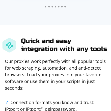
Quick and easy
integration with any tools
Our proxies work perfectly with all popular tools
for web scraping, automation, and anti-detect
browsers. Load your proxies into your favorite
software or use them in your scripts in just
seconds:
Connection formats you know and trust:
IP:port or IP:port@login:password.