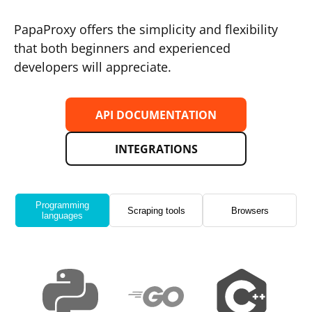
PapaProxy offers the simplicity and flexibility
that both beginners and experienced
developers will appreciate.
API DOCUMENTATION
INTEGRATIONS
Programming
Scraping tools
Browsers
languages