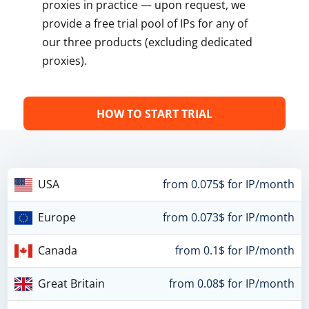
proxies in practice — upon request, we
provide a free trial pool of IPs for any of
our three products (excluding dedicated
proxies).
HOW TO START TRIAL
USA
from 0.075$ for IP/month
Europe
from 0.073$ for IP/month
Canada
from 0.1$ for IP/month
Great Britain
from 0.08$ for IP/month