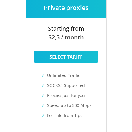
Private proxies
Starting from
$2,5 / month
SELECT TARIFF
Unlimited Traffic
SOCKS5 Supported
Proxies just for you
Speed up to 500 Mbps
For sale from 1 pc.