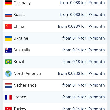
Germany
from 0.08$ for IP/month
Russia
from 0.08$ for IP/month
China
from 0.083$ for IP/month
Ukraine
from 0.1$ for IP/month
Australia
from 0.1$ for IP/month
Brazil
from 0.1$ for IP/month
North America
from 0.073$ for IP/month
Netherlands
from 0.1$ for IP/month
France
from 0.1$ for IP/month
Turkey
from 0.1$ for IP/month