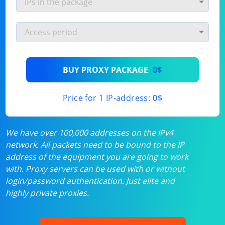
BUY PROXY PACKAGE
0$
Price for 1 IP-address:
0$
We have over 100,000 addresses on the IPv4
network. All packets need to be bound to the IP
address of the equipment you are going to work
with. Proxy servers can be used with or without
login/password authentication. Just elite and
highly private proxies.