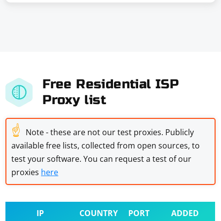
Free Residential ISP
Proxy list
☝
Note - these are not our test proxies. Publicly
available free lists, collected from open sources, to
test your software. You can request a test of our
proxies
here
IP
COUNTRY
PORT
ADDED