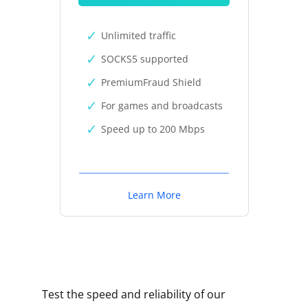
Unlimited traffic
SOCKS5 supported
PremiumFraud Shield
For games and broadcasts
Speed up to 200 Mbps
Learn More
Test the speed and reliability of our