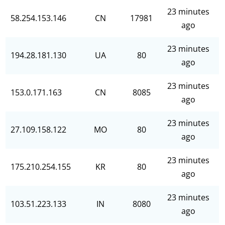
23 minutes
58.254.153.146
CN
17981
ago
23 minutes
194.28.181.130
UA
80
ago
23 minutes
153.0.171.163
CN
8085
ago
23 minutes
27.109.158.122
MO
80
ago
23 minutes
175.210.254.155
KR
80
ago
23 minutes
103.51.223.133
IN
8080
ago