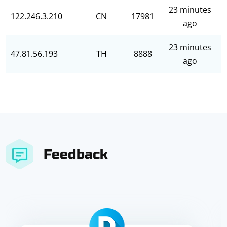
23 minutes
122.246.3.210
CN
17981
ago
23 minutes
47.81.56.193
TH
8888
ago
Feedback