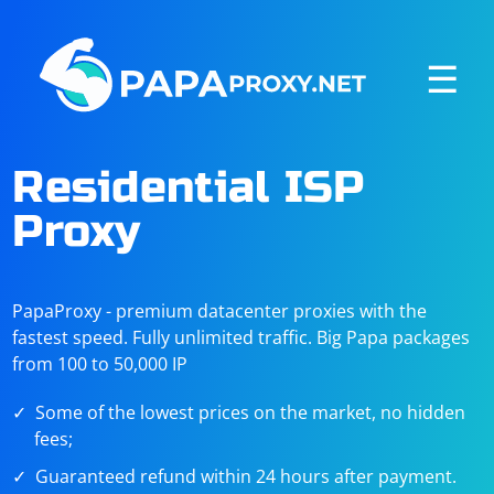
☰
Residential ISP
Proxy
PapaProxy - premium datacenter proxies with the
fastest speed. Fully unlimited traffic. Big Papa packages
from 100 to 50,000 IP
Some of the lowest prices on the market, no hidden
fees;
Guaranteed refund within 24 hours after payment.