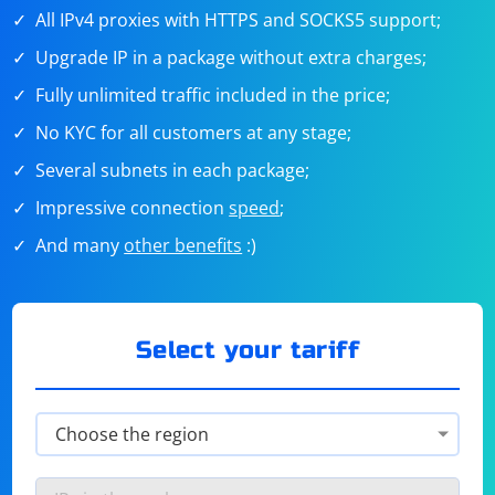
All IPv4 proxies with HTTPS and SOCKS5 support;
Upgrade IP in a package without extra charges;
Fully unlimited traffic included in the price;
No KYC for all customers at any stage;
Several subnets in each package;
Impressive connection
speed
;
And many
other benefits
:)
Select your tariff