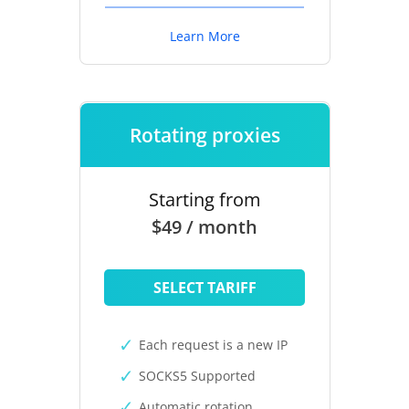
Learn More
Rotating proxies
Starting from
$49 / month
SELECT TARIFF
Each request is a new IP
SOCKS5 Supported
Automatic rotation