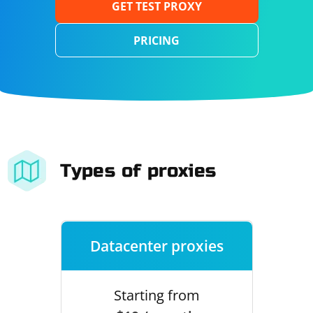
GET TEST PROXY
PRICING
Types of proxies
Datacenter proxies
Starting from