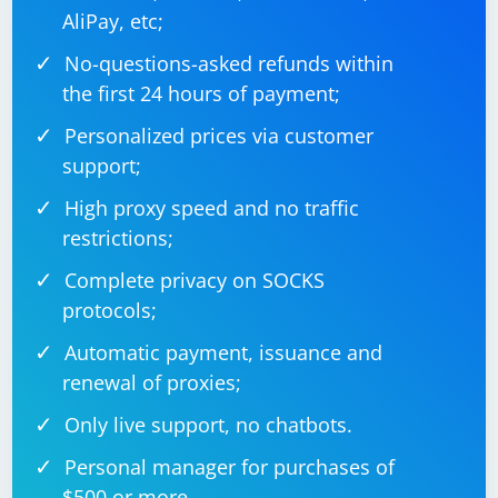
AliPay, etc;
No-questions-asked refunds within
the first 24 hours of payment;
Personalized prices via customer
support;
High proxy speed and no traffic
restrictions;
Complete privacy on SOCKS
protocols;
Automatic payment, issuance and
renewal of proxies;
Only live support, no chatbots.
Personal manager for purchases of
$500 or more.