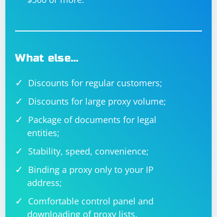
What else…
Discounts for regular customers;
Discounts for large proxy volume;
Package of documents for legal
entities;
Stability, speed, convenience;
Binding a proxy only to your IP
address;
Comfortable control panel and
downloading of proxy lists.