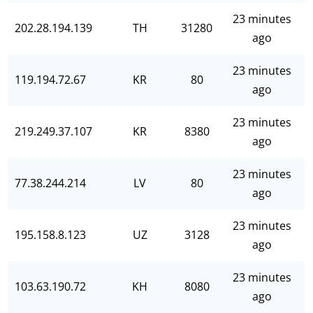
23 minutes
202.28.194.139
TH
31280
ago
23 minutes
119.194.72.67
KR
80
ago
23 minutes
219.249.37.107
KR
8380
ago
23 minutes
77.38.244.214
LV
80
ago
23 minutes
195.158.8.123
UZ
3128
ago
23 minutes
103.63.190.72
KH
8080
ago