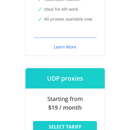
Ideal for API work
All proxies available now
Learn More
UDP proxies
Starting from
$19 / month
SELECT TARIFF