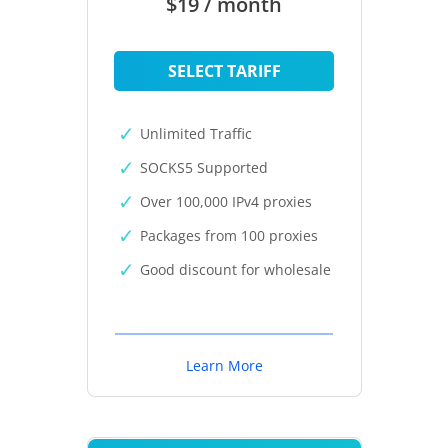
$19 / month
SELECT TARIFF
Unlimited Traffic
SOCKS5 Supported
Over 100,000 IPv4 proxies
Packages from 100 proxies
Good discount for wholesale
Learn More