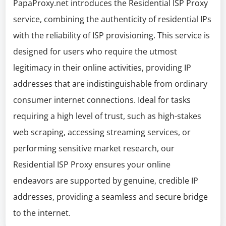
PapaProxy.net introduces the Residential ISP Proxy
service, combining the authenticity of residential IPs
with the reliability of ISP provisioning. This service is
designed for users who require the utmost
legitimacy in their online activities, providing IP
addresses that are indistinguishable from ordinary
consumer internet connections. Ideal for tasks
requiring a high level of trust, such as high-stakes
web scraping, accessing streaming services, or
performing sensitive market research, our
Residential ISP Proxy ensures your online
endeavors are supported by genuine, credible IP
addresses, providing a seamless and secure bridge
to the internet.