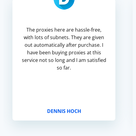
The proxies here are hassle-free,
with lots of subnets. They are given
out automatically after purchase. I
have been buying proxies at this
service not so long and I am satisfied
so far.
DENNIS HOCH