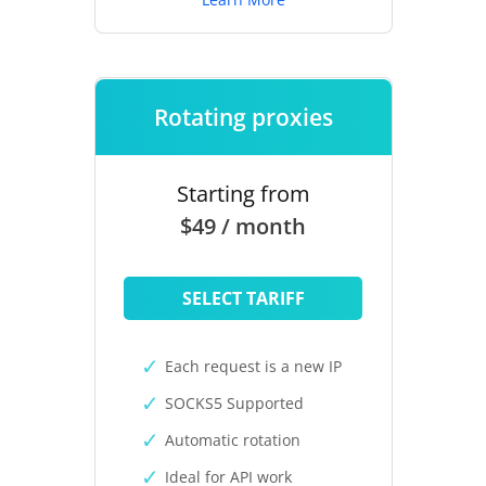
Rotating proxies
Starting from
$49 / month
SELECT TARIFF
Each request is a new IP
SOCKS5 Supported
Automatic rotation
Ideal for API work