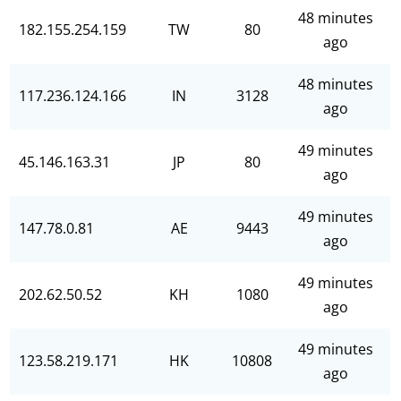
48 minutes
182.155.254.159
TW
80
ago
48 minutes
117.236.124.166
IN
3128
ago
49 minutes
45.146.163.31
JP
80
ago
49 minutes
147.78.0.81
AE
9443
ago
49 minutes
202.62.50.52
KH
1080
ago
49 minutes
123.58.219.171
HK
10808
ago