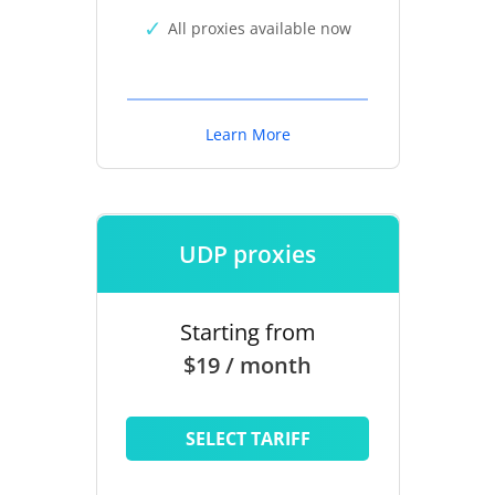
All proxies available now
Learn More
UDP proxies
Starting from
$19 / month
SELECT TARIFF