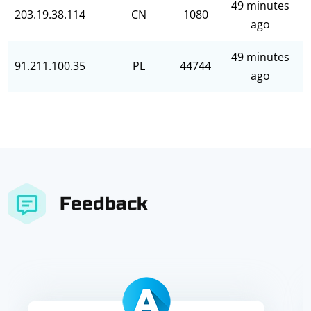
49 minutes
203.19.38.114
CN
1080
ago
49 minutes
91.211.100.35
PL
44744
ago
Feedback