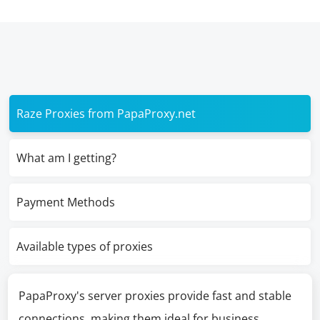
Raze Proxies from PapaProxy.net
What am I getting?
Payment Methods
Available types of proxies
PapaProxy's server proxies provide fast and stable
connections, making them ideal for business