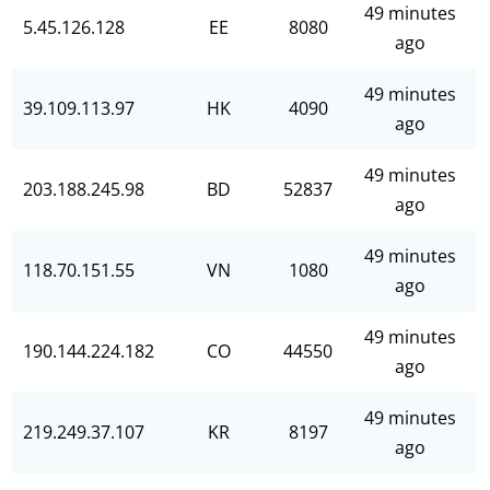
49 minutes
5.45.126.128
EE
8080
ago
49 minutes
39.109.113.97
HK
4090
ago
49 minutes
203.188.245.98
BD
52837
ago
49 minutes
118.70.151.55
VN
1080
ago
49 minutes
190.144.224.182
CO
44550
ago
49 minutes
219.249.37.107
KR
8197
ago