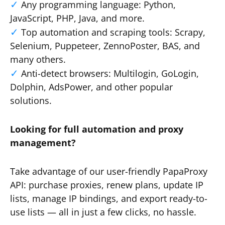
Any programming language: Python,
JavaScript, PHP, Java, and more.
Top automation and scraping tools: Scrapy,
Selenium, Puppeteer, ZennoPoster, BAS, and
many others.
Anti-detect browsers: Multilogin, GoLogin,
Dolphin, AdsPower, and other popular
solutions.
Looking for full automation and proxy
management?
Take advantage of our user-friendly PapaProxy
API: purchase proxies, renew plans, update IP
lists, manage IP bindings, and export ready-to-
use lists — all in just a few clicks, no hassle.