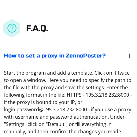
F.A.Q.
How to set a proxy in ZennoPoster?
Start the program and add a template. Click on it twice
to open a window. Here you need to specify the path to
the file with the proxy and save the settings. Enter the
following format in the file: HTTPS - 195.3.218.232:8000 -
if the proxy is bound to your IP, or
login:
password@195.3.218.232
:8000 - if you use a proxy
Parsing HTML in C++ can be achieved using libraries
with username and password authentication. Under
that provide HTML parsing capabilities. One such
"Settings" click on "Default", or fill everything in
popular library is Gumbo, developed by Google.
manually, and then confirm the changes you made.
Gumbo is an HTML5 parsing library that provides an