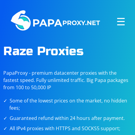
☰
Raze Proxies
PapaProxy - premium datacenter proxies with the
fastest speed. Fully unlimited traffic. Big Papa packages
from 100 to 50,000 IP
Some of the lowest prices on the market, no hidden
fees;
Guaranteed refund within 24 hours after payment.
All IPv4 proxies with HTTPS and SOCKS5 support;