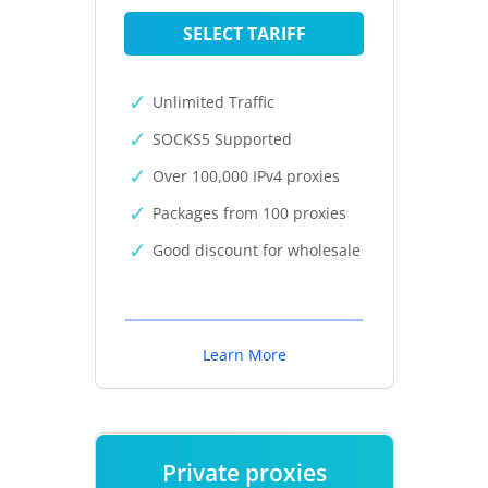
SELECT TARIFF
Unlimited Traffic
SOCKS5 Supported
Over 100,000 IPv4 proxies
Packages from 100 proxies
Good discount for wholesale
Learn More
Private proxies