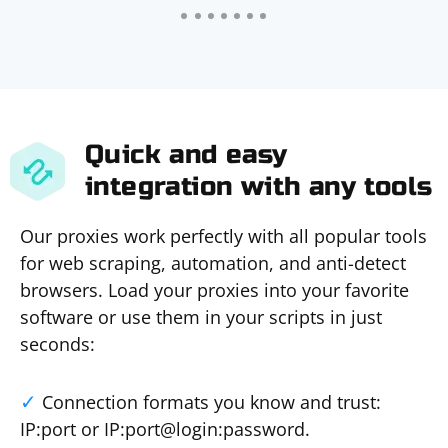
Quick and easy
integration with any tools
Our proxies work perfectly with all popular tools
for web scraping, automation, and anti-detect
browsers. Load your proxies into your favorite
software or use them in your scripts in just
seconds:
Connection formats you know and trust:
IP:port or IP:port@login:password.