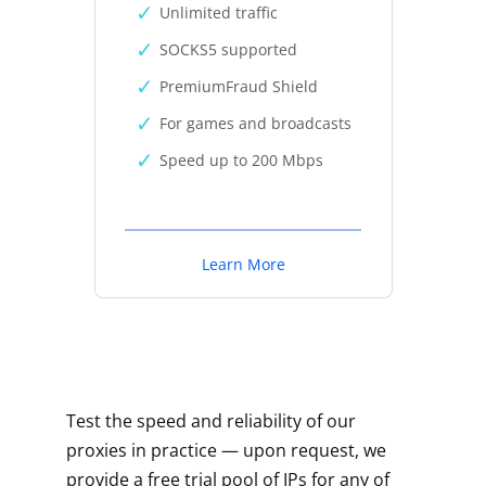
Unlimited traffic
SOCKS5 supported
PremiumFraud Shield
For games and broadcasts
Speed up to 200 Mbps
Learn More
Test the speed and reliability of our
proxies in practice — upon request, we
provide a free trial pool of IPs for any of