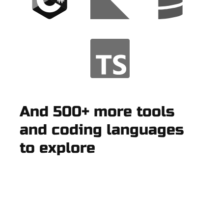
And 500+ more tools
and coding languages
to explore