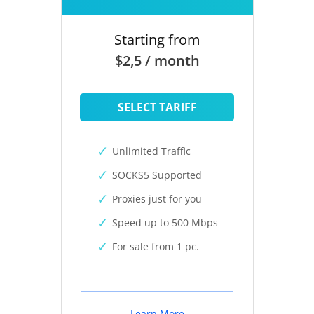
Starting from
$2,5 / month
SELECT TARIFF
Unlimited Traffic
SOCKS5 Supported
Proxies just for you
Speed up to 500 Mbps
For sale from 1 pc.
Learn More