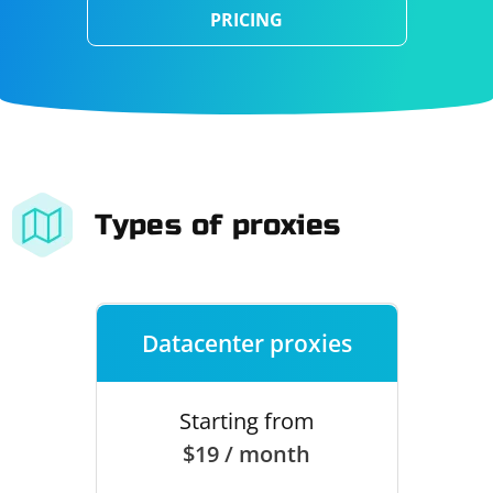
PRICING
Types of proxies
Datacenter proxies
Starting from
$19 / month