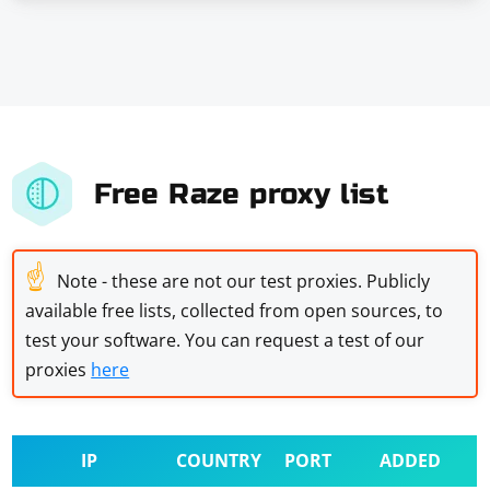
Free Raze proxy list
☝
Note - these are not our test proxies. Publicly
available free lists, collected from open sources, to
test your software. You can request a test of our
proxies
here
IP
COUNTRY
PORT
ADDED