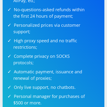
AliPay, etc;
and check for errors when using Gumbo. The example
No-questions-asked refunds within
above provides a basic framework, and you may need
to adapt it based on the specific HTML structure you
the first 24 hours of payment;
are dealing with.
Personalized prices via customer
support;
High proxy speed and no traffic
restrictions;
Complete privacy on SOCKS
protocols;
Automatic payment, issuance and
renewal of proxies;
Only live support, no chatbots.
Personal manager for purchases of
$500 or more.