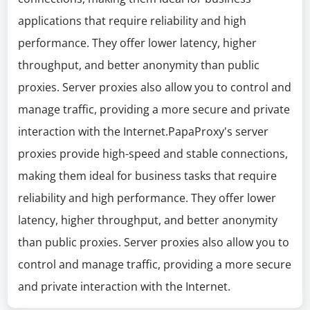
applications that require reliability and high
performance. They offer lower latency, higher
throughput, and better anonymity than public
proxies. Server proxies also allow you to control and
manage traffic, providing a more secure and private
interaction with the Internet.PapaProxy's server
proxies provide high-speed and stable connections,
making them ideal for business tasks that require
reliability and high performance. They offer lower
latency, higher throughput, and better anonymity
than public proxies. Server proxies also allow you to
control and manage traffic, providing a more secure
and private interaction with the Internet.