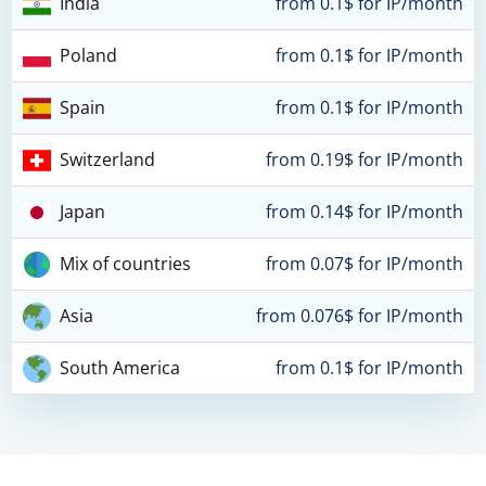
India
from 0.1$ for IP/month
Poland
from 0.1$ for IP/month
Spain
from 0.1$ for IP/month
Switzerland
from 0.19$ for IP/month
Japan
from 0.14$ for IP/month
Mix of countries
from 0.07$ for IP/month
Asia
from 0.076$ for IP/month
South America
from 0.1$ for IP/month