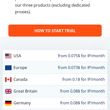
our three products (excluding dedicated
proxies).
HOW TO START TRIAL
USA
from 0.075$ for IP/month
Europe
from 0.073$ for IP/month
Canada
from 0.1$ for IP/month
Great Britain
from 0.08$ for IP/month
Germany
from 0.08$ for IP/month