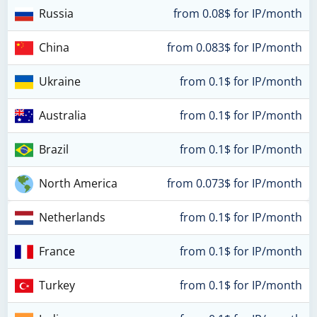
Russia
from 0.08$ for IP/month
China
from 0.083$ for IP/month
Ukraine
from 0.1$ for IP/month
Australia
from 0.1$ for IP/month
Brazil
from 0.1$ for IP/month
North America
from 0.073$ for IP/month
Netherlands
from 0.1$ for IP/month
France
from 0.1$ for IP/month
Turkey
from 0.1$ for IP/month