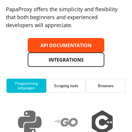
PapaProxy offers the simplicity and flexibility
that both beginners and experienced
developers will appreciate.
API DOCUMENTATION
INTEGRATIONS
Programming
Scraping tools
Browsers
languages