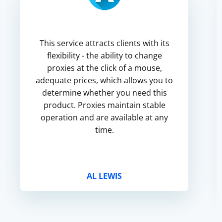
This service attracts clients with its
flexibility - the ability to change
proxies at the click of a mouse,
adequate prices, which allows you to
determine whether you need this
product. Proxies maintain stable
operation and are available at any
time.
AL LEWIS