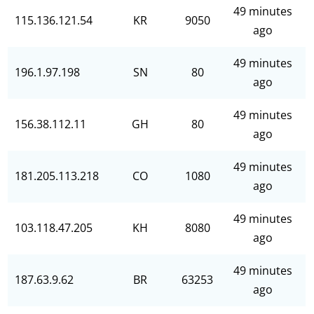
49 minutes
115.136.121.54
KR
9050
ago
49 minutes
196.1.97.198
SN
80
ago
49 minutes
156.38.112.11
GH
80
ago
49 minutes
181.205.113.218
CO
1080
ago
49 minutes
103.118.47.205
KH
8080
ago
49 minutes
187.63.9.62
BR
63253
ago