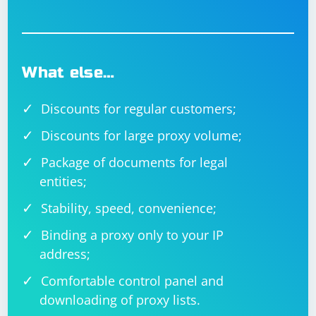
What else…
Discounts for regular customers;
Discounts for large proxy volume;
Package of documents for legal
entities;
Stability, speed, convenience;
Binding a proxy only to your IP
address;
Comfortable control panel and
downloading of proxy lists.