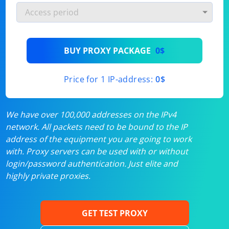
BUY PROXY PACKAGE
0$
Price for 1 IP-address:
0$
We have over 100,000 addresses on the IPv4
network. All packets need to be bound to the IP
address of the equipment you are going to work
with. Proxy servers can be used with or without
login/password authentication. Just elite and
highly private proxies.
GET TEST PROXY