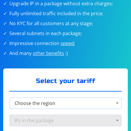
Upgrade IP in a package without extra charges;
Fully unlimited traffic included in the price;
No KYC for all customers at any stage;
Several subnets in each package;
Impressive connection
speed
;
And many
other benefits
:)
Select your tariff