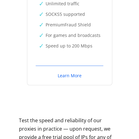
Unlimited traffic
SOCKS5 supported
PremiumFraud Shield
For games and broadcasts
Speed up to 200 Mbps
Learn More
Test the speed and reliability of our
proxies in practice — upon request, we
provide a free trial pool of IPs for any of