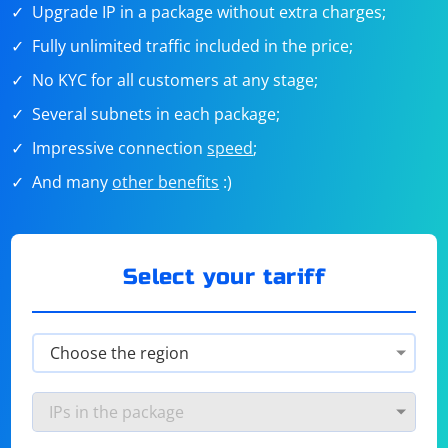
Upgrade IP in a package without extra charges;
Fully unlimited traffic included in the price;
No KYC for all customers at any stage;
Several subnets in each package;
Impressive connection
speed
;
And many
other benefits
:)
Select your tariff