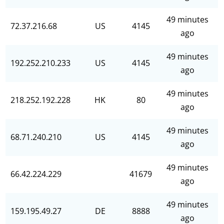
49 minutes
72.37.216.68
US
4145
ago
49 minutes
192.252.210.233
US
4145
ago
49 minutes
218.252.192.228
HK
80
ago
49 minutes
68.71.240.210
US
4145
ago
49 minutes
66.42.224.229
41679
ago
49 minutes
159.195.49.27
DE
8888
ago