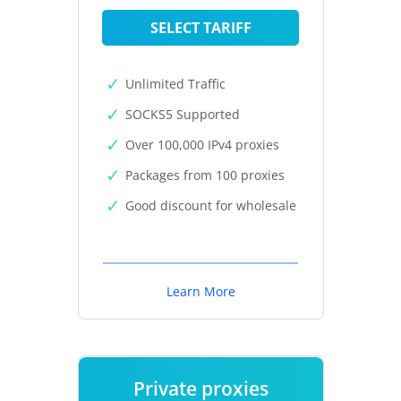
SELECT TARIFF
Unlimited Traffic
SOCKS5 Supported
Over 100,000 IPv4 proxies
Packages from 100 proxies
Good discount for wholesale
Learn More
Private proxies