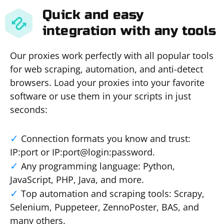
Quick and easy
integration with any tools
Our proxies work perfectly with all popular tools
for web scraping, automation, and anti-detect
browsers. Load your proxies into your favorite
software or use them in your scripts in just
seconds:
Connection formats you know and trust:
IP:port or IP:port@login:password.
Any programming language: Python,
JavaScript, PHP, Java, and more.
Top automation and scraping tools: Scrapy,
Selenium, Puppeteer, ZennoPoster, BAS, and
many others.