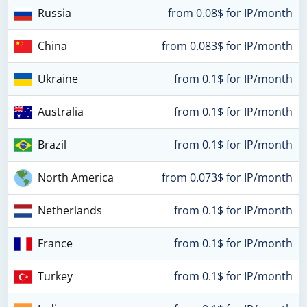
Russia
from 0.08$ for IP/month
China
from 0.083$ for IP/month
Ukraine
from 0.1$ for IP/month
Australia
from 0.1$ for IP/month
Brazil
from 0.1$ for IP/month
North America
from 0.073$ for IP/month
Netherlands
from 0.1$ for IP/month
France
from 0.1$ for IP/month
Turkey
from 0.1$ for IP/month