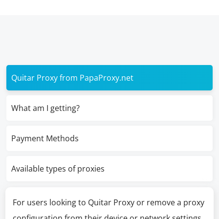
Quitar Proxy from PapaProxy.net
What am I getting?
Payment Methods
Available types of proxies
For users looking to Quitar Proxy or remove a proxy
configuration from their device or network settings,