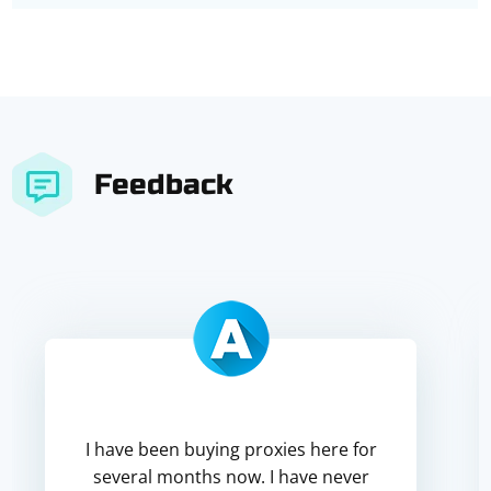
Feedback
I have been buying proxies here for
several months now. I have never