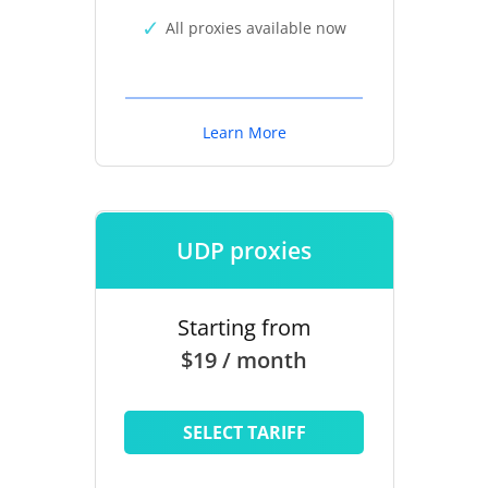
All proxies available now
Learn More
UDP proxies
Starting from
$19 / month
SELECT TARIFF