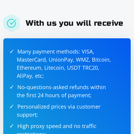
With us you will receive
Many payment methods: VISA,
MasterCard, UnionPay, WMZ, Bitcoin,
Ethereum, Litecoin, USDT TRC20,
AliPay, etc;
No-questions-asked refunds within
the first 24 hours of payment;
Personalized prices via customer
support;
High proxy speed and no traffic