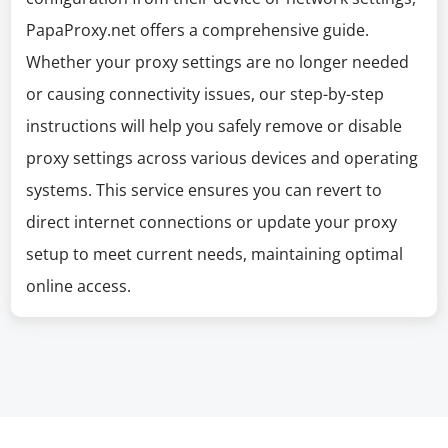
PapaProxy.net offers a comprehensive guide.
Whether your proxy settings are no longer needed
or causing connectivity issues, our step-by-step
instructions will help you safely remove or disable
proxy settings across various devices and operating
systems. This service ensures you can revert to
direct internet connections or update your proxy
setup to meet current needs, maintaining optimal
online access.