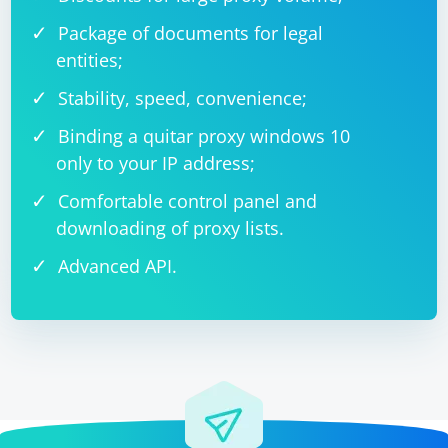
Package of documents for legal
entities;
Stability, speed, convenience;
Binding a quitar proxy windows 10
only to your IP address;
Comfortable control panel and
downloading of proxy lists.
Advanced API.