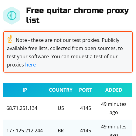
Free quitar chrome proxy
list
☝
Note - these are not our test proxies. Publicly
available free lists, collected from open sources, to
test your software. You can request a test of our
proxies
here
IP
COUNTRY
PORT
ADDED
49 minutes
68.71.251.134
US
4145
ago
49 minutes
177.125.212.244
BR
4145
ago