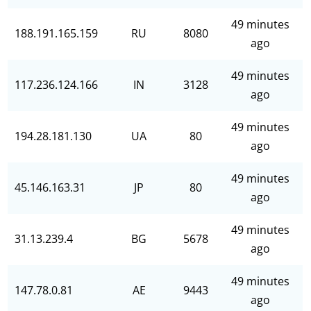
49 minutes
188.191.165.159
RU
8080
ago
49 minutes
117.236.124.166
IN
3128
ago
49 minutes
194.28.181.130
UA
80
ago
49 minutes
45.146.163.31
JP
80
ago
49 minutes
31.13.239.4
BG
5678
ago
49 minutes
147.78.0.81
AE
9443
ago