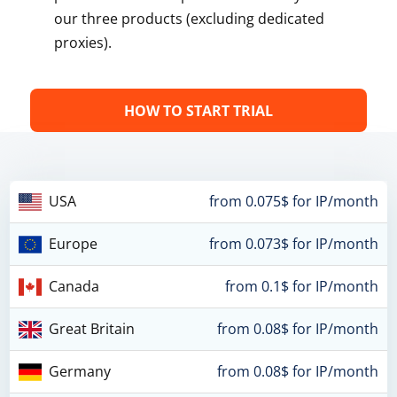
our three products (excluding dedicated
proxies).
HOW TO START TRIAL
USA
from 0.075$ for IP/month
Europe
from 0.073$ for IP/month
Canada
from 0.1$ for IP/month
Great Britain
from 0.08$ for IP/month
Germany
from 0.08$ for IP/month