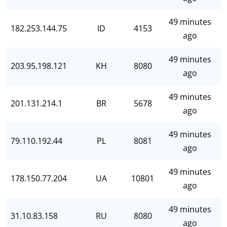
49 minutes
182.253.144.75
ID
4153
ago
49 minutes
203.95.198.121
KH
8080
ago
49 minutes
201.131.214.1
BR
5678
ago
49 minutes
79.110.192.44
PL
8081
ago
49 minutes
178.150.77.204
UA
10801
ago
49 minutes
31.10.83.158
RU
8080
ago