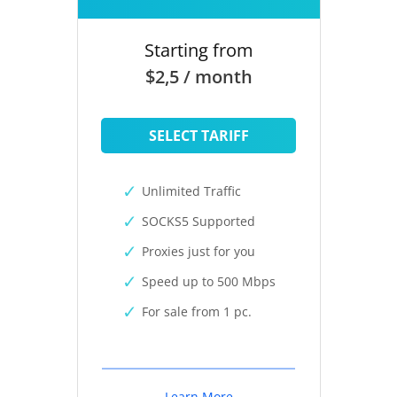
Starting from
$2,5 / month
SELECT TARIFF
Unlimited Traffic
SOCKS5 Supported
Proxies just for you
Speed up to 500 Mbps
For sale from 1 pc.
Learn More