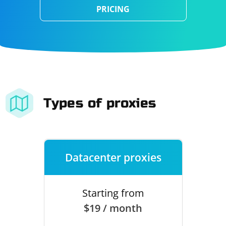
PRICING
Types of proxies
Datacenter proxies
Starting from
$19 / month