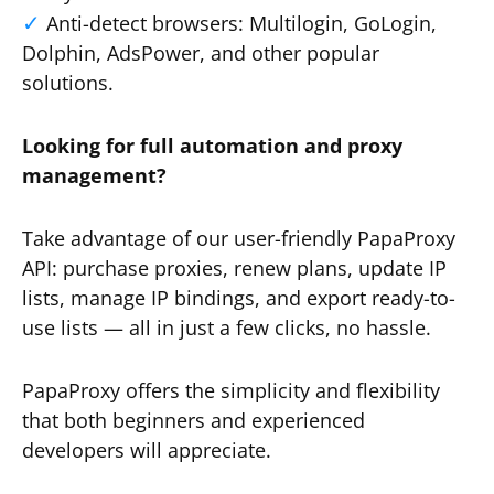
Anti-detect browsers: Multilogin, GoLogin,
Dolphin, AdsPower, and other popular
solutions.
Looking for full automation and proxy
management?
Take advantage of our user-friendly PapaProxy
API: purchase proxies, renew plans, update IP
lists, manage IP bindings, and export ready-to-
use lists — all in just a few clicks, no hassle.
PapaProxy offers the simplicity and flexibility
that both beginners and experienced
developers will appreciate.