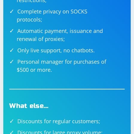
restrictions;
Complete privacy on SOCKS
protocols;
Automatic payment, issuance and
renewal of proxies;
Only live support, no chatbots.
Personal manager for purchases of
$500 or more.
What else…
Discounts for regular customers;
Discounts for large proxy volume;