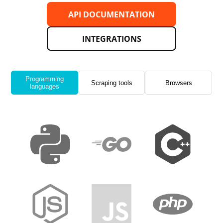
API DOCUMENTATION
INTEGRATIONS
Programming
Scraping tools
Browsers
languages