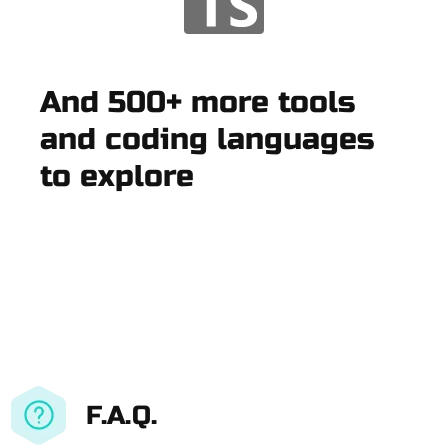
And 500+ more tools
and coding languages
to explore
F.A.Q.