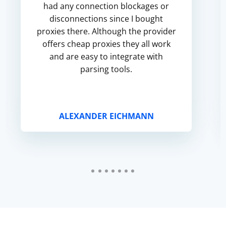
had any connection blockages or
disconnections since I bought
proxies there. Although the provider
offers cheap proxies they all work
and are easy to integrate with
parsing tools.
ALEXANDER EICHMANN