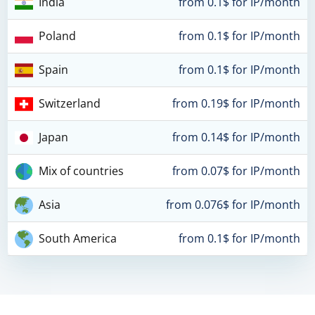
India
from 0.1$ for IP/month
Poland
from 0.1$ for IP/month
Spain
from 0.1$ for IP/month
Switzerland
from 0.19$ for IP/month
Japan
from 0.14$ for IP/month
Mix of countries
from 0.07$ for IP/month
Asia
from 0.076$ for IP/month
South America
from 0.1$ for IP/month