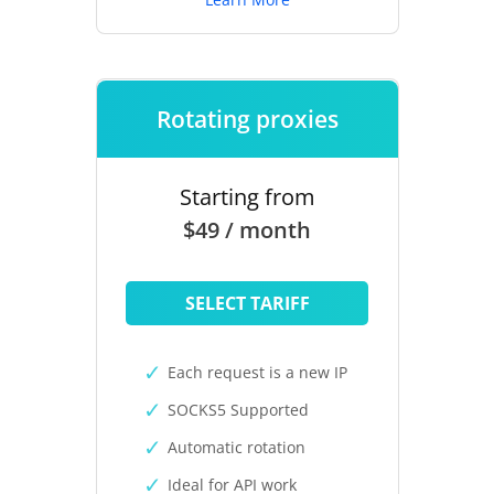
Rotating proxies
Starting from
$49 / month
SELECT TARIFF
Each request is a new IP
SOCKS5 Supported
Automatic rotation
Ideal for API work