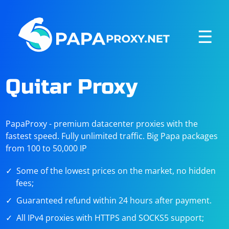
☰
Quitar Proxy
PapaProxy - premium datacenter proxies with the
fastest speed. Fully unlimited traffic. Big Papa packages
from 100 to 50,000 IP
Some of the lowest prices on the market, no hidden
fees;
Guaranteed refund within 24 hours after payment.
All IPv4 proxies with HTTPS and SOCKS5 support;