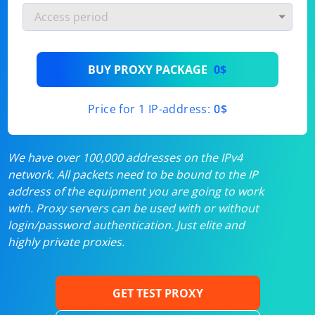
BUY PROXY PACKAGE
0$
Price for 1 IP-address:
0$
We have over 100,000 addresses on the IPv4
network. All packets need to be bound to the IP
address of the equipment you are going to work
with. Proxy servers can be used with or without
login/password authentication. Just elite and
highly private proxies.
GET TEST PROXY