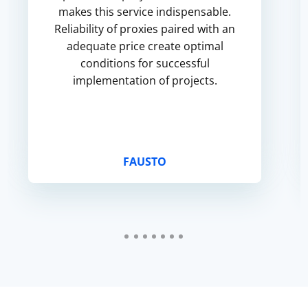
makes this service indispensable.
Reliability of proxies paired with an
adequate price create optimal
conditions for successful
implementation of projects.
FAUSTO