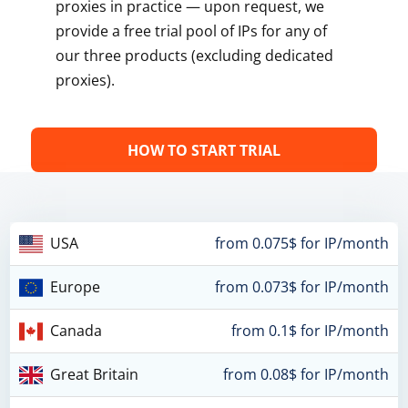
proxies in practice — upon request, we
provide a free trial pool of IPs for any of
our three products (excluding dedicated
proxies).
HOW TO START TRIAL
USA
from 0.075$ for IP/month
Europe
from 0.073$ for IP/month
Canada
from 0.1$ for IP/month
Great Britain
from 0.08$ for IP/month