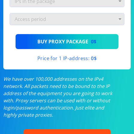
BUY PROXY PACKAGE
0$
Price for 1 IP-address:
0$
We have over 100,000 addresses on the IPv4
network. All packets need to be bound to the IP
address of the equipment you are going to work
with. Proxy servers can be used with or without
login/password authentication. Just elite and
highly private proxies.