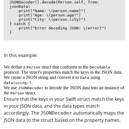
JSONDecoder().decode(Person.self, from: 
jsonData)

    print("Name: \(person.name)")

    print("Age: \(person.age)")

    print("City: \(person.city)")

} catch {

    print("Error decoding JSON: \(error)")

In this example:
We define a
struct that conforms to the
Person
Decodable
protocol. The struct's properties match the keys in the JSON data.
We create a JSON string and convert it to
using
Data
.
data(using:)
We use
to decode the JSON data into an instance of
JSONDecoder
the
struct.
Person
Ensure that the keys in your Swift struct match the keys
in your JSON data, and the data types match
accordingly. The
automatically maps the
JSONDecoder
JSON data to the struct based on the property names.