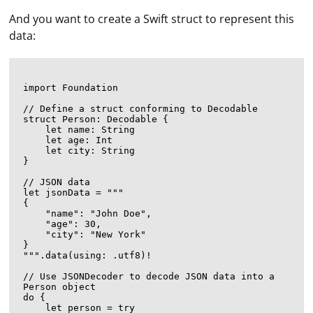
And you want to create a Swift struct to represent this
data:
import Foundation

// Define a struct conforming to Decodable

struct Person: Decodable {

    let name: String

    let age: Int

    let city: String

}

// JSON data

let jsonData = """

{

    "name": "John Doe",

    "age": 30,

    "city": "New York"

}

""".data(using: .utf8)!

// Use JSONDecoder to decode JSON data into a 
Person object

do {

    let person = try 