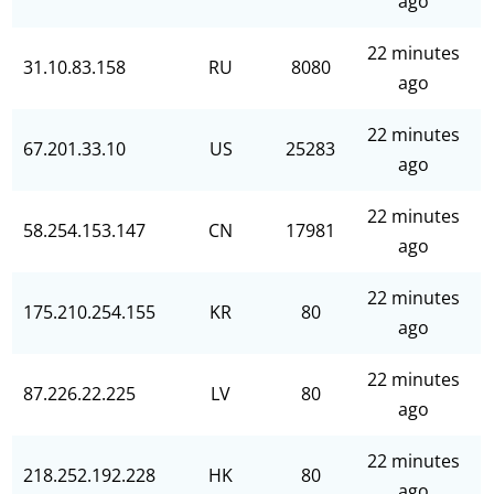
ago
22 minutes
31.10.83.158
RU
8080
ago
22 minutes
67.201.33.10
US
25283
ago
22 minutes
58.254.153.147
CN
17981
ago
22 minutes
175.210.254.155
KR
80
ago
22 minutes
87.226.22.225
LV
80
ago
22 minutes
218.252.192.228
HK
80
ago