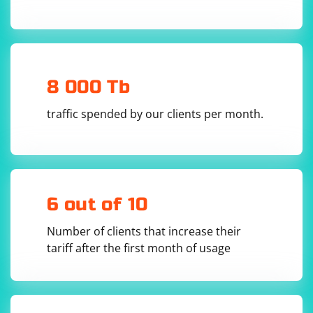
8 000 Tb
traffic spended by our clients per month.
6 out of 10
Number of clients that increase their
tariff after the first month of usage