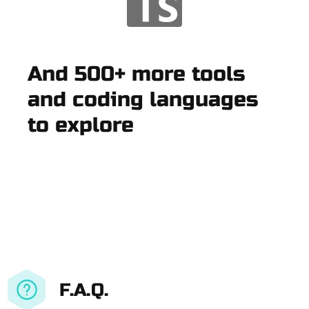
And 500+ more tools
and coding languages
to explore
F.A.Q.