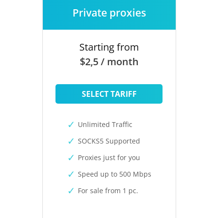
Private proxies
Starting from
$2,5 / month
SELECT TARIFF
Unlimited Traffic
SOCKS5 Supported
Proxies just for you
Speed up to 500 Mbps
For sale from 1 pc.