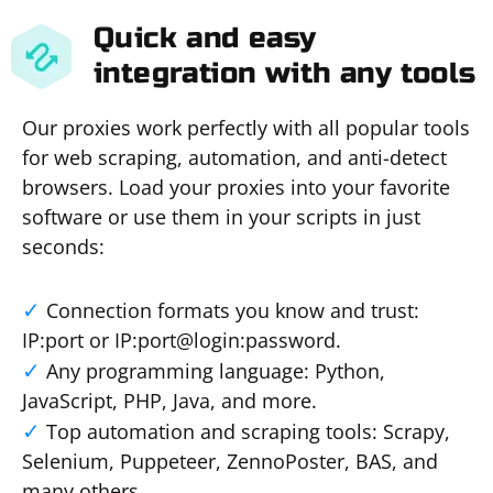
Quick and easy
integration with any tools
Our proxies work perfectly with all popular tools
for web scraping, automation, and anti-detect
browsers. Load your proxies into your favorite
software or use them in your scripts in just
seconds:
Connection formats you know and trust:
IP:port or IP:port@login:password.
Any programming language: Python,
JavaScript, PHP, Java, and more.
Top automation and scraping tools: Scrapy,
Selenium, Puppeteer, ZennoPoster, BAS, and
many others.