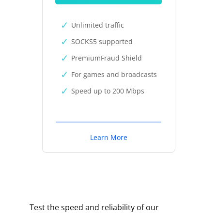
Unlimited traffic
SOCKS5 supported
PremiumFraud Shield
For games and broadcasts
Speed up to 200 Mbps
Learn More
Test the speed and reliability of our