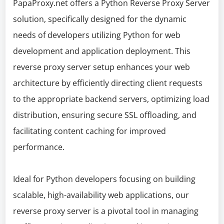
PapaProxy.net offers a Python Reverse Proxy Server
solution, specifically designed for the dynamic
needs of developers utilizing Python for web
development and application deployment. This
reverse proxy server setup enhances your web
architecture by efficiently directing client requests
to the appropriate backend servers, optimizing load
distribution, ensuring secure SSL offloading, and
facilitating content caching for improved
performance.
Ideal for Python developers focusing on building
scalable, high-availability web applications, our
reverse proxy server is a pivotal tool in managing