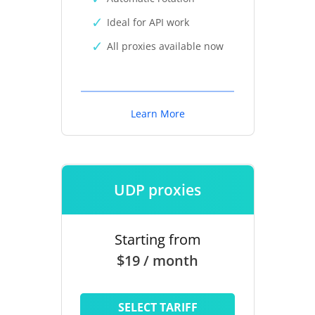
Ideal for API work
All proxies available now
Learn More
UDP proxies
Starting from
$19 / month
SELECT TARIFF