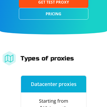
GET TEST PROXY
PRICING
Types of proxies
Datacenter proxies
Starting from