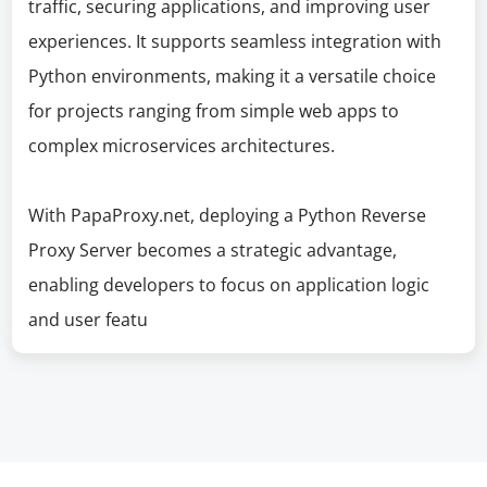
traffic, securing applications, and improving user
experiences. It supports seamless integration with
Python environments, making it a versatile choice
for projects ranging from simple web apps to
complex microservices architectures.
With PapaProxy.net, deploying a Python Reverse
Proxy Server becomes a strategic advantage,
enabling developers to focus on application logic
and user featu