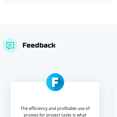
Feedback
The efficiency and profitable use of
proxies for project tasks is what