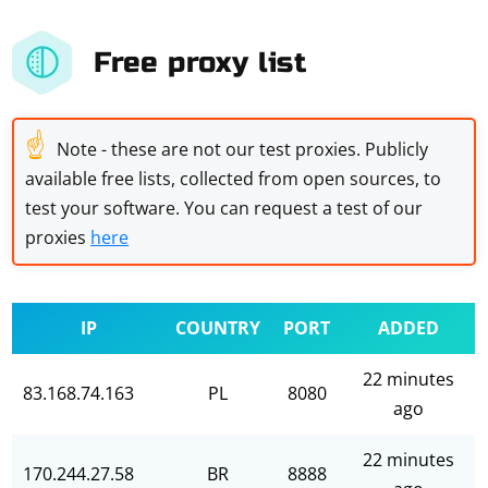
Free proxy list
☝
Note - these are not our test proxies. Publicly
available free lists, collected from open sources, to
test your software. You can request a test of our
proxies
here
IP
COUNTRY
PORT
ADDED
22 minutes
83.168.74.163
PL
8080
ago
22 minutes
170.244.27.58
BR
8888