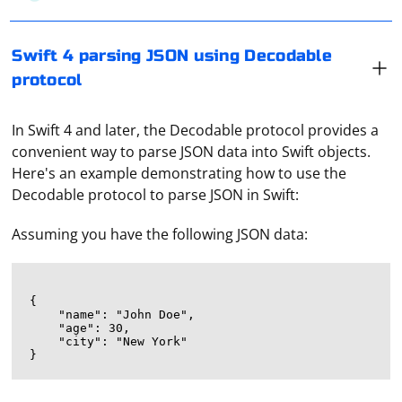
Swift 4 parsing JSON using Decodable
protocol
In Swift 4 and later, the Decodable protocol provides a
convenient way to parse JSON data into Swift objects.
Here's an example demonstrating how to use the
Decodable protocol to parse JSON in Swift:
Assuming you have the following JSON data:
{

    "name": "John Doe",

    "age": 30,

    "city": "New York"
