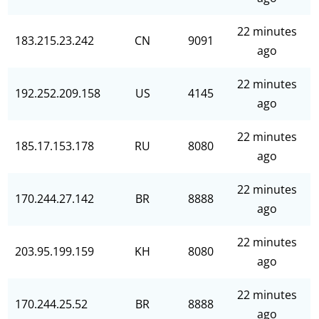
22 minutes
183.215.23.242
CN
9091
ago
22 minutes
192.252.209.158
US
4145
ago
22 minutes
185.17.153.178
RU
8080
ago
22 minutes
170.244.27.142
BR
8888
ago
22 minutes
203.95.199.159
KH
8080
ago
22 minutes
170.244.25.52
BR
8888
ago