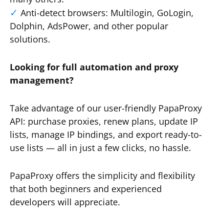
Anti-detect browsers: Multilogin, GoLogin,
Dolphin, AdsPower, and other popular
solutions.
Looking for full automation and proxy
management?
Take advantage of our user-friendly PapaProxy
API: purchase proxies, renew plans, update IP
lists, manage IP bindings, and export ready-to-
use lists — all in just a few clicks, no hassle.
PapaProxy offers the simplicity and flexibility
that both beginners and experienced
developers will appreciate.