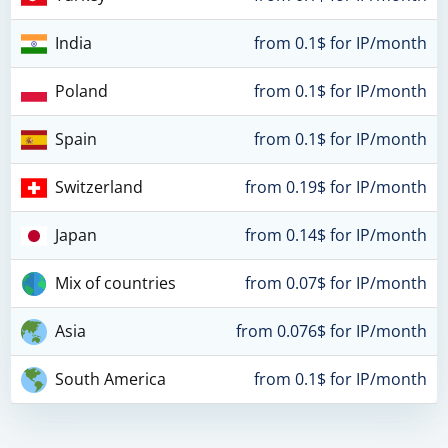
India
from 0.1$ for IP/month
Poland
from 0.1$ for IP/month
Spain
from 0.1$ for IP/month
Switzerland
from 0.19$ for IP/month
Japan
from 0.14$ for IP/month
Mix of countries
from 0.07$ for IP/month
Asia
from 0.076$ for IP/month
South America
from 0.1$ for IP/month