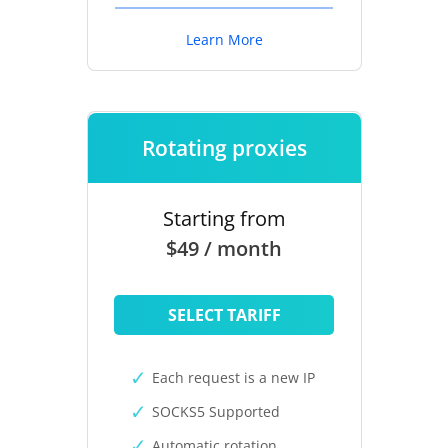
Learn More
Rotating proxies
Starting from
$49 / month
SELECT TARIFF
Each request is a new IP
SOCKS5 Supported
Automatic rotation