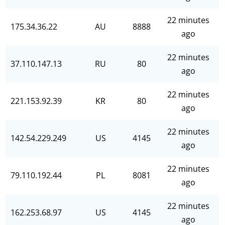
22 minutes
175.34.36.22
AU
8888
ago
22 minutes
37.110.147.13
RU
80
ago
22 minutes
221.153.92.39
KR
80
ago
22 minutes
142.54.229.249
US
4145
ago
22 minutes
79.110.192.44
PL
8081
ago
22 minutes
162.253.68.97
US
4145
ago