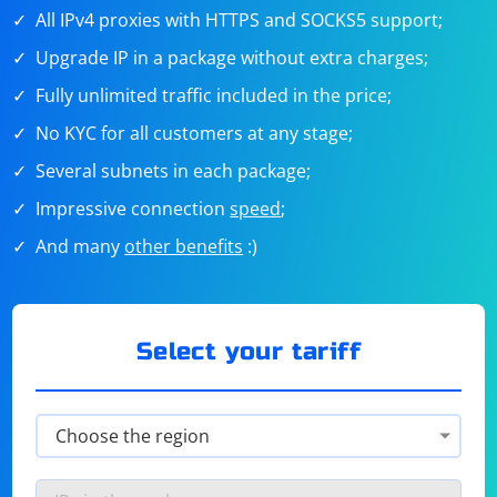
All IPv4 proxies with HTTPS and SOCKS5 support;
Upgrade IP in a package without extra charges;
Fully unlimited traffic included in the price;
No KYC for all customers at any stage;
Several subnets in each package;
Impressive connection
speed
;
And many
other benefits
:)
Select your tariff