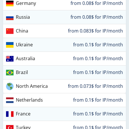
Germany
from 0.08$ for IP/month
Russia
from 0.08$ for IP/month
China
from 0.083$ for IP/month
Ukraine
from 0.1$ for IP/month
Australia
from 0.1$ for IP/month
Brazil
from 0.1$ for IP/month
North America
from 0.073$ for IP/month
Netherlands
from 0.1$ for IP/month
France
from 0.1$ for IP/month
Turkey
from 0.1$ for IP/month