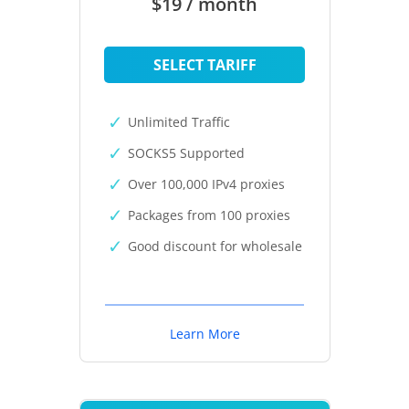
$19 / month
SELECT TARIFF
Unlimited Traffic
SOCKS5 Supported
Over 100,000 IPv4 proxies
Packages from 100 proxies
Good discount for wholesale
Learn More