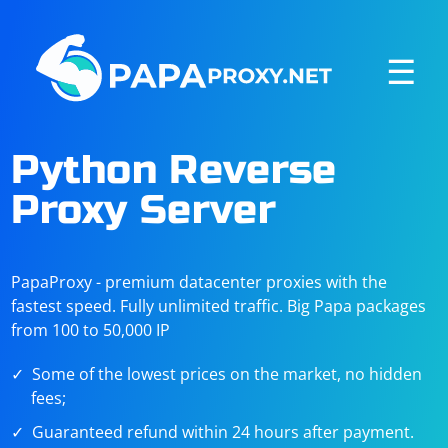
☰
Python Reverse
Proxy Server
PapaProxy - premium datacenter proxies with the
fastest speed. Fully unlimited traffic. Big Papa packages
from 100 to 50,000 IP
Some of the lowest prices on the market, no hidden
fees;
Guaranteed refund within 24 hours after payment.