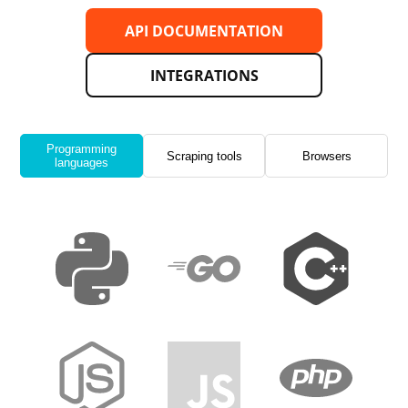
API DOCUMENTATION
INTEGRATIONS
Programming
Scraping tools
Browsers
languages