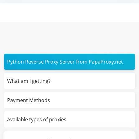
Python Reverse Proxy Server from PapaProxy.net
What am I getting?
Payment Methods
Available types of proxies