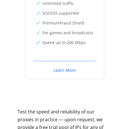
Unlimited traffic
SOCKS5 supported
PremiumFraud Shield
For games and broadcasts
Speed up to 200 Mbps
Learn More
Test the speed and reliability of our
proxies in practice — upon request, we
provide a free trial pool of IPs for any of