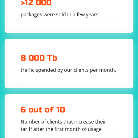
>12 000
the Chrome browser executable

options = webdriver.ChromeOptions()

packages were sold in a few years
options.binary_location = browser_exe

options.add_argument('--remote-debugging-
port=9222')  # Specify the remote debugging 
port used by BrowseEmAll

# Use the BrowseEmAll executable as the 
ChromeDriver executable

driver = 
webdriver.Chrome(executable_path=browseemall_pa
8 000 Tb
th, options=options)

# Run your Selenium tests

traffic spended by our clients per month.
driver.get('https://example.com')

# Close the browser when done

6 out of 10
Number of clients that increase their
tariff after the first month of usage