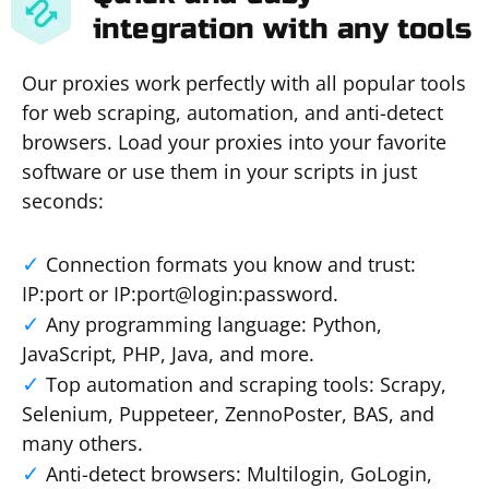
integration with any tools
Our proxies work perfectly with all popular tools
for web scraping, automation, and anti-detect
browsers. Load your proxies into your favorite
software or use them in your scripts in just
seconds:
Connection formats you know and trust:
IP:port or IP:port@login:password.
Any programming language: Python,
JavaScript, PHP, Java, and more.
Top automation and scraping tools: Scrapy,
Selenium, Puppeteer, ZennoPoster, BAS, and
many others.
Anti-detect browsers: Multilogin, GoLogin,