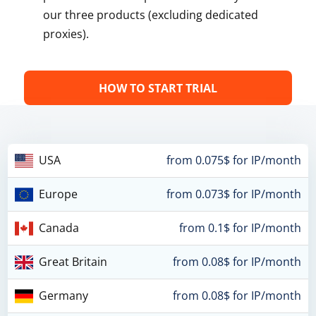
our three products (excluding dedicated
proxies).
HOW TO START TRIAL
USA
from 0.075$ for IP/month
Europe
from 0.073$ for IP/month
Canada
from 0.1$ for IP/month
Great Britain
from 0.08$ for IP/month
Germany
from 0.08$ for IP/month