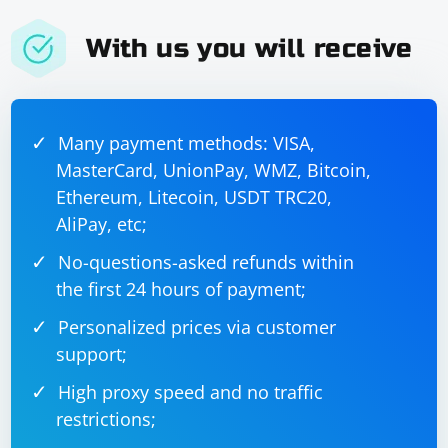
With us you will receive
Many payment methods: VISA,
MasterCard, UnionPay, WMZ, Bitcoin,
Ethereum, Litecoin, USDT TRC20,
AliPay, etc;
No-questions-asked refunds within
the first 24 hours of payment;
Personalized prices via customer
support;
High proxy speed and no traffic
restrictions;