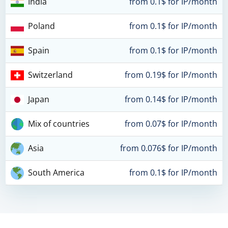
India
from 0.1$ for IP/month
Poland
from 0.1$ for IP/month
Spain
from 0.1$ for IP/month
Switzerland
from 0.19$ for IP/month
Japan
from 0.14$ for IP/month
Mix of countries
from 0.07$ for IP/month
Asia
from 0.076$ for IP/month
South America
from 0.1$ for IP/month