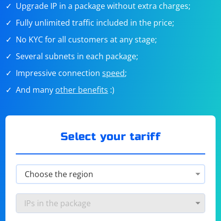
Upgrade IP in a package without extra charges;
Fully unlimited traffic included in the price;
No KYC for all customers at any stage;
Several subnets in each package;
Impressive connection
speed
;
And many
other benefits
:)
Select your tariff