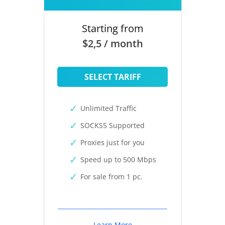
Starting from
$2,5 / month
SELECT TARIFF
Unlimited Traffic
SOCKS5 Supported
Proxies just for you
Speed up to 500 Mbps
For sale from 1 pc.
Learn More