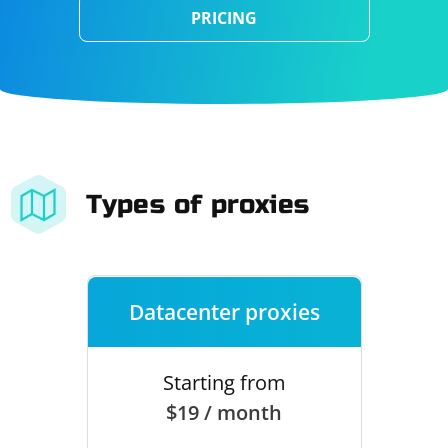
PRICING
Types of proxies
Datacenter proxies
Starting from
$19 / month