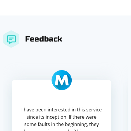
Feedback
I have been interested in this service
since its inception. If there were
some faults in the beginning, they