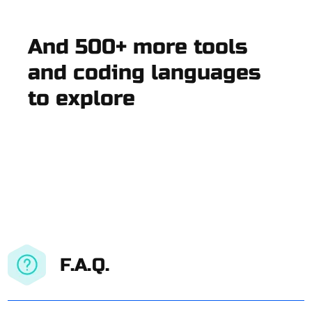
And 500+ more tools
and coding languages
to explore
F.A.Q.