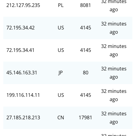
32 minutes
212.127.95.235
PL
8081
ago
32 minutes
72.195.34.42
US
4145
ago
32 minutes
72.195.34.41
US
4145
ago
32 minutes
45.146.163.31
JP
80
ago
32 minutes
199.116.114.11
US
4145
ago
32 minutes
27.185.218.213
CN
17981
ago