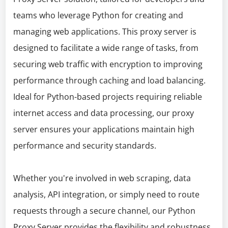
teams who leverage Python for creating and
managing web applications. This proxy server is
designed to facilitate a wide range of tasks, from
securing web traffic with encryption to improving
performance through caching and load balancing.
Ideal for Python-based projects requiring reliable
internet access and data processing, our proxy
server ensures your applications maintain high
performance and security standards.
Whether you're involved in web scraping, data
analysis, API integration, or simply need to route
requests through a secure channel, our Python
Proxy Server provides the flexibility and robustness