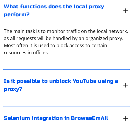
What functions does the local proxy
perform?
The main task is to monitor traffic on the local network,
as all requests will be handled by an organized proxy.
Yes, it is possible to access blocked YouTube or
Most often it is used to block access to certain
channels unavailable in a certain country using a proxy.
resources in offices.
If you want to integrate Selenium with BrowseEmAll,
you might consider the following general steps:
Is it possible to unblock YouTube using a
proxy?
Install BrowseEmAll:
To disable the proxy service in Spotify, follow these
Make sure you have BrowseEmAll installed on your machine.
steps:
Write Selenium Tests:
Selenium integration in BrowseEmAll
1. Launch Spotify on your computer.
Write your Selenium tests using the programming language of
2. Click on the "Edit" menu (Windows) or "Spotify" menu
your choice (e.g., Java, Python, C#).
Configure Selenium WebDriver: