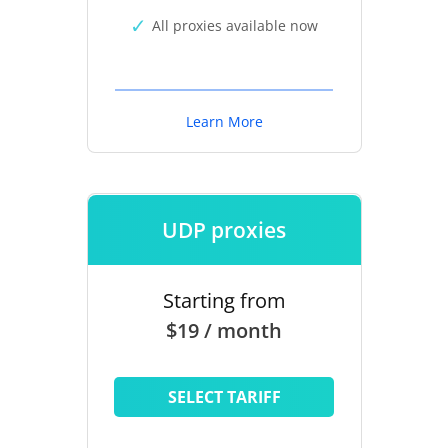
All proxies available now
Learn More
UDP proxies
Starting from
$19 / month
SELECT TARIFF