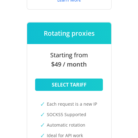
Rotating proxies
Starting from
$49 / month
SELECT TARIFF
Each request is a new IP
SOCKS5 Supported
Automatic rotation
Ideal for API work