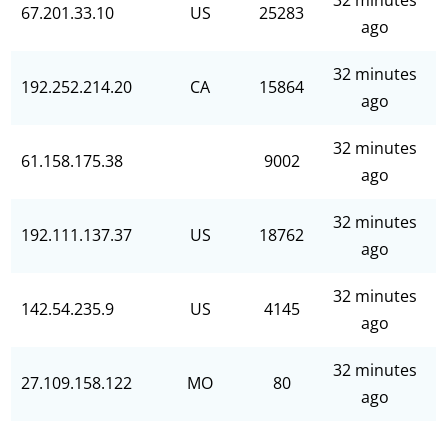
32 minutes
67.201.33.10
US
25283
ago
32 minutes
192.252.214.20
CA
15864
ago
32 minutes
61.158.175.38
9002
ago
32 minutes
192.111.137.37
US
18762
ago
32 minutes
142.54.235.9
US
4145
ago
32 minutes
27.109.158.122
MO
80
ago