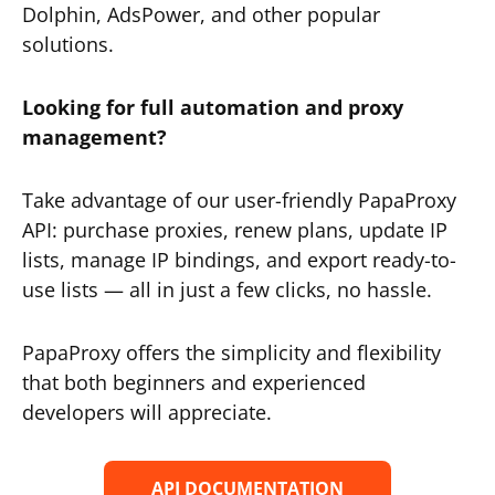
Dolphin, AdsPower, and other popular
solutions.
Looking for full automation and proxy
management?
Take advantage of our user-friendly PapaProxy
API: purchase proxies, renew plans, update IP
lists, manage IP bindings, and export ready-to-
use lists — all in just a few clicks, no hassle.
PapaProxy offers the simplicity and flexibility
that both beginners and experienced
developers will appreciate.
API DOCUMENTATION