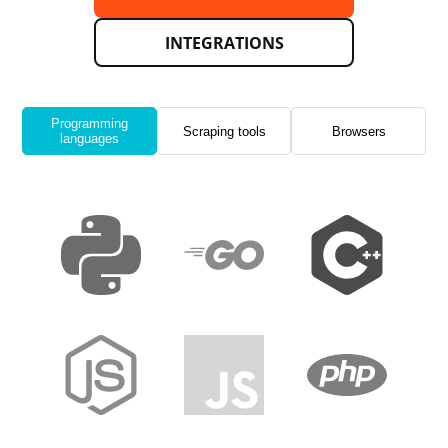
INTEGRATIONS
Programming
Scraping tools
Browsers
languages