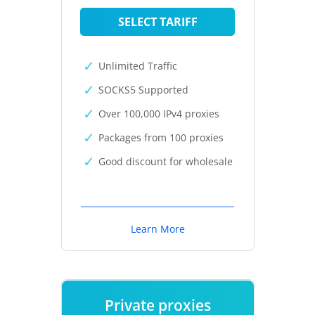
SELECT TARIFF
Unlimited Traffic
SOCKS5 Supported
Over 100,000 IPv4 proxies
Packages from 100 proxies
Good discount for wholesale
Learn More
Private proxies