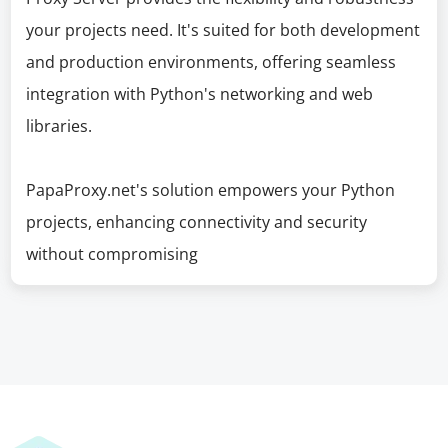
your projects need. It's suited for both development
and production environments, offering seamless
integration with Python's networking and web
libraries.
PapaProxy.net's solution empowers your Python
projects, enhancing connectivity and security
without compromising