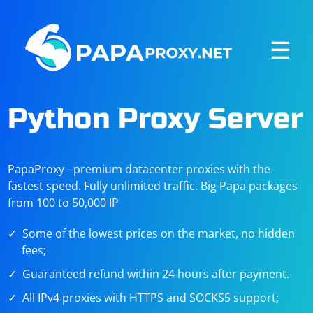
☰
Python Proxy Server
PapaProxy - premium datacenter proxies with the
fastest speed. Fully unlimited traffic. Big Papa packages
from 100 to 50,000 IP
Some of the lowest prices on the market, no hidden
fees;
Guaranteed refund within 24 hours after payment.
All IPv4 proxies with HTTPS and SOCKS5 support;