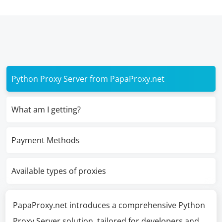
Python Proxy Server from PapaProxy.net
What am I getting?
Payment Methods
Available types of proxies
PapaProxy.net introduces a comprehensive Python
Proxy Server solution, tailored for developers and