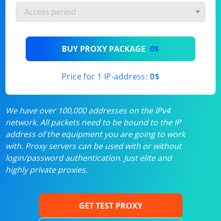
BUY PROXY PACKAGE
0$
Price for 1 IP-address:
0$
We have over 100,000 addresses on the IPv4
network. All packets need to be bound to the IP
address of the equipment you are going to work
with. Proxy servers can be used with or without
login/password authentication. Just elite and
highly private proxies.
GET TEST PROXY