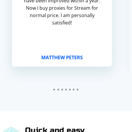
have been improved within a year.
Now I buy proxies for Stream for
normal price. I am personally
satisfied!
MATTHEW PETERS
Quick and easy