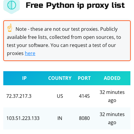
Free Python ip proxy list
☝
Note - these are not our test proxies. Publicly
available free lists, collected from open sources, to
test your software. You can request a test of our
proxies
here
IP
COUNTRY
PORT
ADDED
32 minutes
72.37.217.3
US
4145
ago
32 minutes
103.51.223.133
IN
8080
ago