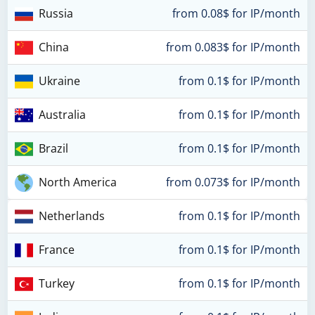
Russia
from 0.08$ for IP/month
China
from 0.083$ for IP/month
Ukraine
from 0.1$ for IP/month
Australia
from 0.1$ for IP/month
Brazil
from 0.1$ for IP/month
North America
from 0.073$ for IP/month
Netherlands
from 0.1$ for IP/month
France
from 0.1$ for IP/month
Turkey
from 0.1$ for IP/month