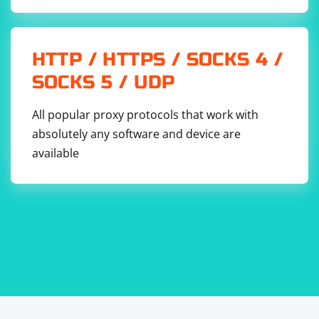
HTTP / HTTPS / SOCKS 4 /
SOCKS 5 / UDP
All popular proxy protocols that work with
absolutely any software and device are
available