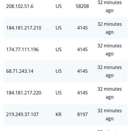
32 minutes
208.102.51.6
US
58208
ago
32 minutes
184.181.217.210
US
4145
ago
32 minutes
174.77.111.196
US
4145
ago
32 minutes
68.71.243.14
US
4145
ago
32 minutes
184.181.217.220
US
4145
ago
32 minutes
219.249.37.107
KR
8197
ago