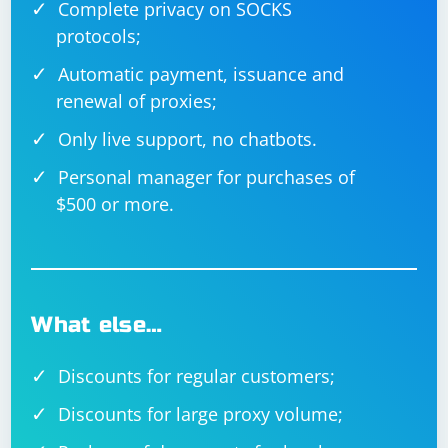
Complete privacy on SOCKS
protocols;
Automatic payment, issuance and
renewal of proxies;
Only live support, no chatbots.
Personal manager for purchases of
$500 or more.
What else…
Discounts for regular customers;
Discounts for large proxy volume;