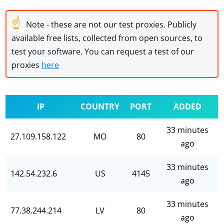
☝
Note - these are not our test proxies. Publicly
available free lists, collected from open sources, to
test your software. You can request a test of our
proxies
here
IP
COUNTRY
PORT
ADDED
33 minutes
27.109.158.122
MO
80
ago
33 minutes
142.54.232.6
US
4145
ago
33 minutes
77.38.244.214
LV
80
ago