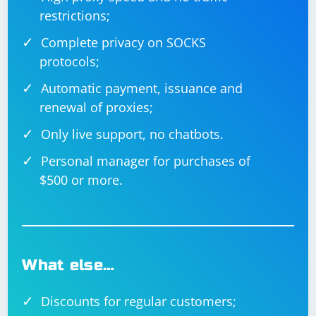
restrictions;
Complete privacy on SOCKS
protocols;
Automatic payment, issuance and
renewal of proxies;
Only live support, no chatbots.
Personal manager for purchases of
$500 or more.
What else…
Discounts for regular customers;