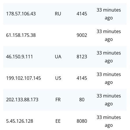
33 minutes
178.57.106.43
RU
4145
ago
33 minutes
61.158.175.38
9002
ago
33 minutes
46.150.9.111
UA
8123
ago
33 minutes
199.102.107.145
US
4145
ago
33 minutes
202.133.88.173
FR
80
ago
33 minutes
5.45.126.128
EE
8080
ago