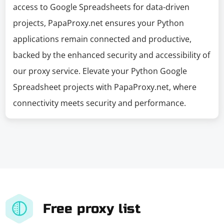
access to Google Spreadsheets for data-driven
projects, PapaProxy.net ensures your Python
applications remain connected and productive,
backed by the enhanced security and accessibility of
our proxy service. Elevate your Python Google
Spreadsheet projects with PapaProxy.net, where
connectivity meets security and performance.
Free proxy list