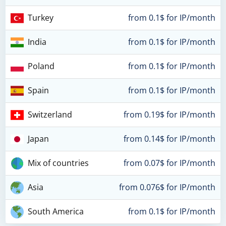
Turkey
from 0.1$ for IP/month
India
from 0.1$ for IP/month
Poland
from 0.1$ for IP/month
Spain
from 0.1$ for IP/month
Switzerland
from 0.19$ for IP/month
Japan
from 0.14$ for IP/month
Mix of countries
from 0.07$ for IP/month
Asia
from 0.076$ for IP/month
South America
from 0.1$ for IP/month