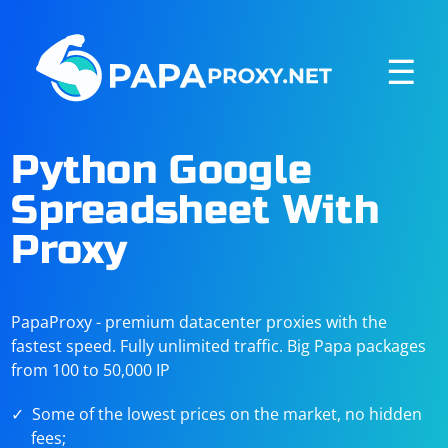
☰
Python Google
Spreadsheet With
Proxy
PapaProxy - premium datacenter proxies with the
fastest speed. Fully unlimited traffic. Big Papa packages
from 100 to 50,000 IP
Some of the lowest prices on the market, no hidden
fees;