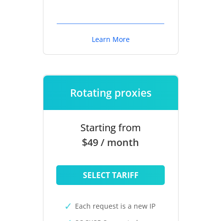
Learn More
Rotating proxies
Starting from
$49 / month
SELECT TARIFF
Each request is a new IP