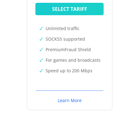
SELECT TARIFF
Unlimited traffic
SOCKS5 supported
PremiumFraud Shield
For games and broadcasts
Speed up to 200 Mbps
Learn More