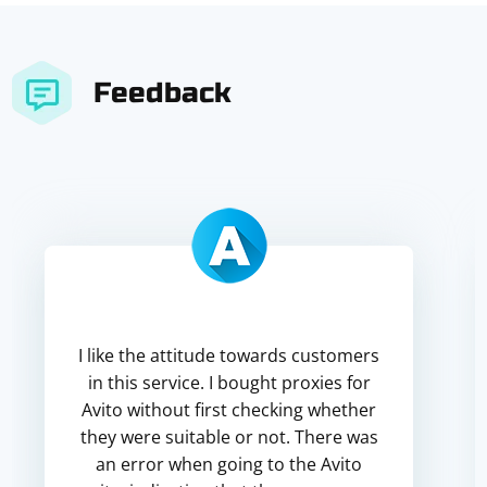
Feedback
I like the attitude towards customers
in this service. I bought proxies for
Avito without first checking whether
they were suitable or not. There was
an error when going to the Avito