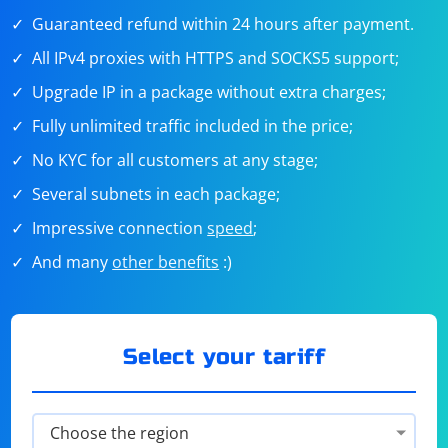
Guaranteed refund within 24 hours after payment.
All IPv4 proxies with HTTPS and SOCKS5 support;
Upgrade IP in a package without extra charges;
Fully unlimited traffic included in the price;
No KYC for all customers at any stage;
Several subnets in each package;
Impressive connection
speed
;
And many
other benefits
:)
Select your tariff