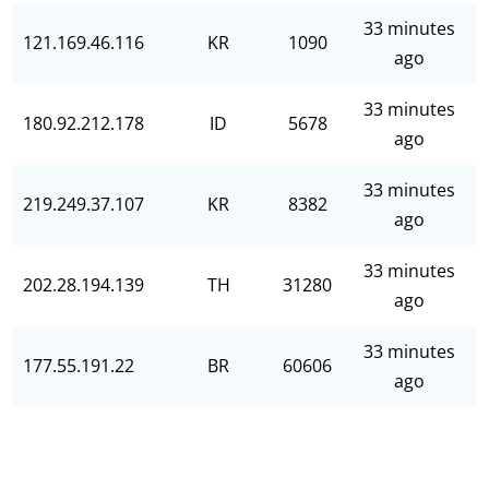
33 minutes
121.169.46.116
KR
1090
ago
33 minutes
180.92.212.178
ID
5678
ago
33 minutes
219.249.37.107
KR
8382
ago
33 minutes
202.28.194.139
TH
31280
ago
33 minutes
177.55.191.22
BR
60606
ago