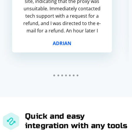
site, indicating that the proxy was
unsuitable. Immediately contacted
tech support with a request for a
refund, and I was directed to the e-
mail for a refund. An hour later I
received a confirmation that the
ADRIAN
refund wa...
Quick and easy
integration with any tools