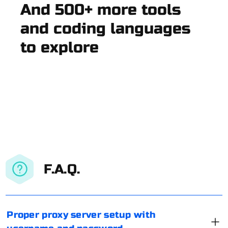
And 500+ more tools
and coding languages
to explore
F.A.Q.
Proper proxy server setup with