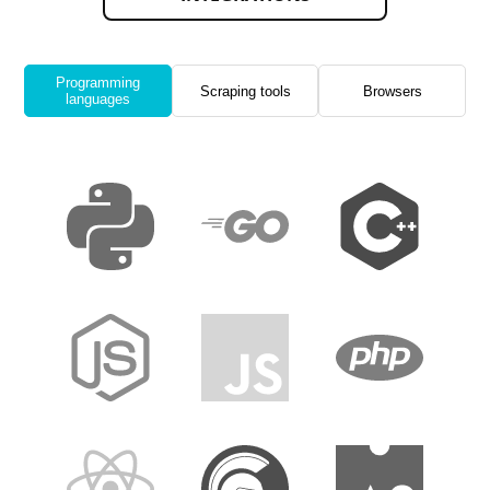
Programming
Scraping tools
Browsers
languages