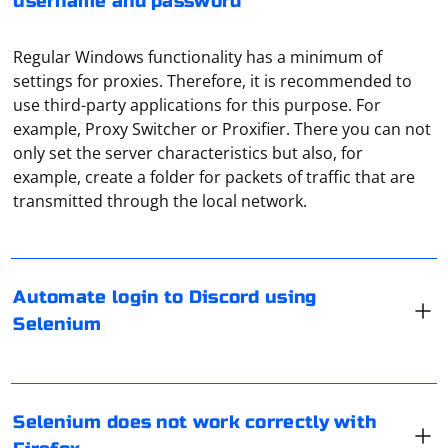
username and password
Regular Windows functionality has a minimum of
settings for proxies. Therefore, it is recommended to
use third-party applications for this purpose. For
example, Proxy Switcher or Proxifier. There you can not
only set the server characteristics but also, for
Automating login to Discord using Selenium involves
example, create a folder for packets of traffic that are
interacting with the web elements on the Discord login
transmitted through the local network.
page. Here's an example using Python with Selenium to
automate the login process:
If Selenium is not working correctly with Firefox, there
Automate login to Discord using
are several potential reasons and troubleshooting
from selenium import webdriver

Selenium
from selenium.webdriver.common.keys import Keys

steps you can take to resolve the issue. Here are some
import time

common solutions:
# Replace these with your Discord login 
You can bypass the blocking of the messenger by using
credentials

email = "
your_email@example.com
"

Update Selenium WebDriver and Firefox:
the built-in proxy server in the application. To do this,
password = "your_password"

Selenium does not work correctly with
go to "Settings" and then to the section "Data and
Ensure that you are using the latest version of Selenium
# Create a WebDriver instance (assuming Chrome 