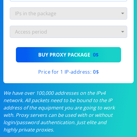
BUY PROXY PACKAGE
0$
Price for 1 IP-address:
0$
We have over 100,000 addresses on the IPv4
network. All packets need to be bound to the IP
address of the equipment you are going to work
with. Proxy servers can be used with or without
login/password authentication. Just elite and
highly private proxies.