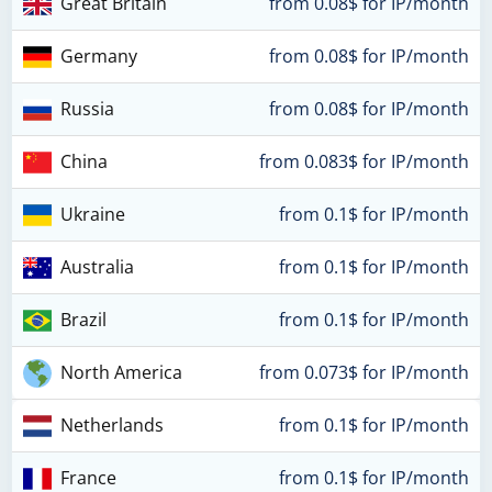
Great Britain
from 0.08$ for IP/month
Germany
from 0.08$ for IP/month
Russia
from 0.08$ for IP/month
China
from 0.083$ for IP/month
Ukraine
from 0.1$ for IP/month
Australia
from 0.1$ for IP/month
Brazil
from 0.1$ for IP/month
North America
from 0.073$ for IP/month
Netherlands
from 0.1$ for IP/month
France
from 0.1$ for IP/month