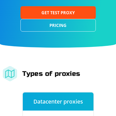
GET TEST PROXY
PRICING
Types of proxies
Datacenter proxies