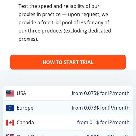
Test the speed and reliability of our
proxies in practice — upon request, we
provide a free trial pool of IPs for any of
our three products (excluding dedicated
proxies).
HOW TO START TRIAL
USA
from 0.075$ for IP/month
Europe
from 0.073$ for IP/month
Canada
from 0.1$ for IP/month