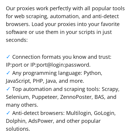
Our proxies work perfectly with all popular tools
for web scraping, automation, and anti-detect
browsers. Load your proxies into your favorite
software or use them in your scripts in just
seconds:
Connection formats you know and trust:
IP:port or IP:port@login:password.
Any programming language: Python,
JavaScript, PHP, Java, and more.
Top automation and scraping tools: Scrapy,
Selenium, Puppeteer, ZennoPoster, BAS, and
many others.
Anti-detect browsers: Multilogin, GoLogin,
Dolphin, AdsPower, and other popular
solutions.