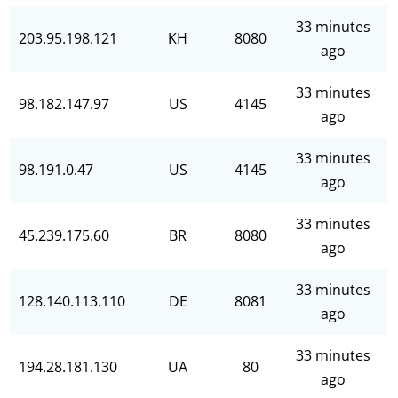
33 minutes
203.95.198.121
KH
8080
ago
33 minutes
98.182.147.97
US
4145
ago
33 minutes
98.191.0.47
US
4145
ago
33 minutes
45.239.175.60
BR
8080
ago
33 minutes
128.140.113.110
DE
8081
ago
33 minutes
194.28.181.130
UA
80
ago