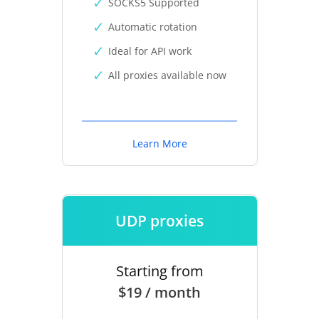
SOCKS5 Supported
Automatic rotation
Ideal for API work
All proxies available now
Learn More
UDP proxies
Starting from
$19 / month