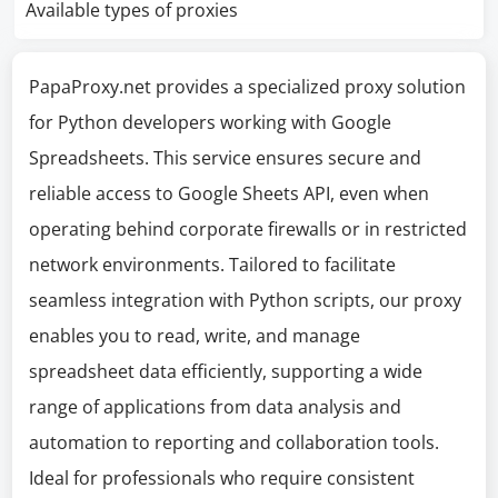
Available types of proxies
PapaProxy.net provides a specialized proxy solution
for Python developers working with Google
Spreadsheets. This service ensures secure and
reliable access to Google Sheets API, even when
operating behind corporate firewalls or in restricted
network environments. Tailored to facilitate
seamless integration with Python scripts, our proxy
enables you to read, write, and manage
spreadsheet data efficiently, supporting a wide
range of applications from data analysis and
automation to reporting and collaboration tools.
Ideal for professionals who require consistent