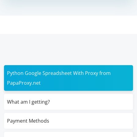
Python Google Spreadsheet With Proxy from
PapaProxy.net
What am I getting?
Payment Methods