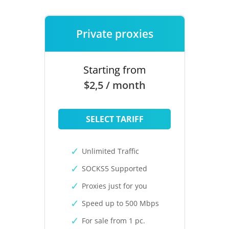
Private proxies
Starting from
$2,5 / month
SELECT TARIFF
Unlimited Traffic
SOCKS5 Supported
Proxies just for you
Speed up to 500 Mbps
For sale from 1 pc.