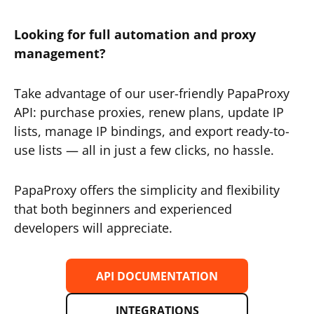
Looking for full automation and proxy
management?
Take advantage of our user-friendly PapaProxy
API: purchase proxies, renew plans, update IP
lists, manage IP bindings, and export ready-to-
use lists — all in just a few clicks, no hassle.
PapaProxy offers the simplicity and flexibility
that both beginners and experienced
developers will appreciate.
API DOCUMENTATION
INTEGRATIONS