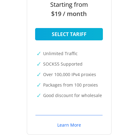
Starting from
$19 / month
SELECT TARIFF
Unlimited Traffic
SOCKS5 Supported
Over 100,000 IPv4 proxies
Packages from 100 proxies
Good discount for wholesale
Learn More