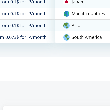
from 0.1$ for IP/month
Japan
from 0.1$ for IP/month
Mix of countries
from 0.1$ for IP/month
Asia
om 0.073$ for IP/month
South America