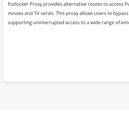
Putlocker Proxy provides alternative routes to access P
movies and TV series. This proxy allows users to bypass 
supporting uninterrupted access to a wide range of en