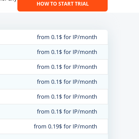
HOW TO START TRIAL
from 0.1$ for IP/month
from 0.1$ for IP/month
from 0.1$ for IP/month
from 0.1$ for IP/month
from 0.1$ for IP/month
from 0.1$ for IP/month
from 0.19$ for IP/month