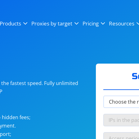
OpenSea
SoundCloud
YouTube
Products
Proxies by target
Pricing
Resources
Instagram
X (Twitter)
Craigslist
Binance
reCAPTCHA
Netflix
S
he fastest speed. Fully unlimited
IP
 hidden fees;
ayment.
port;