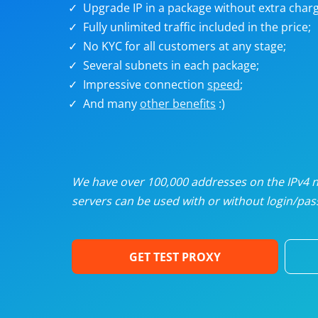
Upgrade IP in a package without extra charg
U
Fully unlimited traffic included in the price;
No KYC for all customers at any stage;
R
Several subnets in each package;
Impressive connection
speed
;
I
And many
other benefits
:)
U
D
We have over 100,000 addresses on the IPv4 ne
servers can be used with or without login/pass
F
GET TEST PROXY