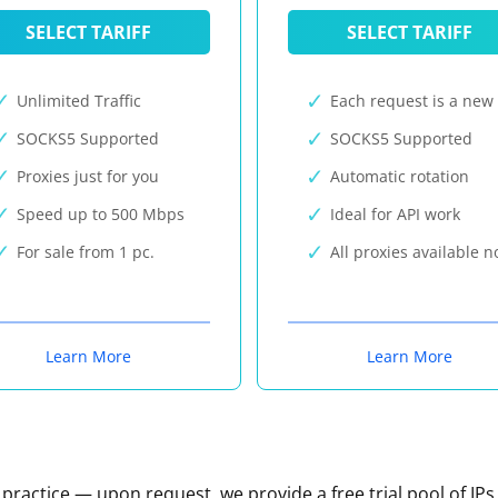
SELECT TARIFF
SELECT TARIFF
Unlimited Traffic
Each request is a new 
SOCKS5 Supported
SOCKS5 Supported
Proxies just for you
Automatic rotation
Speed up to 500 Mbps
Ideal for API work
For sale from 1 pc.
All proxies available 
Learn More
Learn More
n practice — upon request, we provide a free trial pool of IPs