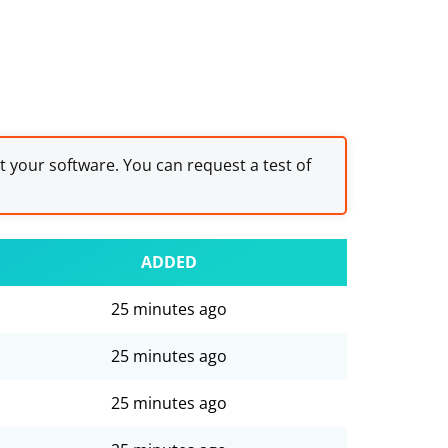
st your software. You can request a test of
ADDED
25 minutes ago
25 minutes ago
25 minutes ago