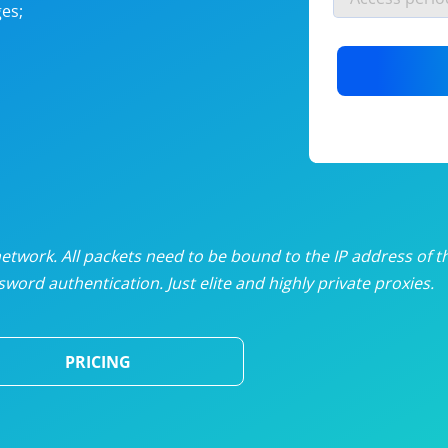
es;
nlimited proxies
from
$19
/mon
otating proxies
from
$49
/mon
SP proxies
from
$33
/mon
DP proxies
from
$5
/mon
edicated proxies
from
$3.50
/mon
twork. All packets need to be bound to the IP address of t
word authentication. Just elite and highly private proxies.
ull pricing table
PRICING