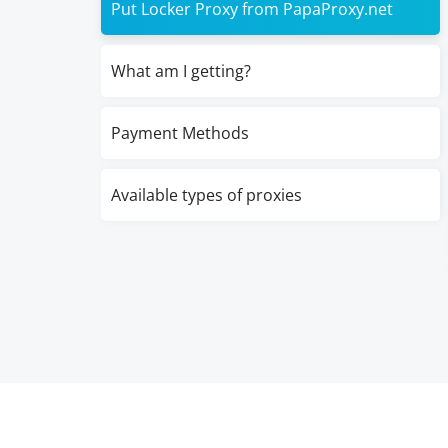
Put Locker Proxy from PapaProxy.net
What am I getting?
Payment Methods
Available types of proxies