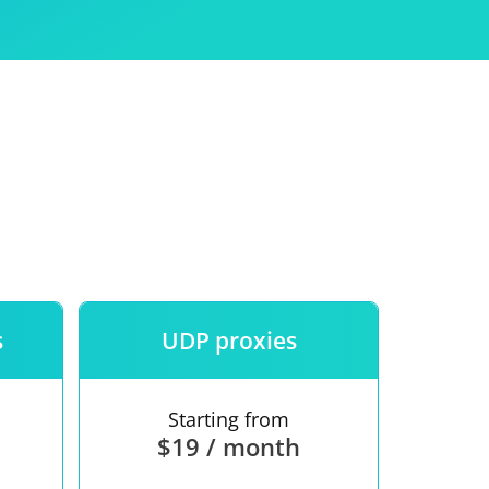
Use
ntees
s
UDP proxies
Starting from
$19 / month