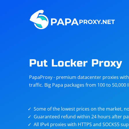
Steam
Amazon
Telegram
Reddit
ChatGPT
Quora
Put Locker Proxy
Taobao
Other
PapaProxy - premium datacenter proxies with t
targets
traffic. Big Papa packages from 100 to 50,000 
Some of the lowest prices on the market, no
Guaranteed refund within 24 hours after p
All IPv4 proxies with HTTPS and SOCKS5 sup