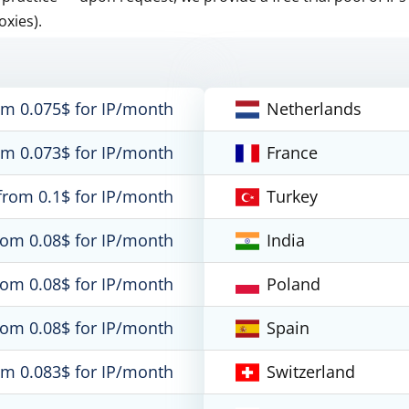
oxies).
om 0.075$ for IP/month
Netherlands
om 0.073$ for IP/month
France
from 0.1$ for IP/month
Turkey
rom 0.08$ for IP/month
India
rom 0.08$ for IP/month
Poland
rom 0.08$ for IP/month
Spain
om 0.083$ for IP/month
Switzerland