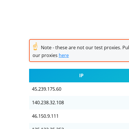
☝
Note - these are not our test proxies. Pub
our proxies
here
IP
45.239.175.60
140.238.32.108
46.150.9.111