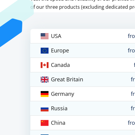
of our three products (excluding dedicated pr
USA
fr
Europe
fr
Canada
Great Britain
f
Germany
f
Russia
f
China
fr