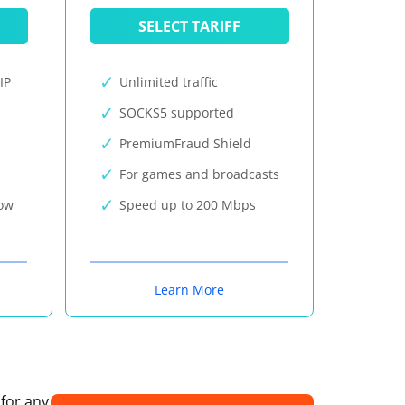
SELECT TARIFF
IP
Unlimited traffic
SOCKS5 supported
PremiumFraud Shield
For games and broadcasts
now
Speed up to 200 Mbps
Learn More
 for any