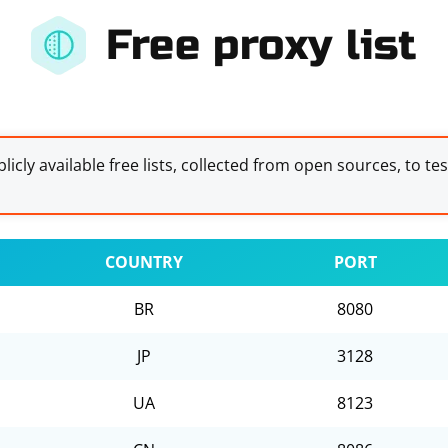
Free proxy list
licly available free lists, collected from open sources, to te
COUNTRY
PORT
BR
8080
JP
3128
UA
8123