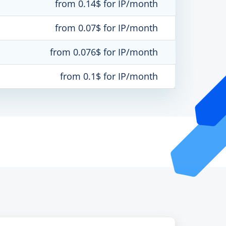
from 0.14$ for IP/month
from 0.07$ for IP/month
from 0.076$ for IP/month
from 0.1$ for IP/month