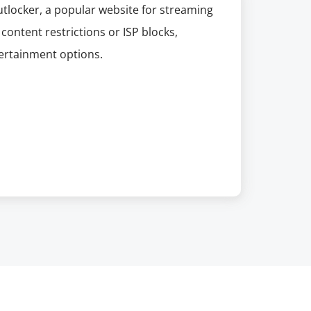
utlocker, a popular website for streaming
content restrictions or ISP blocks,
tertainment options.