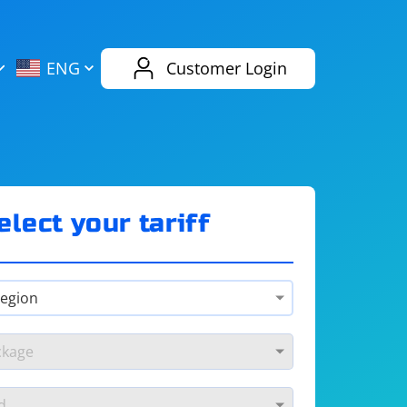
AliExpress
Evernote
ENG
Customer Login
Twitch
eBay
ENG
RUS
Spotify
Bing
elect your tariff