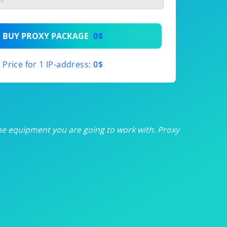
th
BUY PROXY PACKAGE
0$
th
Price for 1 IP-address:
0$
th
th
th
he equipment you are going to work with. Proxy