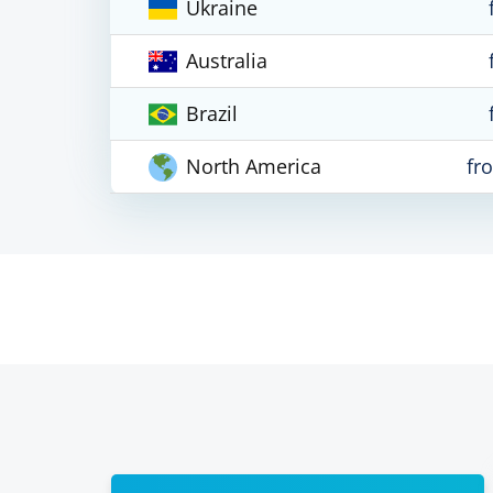
Ukraine
Australia
Brazil
North America
fr