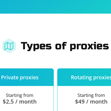
For companies
Terms of 
About us
Our guara
Types of proxies
Private proxies
Rotating proxie
Starting from
Starting from
$2,5 / month
$49 / month