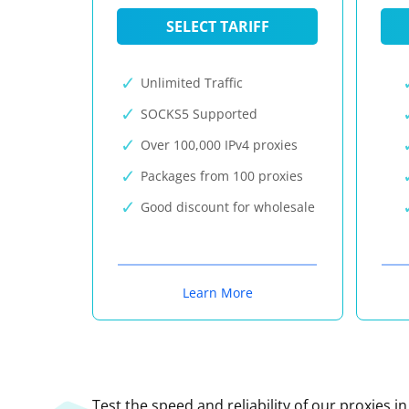
SELECT TARIFF
Unlimited Traffic
SOCKS5 Supported
Over 100,000 IPv4 proxies
Packages from 100 proxies
Good discount for wholesale
Learn More
Test the speed and reliability of our proxies i