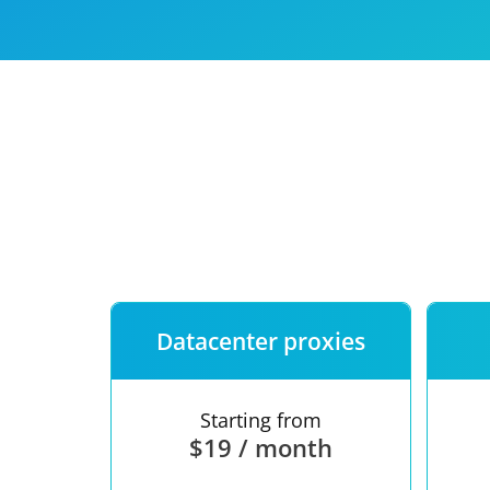
Our speed
Free trial
FAQ
Datacenter proxies
Starting from
$19 / month