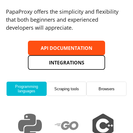
PapaProxy offers the simplicity and flexibility
that both beginners and experienced
developers will appreciate.
API DOCUMENTATION
INTEGRATIONS
Programming
Scraping tools
Browsers
languages