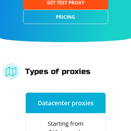
GET TEST PROXY
PRICING
Types of proxies
Datacenter proxies
Starting from