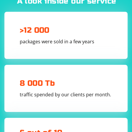
A look inside our service
def create_udp_socket(host, port):

    sock = socket.socket(socket.AF_INET, 
socket.SOCK_DGRAM)

    sock.bind((host, port))

>12 000
packages were sold in a few years
5. Send the serialized user object over UDP:
def send_user(sock, user, host, port):

    serialized_user = serialize_user(user)

8 000 Tb
traffic spended by our clients per month.
6. Putting it all together:
if __name__ == "__main__":

    user = User("John Doe", 30)
