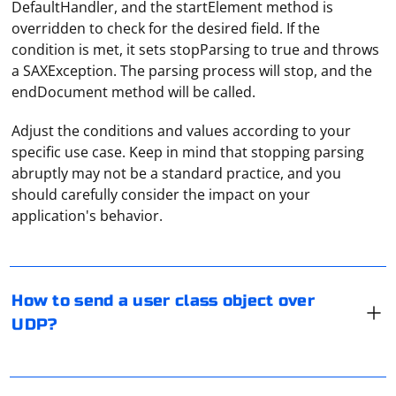
DefaultHandler, and the startElement method is
overridden to check for the desired field. If the
condition is met, it sets stopParsing to true and throws
a SAXException. The parsing process will stop, and the
endDocument method will be called.
Adjust the conditions and values according to your
specific use case. Keep in mind that stopping parsing
abruptly may not be a standard practice, and you
To send a user class object over UDP, you will need to
should carefully consider the impact on your
serialize the object into a format that can be
application's behavior.
transmitted over the network. Here's a step-by-step
guide on how to do it in Python:
1. Import necessary libraries:
To remove all lines with one character from a file in
How to send a user class object over
Python, you can read the contents of the file, filter out
UDP?
the lines with one character, and then write the filtered
import pickle

lines back to the file. Here's an example using a simple
Python script:
You can avoid fraud related to the use of your proxy by