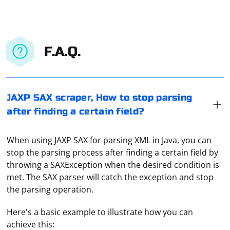
F.A.Q.
JAXP SAX scraper, How to stop parsing
after finding a certain field?
When using JAXP SAX for parsing XML in Java, you can
stop the parsing process after finding a certain field by
throwing a SAXException when the desired condition is
met. The SAX parser will catch the exception and stop
the parsing operation.
Here's a basic example to illustrate how you can
achieve this: