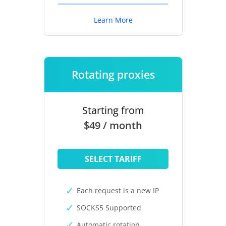
Learn More
Rotating proxies
Starting from
$49 / month
SELECT TARIFF
Each request is a new IP
SOCKS5 Supported
Automatic rotation