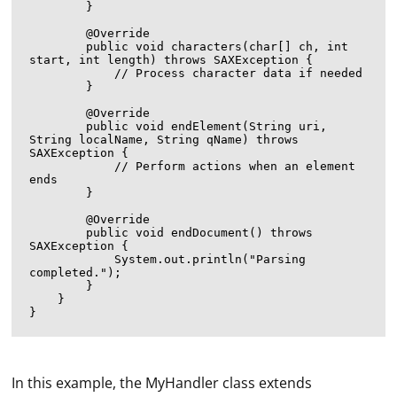
        }

        @Override

        public void characters(char[] ch, int 
start, int length) throws SAXException {

            // Process character data if needed

        }

        @Override

        public void endElement(String uri, 
String localName, String qName) throws 
SAXException {

            // Perform actions when an element 
ends

        }

        @Override

        public void endDocument() throws 
SAXException {

            System.out.println("Parsing 
completed.");

        }

    }

In this example, the MyHandler class extends