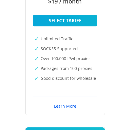
$19 / month
SELECT TARIFF
Unlimited Traffic
SOCKS5 Supported
Over 100,000 IPv4 proxies
Packages from 100 proxies
Good discount for wholesale
Learn More