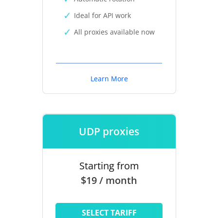
Ideal for API work
All proxies available now
Learn More
UDP proxies
Starting from
$19 / month
SELECT TARIFF