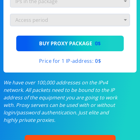
BUY PROXY PACKAGE
0$
Price for 1 IP-address:
0$
We have over 100,000 addresses on the IPv4
network. All packets need to be bound to the IP
address of the equipment you are going to work
with. Proxy servers can be used with or without
login/password authentication. Just elite and
highly private proxies.