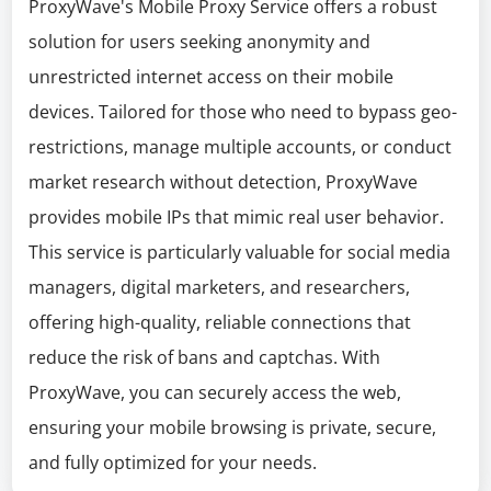
ProxyWave's Mobile Proxy Service offers a robust
solution for users seeking anonymity and
unrestricted internet access on their mobile
devices. Tailored for those who need to bypass geo-
restrictions, manage multiple accounts, or conduct
market research without detection, ProxyWave
provides mobile IPs that mimic real user behavior.
This service is particularly valuable for social media
managers, digital marketers, and researchers,
offering high-quality, reliable connections that
reduce the risk of bans and captchas. With
ProxyWave, you can securely access the web,
ensuring your mobile browsing is private, secure,
and fully optimized for your needs.