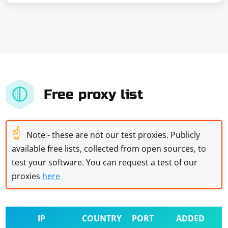
Free proxy list
☝
Note - these are not our test proxies. Publicly
available free lists, collected from open sources, to
test your software. You can request a test of our
proxies
here
IP
COUNTRY
PORT
ADDED