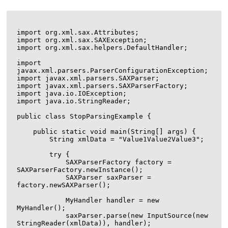
import org.xml.sax.Attributes;

import org.xml.sax.SAXException;

import org.xml.sax.helpers.DefaultHandler;

import 
javax.xml.parsers.ParserConfigurationException;

import javax.xml.parsers.SAXParser;

import javax.xml.parsers.SAXParserFactory;

import java.io.IOException;

import java.io.StringReader;

public class StopParsingExample {

    public static void main(String[] args) {

        String xmlData = "
Value1
Value2
Value3
";

        try {

            SAXParserFactory factory = 
SAXParserFactory.newInstance();

            SAXParser saxParser = 
factory.newSAXParser();

            MyHandler handler = new 
MyHandler();

            saxParser.parse(new InputSource(new 
StringReader(xmlData)), handler);
