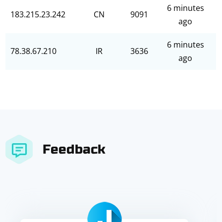
6 minutes
183.215.23.242
CN
9091
ago
6 minutes
78.38.67.210
IR
3636
ago
Feedback