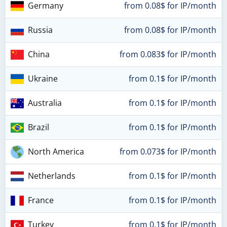
Germany
from 0.08$ for IP/month
Russia
from 0.08$ for IP/month
China
from 0.083$ for IP/month
Ukraine
from 0.1$ for IP/month
Australia
from 0.1$ for IP/month
Brazil
from 0.1$ for IP/month
North America
from 0.073$ for IP/month
Netherlands
from 0.1$ for IP/month
France
from 0.1$ for IP/month
Turkey
from 0.1$ for IP/month