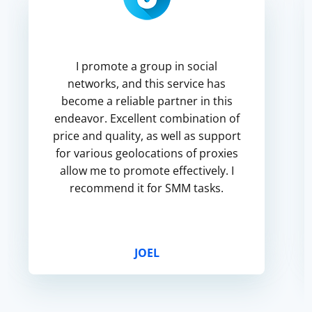
I promote a group in social
networks, and this service has
become a reliable partner in this
endeavor. Excellent combination of
price and quality, as well as support
for various geolocations of proxies
allow me to promote effectively. I
recommend it for SMM tasks.
JOEL