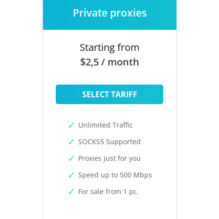
Private proxies
Starting from
$2,5 / month
SELECT TARIFF
Unlimited Traffic
SOCKS5 Supported
Proxies just for you
Speed up to 500 Mbps
For sale from 1 pc.