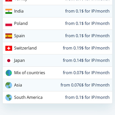
India
from 0.1$ for IP/month
Poland
from 0.1$ for IP/month
Spain
from 0.1$ for IP/month
Switzerland
from 0.19$ for IP/month
Japan
from 0.14$ for IP/month
Mix of countries
from 0.07$ for IP/month
Asia
from 0.076$ for IP/month
South America
from 0.1$ for IP/month