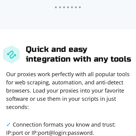
Quick and easy
integration with any tools
Our proxies work perfectly with all popular tools
for web scraping, automation, and anti-detect
browsers. Load your proxies into your favorite
software or use them in your scripts in just
seconds:
Connection formats you know and trust:
IP:port or IP:port@login:password.