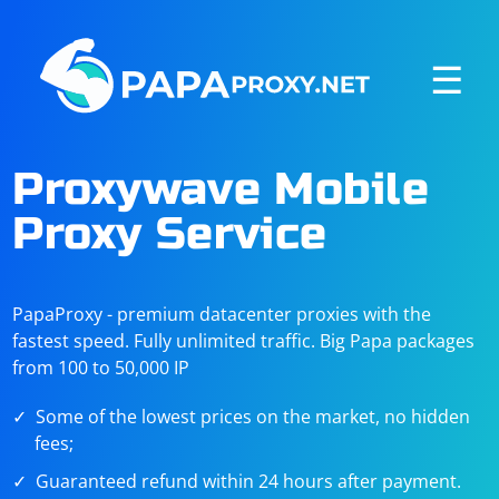
☰
Proxywave Mobile
Proxy Service
PapaProxy - premium datacenter proxies with the
fastest speed. Fully unlimited traffic. Big Papa packages
from 100 to 50,000 IP
Some of the lowest prices on the market, no hidden
fees;
Guaranteed refund within 24 hours after payment.