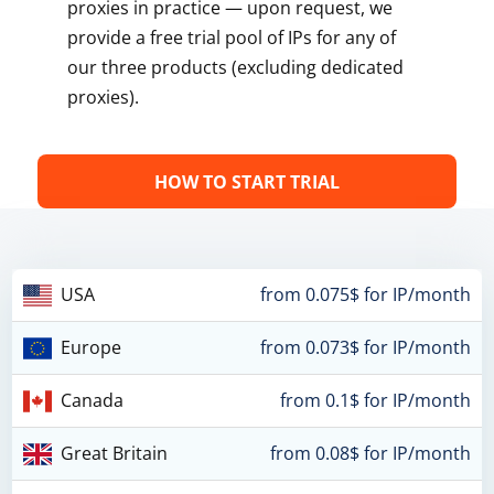
proxies in practice — upon request, we
provide a free trial pool of IPs for any of
our three products (excluding dedicated
proxies).
HOW TO START TRIAL
USA
from 0.075$ for IP/month
Europe
from 0.073$ for IP/month
Canada
from 0.1$ for IP/month
Great Britain
from 0.08$ for IP/month