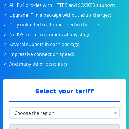
All IPv4 proxies with HTTPS and SOCKS5 support;
Upgrade IP in a package without extra charges;
Fully unlimited traffic included in the price;
No KYC for all customers at any stage;
Several subnets in each package;
Impressive connection
speed
;
And many
other benefits
:)
Select your tariff