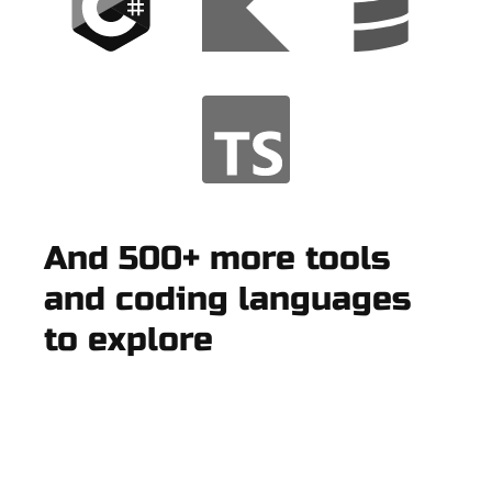
And 500+ more tools
and coding languages
to explore