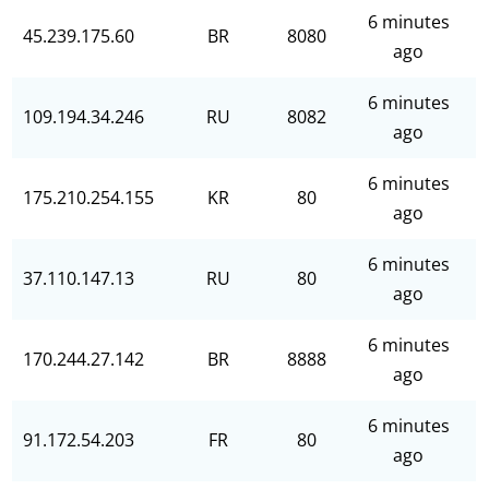
6 minutes
45.239.175.60
BR
8080
ago
6 minutes
109.194.34.246
RU
8082
ago
6 minutes
175.210.254.155
KR
80
ago
6 minutes
37.110.147.13
RU
80
ago
6 minutes
170.244.27.142
BR
8888
ago
6 minutes
91.172.54.203
FR
80
ago