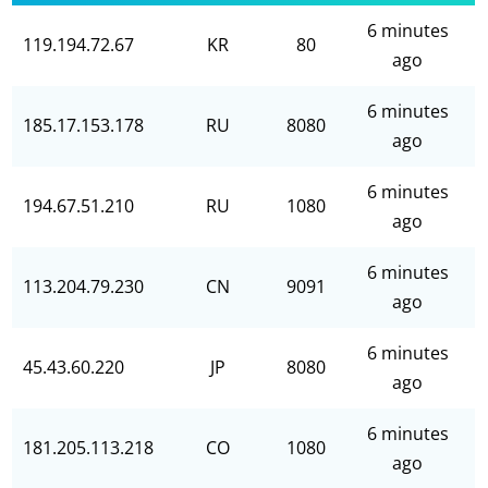
6 minutes
119.194.72.67
KR
80
ago
6 minutes
185.17.153.178
RU
8080
ago
6 minutes
194.67.51.210
RU
1080
ago
6 minutes
113.204.79.230
CN
9091
ago
6 minutes
45.43.60.220
JP
8080
ago
6 minutes
181.205.113.218
CO
1080
ago