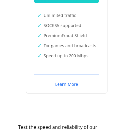
Unlimited traffic
SOCKS5 supported
PremiumFraud Shield
For games and broadcasts
Speed up to 200 Mbps
Learn More
Test the speed and reliability of our