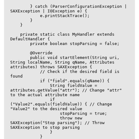
        } catch (ParserConfigurationException | 
SAXException | IOException e) {

            e.printStackTrace();

        }

    }

    private static class MyHandler extends 
DefaultHandler {

        private boolean stopParsing = false;

        @Override

        public void startElement(String uri, 
String localName, String qName, Attributes 
attributes) throws SAXException {

            // Check if the desired field is 
found

            if ("field".equals(qName)) {

                String fieldValue = 
attributes.getValue("attr"); // Change "attr" 
to the actual attribute name

                if 
("Value2".equals(fieldValue)) { // Change 
"Value2" to the desired value

                    stopParsing = true;

                    throw new 
SAXException("Stop parsing"); // Throw 
SAXException to stop parsing

                }

            }
