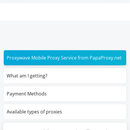
Proxywave Mobile Proxy Service from PapaProxy.net
What am I getting?
Payment Methods
Available types of proxies