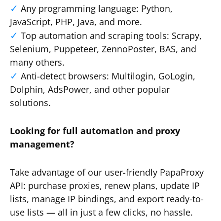
Any programming language: Python,
JavaScript, PHP, Java, and more.
Top automation and scraping tools: Scrapy,
Selenium, Puppeteer, ZennoPoster, BAS, and
many others.
Anti-detect browsers: Multilogin, GoLogin,
Dolphin, AdsPower, and other popular
solutions.
Looking for full automation and proxy
management?
Take advantage of our user-friendly PapaProxy
API: purchase proxies, renew plans, update IP
lists, manage IP bindings, and export ready-to-
use lists — all in just a few clicks, no hassle.