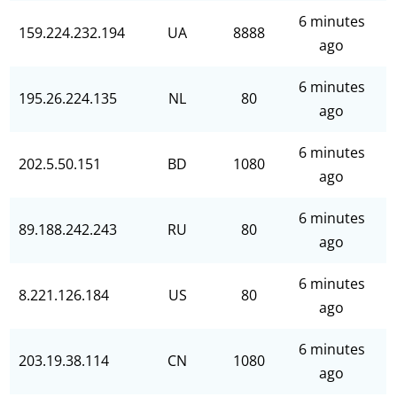
6 minutes
159.224.232.194
UA
8888
ago
6 minutes
195.26.224.135
NL
80
ago
6 minutes
202.5.50.151
BD
1080
ago
6 minutes
89.188.242.243
RU
80
ago
6 minutes
8.221.126.184
US
80
ago
6 minutes
203.19.38.114
CN
1080
ago