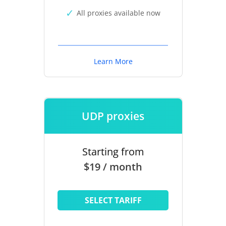
All proxies available now
Learn More
UDP proxies
Starting from
$19 / month
SELECT TARIFF