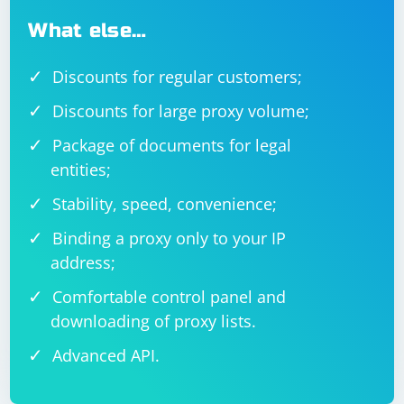
What else…
Discounts for regular customers;
Discounts for large proxy volume;
Package of documents for legal
entities;
Stability, speed, convenience;
Binding a proxy only to your IP
address;
Comfortable control panel and
downloading of proxy lists.
Advanced API.