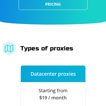
PRICING
Types of proxies
Datacenter proxies
Starting from
$19 / month