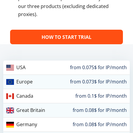
our three products (excluding dedicated
proxies).
HOW TO START TRIAL
USA
from 0.075$ for IP/month
Europe
from 0.073$ for IP/month
Canada
from 0.1$ for IP/month
Great Britain
from 0.08$ for IP/month
Germany
from 0.08$ for IP/month