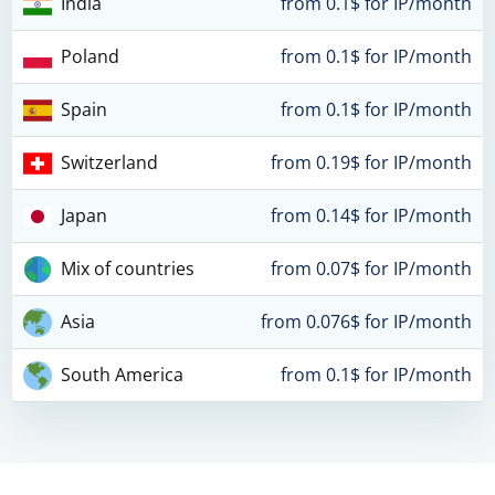
India
from 0.1$ for IP/month
Poland
from 0.1$ for IP/month
Spain
from 0.1$ for IP/month
Switzerland
from 0.19$ for IP/month
Japan
from 0.14$ for IP/month
Mix of countries
from 0.07$ for IP/month
Asia
from 0.076$ for IP/month
South America
from 0.1$ for IP/month