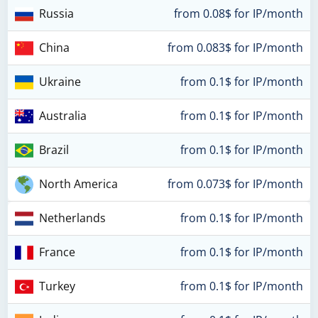
Russia
from 0.08$ for IP/month
China
from 0.083$ for IP/month
Ukraine
from 0.1$ for IP/month
Australia
from 0.1$ for IP/month
Brazil
from 0.1$ for IP/month
North America
from 0.073$ for IP/month
Netherlands
from 0.1$ for IP/month
France
from 0.1$ for IP/month
Turkey
from 0.1$ for IP/month