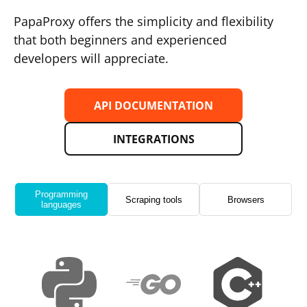
PapaProxy offers the simplicity and flexibility
that both beginners and experienced
developers will appreciate.
API DOCUMENTATION
INTEGRATIONS
Programming
Scraping tools
Browsers
languages