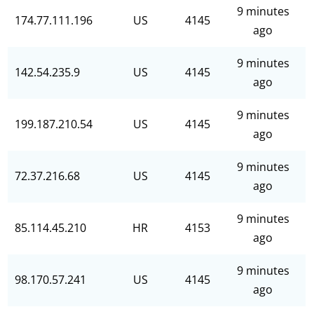
9 minutes
174.77.111.196
US
4145
ago
9 minutes
142.54.235.9
US
4145
ago
9 minutes
199.187.210.54
US
4145
ago
9 minutes
72.37.216.68
US
4145
ago
9 minutes
85.114.45.210
HR
4153
ago
9 minutes
98.170.57.241
US
4145
ago