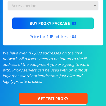
BUY PROXY PACKAGE
0$
Price for 1 IP-address:
0$
We have over 100,000 addresses on the IPv4
network. All packets need to be bound to the IP
address of the equipment you are going to work
with. Proxy servers can be used with or without
login/password authentication. Just elite and
highly private proxies.
GET TEST PROXY