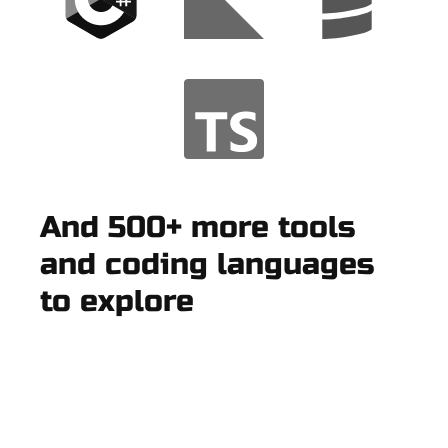
And 500+ more tools
and coding languages
to explore