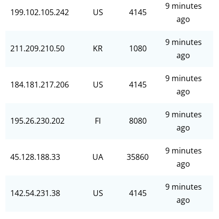
9 minutes
199.102.105.242
US
4145
ago
9 minutes
211.209.210.50
KR
1080
ago
9 minutes
184.181.217.206
US
4145
ago
9 minutes
195.26.230.202
FI
8080
ago
9 minutes
45.128.188.33
UA
35860
ago
9 minutes
142.54.231.38
US
4145
ago