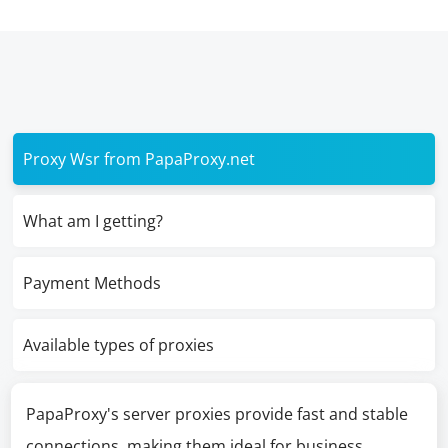
Proxy Wsr from PapaProxy.net
What am I getting?
Payment Methods
Available types of proxies
PapaProxy's server proxies provide fast and stable
connections, making them ideal for business