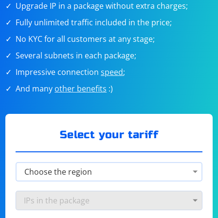
Upgrade IP in a package without extra charges;
Fully unlimited traffic included in the price;
No KYC for all customers at any stage;
Several subnets in each package;
Impressive connection
speed
;
And many
other benefits
:)
Select your tariff