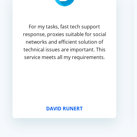
For my tasks, fast tech support
response, proxies suitable for social
networks and efficient solution of
technical issues are important. This
service meets all my requirements.
DAVID RUNERT