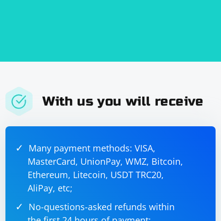
may have security implications. Ensure that you understand the
risks and take appropriate precautions.
Performance: Creating a new
incurs overhead. It might
AppDomain
not be suitable for lightweight scraping tasks.
This example is simplified, and you need to adapt it
based on your specific requirements and the structure
of your scraping code.
With us you will receive
Many payment methods: VISA,
MasterCard, UnionPay, WMZ, Bitcoin,
Ethereum, Litecoin, USDT TRC20,
AliPay, etc;
No-questions-asked refunds within
the first 24 hours of payment;