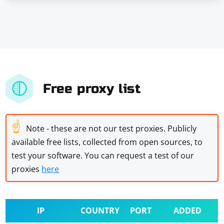
Free proxy list
☝
Note - these are not our test proxies. Publicly
available free lists, collected from open sources, to
test your software. You can request a test of our
proxies
here
IP
COUNTRY
PORT
ADDED