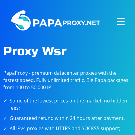
☰
Proxy Wsr
PapaProxy - premium datacenter proxies with the
fastest speed. Fully unlimited traffic. Big Papa packages
from 100 to 50,000 IP
Some of the lowest prices on the market, no hidden
fees;
Guaranteed refund within 24 hours after payment.
All IPv4 proxies with HTTPS and SOCKS5 support;