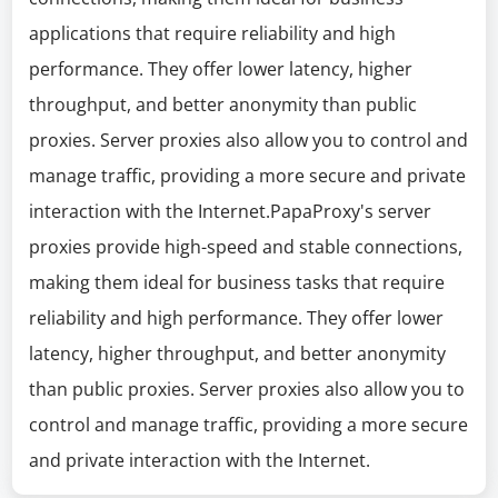
applications that require reliability and high
performance. They offer lower latency, higher
throughput, and better anonymity than public
proxies. Server proxies also allow you to control and
manage traffic, providing a more secure and private
interaction with the Internet.PapaProxy's server
proxies provide high-speed and stable connections,
making them ideal for business tasks that require
reliability and high performance. They offer lower
latency, higher throughput, and better anonymity
than public proxies. Server proxies also allow you to
control and manage traffic, providing a more secure
and private interaction with the Internet.