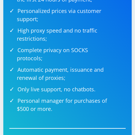
Personalized prices via customer
support;
High proxy speed and no traffic
restrictions;
Complete privacy on SOCKS
protocols;
Automatic payment, issuance and
renewal of proxies;
Only live support, no chatbots.
Personal manager for purchases of
$500 or more.