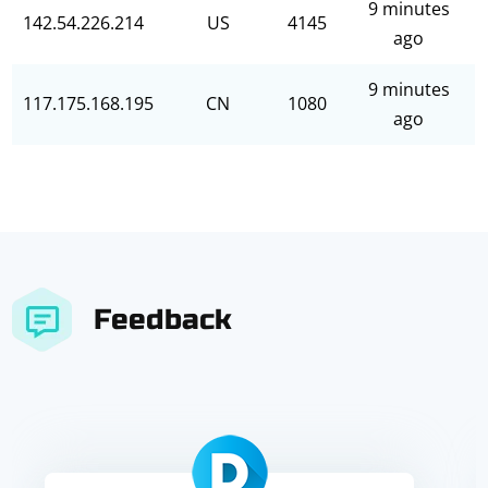
9 minutes
142.54.226.214
US
4145
ago
9 minutes
117.175.168.195
CN
1080
ago
Feedback