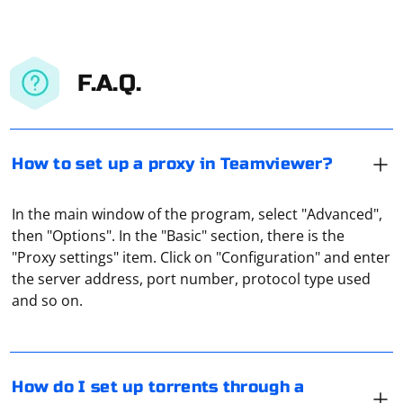
F.A.Q.
How to set up a proxy in Teamviewer?
In the main window of the program, select "Advanced",
then "Options". In the "Basic" section, there is the
"Proxy settings" item. Click on "Configuration" and enter
If your ISP blocks you from downloading torrents,
the server address, port number, protocol type used
turning on your proxy server is the easiest way around
and so on.
the blockage. How exactly this is done depends on the
torrent client you are using. For example, in Qbittorrent
you need to go to settings, open "Network" tab, check
"Proxy-server" and manually specify its settings. The
Scraping Razor pages in a separate AppDomain in C# is
How do I set up torrents through a
same way uTorrent is configured.
an advanced scenario, and it's not a common