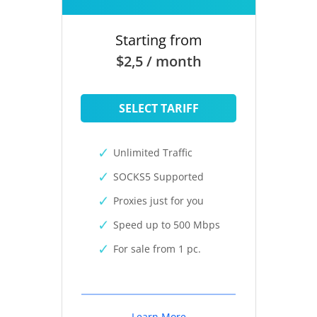
Starting from
$2,5 / month
SELECT TARIFF
Unlimited Traffic
SOCKS5 Supported
Proxies just for you
Speed up to 500 Mbps
For sale from 1 pc.
Learn More