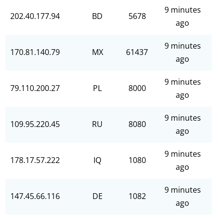
9 minutes
202.40.177.94
BD
5678
ago
9 minutes
170.81.140.79
MX
61437
ago
9 minutes
79.110.200.27
PL
8000
ago
9 minutes
109.95.220.45
RU
8080
ago
9 minutes
178.17.57.222
IQ
1080
ago
9 minutes
147.45.66.116
DE
1082
ago