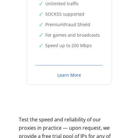
Unlimited traffic
SOCKS5 supported
PremiumFraud Shield
For games and broadcasts
Speed up to 200 Mbps
Learn More
Test the speed and reliability of our
proxies in practice — upon request, we
provide a free trial pool of IPs for any of