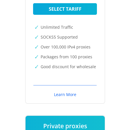
SELECT TARIFF
Unlimited Traffic
SOCKS5 Supported
Over 100,000 IPv4 proxies
Packages from 100 proxies
Good discount for wholesale
Learn More
Private proxies