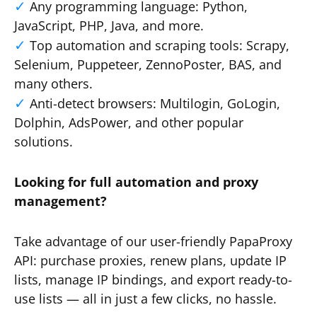
Any programming language: Python,
JavaScript, PHP, Java, and more.
Top automation and scraping tools: Scrapy,
Selenium, Puppeteer, ZennoPoster, BAS, and
many others.
Anti-detect browsers: Multilogin, GoLogin,
Dolphin, AdsPower, and other popular
solutions.
Looking for full automation and proxy
management?
Take advantage of our user-friendly PapaProxy
API: purchase proxies, renew plans, update IP
lists, manage IP bindings, and export ready-to-
use lists — all in just a few clicks, no hassle.