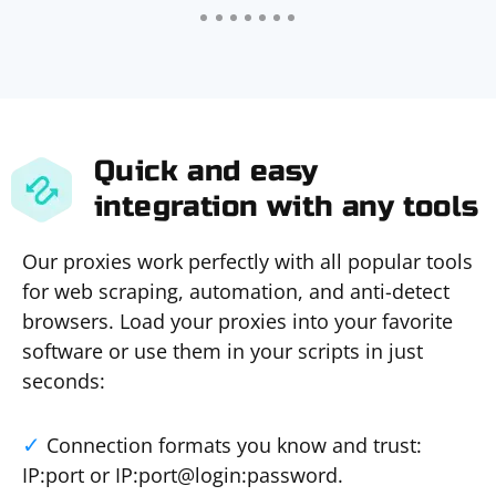
Quick and easy
integration with any tools
Our proxies work perfectly with all popular tools
for web scraping, automation, and anti-detect
browsers. Load your proxies into your favorite
software or use them in your scripts in just
seconds:
Connection formats you know and trust:
IP:port or IP:port@login:password.