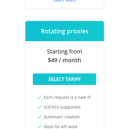
Rotating proxies
Starting from
$49 / month
SELECT TARIFF
Each request is a new IP
SOCKS5 Supported
Automatic rotation
Ideal for API work