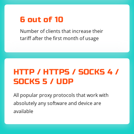
}

// RazorPageScraper class in a separate 
assembly or namespace

6 out of 10
public class RazorPageScraper

{

    public void Scrape()

Number of clients that increase their
    {

        // Your scraping logic here

tariff after the first month of usage
        Console.WriteLine("Scraping Razor 
pages...");

    }

HTTP / HTTPS / SOCKS 4 /
In this example:
SOCKS 5 / UDP
The
is created using
.
AppDomain
AppDomain.CreateDomain
All popular proxy protocols that work with
The scraping logic is executed inside the separate
AppDomain
using
.
AppDomain.DoCallBack
absolutely any software and device are
The
class, containing the scraping logic, is
RazorPageScraper
available
assumed to be in a separate assembly or namespace.
Keep in mind:
Security: Loading and executing code in a separate
AppDomain