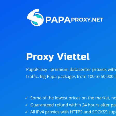
Steam
Amazon
Telegram
Reddit
ChatGPT
Quora
Proxy Viettel
Taobao
Other
PapaProxy - premium datacenter proxies with t
targets
traffic. Big Papa packages from 100 to 50,000 
Some of the lowest prices on the market, no
Guaranteed refund within 24 hours after p
All IPv4 proxies with HTTPS and SOCKS5 sup