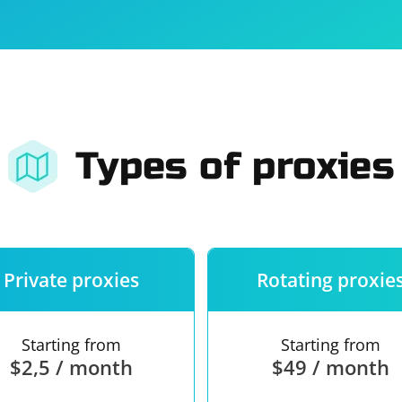
For companies
Terms of 
About us
Our guara
Types of proxies
Private proxies
Rotating proxie
Starting from
Starting from
$2,5 / month
$49 / month