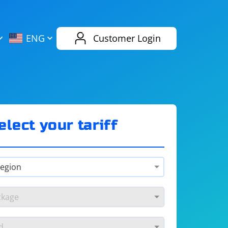
AliExpress
Evernote
ENG
Customer Login
Twitch
eBay
ENG
RUS
Spotify
Bing
elect your tariff