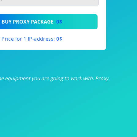
th
BUY PROXY PACKAGE
0$
th
Price for 1 IP-address:
0$
th
th
th
he equipment you are going to work with. Proxy