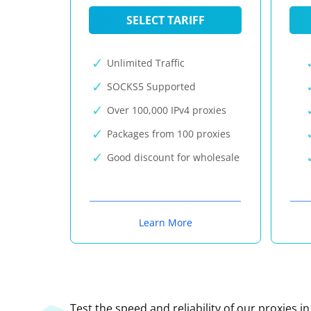
SELECT TARIFF
Unlimited Traffic
SOCKS5 Supported
Over 100,000 IPv4 proxies
Packages from 100 proxies
Good discount for wholesale
Learn More
Test the speed and reliability of our proxies i