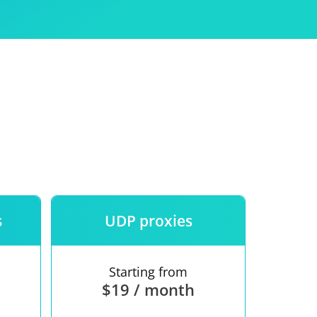
Use
ntees
s
UDP proxies
Starting from
$19 / month