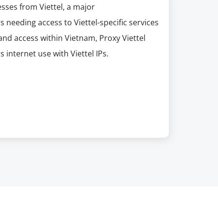
esses from Viettel, a major
needing access to Viettel-specific services
and access within Vietnam, Proxy Viettel
s internet use with Viettel IPs.