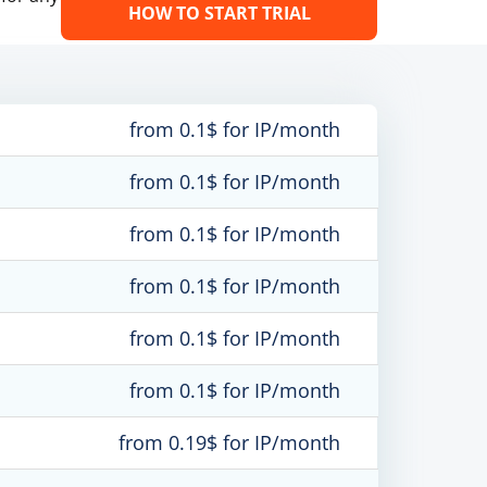
HOW TO START TRIAL
from 0.1$ for IP/month
from 0.1$ for IP/month
from 0.1$ for IP/month
from 0.1$ for IP/month
from 0.1$ for IP/month
from 0.1$ for IP/month
from 0.19$ for IP/month