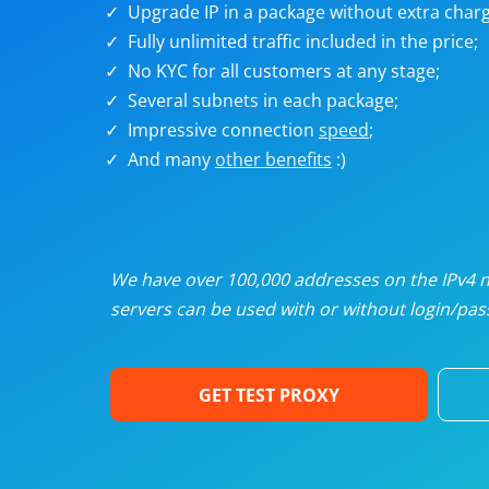
Upgrade IP in a package without extra charg
U
Fully unlimited traffic included in the price;
No KYC for all customers at any stage;
R
Several subnets in each package;
Impressive connection
speed
;
I
And many
other benefits
:)
U
D
We have over 100,000 addresses on the IPv4 ne
servers can be used with or without login/pass
F
GET TEST PROXY