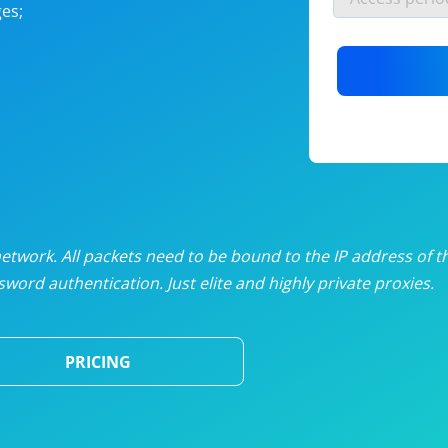
es;
nlimited proxies
from
$19
/mon
otating proxies
from
$49
/mon
SP proxies
from
$33
/mon
DP proxies
from
$5
/mon
edicated proxies
from
$3.50
/mon
twork. All packets need to be bound to the IP address of t
word authentication. Just elite and highly private proxies.
ull pricing table
PRICING