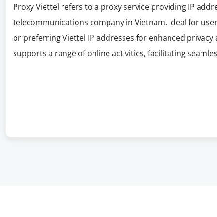
Proxy Viettel refers to a proxy service providing IP addr
telecommunications company in Vietnam. Ideal for users 
or preferring Viettel IP addresses for enhanced privacy 
supports a range of online activities, facilitating seamles