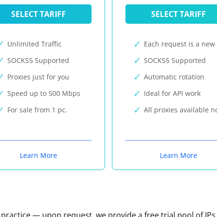
SELECT TARIFF
SELECT TARIFF
Unlimited Traffic
Each request is a new 
SOCKS5 Supported
SOCKS5 Supported
Proxies just for you
Automatic rotation
Speed up to 500 Mbps
Ideal for API work
For sale from 1 pc.
All proxies available 
Learn More
Learn More
n practice — upon request, we provide a free trial pool of IPs