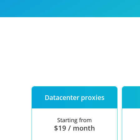
Our speed
Free trial
FAQ
Datacenter proxies
Starting from
$19 / month