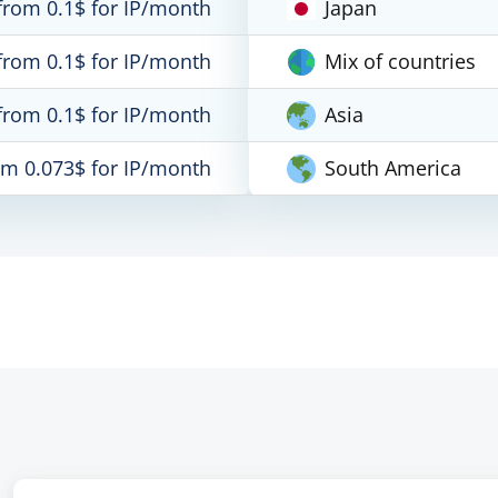
from 0.1$ for IP/month
Japan
from 0.1$ for IP/month
Mix of countries
from 0.1$ for IP/month
Asia
om 0.073$ for IP/month
South America