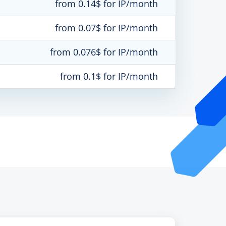
from 0.14$ for IP/month
from 0.07$ for IP/month
from 0.076$ for IP/month
from 0.1$ for IP/month