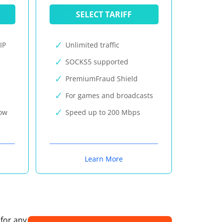
SELECT TARIFF
IP
Unlimited traffic
SOCKS5 supported
PremiumFraud Shield
For games and broadcasts
now
Speed up to 200 Mbps
Learn More
 for any