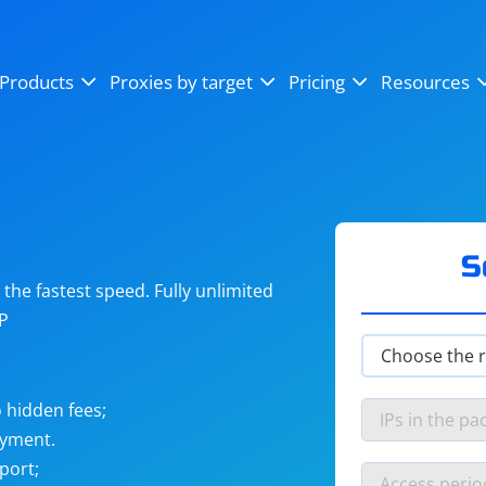
OpenSea
SoundCloud
YouTube
Products
Proxies by target
Pricing
Resources
Instagram
X (Twitter)
Craigslist
Binance
reCAPTCHA
Netflix
S
he fastest speed. Fully unlimited
IP
 hidden fees;
ayment.
port;