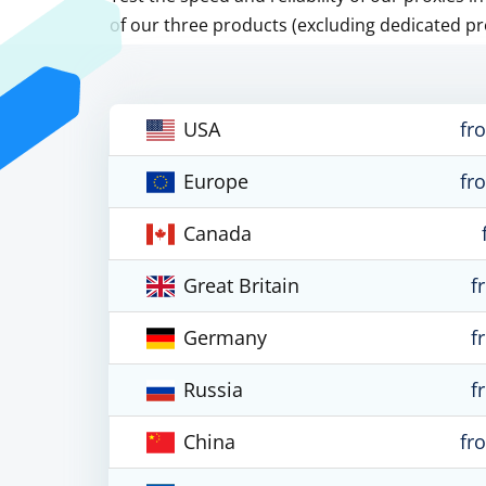
of our three products (excluding dedicated pr
USA
fr
Europe
fr
Canada
Great Britain
f
Germany
f
Russia
f
China
fr