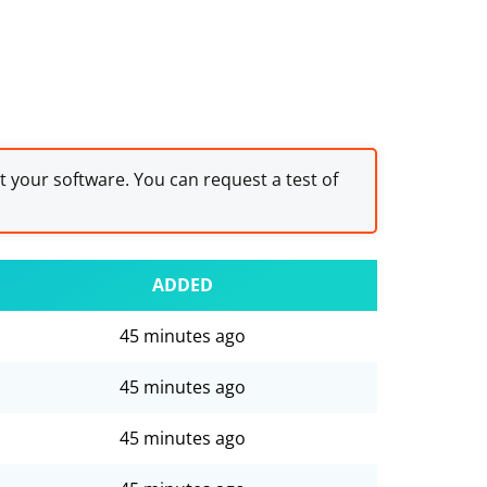
st your software. You can request a test of
ADDED
45 minutes ago
45 minutes ago
45 minutes ago