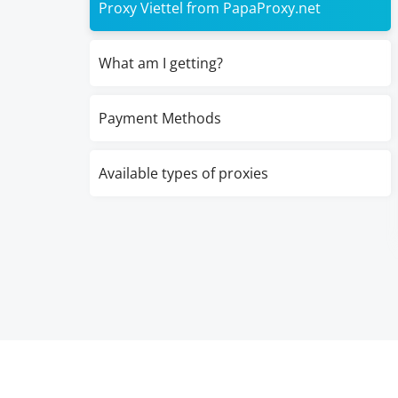
Proxy Viettel from PapaProxy.net
What am I getting?
Payment Methods
Available types of proxies