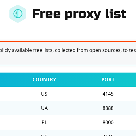
Free proxy list
licly available free lists, collected from open sources, to te
COUNTRY
PORT
US
4145
UA
8888
PL
8000