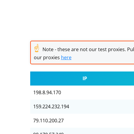
☝
Note - these are not our test proxies. Pub
our proxies
here
IP
198.8.94.170
159.224.232.194
79.110.200.27