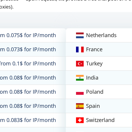
oxies).
om 0.075$ for IP/month
Netherlands
om 0.073$ for IP/month
France
from 0.1$ for IP/month
Turkey
rom 0.08$ for IP/month
India
rom 0.08$ for IP/month
Poland
rom 0.08$ for IP/month
Spain
om 0.083$ for IP/month
Switzerland