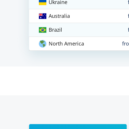
Ukraine
Australia
Brazil
North America
fr