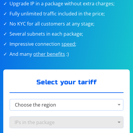
Upgrade IP in a package without extra charges;
Fully unlimited traffic included in the price;
No KYC for all customers at any stage;
Several subnets in each package;
Impressive connection
speed
;
And many
other benefits
:)
Select your tariff