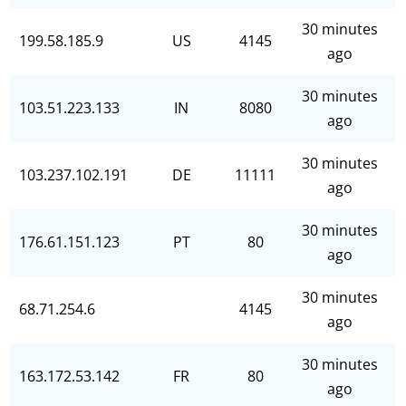
30 minutes
199.58.185.9
US
4145
ago
30 minutes
103.51.223.133
IN
8080
ago
30 minutes
103.237.102.191
DE
11111
ago
30 minutes
176.61.151.123
PT
80
ago
30 minutes
68.71.254.6
4145
ago
30 minutes
163.172.53.142
FR
80
ago