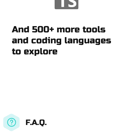
And 500+ more tools
and coding languages
to explore
F.A.Q.