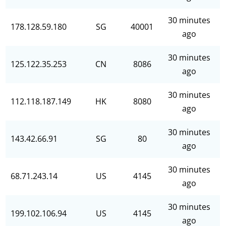
30 minutes
178.128.59.180
SG
40001
ago
30 minutes
125.122.35.253
CN
8086
ago
30 minutes
112.118.187.149
HK
8080
ago
30 minutes
143.42.66.91
SG
80
ago
30 minutes
68.71.243.14
US
4145
ago
30 minutes
199.102.106.94
US
4145
ago