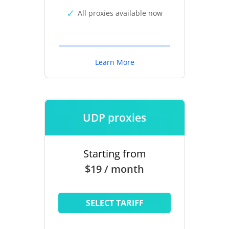
All proxies available now
Learn More
UDP proxies
Starting from
$19 / month
SELECT TARIFF