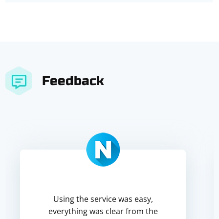
Feedback
Using the service was easy,
everything was clear from the