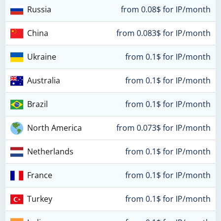
Russia
from 0.08$ for IP/month
China
from 0.083$ for IP/month
Ukraine
from 0.1$ for IP/month
Australia
from 0.1$ for IP/month
Brazil
from 0.1$ for IP/month
North America
from 0.073$ for IP/month
Netherlands
from 0.1$ for IP/month
France
from 0.1$ for IP/month
Turkey
from 0.1$ for IP/month