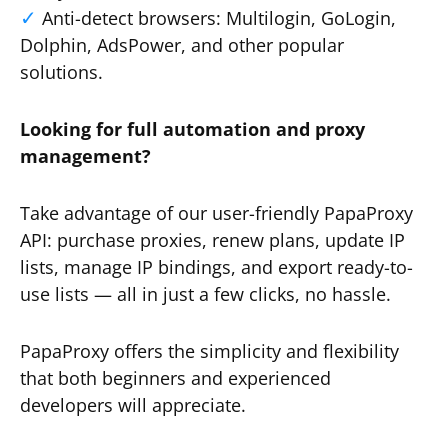
Anti-detect browsers: Multilogin, GoLogin,
Dolphin, AdsPower, and other popular
solutions.
Looking for full automation and proxy
management?
Take advantage of our user-friendly PapaProxy
API: purchase proxies, renew plans, update IP
lists, manage IP bindings, and export ready-to-
use lists — all in just a few clicks, no hassle.
PapaProxy offers the simplicity and flexibility
that both beginners and experienced
developers will appreciate.