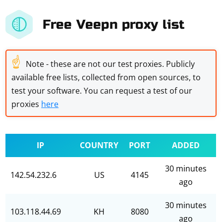
Free Veepn proxy list
☝
Note - these are not our test proxies. Publicly
available free lists, collected from open sources, to
test your software. You can request a test of our
proxies
here
IP
COUNTRY
PORT
ADDED
30 minutes
142.54.232.6
US
4145
ago
30 minutes
103.118.44.69
KH
8080
ago