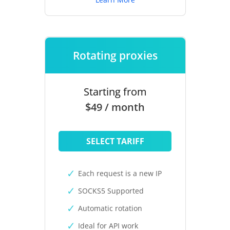
Rotating proxies
Starting from
$49 / month
SELECT TARIFF
Each request is a new IP
SOCKS5 Supported
Automatic rotation
Ideal for API work