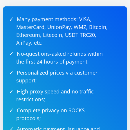
Headless Mode Compatibility:
Some websites may have issues with headless mode due to user
Many payment methods: VISA,
agent detection or other factors. Test your script on different
websites to see if the issue persists.
MasterCard, UnionPay, WMZ, Bitcoin,
Ethereum, Litecoin, USDT TRC20,
AliPay, etc;
No-questions-asked refunds within
the first 24 hours of payment;
Personalized prices via customer
support;
High proxy speed and no traffic
restrictions;
Complete privacy on SOCKS
protocols;
Automatic payment, issuance and