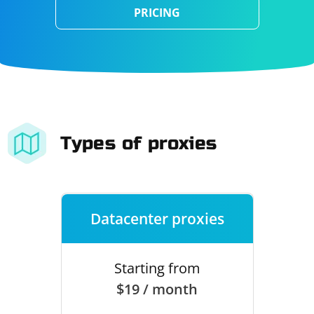
PRICING
Types of proxies
Datacenter proxies
Starting from
$19 / month