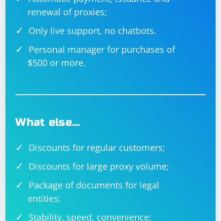
renewal of proxies;
Only live support, no chatbots.
Personal manager for purchases of
$500 or more.
What else…
Discounts for regular customers;
Discounts for large proxy volume;
Package of documents for legal
entities;
Stability, speed, convenience;