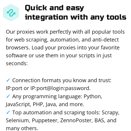
Quick and easy
integration with any tools
Our proxies work perfectly with all popular tools
for web scraping, automation, and anti-detect
browsers. Load your proxies into your favorite
software or use them in your scripts in just
seconds:
Connection formats you know and trust:
IP:port or IP:port@login:password.
Any programming language: Python,
JavaScript, PHP, Java, and more.
Top automation and scraping tools: Scrapy,
Selenium, Puppeteer, ZennoPoster, BAS, and
many others.