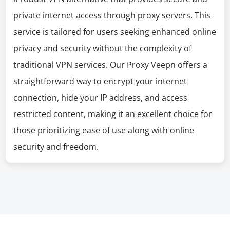
private internet access through proxy servers. This
service is tailored for users seeking enhanced online
privacy and security without the complexity of
traditional VPN services. Our Proxy Veepn offers a
straightforward way to encrypt your internet
connection, hide your IP address, and access
restricted content, making it an excellent choice for
those prioritizing ease of use along with online
security and freedom.