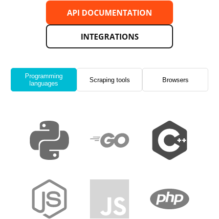
API DOCUMENTATION
INTEGRATIONS
Programming
Scraping tools
Browsers
languages