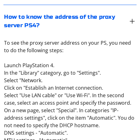
How to know the address of the proxy
server PS4?
To see the proxy server address on your PS, you need
to do the following steps:
Launch PlayStation 4.
In the "Library" category, go to "Settings".
Select "Network.
Click on "Establish an Internet connection.
Select "Use LAN cable" or "Use Wi-Fi". In the second
case, select an access point and specify the password.
On a new page, select "Special". In categories "IP-
address settings", click on the item "Automatic". You do
not need to specify the DHCP hostname.
DNS settings - "Automatic".