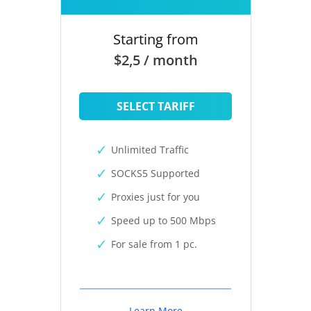
Starting from
$2,5 / month
SELECT TARIFF
Unlimited Traffic
SOCKS5 Supported
Proxies just for you
Speed up to 500 Mbps
For sale from 1 pc.
Learn More