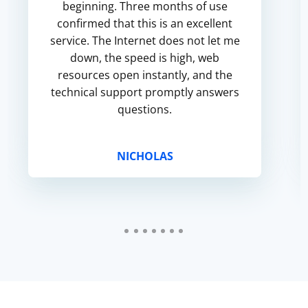
beginning. Three months of use
confirmed that this is an excellent
service. The Internet does not let me
down, the speed is high, web
resources open instantly, and the
technical support promptly answers
questions.
NICHOLAS