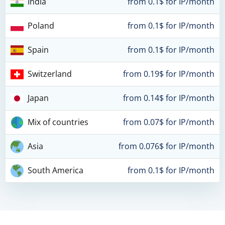
India
from 0.1$ for IP/month
Poland
from 0.1$ for IP/month
Spain
from 0.1$ for IP/month
Switzerland
from 0.19$ for IP/month
Japan
from 0.14$ for IP/month
Mix of countries
from 0.07$ for IP/month
Asia
from 0.076$ for IP/month
South America
from 0.1$ for IP/month