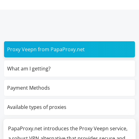
Proxy Veepn from PapaProxy.net
What am I getting?
Payment Methods
Available types of proxies
PapaProxy.net introduces the Proxy Veepn service,
a robust VPN alternative that provides secure and