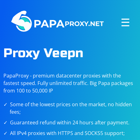
☰
Proxy Veepn
PapaProxy - premium datacenter proxies with the
fastest speed. Fully unlimited traffic. Big Papa packages
from 100 to 50,000 IP
Some of the lowest prices on the market, no hidden
fees;
Guaranteed refund within 24 hours after payment.
All IPv4 proxies with HTTPS and SOCKS5 support;