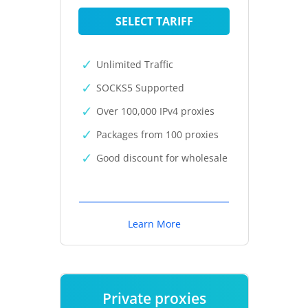
SELECT TARIFF
Unlimited Traffic
SOCKS5 Supported
Over 100,000 IPv4 proxies
Packages from 100 proxies
Good discount for wholesale
Learn More
Private proxies