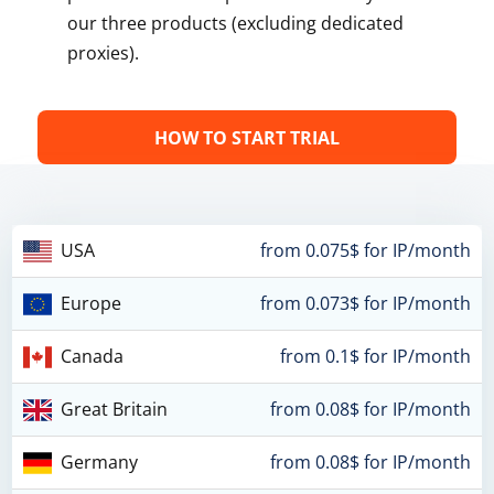
our three products (excluding dedicated
proxies).
HOW TO START TRIAL
USA
from 0.075$ for IP/month
Europe
from 0.073$ for IP/month
Canada
from 0.1$ for IP/month
Great Britain
from 0.08$ for IP/month
Germany
from 0.08$ for IP/month