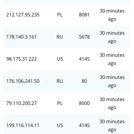
30 minutes
212.127.95.235
PL
8081
ago
30 minutes
178.140.3.161
RU
5678
ago
30 minutes
98.175.31.222
US
4145
ago
30 minutes
176.106.241.50
RU
80
ago
30 minutes
79.110.200.27
PL
8000
ago
30 minutes
199.116.114.11
US
4145
ago