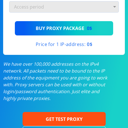
BUY PROXY PACKAGE
0$
Price for 1 IP-address:
0$
We have over 100,000 addresses on the IPv4
network. All packets need to be bound to the IP
address of the equipment you are going to work
with. Proxy servers can be used with or without
login/password authentication. Just elite and
highly private proxies.
GET TEST PROXY