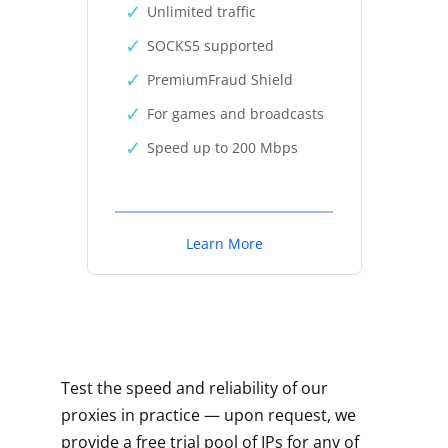
Unlimited traffic
SOCKS5 supported
PremiumFraud Shield
For games and broadcasts
Speed up to 200 Mbps
Learn More
Test the speed and reliability of our
proxies in practice — upon request, we
provide a free trial pool of IPs for any of