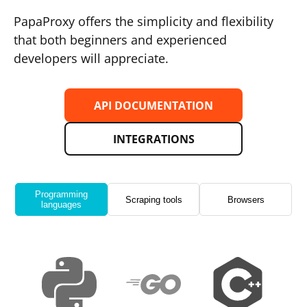
PapaProxy offers the simplicity and flexibility
that both beginners and experienced
developers will appreciate.
API DOCUMENTATION
INTEGRATIONS
Programming
Scraping tools
Browsers
languages