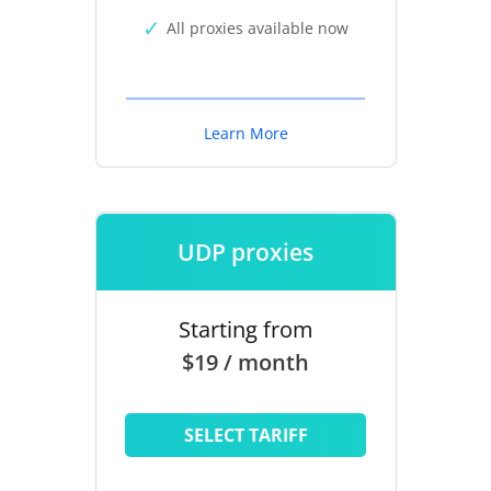
All proxies available now
Learn More
UDP proxies
Starting from
$19 / month
SELECT TARIFF