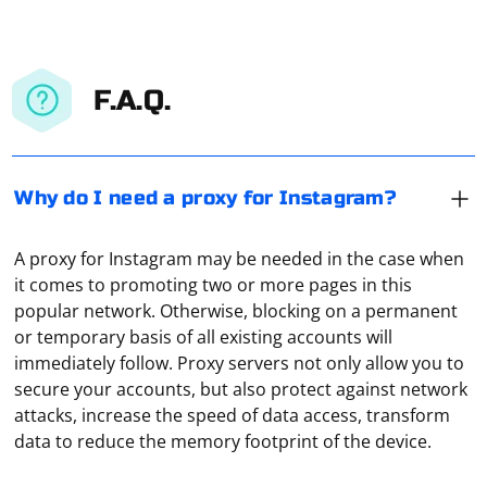
F.A.Q.
Why do I need a proxy for Instagram?
A proxy for Instagram may be needed in the case when
it comes to promoting two or more pages in this
popular network. Otherwise, blocking on a permanent
or temporary basis of all existing accounts will
immediately follow. Proxy servers not only allow you to
secure your accounts, but also protect against network
When scraping data from a website, it's common to
attacks, increase the speed of data access, transform
encounter empty strings or strings that consist only of
data to reduce the memory footprint of the device.
whitespace. To get rid of these empty or whitespace-
only strings, you can use various approaches