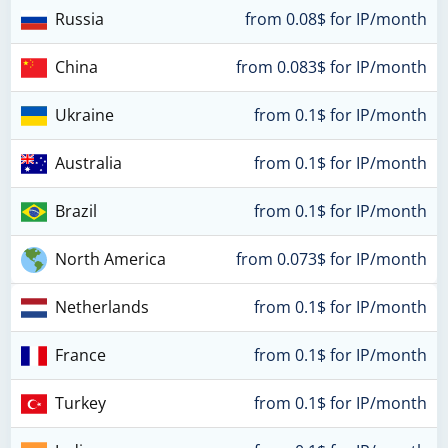
Russia
from 0.08$ for IP/month
China
from 0.083$ for IP/month
Ukraine
from 0.1$ for IP/month
Australia
from 0.1$ for IP/month
Brazil
from 0.1$ for IP/month
North America
from 0.073$ for IP/month
Netherlands
from 0.1$ for IP/month
France
from 0.1$ for IP/month
Turkey
from 0.1$ for IP/month