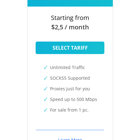
Starting from
$2,5 / month
SELECT TARIFF
Unlimited Traffic
SOCKS5 Supported
Proxies just for you
Speed up to 500 Mbps
For sale from 1 pc.
Learn More