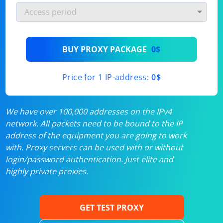
BUY PROXY PACKAGE
0$
Price for 1 IP-address:
0$
We have over 100,000 addresses on the IPv4
network. All packets need to be bound to the IP
address of the equipment you are going to work
with. Proxy servers can be used with or without
login/password authentication. Just elite and
highly private proxies.
GET TEST PROXY