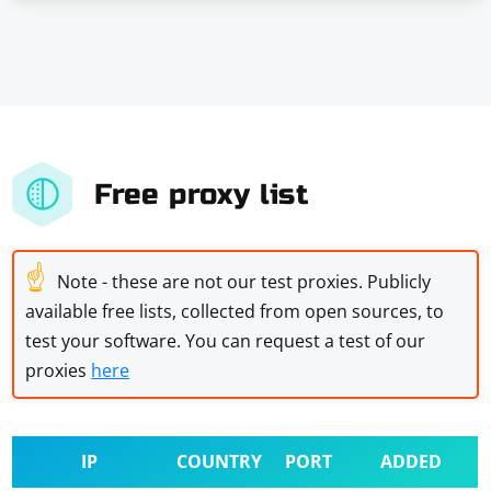
Free proxy list
☝
Note - these are not our test proxies. Publicly
available free lists, collected from open sources, to
test your software. You can request a test of our
proxies
here
IP
COUNTRY
PORT
ADDED