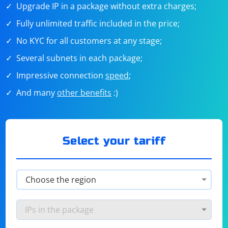
Upgrade IP in a package without extra charges;
Fully unlimited traffic included in the price;
No KYC for all customers at any stage;
Several subnets in each package;
Impressive connection
speed
;
And many
other benefits
:)
Select your tariff