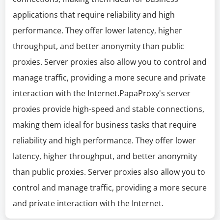
applications that require reliability and high
performance. They offer lower latency, higher
throughput, and better anonymity than public
proxies. Server proxies also allow you to control and
manage traffic, providing a more secure and private
interaction with the Internet.PapaProxy's server
proxies provide high-speed and stable connections,
making them ideal for business tasks that require
reliability and high performance. They offer lower
latency, higher throughput, and better anonymity
than public proxies. Server proxies also allow you to
control and manage traffic, providing a more secure
and private interaction with the Internet.