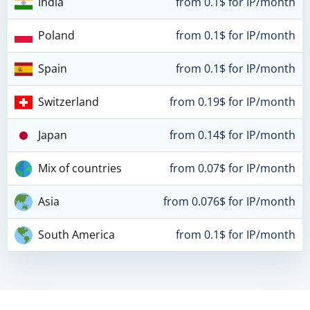
India
from 0.1$ for IP/month
Poland
from 0.1$ for IP/month
Spain
from 0.1$ for IP/month
Switzerland
from 0.19$ for IP/month
Japan
from 0.14$ for IP/month
Mix of countries
from 0.07$ for IP/month
Asia
from 0.076$ for IP/month
South America
from 0.1$ for IP/month