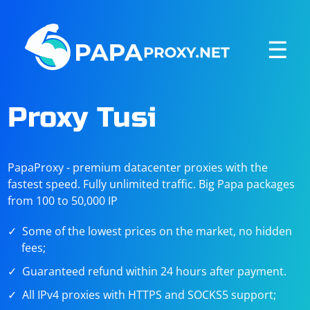
☰
Proxy Tusi
PapaProxy - premium datacenter proxies with the
fastest speed. Fully unlimited traffic. Big Papa packages
from 100 to 50,000 IP
Some of the lowest prices on the market, no hidden
fees;
Guaranteed refund within 24 hours after payment.
All IPv4 proxies with HTTPS and SOCKS5 support;