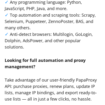
Any programming language: Python,
JavaScript, PHP, Java, and more.
Top automation and scraping tools: Scrapy,
Selenium, Puppeteer, ZennoPoster, BAS, and
many others.
Anti-detect browsers: Multilogin, GoLogin,
Dolphin, AdsPower, and other popular
solutions.
Looking for full automation and proxy
management?
Take advantage of our user-friendly PapaProxy
API: purchase proxies, renew plans, update IP
lists, manage IP bindings, and export ready-to-
use lists — all in just a few clicks, no hassle.