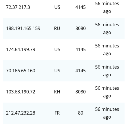
56 minutes
72.37.217.3
US
4145
ago
56 minutes
188.191.165.159
RU
8080
ago
56 minutes
174.64.199.79
US
4145
ago
56 minutes
70.166.65.160
US
4145
ago
56 minutes
103.63.190.72
KH
8080
ago
56 minutes
212.47.232.28
FR
80
ago