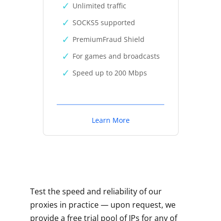
Unlimited traffic
SOCKS5 supported
PremiumFraud Shield
For games and broadcasts
Speed up to 200 Mbps
Learn More
Test the speed and reliability of our
proxies in practice — upon request, we
provide a free trial pool of IPs for any of