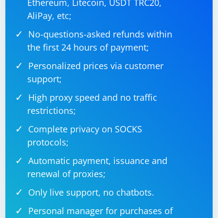
Ethereum, Litecoin, USDT TRC20,
AliPay, etc;
No-questions-asked refunds within
the first 24 hours of payment;
Personalized prices via customer
support;
High proxy speed and no traffic
restrictions;
Complete privacy on SOCKS
protocols;
Automatic payment, issuance and
renewal of proxies;
Only live support, no chatbots.
Personal manager for purchases of