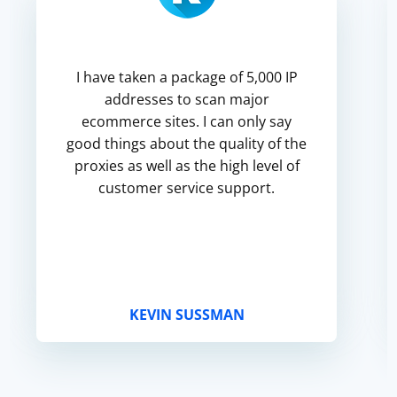
I have taken a package of 5,000 IP
addresses to scan major
ecommerce sites. I can only say
good things about the quality of the
proxies as well as the high level of
customer service support.
KEVIN SUSSMAN