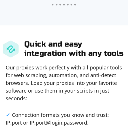
Quick and easy
integration with any tools
Our proxies work perfectly with all popular tools
for web scraping, automation, and anti-detect
browsers. Load your proxies into your favorite
software or use them in your scripts in just
seconds:
Connection formats you know and trust:
IP:port or IP:port@login:password.