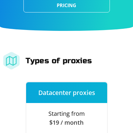
PRICING
Types of proxies
Datacenter proxies
Starting from
$19 / month