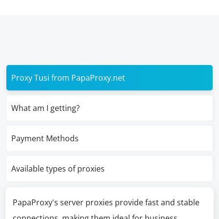
Proxy Tusi from PapaProxy.net
What am I getting?
Payment Methods
Available types of proxies
PapaProxy's server proxies provide fast and stable
connections, making them ideal for business