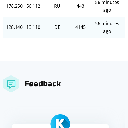
56 minutes
178.250.156.112
RU
443
ago
56 minutes
128.140.113.110
DE
4145
ago
Feedback