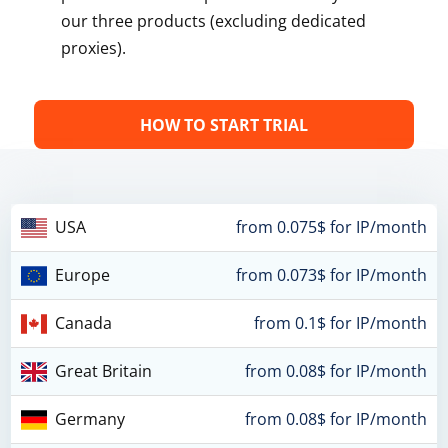
our three products (excluding dedicated
proxies).
HOW TO START TRIAL
USA
from 0.075$ for IP/month
Europe
from 0.073$ for IP/month
Canada
from 0.1$ for IP/month
Great Britain
from 0.08$ for IP/month
Germany
from 0.08$ for IP/month