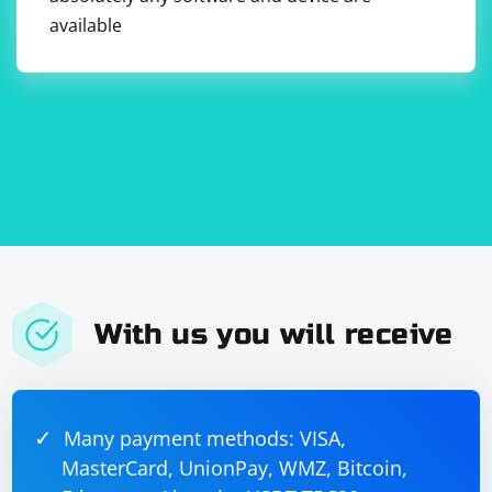
available
With us you will receive
Many payment methods: VISA,
MasterCard, UnionPay, WMZ, Bitcoin,