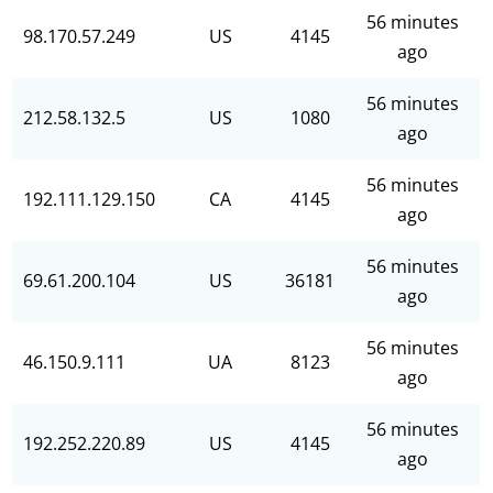
56 minutes
98.170.57.249
US
4145
ago
56 minutes
212.58.132.5
US
1080
ago
56 minutes
192.111.129.150
CA
4145
ago
56 minutes
69.61.200.104
US
36181
ago
56 minutes
46.150.9.111
UA
8123
ago
56 minutes
192.252.220.89
US
4145
ago