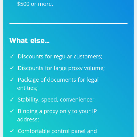
$500 or more.
What else…
Discounts for regular customers;
Discounts for large proxy volume;
Package of documents for legal
entities;
Stability, speed, convenience;
Binding a proxy only to your IP
address;
Comfortable control panel and