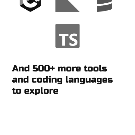
And 500+ more tools
and coding languages
to explore