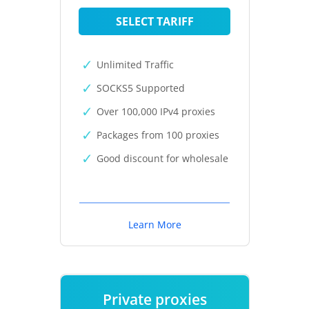
SELECT TARIFF
Unlimited Traffic
SOCKS5 Supported
Over 100,000 IPv4 proxies
Packages from 100 proxies
Good discount for wholesale
Learn More
Private proxies