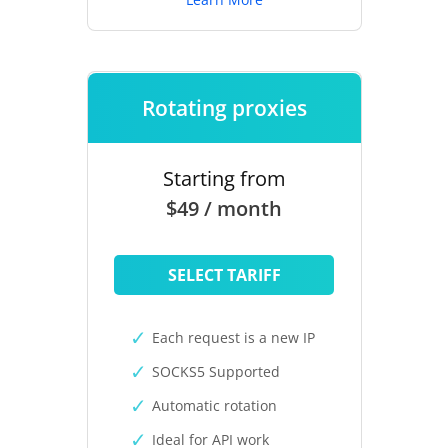
Rotating proxies
Starting from
$49 / month
SELECT TARIFF
Each request is a new IP
SOCKS5 Supported
Automatic rotation
Ideal for API work