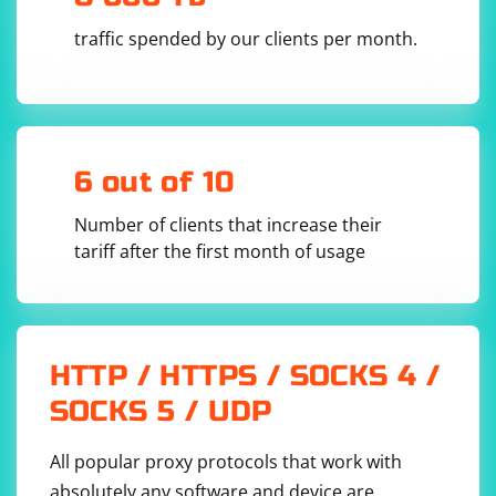
traffic spended by our clients per month.
6 out of 10
Number of clients that increase their
tariff after the first month of usage
HTTP / HTTPS / SOCKS 4 /
SOCKS 5 / UDP
All popular proxy protocols that work with
absolutely any software and device are