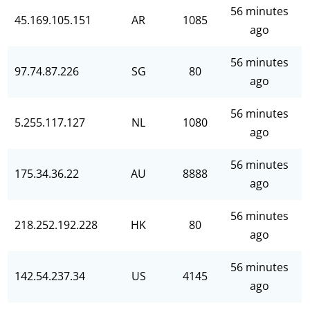
56 minutes
45.169.105.151
AR
1085
ago
56 minutes
97.74.87.226
SG
80
ago
56 minutes
5.255.117.127
NL
1080
ago
56 minutes
175.34.36.22
AU
8888
ago
56 minutes
218.252.192.228
HK
80
ago
56 minutes
142.54.237.34
US
4145
ago