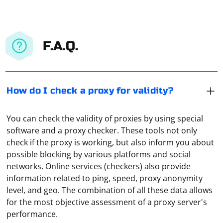
F.A.Q.
How do I check a proxy for validity?
You can check the validity of proxies by using special
software and a proxy checker. These tools not only
check if the proxy is working, but also inform you about
possible blocking by various platforms and social
networks. Online services (checkers) also provide
information related to ping, speed, proxy anonymity
It means organizing a connection through several VPN-
level, and geo. The combination of all these data allows
servers at once. It is used to protect confidential data
for the most objective assessment of a proxy server's
as much as possible or to hide one's real IP address.
performance.
This principle of connection is used, for example, in the