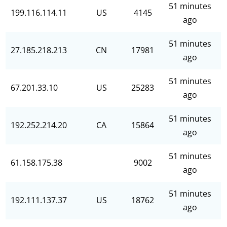
51 minutes
199.116.114.11
US
4145
ago
51 minutes
27.185.218.213
CN
17981
ago
51 minutes
67.201.33.10
US
25283
ago
51 minutes
192.252.214.20
CA
15864
ago
51 minutes
61.158.175.38
9002
ago
51 minutes
192.111.137.37
US
18762
ago