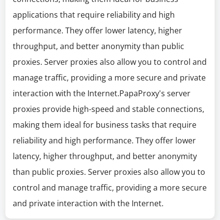
applications that require reliability and high
performance. They offer lower latency, higher
throughput, and better anonymity than public
proxies. Server proxies also allow you to control and
manage traffic, providing a more secure and private
interaction with the Internet.PapaProxy's server
proxies provide high-speed and stable connections,
making them ideal for business tasks that require
reliability and high performance. They offer lower
latency, higher throughput, and better anonymity
than public proxies. Server proxies also allow you to
control and manage traffic, providing a more secure
and private interaction with the Internet.