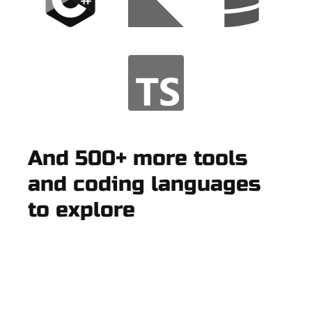
And 500+ more tools
and coding languages
to explore