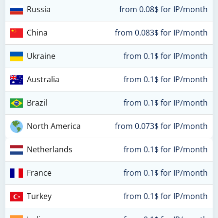
Russia
from 0.08$ for IP/month
China
from 0.083$ for IP/month
Ukraine
from 0.1$ for IP/month
Australia
from 0.1$ for IP/month
Brazil
from 0.1$ for IP/month
North America
from 0.073$ for IP/month
Netherlands
from 0.1$ for IP/month
France
from 0.1$ for IP/month
Turkey
from 0.1$ for IP/month