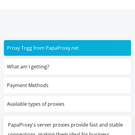
Proxy Togg from PapaProxy.net
What am I getting?
Payment Methods
Available types of proxies
PapaProxy's server proxies provide fast and stable
connections, making them ideal for business