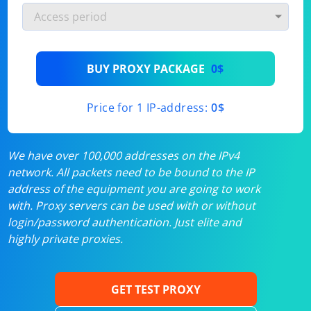
BUY PROXY PACKAGE
0$
Price for 1 IP-address:
0$
We have over 100,000 addresses on the IPv4
network. All packets need to be bound to the IP
address of the equipment you are going to work
with. Proxy servers can be used with or without
login/password authentication. Just elite and
highly private proxies.
GET TEST PROXY