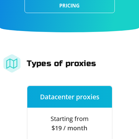
PRICING
Types of proxies
Datacenter proxies
Starting from
$19 / month