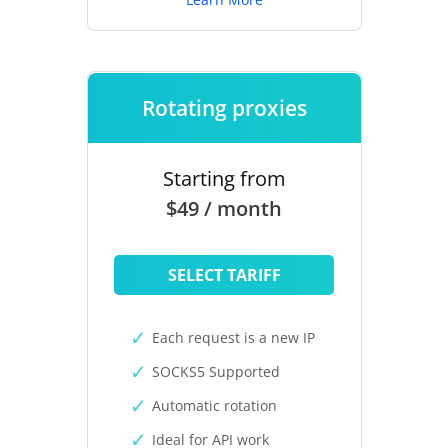
Rotating proxies
Starting from
$49 / month
SELECT TARIFF
Each request is a new IP
SOCKS5 Supported
Automatic rotation
Ideal for API work