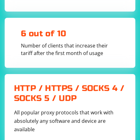
webdriver.Chrome(executable_path='path/to/chrom
Check for typos or incorrect paths:
6 out of 10
Ensure that the path to the WebDriver executable is
Number of clients that increase their
correct and there are no typos in the file name or
tariff after the first month of usage
directory path.
Verify the WebDriver executable version:
Make sure the version of the WebDriver executable is
HTTP / HTTPS / SOCKS 4 /
compatible with the version of the browser you're
SOCKS 5 / UDP
using. For example, if you're using Chrome version
99.0.4844.51, you should download ChromeDriver
All popular proxy protocols that work with
version 99.0.4844.51 or higher.
absolutely any software and device are
available
Check for multiple WebDriver executables: