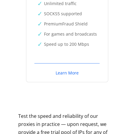
Unlimited traffic
SOCKS5 supported
PremiumFraud Shield
For games and broadcasts
Speed up to 200 Mbps
Learn More
Test the speed and reliability of our
proxies in practice — upon request, we
provide a free trial pool of IPs for any of