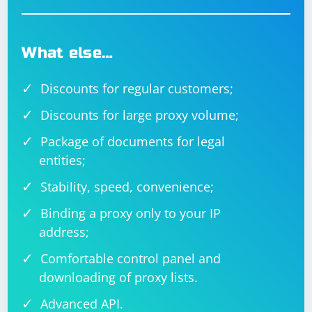
What else…
Discounts for regular customers;
Discounts for large proxy volume;
Package of documents for legal
entities;
Stability, speed, convenience;
Binding a proxy only to your IP
address;
Comfortable control panel and
downloading of proxy lists.
Advanced API.