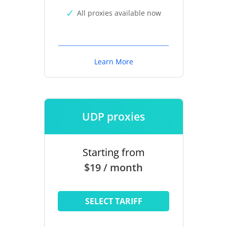
All proxies available now
Learn More
UDP proxies
Starting from
$19 / month
SELECT TARIFF