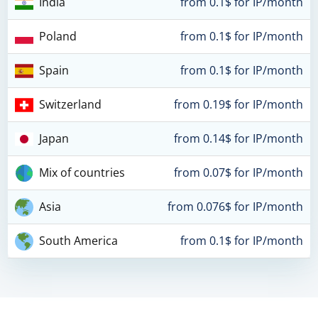
India
from 0.1$ for IP/month
Poland
from 0.1$ for IP/month
Spain
from 0.1$ for IP/month
Switzerland
from 0.19$ for IP/month
Japan
from 0.14$ for IP/month
Mix of countries
from 0.07$ for IP/month
Asia
from 0.076$ for IP/month
South America
from 0.1$ for IP/month