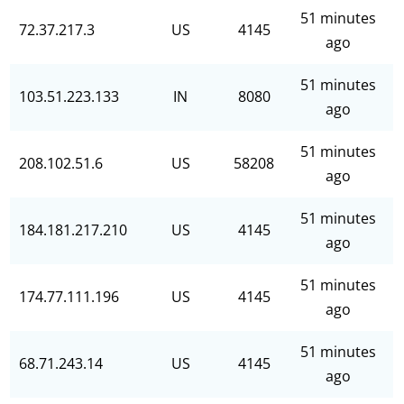
51 minutes
72.37.217.3
US
4145
ago
51 minutes
103.51.223.133
IN
8080
ago
51 minutes
208.102.51.6
US
58208
ago
51 minutes
184.181.217.210
US
4145
ago
51 minutes
174.77.111.196
US
4145
ago
51 minutes
68.71.243.14
US
4145
ago