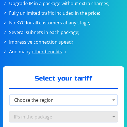
Upgrade IP in a package without extra charges;
Fully unlimited traffic included in the price;
No KYC for all customers at any stage;
Several subnets in each package;
Impressive connection
speed
;
And many
other benefits
:)
Select your tariff