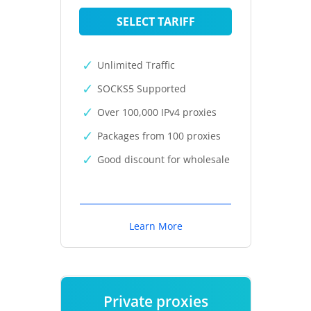
SELECT TARIFF
Unlimited Traffic
SOCKS5 Supported
Over 100,000 IPv4 proxies
Packages from 100 proxies
Good discount for wholesale
Learn More
Private proxies