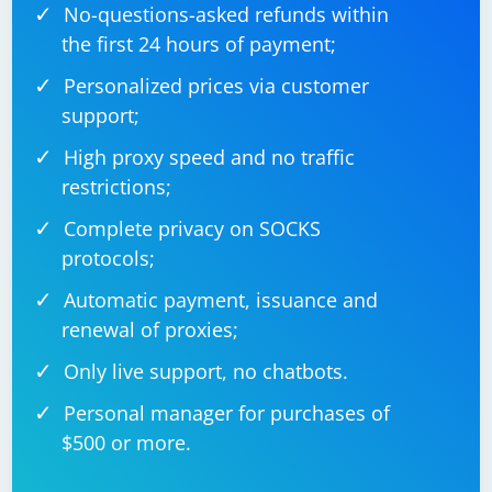
No-questions-asked refunds within
the first 24 hours of payment;
Personalized prices via customer
support;
High proxy speed and no traffic
restrictions;
Complete privacy on SOCKS
protocols;
Automatic payment, issuance and
renewal of proxies;
Only live support, no chatbots.
Personal manager for purchases of
$500 or more.