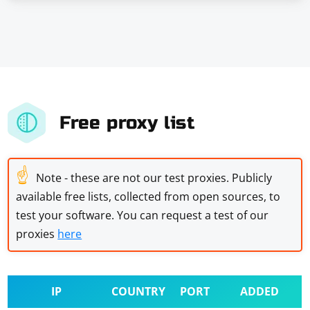
Free proxy list
☝
Note - these are not our test proxies. Publicly
available free lists, collected from open sources, to
test your software. You can request a test of our
proxies
here
IP
COUNTRY
PORT
ADDED