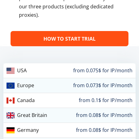
our three products (excluding dedicated
proxies).
HOW TO START TRIAL
USA
from 0.075$ for IP/month
Europe
from 0.073$ for IP/month
Canada
from 0.1$ for IP/month
Great Britain
from 0.08$ for IP/month
Germany
from 0.08$ for IP/month