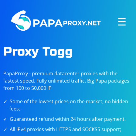
☰
Proxy Togg
PapaProxy - premium datacenter proxies with the
fastest speed. Fully unlimited traffic. Big Papa packages
from 100 to 50,000 IP
Some of the lowest prices on the market, no hidden
fees;
Guaranteed refund within 24 hours after payment.
All IPv4 proxies with HTTPS and SOCKS5 support;