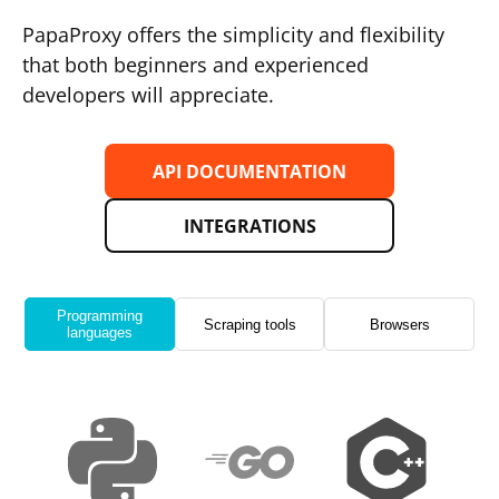
PapaProxy offers the simplicity and flexibility
that both beginners and experienced
developers will appreciate.
API DOCUMENTATION
INTEGRATIONS
Programming
Scraping tools
Browsers
languages