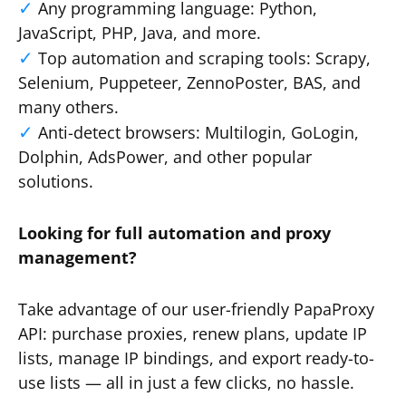
Any programming language: Python,
JavaScript, PHP, Java, and more.
Top automation and scraping tools: Scrapy,
Selenium, Puppeteer, ZennoPoster, BAS, and
many others.
Anti-detect browsers: Multilogin, GoLogin,
Dolphin, AdsPower, and other popular
solutions.
Looking for full automation and proxy
management?
Take advantage of our user-friendly PapaProxy
API: purchase proxies, renew plans, update IP
lists, manage IP bindings, and export ready-to-
use lists — all in just a few clicks, no hassle.