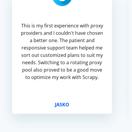
This is my first experience with proxy
providers and I couldn't have chosen
a better one. The patient and
responsive support team helped me
sort out customized plans to suit my
needs. Switching to a rotating proxy
pool also proved to be a good move
to optimize my work with Scrapy.
JASKO