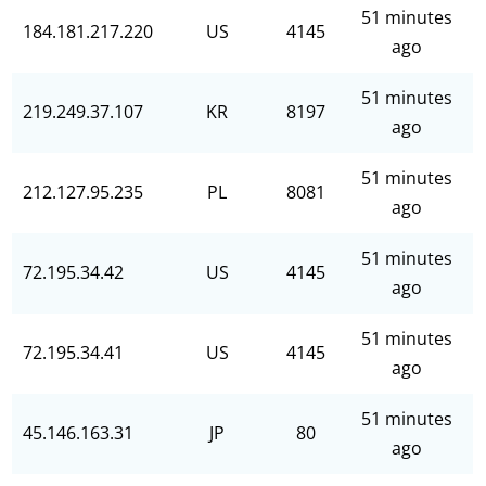
51 minutes
184.181.217.220
US
4145
ago
51 minutes
219.249.37.107
KR
8197
ago
51 minutes
212.127.95.235
PL
8081
ago
51 minutes
72.195.34.42
US
4145
ago
51 minutes
72.195.34.41
US
4145
ago
51 minutes
45.146.163.31
JP
80
ago