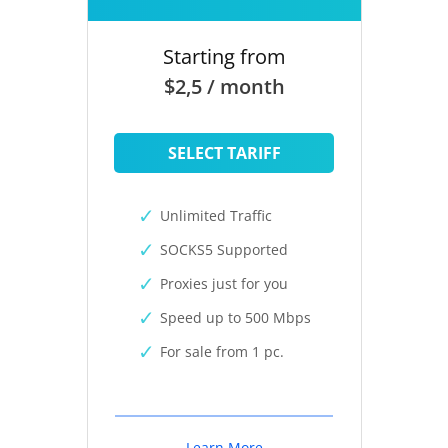
Starting from
$2,5 / month
SELECT TARIFF
Unlimited Traffic
SOCKS5 Supported
Proxies just for you
Speed up to 500 Mbps
For sale from 1 pc.
Learn More