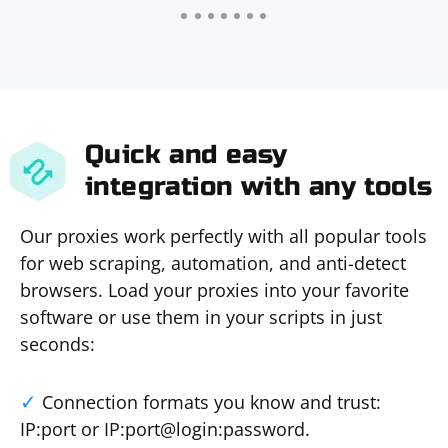
Quick and easy
integration with any tools
Our proxies work perfectly with all popular tools
for web scraping, automation, and anti-detect
browsers. Load your proxies into your favorite
software or use them in your scripts in just
seconds:
Connection formats you know and trust:
IP:port or IP:port@login:password.