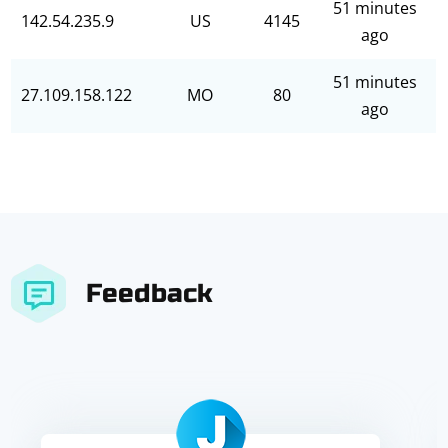
51 minutes
142.54.235.9
US
4145
ago
51 minutes
27.109.158.122
MO
80
ago
Feedback