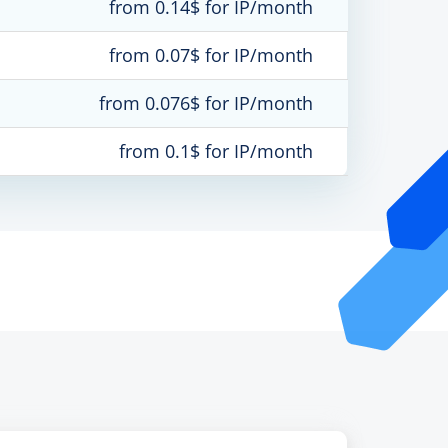
from 0.14$ for IP/month
from 0.07$ for IP/month
from 0.076$ for IP/month
from 0.1$ for IP/month