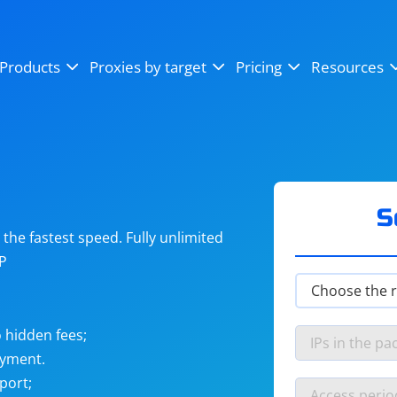
OpenSea
SoundCloud
YouTube
Products
Proxies by target
Pricing
Resources
Instagram
X (Twitter)
Craigslist
Binance
reCAPTCHA
Netflix
S
he fastest speed. Fully unlimited
IP
 hidden fees;
ayment.
port;