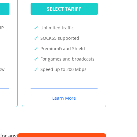
SELECT TARIFF
IP
Unlimited traffic
SOCKS5 supported
PremiumFraud Shield
For games and broadcasts
now
Speed up to 200 Mbps
Learn More
 for any