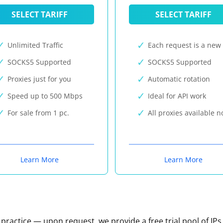
SELECT TARIFF
SELECT TARIFF
Unlimited Traffic
Each request is a new 
SOCKS5 Supported
SOCKS5 Supported
Proxies just for you
Automatic rotation
Speed up to 500 Mbps
Ideal for API work
For sale from 1 pc.
All proxies available 
Learn More
Learn More
n practice — upon request, we provide a free trial pool of IPs