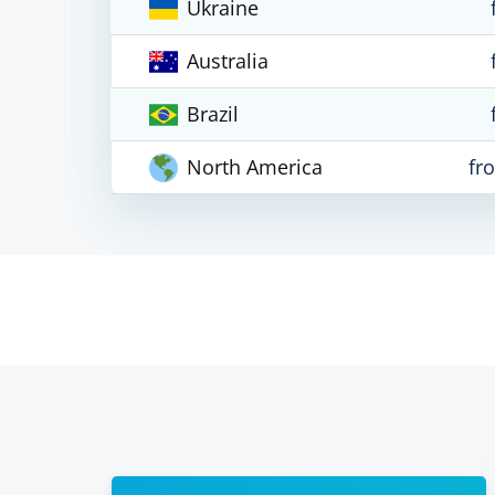
Ukraine
Australia
Brazil
North America
fr