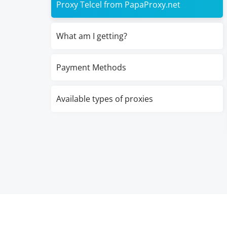
Proxy Telcel from PapaProxy.net
What am I getting?
Payment Methods
Available types of proxies