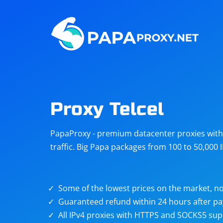
Steam
Amazon
Telegram
Reddit
ChatGPT
Quora
Proxy Telcel
Taobao
Other
PapaProxy - premium datacenter proxies with t
targets
traffic. Big Papa packages from 100 to 50,000 
Some of the lowest prices on the market, no
Guaranteed refund within 24 hours after p
All IPv4 proxies with HTTPS and SOCKS5 sup