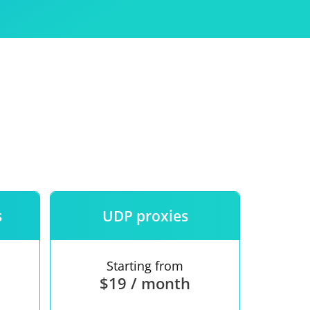
Use
ntees
s
UDP proxies
Starting from
$19 / month