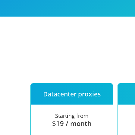
Our speed
Free trial
FAQ
Datacenter proxies
Starting from
$19 / month