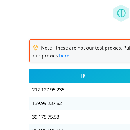
☝
Note - these are not our test proxies. Pub
our proxies
here
IP
212.127.95.235
139.99.237.62
39.175.75.53