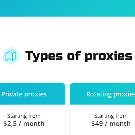
For companies
Terms of 
About us
Our guara
Types of proxies
Private proxies
Rotating proxie
Starting from
Starting from
$2,5 / month
$49 / month