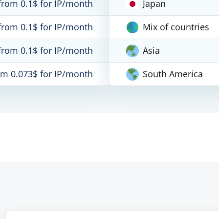
from 0.1$ for IP/month
Japan
from 0.1$ for IP/month
Mix of countries
from 0.1$ for IP/month
Asia
om 0.073$ for IP/month
South America