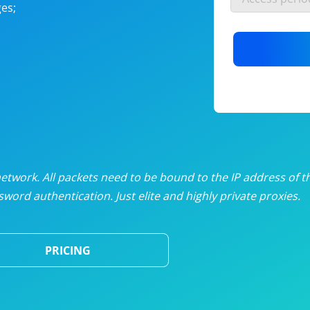
es;
nlimited proxies
from
$19
/mon
otating proxies
from
$49
/mon
SP proxies
from
$33
/mon
DP proxies
from
$5
/mon
edicated proxies
from
$3.50
/mon
twork. All packets need to be bound to the IP address of t
word authentication. Just elite and highly private proxies.
ull pricing table
PRICING