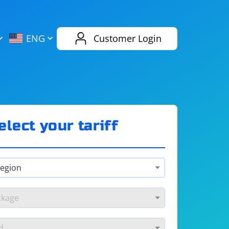
AliExpress
Evernote
ENG
Customer Login
Twitch
eBay
ENG
RUS
Spotify
Bing
elect your tariff