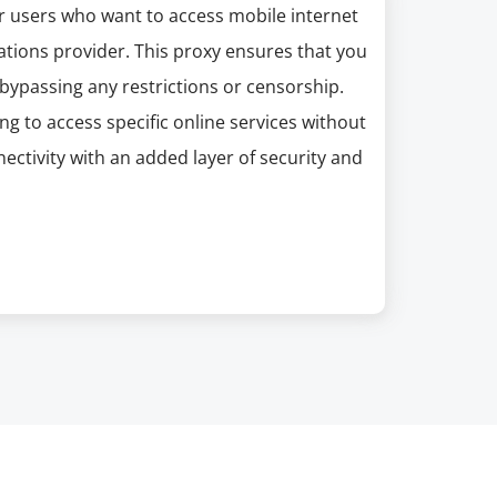
or users who want to access mobile internet
ations provider. This proxy ensures that you
bypassing any restrictions or censorship.
ng to access specific online services without
ectivity with an added layer of security and