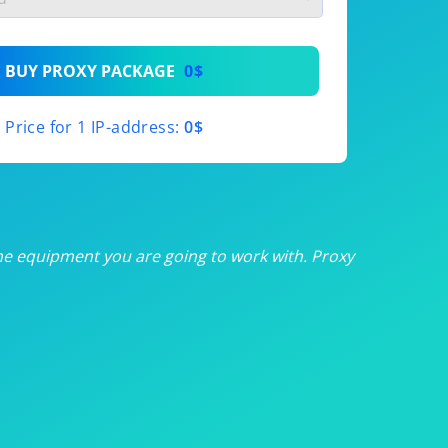
th
BUY PROXY PACKAGE
0$
th
Price for 1 IP-address:
0$
th
th
th
he equipment you are going to work with. Proxy