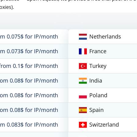
oxies).
om 0.075$ for IP/month
Netherlands
om 0.073$ for IP/month
France
from 0.1$ for IP/month
Turkey
rom 0.08$ for IP/month
India
rom 0.08$ for IP/month
Poland
rom 0.08$ for IP/month
Spain
om 0.083$ for IP/month
Switzerland