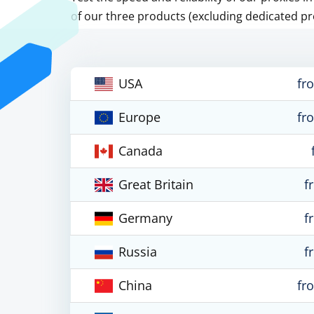
of our three products (excluding dedicated pr
USA
fr
Europe
fr
Canada
Great Britain
f
Germany
f
Russia
f
China
fr