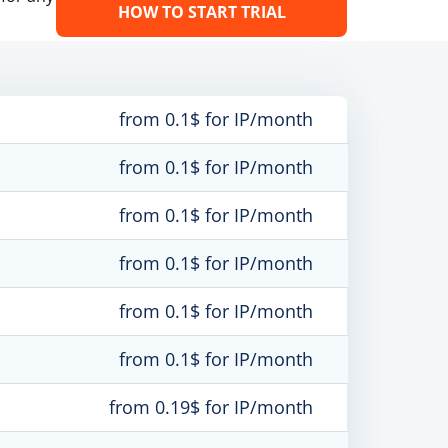
HOW TO START TRIAL
from 0.1$ for IP/month
from 0.1$ for IP/month
from 0.1$ for IP/month
from 0.1$ for IP/month
from 0.1$ for IP/month
from 0.1$ for IP/month
from 0.19$ for IP/month