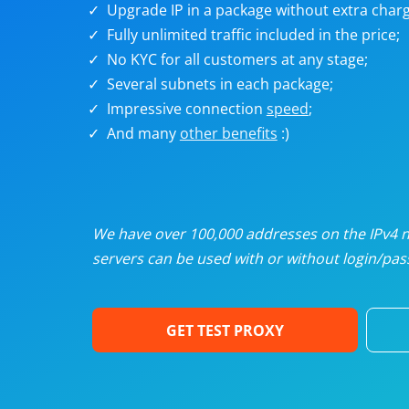
Upgrade IP in a package without extra charg
U
Fully unlimited traffic included in the price;
No KYC for all customers at any stage;
R
Several subnets in each package;
Impressive connection
speed
;
I
And many
other benefits
:)
U
D
We have over 100,000 addresses on the IPv4 ne
servers can be used with or without login/pass
F
GET TEST PROXY