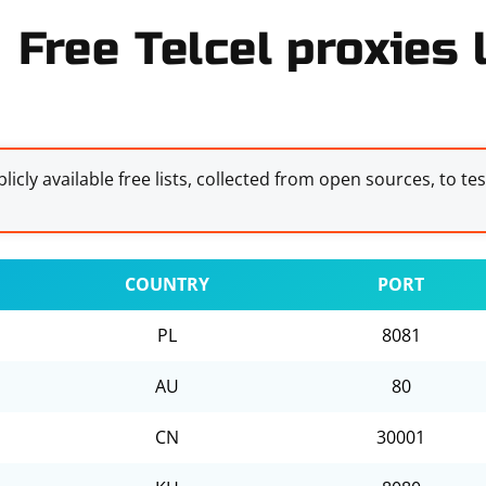
Free Telcel proxies l
licly available free lists, collected from open sources, to te
COUNTRY
PORT
PL
8081
AU
80
CN
30001