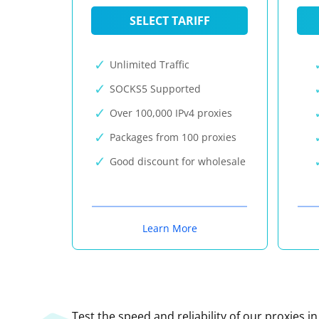
SELECT TARIFF
Unlimited Traffic
SOCKS5 Supported
Over 100,000 IPv4 proxies
Packages from 100 proxies
Good discount for wholesale
Learn More
Test the speed and reliability of our proxies i