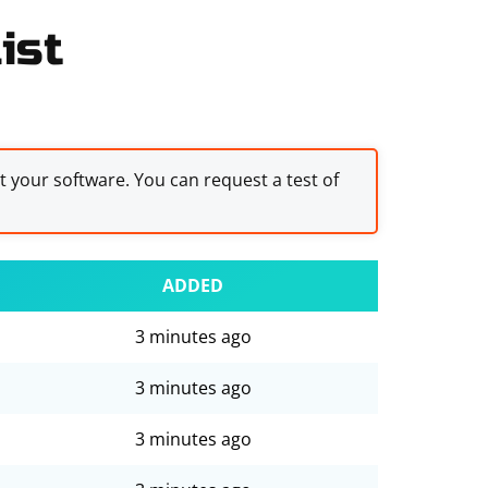
ist
st your software. You can request a test of
ADDED
3 minutes ago
3 minutes ago
3 minutes ago