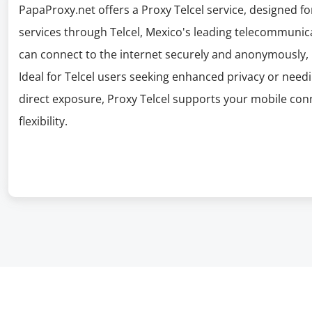
PapaProxy.net offers a Proxy Telcel service, designed f
services through Telcel, Mexico's leading telecommunic
can connect to the internet securely and anonymously, 
Ideal for Telcel users seeking enhanced privacy or needi
direct exposure, Proxy Telcel supports your mobile conn
flexibility.