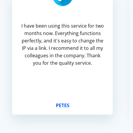
I have been using this service for two
months now. Everything functions
perfectly, and it's easy to change the
IP via a link. I recommend it to all my
colleagues in the company. Thank
you for the quality service.
PETES