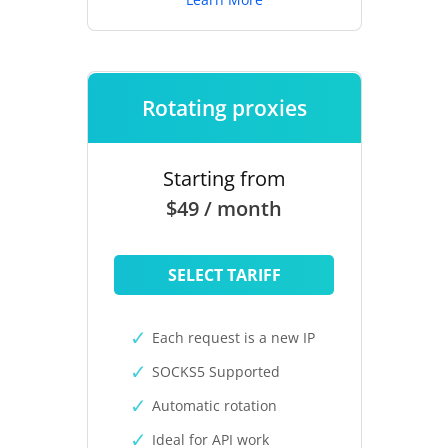
Rotating proxies
Starting from
$49 / month
SELECT TARIFF
Each request is a new IP
SOCKS5 Supported
Automatic rotation
Ideal for API work