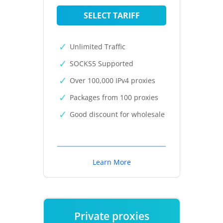
SELECT TARIFF
Unlimited Traffic
SOCKS5 Supported
Over 100,000 IPv4 proxies
Packages from 100 proxies
Good discount for wholesale
Learn More
Private proxies