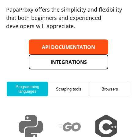
PapaProxy offers the simplicity and flexibility
that both beginners and experienced
developers will appreciate.
API DOCUMENTATION
INTEGRATIONS
Programming
Scraping tools
Browsers
languages