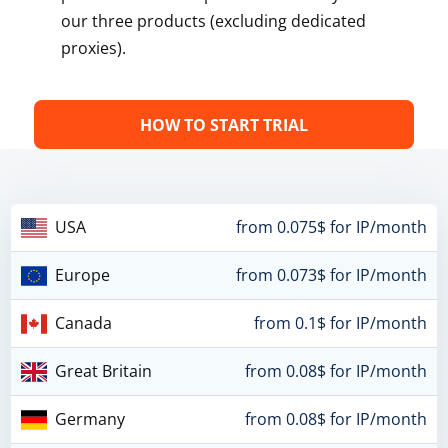
our three products (excluding dedicated
proxies).
HOW TO START TRIAL
USA
from 0.075$ for IP/month
Europe
from 0.073$ for IP/month
Canada
from 0.1$ for IP/month
Great Britain
from 0.08$ for IP/month
Germany
from 0.08$ for IP/month