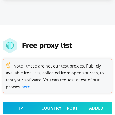
Free proxy list
☝
Note - these are not our test proxies. Publicly
available free lists, collected from open sources, to
test your software. You can request a test of our
proxies
here
IP
COUNTRY
PORT
ADDED