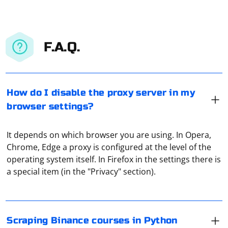
F.A.Q.
How do I disable the proxy server in my
browser settings?
It depends on which browser you are using. In Opera,
To scrape Binance courses data in Python, you can use
Chrome, Edge a proxy is configured at the level of the
web scraping libraries such as BeautifulSoup and
operating system itself. In Firefox in the settings there is
requests. Here's an example using BeautifulSoup to
a special item (in the "Privacy" section).
scrape Binance courses
Install required libraries:
To pass a Selenium WebDriver instance to a Python
decorator, you can create a custom decorator that
Scraping Binance courses in Python
takes the WebDriver instance as an argument. Here's