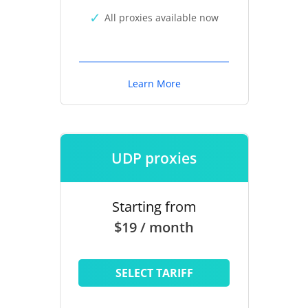
All proxies available now
Learn More
UDP proxies
Starting from
$19 / month
SELECT TARIFF