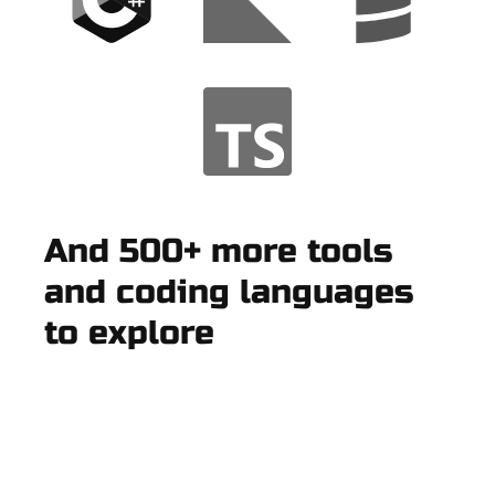
And 500+ more tools
and coding languages
to explore