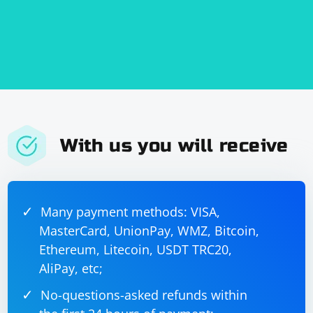
With us you will receive
Many payment methods: VISA,
MasterCard, UnionPay, WMZ, Bitcoin,
Ethereum, Litecoin, USDT TRC20,
AliPay, etc;
No-questions-asked refunds within