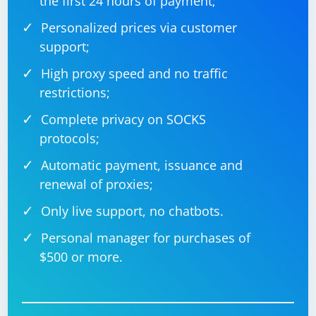
the first 24 hours of payment;
Personalized prices via customer
support;
High proxy speed and no traffic
restrictions;
Complete privacy on SOCKS
protocols;
Automatic payment, issuance and
renewal of proxies;
Only live support, no chatbots.
Personal manager for purchases of
$500 or more.