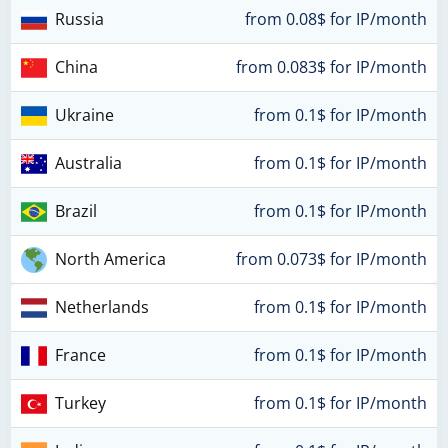
Russia
from 0.08$ for IP/month
China
from 0.083$ for IP/month
Ukraine
from 0.1$ for IP/month
Australia
from 0.1$ for IP/month
Brazil
from 0.1$ for IP/month
North America
from 0.073$ for IP/month
Netherlands
from 0.1$ for IP/month
France
from 0.1$ for IP/month
Turkey
from 0.1$ for IP/month