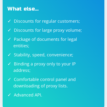
What else…
Discounts for regular customers;
Discounts for large proxy volume;
Package of documents for legal
entities;
Stability, speed, convenience;
Binding a proxy only to your IP
address;
Comfortable control panel and
downloading of proxy lists.
Advanced API.