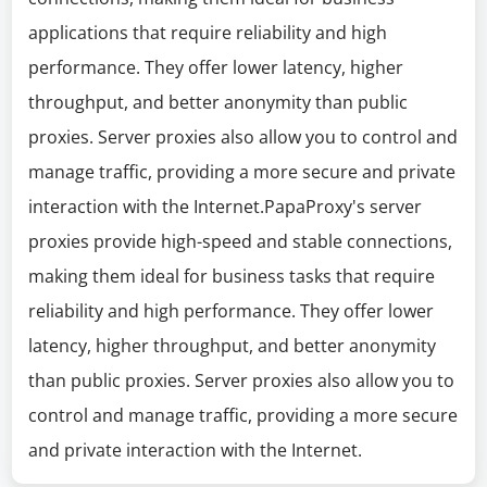
applications that require reliability and high
performance. They offer lower latency, higher
throughput, and better anonymity than public
proxies. Server proxies also allow you to control and
manage traffic, providing a more secure and private
interaction with the Internet.PapaProxy's server
proxies provide high-speed and stable connections,
making them ideal for business tasks that require
reliability and high performance. They offer lower
latency, higher throughput, and better anonymity
than public proxies. Server proxies also allow you to
control and manage traffic, providing a more secure
and private interaction with the Internet.