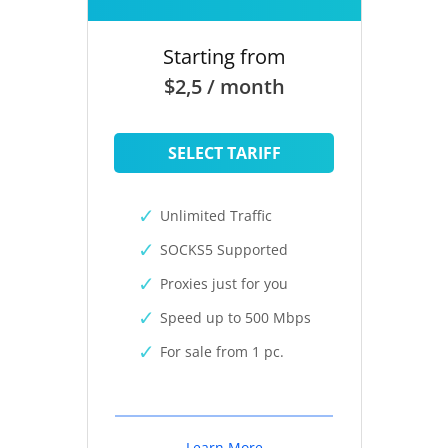
Starting from
$2,5 / month
SELECT TARIFF
Unlimited Traffic
SOCKS5 Supported
Proxies just for you
Speed up to 500 Mbps
For sale from 1 pc.
Learn More