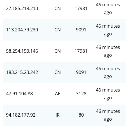
46 minutes
27.185.218.213
CN
17981
ago
46 minutes
113.204.79.230
CN
9091
ago
46 minutes
58.254.153.146
CN
17981
ago
46 minutes
183.215.23.242
CN
9091
ago
46 minutes
47.91.104.88
AE
3128
ago
46 minutes
94.182.177.92
IR
80
ago