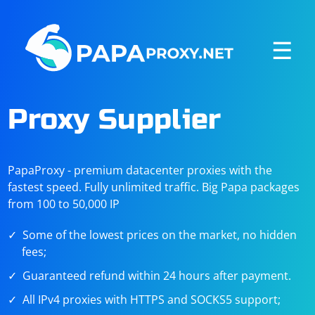
☰
Proxy Supplier
PapaProxy - premium datacenter proxies with the
fastest speed. Fully unlimited traffic. Big Papa packages
from 100 to 50,000 IP
Some of the lowest prices on the market, no hidden
fees;
Guaranteed refund within 24 hours after payment.
All IPv4 proxies with HTTPS and SOCKS5 support;