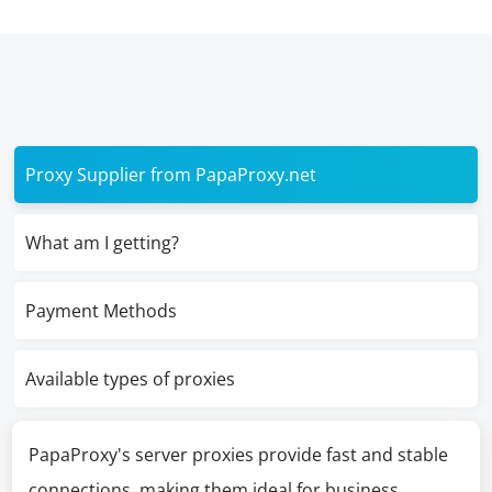
Proxy Supplier from PapaProxy.net
What am I getting?
Payment Methods
Available types of proxies
PapaProxy's server proxies provide fast and stable
connections, making them ideal for business