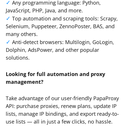
Any programming language: Python,
JavaScript, PHP, Java, and more.
Top automation and scraping tools: Scrapy,
Selenium, Puppeteer, ZennoPoster, BAS, and
many others.
Anti-detect browsers: Multilogin, GoLogin,
Dolphin, AdsPower, and other popular
solutions.
Looking for full automation and proxy
management?
Take advantage of our user-friendly PapaProxy
API: purchase proxies, renew plans, update IP
lists, manage IP bindings, and export ready-to-
use lists — all in just a few clicks, no hassle.