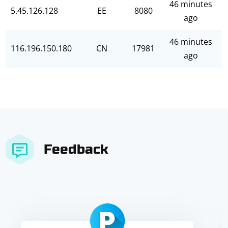
46 minutes
5.45.126.128
EE
8080
ago
46 minutes
116.196.150.180
CN
17981
ago
Feedback