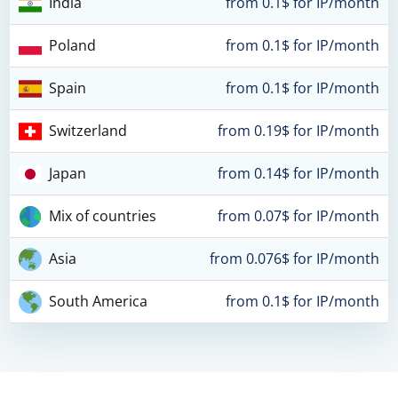
India
from 0.1$ for IP/month
Poland
from 0.1$ for IP/month
Spain
from 0.1$ for IP/month
Switzerland
from 0.19$ for IP/month
Japan
from 0.14$ for IP/month
Mix of countries
from 0.07$ for IP/month
Asia
from 0.076$ for IP/month
South America
from 0.1$ for IP/month