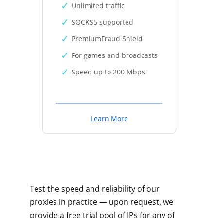
Unlimited traffic
SOCKS5 supported
PremiumFraud Shield
For games and broadcasts
Speed up to 200 Mbps
Learn More
Test the speed and reliability of our
proxies in practice — upon request, we
provide a free trial pool of IPs for any of