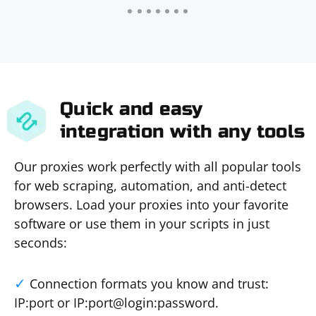
Quick and easy
integration with any tools
Our proxies work perfectly with all popular tools
for web scraping, automation, and anti-detect
browsers. Load your proxies into your favorite
software or use them in your scripts in just
seconds:
Connection formats you know and trust:
IP:port or IP:port@login:password.