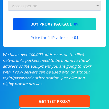
BUY PROXY PACKAGE
0$
Price for 1 IP-address:
0$
We have over 100,000 addresses on the IPv4
network. All packets need to be bound to the IP
address of the equipment you are going to work
with. Proxy servers can be used with or without
login/password authentication. Just elite and
highly private proxies.
GET TEST PROXY