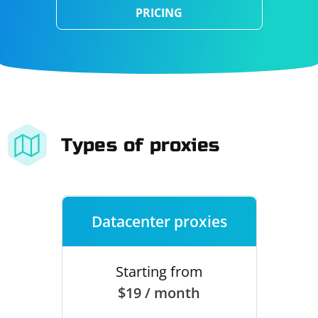
PRICING
Types of proxies
Datacenter proxies
Starting from
$19 / month