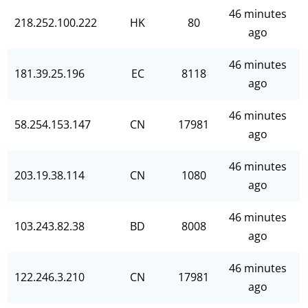
46 minutes
218.252.100.222
HK
80
ago
46 minutes
181.39.25.196
EC
8118
ago
46 minutes
58.254.153.147
CN
17981
ago
46 minutes
203.19.38.114
CN
1080
ago
46 minutes
103.243.82.38
BD
8008
ago
46 minutes
122.246.3.210
CN
17981
ago