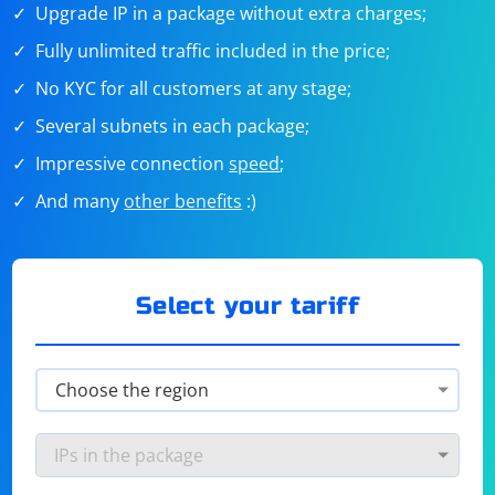
Upgrade IP in a package without extra charges;
Fully unlimited traffic included in the price;
No KYC for all customers at any stage;
Several subnets in each package;
Impressive connection
speed
;
And many
other benefits
:)
Select your tariff