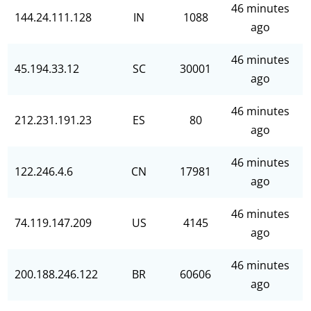
46 minutes
144.24.111.128
IN
1088
ago
46 minutes
45.194.33.12
SC
30001
ago
46 minutes
212.231.191.23
ES
80
ago
46 minutes
122.246.4.6
CN
17981
ago
46 minutes
74.119.147.209
US
4145
ago
46 minutes
200.188.246.122
BR
60606
ago