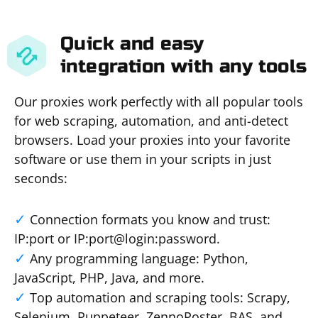
Quick and easy
integration with any tools
Our proxies work perfectly with all popular tools
for web scraping, automation, and anti-detect
browsers. Load your proxies into your favorite
software or use them in your scripts in just
seconds:
Connection formats you know and trust:
IP:port or IP:port@login:password.
Any programming language: Python,
JavaScript, PHP, Java, and more.
Top automation and scraping tools: Scrapy,
Selenium, Puppeteer, ZennoPoster, BAS, and