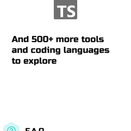
And 500+ more tools
and coding languages
to explore
F.A.Q.