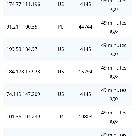
49 minutes
174.77.111.196
US
4145
ago
49 minutes
91.211.100.35
PL
44744
ago
49 minutes
199.58.184.97
US
4145
ago
49 minutes
184.178.172.28
US
15294
ago
49 minutes
74.119.147.209
US
4145
ago
49 minutes
101.36.104.239
JP
10808
ago
49 minutes