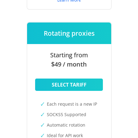
Rotating proxies
Starting from
$49 / month
SELECT TARIFF
Each request is a new IP
SOCKS5 Supported
Automatic rotation
Ideal for API work