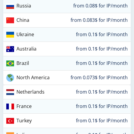
Russia
from 0.08$ for IP/month
China
from 0.083$ for IP/month
Ukraine
from 0.1$ for IP/month
Australia
from 0.1$ for IP/month
Brazil
from 0.1$ for IP/month
North America
from 0.073$ for IP/month
Netherlands
from 0.1$ for IP/month
France
from 0.1$ for IP/month
Turkey
from 0.1$ for IP/month