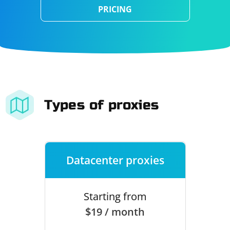
PRICING
Types of proxies
Datacenter proxies
Starting from
$19 / month