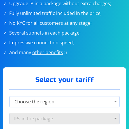
Upgrade IP in a package without extra charges;
Fully unlimited traffic included in the price;
No KYC for all customers at any stage;
Several subnets in each package;
Impressive connection
speed
;
And many
other benefits
:)
Select your tariff