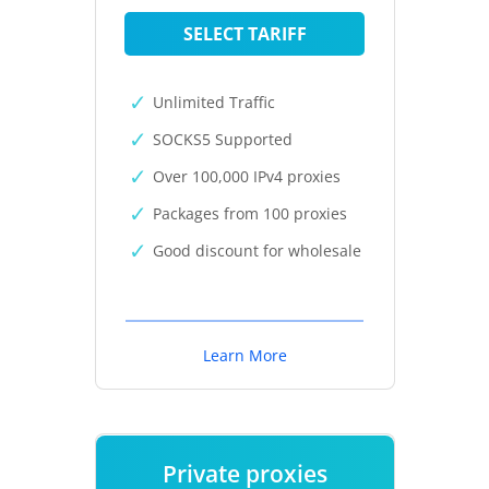
SELECT TARIFF
Unlimited Traffic
SOCKS5 Supported
Over 100,000 IPv4 proxies
Packages from 100 proxies
Good discount for wholesale
Learn More
Private proxies