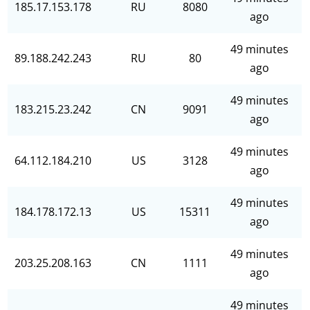
185.17.153.178
RU
8080
ago
49 minutes
89.188.242.243
RU
80
ago
49 minutes
183.215.23.242
CN
9091
ago
49 minutes
64.112.184.210
US
3128
ago
49 minutes
184.178.172.13
US
15311
ago
49 minutes
203.25.208.163
CN
1111
ago
49 minutes