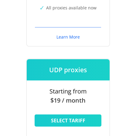
All proxies available now
Learn More
UDP proxies
Starting from
$19 / month
SELECT TARIFF