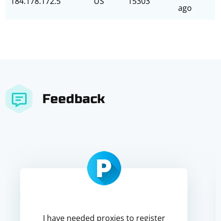
184.178.172.5
US
15303
ago
Feedback
I have needed proxies to register