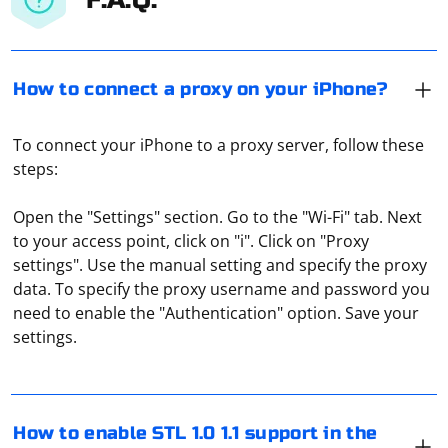
How to connect a proxy on your iPhone?
To connect your iPhone to a proxy server, follow these
steps:
Open the "Settings" section. Go to the "Wi-Fi" tab. Next
to your access point, click on "i". Click on "Proxy
settings". Use the manual setting and specify the proxy
data. To specify the proxy username and password you
To enable STL 1.0 and 1.1 support in the latest Firefox
need to enable the "Authentication" option. Save your
via Selenium, you can set the stlVersion preference in
settings.
FirefoxOptions. Here's an example of how to do this:
First, import the necessary libraries:
To check a proxy for blacklisting, it is necessary to use
special tools developed for this purpose. Many proxy-
How to enable STL 1.0 1.1 support in the
checkers provide free online IP-address verification and