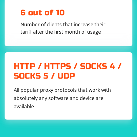
6 out of 10
Number of clients that increase their
tariff after the first month of usage
HTTP / HTTPS / SOCKS 4 /
SOCKS 5 / UDP
All popular proxy protocols that work with
absolutely any software and device are
available