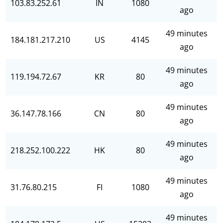
103.83.252.61
IN
1080
ago
49 minutes
184.181.217.210
US
4145
ago
49 minutes
119.194.72.67
KR
80
ago
49 minutes
36.147.78.166
CN
80
ago
49 minutes
218.252.100.222
HK
80
ago
49 minutes
31.76.80.215
FI
1080
ago
49 minutes