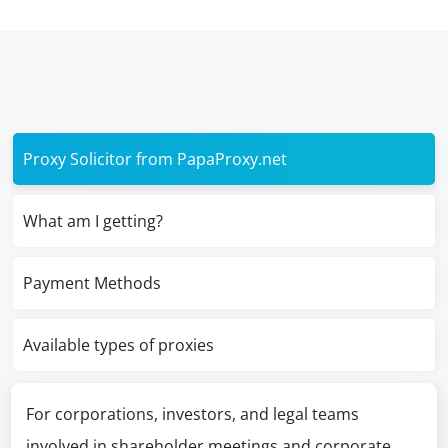
Proxy Solicitor from PapaProxy.net
What am I getting?
Payment Methods
Available types of proxies
For corporations, investors, and legal teams
involved in shareholder meetings and corporate