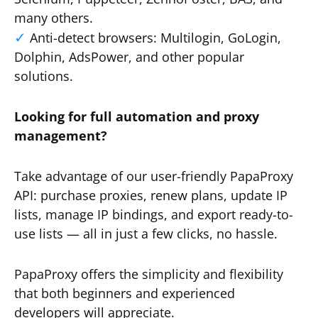
many others.
Anti-detect browsers: Multilogin, GoLogin,
Dolphin, AdsPower, and other popular
solutions.
Looking for full automation and proxy
management?
Take advantage of our user-friendly PapaProxy
API: purchase proxies, renew plans, update IP
lists, manage IP bindings, and export ready-to-
use lists — all in just a few clicks, no hassle.
PapaProxy offers the simplicity and flexibility
that both beginners and experienced
developers will appreciate.