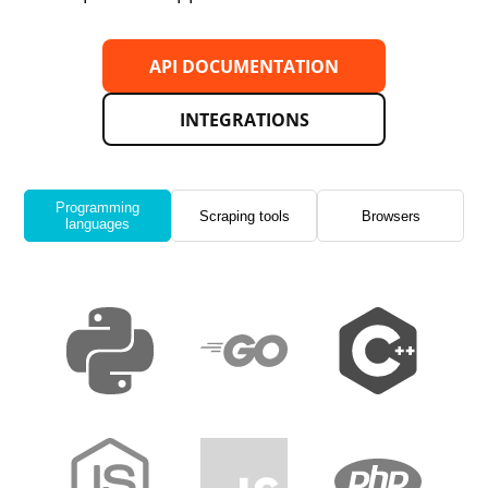
API DOCUMENTATION
INTEGRATIONS
Programming
Scraping tools
Browsers
languages