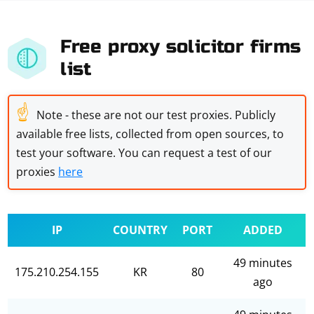
Free proxy solicitor firms
list
☝
Note - these are not our test proxies. Publicly
available free lists, collected from open sources, to
test your software. You can request a test of our
proxies
here
IP
COUNTRY
PORT
ADDED
49 minutes
175.210.254.155
KR
80
ago