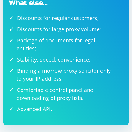
What else…
Discounts for regular customers;
Discounts for large proxy volume;
Package of documents for legal
entities;
Stability, speed, convenience;
Binding a morrow proxy solicitor only
to your IP address;
Comfortable control panel and
downloading of proxy lists.
Advanced API.