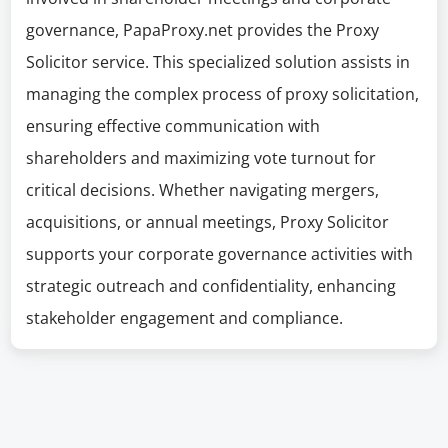
governance, PapaProxy.net provides the Proxy
Solicitor service. This specialized solution assists in
managing the complex process of proxy solicitation,
ensuring effective communication with
shareholders and maximizing vote turnout for
critical decisions. Whether navigating mergers,
acquisitions, or annual meetings, Proxy Solicitor
supports your corporate governance activities with
strategic outreach and confidentiality, enhancing
stakeholder engagement and compliance.