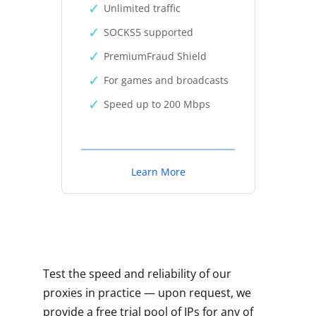
Unlimited traffic
SOCKS5 supported
PremiumFraud Shield
For games and broadcasts
Speed up to 200 Mbps
Learn More
Test the speed and reliability of our
proxies in practice — upon request, we
provide a free trial pool of IPs for any of