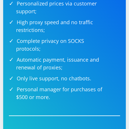
Personalized prices via customer
support;
High proxy speed and no traffic
restrictions;
Complete privacy on SOCKS
protocols;
Automatic payment, issuance and
renewal of proxies;
Only live support, no chatbots.
Personal manager for purchases of
$500 or more.