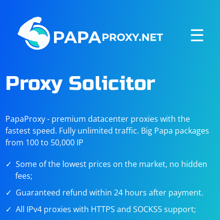
☰
Proxy Solicitor
PapaProxy - premium datacenter proxies with the
fastest speed. Fully unlimited traffic. Big Papa packages
from 100 to 50,000 IP
Some of the lowest prices on the market, no hidden
fees;
Guaranteed refund within 24 hours after payment.
All IPv4 proxies with HTTPS and SOCKS5 support;