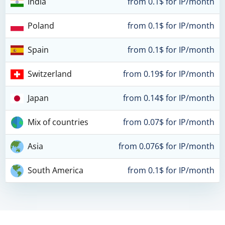
India
from 0.1$ for IP/month
Poland
from 0.1$ for IP/month
Spain
from 0.1$ for IP/month
Switzerland
from 0.19$ for IP/month
Japan
from 0.14$ for IP/month
Mix of countries
from 0.07$ for IP/month
Asia
from 0.076$ for IP/month
South America
from 0.1$ for IP/month