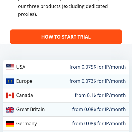
our three products (excluding dedicated
proxies).
HOW TO START TRIAL
USA
from 0.075$ for IP/month
Europe
from 0.073$ for IP/month
Canada
from 0.1$ for IP/month
Great Britain
from 0.08$ for IP/month
Germany
from 0.08$ for IP/month