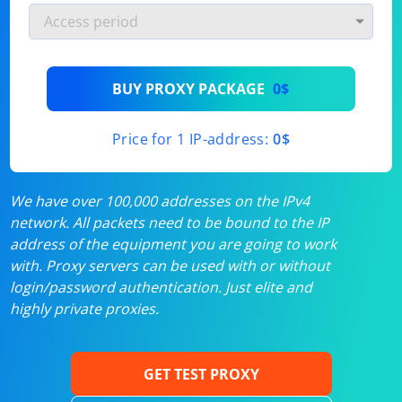
BUY PROXY PACKAGE
0$
Price for 1 IP-address:
0$
We have over 100,000 addresses on the IPv4
network. All packets need to be bound to the IP
address of the equipment you are going to work
with. Proxy servers can be used with or without
login/password authentication. Just elite and
highly private proxies.
GET TEST PROXY