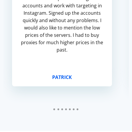
accounts and work with targeting in
Instagram. Signed up the accounts
quickly and without any problems. I
would also like to mention the low
prices of the servers. I had to buy
proxies for much higher prices in the
past.
PATRICK