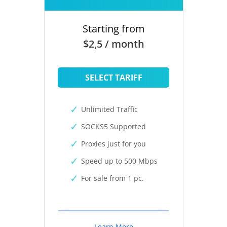
Starting from
$2,5 / month
SELECT TARIFF
Unlimited Traffic
SOCKS5 Supported
Proxies just for you
Speed up to 500 Mbps
For sale from 1 pc.
Learn More