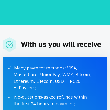
With us you will receive
Many payment methods: VISA,
MasterCard, UnionPay, WMZ, Bitcoin,
Ethereum, Litecoin, USDT TRC20,
AliPay, etc;
No-questions-asked refunds within
the first 24 hours of payment;