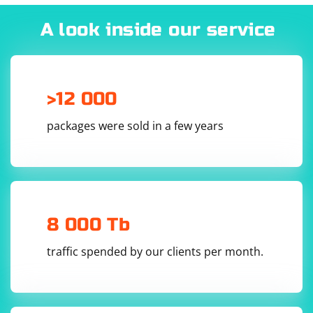
A look inside our service
Use the WebDriver as usual:
>12 000
driver.get('https://example.com')

# Perform actions on the web page

# ...

packages were sold in a few years
By setting the services.stl.version preference to "1.1",
you enable STL 1.1 support in the latest Firefox via
Selenium. Note that the exact preference value may
8 000 Tb
change depending on the Firefox version. You can
check the Firefox release notes or source code for the
traffic spended by our clients per month.
latest information.