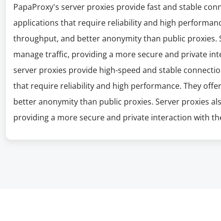
PapaProxy's server proxies provide fast and stable con
applications that require reliability and high performanc
throughput, and better anonymity than public proxies. S
manage traffic, providing a more secure and private int
server proxies provide high-speed and stable connectio
that require reliability and high performance. They offe
better anonymity than public proxies. Server proxies al
providing a more secure and private interaction with the