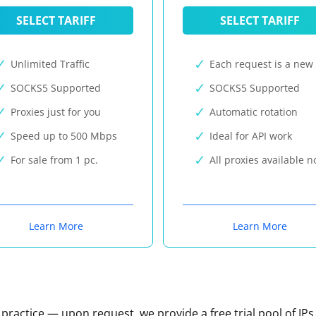
SELECT TARIFF
SELECT TARIFF
Unlimited Traffic
Each request is a new 
SOCKS5 Supported
SOCKS5 Supported
Proxies just for you
Automatic rotation
Speed up to 500 Mbps
Ideal for API work
For sale from 1 pc.
All proxies available 
Learn More
Learn More
n practice — upon request, we provide a free trial pool of IPs