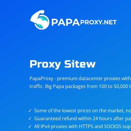
Steam
Amazon
Telegram
Reddit
ChatGPT
Quora
Proxy Sitew
Taobao
Other
PapaProxy - premium datacenter proxies with t
targets
traffic. Big Papa packages from 100 to 50,000 
Some of the lowest prices on the market, no
Guaranteed refund within 24 hours after p
All IPv4 proxies with HTTPS and SOCKS5 sup