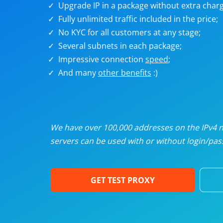
Upgrade IP in a package without extra charg
U
Fully unlimited traffic included in the price;
No KYC for all customers at any stage;
R
Several subnets in each package;
Impressive connection
speed
;
I
And many
other benefits
:)
U
D
We have over 100,000 addresses on the IPv4 ne
servers can be used with or without login/pass
F
GET TEST PROXY