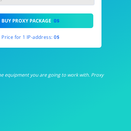
th
BUY PROXY PACKAGE
0$
th
Price for 1 IP-address:
0$
th
th
th
he equipment you are going to work with. Proxy