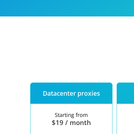
Our speed
Free trial
FAQ
Datacenter proxies
Starting from
$19 / month