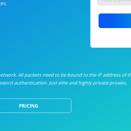
es;
nlimited proxies
from
$19
/mon
otating proxies
from
$49
/mon
SP proxies
from
$33
/mon
DP proxies
from
$5
/mon
edicated proxies
from
$3.50
/mon
twork. All packets need to be bound to the IP address of t
word authentication. Just elite and highly private proxies.
ull pricing table
PRICING