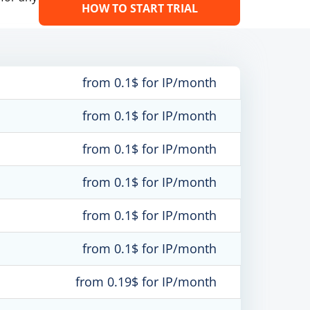
HOW TO START TRIAL
from 0.1$ for IP/month
from 0.1$ for IP/month
from 0.1$ for IP/month
from 0.1$ for IP/month
from 0.1$ for IP/month
from 0.1$ for IP/month
from 0.19$ for IP/month