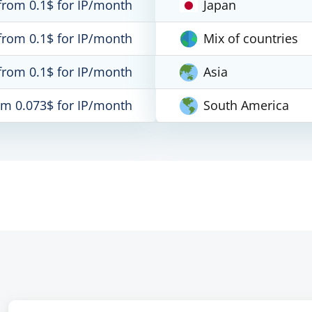
from 0.1$ for IP/month
Japan
from 0.1$ for IP/month
Mix of countries
from 0.1$ for IP/month
Asia
om 0.073$ for IP/month
South America