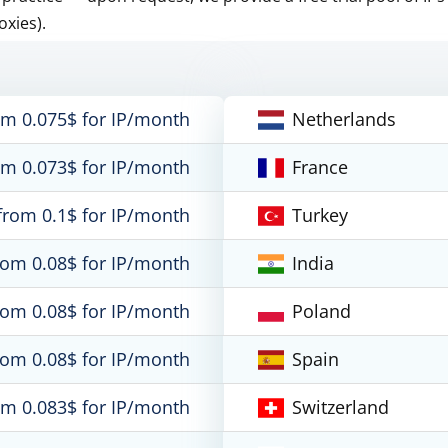
oxies).
om 0.075$ for IP/month
Netherlands
om 0.073$ for IP/month
France
from 0.1$ for IP/month
Turkey
rom 0.08$ for IP/month
India
rom 0.08$ for IP/month
Poland
rom 0.08$ for IP/month
Spain
om 0.083$ for IP/month
Switzerland