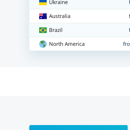
Ukraine
Australia
Brazil
North America
fr