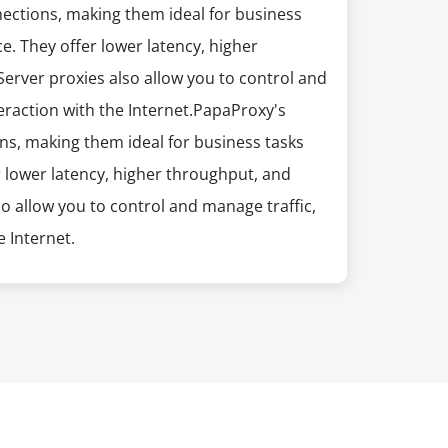
nections, making them ideal for business
e. They offer lower latency, higher
erver proxies also allow you to control and
eraction with the Internet.PapaProxy's
ns, making them ideal for business tasks
r lower latency, higher throughput, and
so allow you to control and manage traffic,
 Internet.