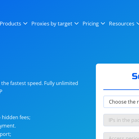
OpenSea
SoundCloud
YouTube
Products
Proxies by target
Pricing
Resources
Instagram
X (Twitter)
Craigslist
Binance
reCAPTCHA
Netflix
S
he fastest speed. Fully unlimited
IP
 hidden fees;
ayment.
port;