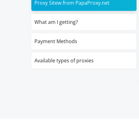
Proxy Sitew from PapaProxy.net
What am I getting?
Payment Methods
Available types of proxies