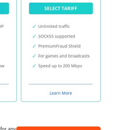
SELECT TARIFF
IP
Unlimited traffic
SOCKS5 supported
PremiumFraud Shield
For games and broadcasts
now
Speed up to 200 Mbps
Learn More
 for any