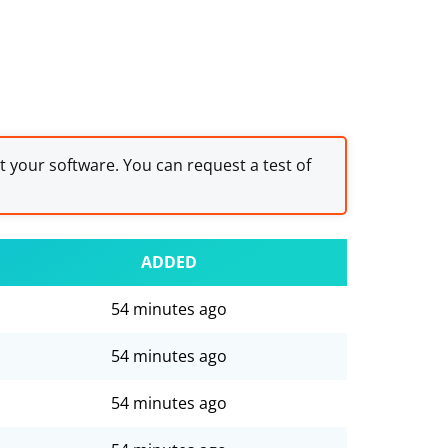
st your software. You can request a test of
ADDED
54 minutes ago
54 minutes ago
54 minutes ago