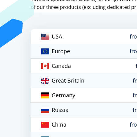
of our three products (excluding dedicated pr
USA
fr
Europe
fr
Canada
Great Britain
f
Germany
f
Russia
f
China
fr