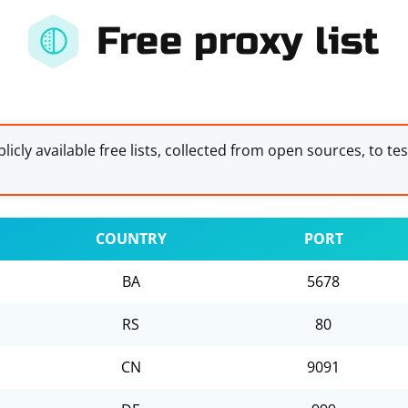
Free proxy list
licly available free lists, collected from open sources, to te
COUNTRY
PORT
BA
5678
RS
80
CN
9091