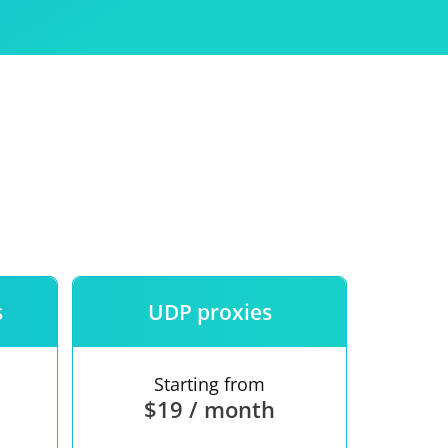
Use
ntees
s
UDP proxies
Starting from
$19 / month