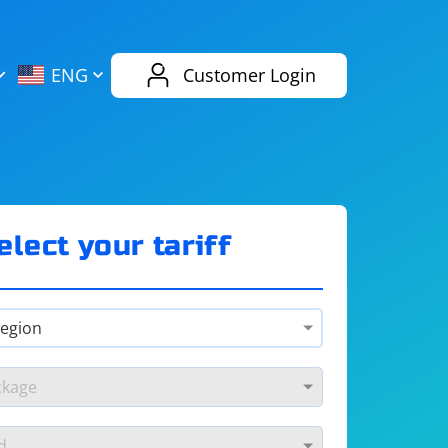
AliExpress
Evernote
ENG
Customer Login
Twitch
eBay
ENG
RUS
Spotify
Bing
elect your tariff