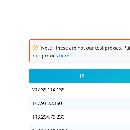
☝
Note - these are not our test proxies. Pub
our proxies
here
IP
212.39.114.139
147.91.22.150
113.204.79.230