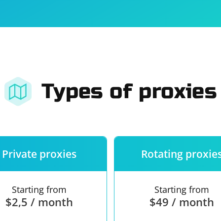
For companies
Terms of 
About us
Our guara
Types of proxies
Private proxies
Rotating proxie
Starting from
Starting from
$2,5 / month
$49 / month