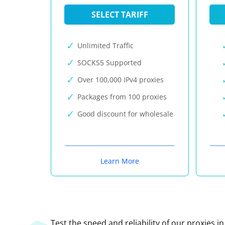
SELECT TARIFF
Unlimited Traffic
SOCKS5 Supported
Over 100,000 IPv4 proxies
Packages from 100 proxies
Good discount for wholesale
Learn More
Test the speed and reliability of our proxies i