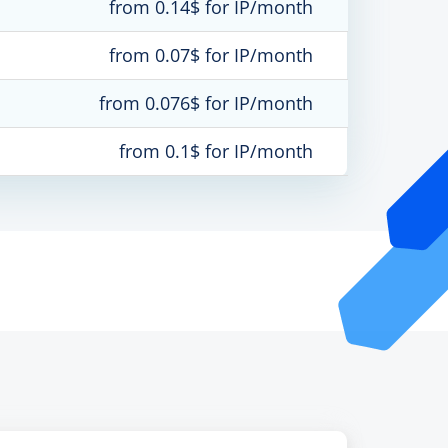
from 0.14$ for IP/month
from 0.07$ for IP/month
from 0.076$ for IP/month
from 0.1$ for IP/month