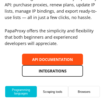
API: purchase proxies, renew plans, update IP
lists, manage IP bindings, and export ready-to-
use lists — all in just a few clicks, no hassle.
PapaProxy offers the simplicity and flexibility
that both beginners and experienced
developers will appreciate.
API DOCUMENTATION
INTEGRATIONS
Programming
Scraping tools
Browsers
languages