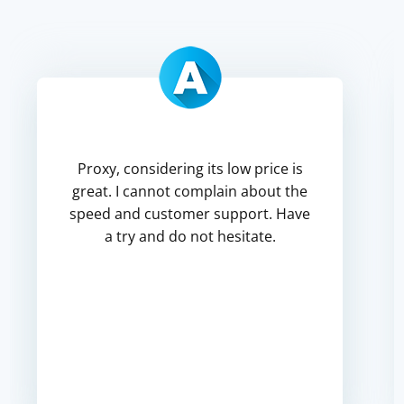
Proxy, considering its low price is
great. I cannot complain about the
speed and customer support. Have
a try and do not hesitate.