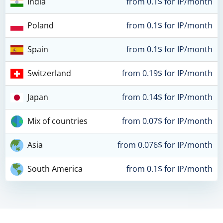
India
from 0.1$ for IP/month
Poland
from 0.1$ for IP/month
Spain
from 0.1$ for IP/month
Switzerland
from 0.19$ for IP/month
Japan
from 0.14$ for IP/month
Mix of countries
from 0.07$ for IP/month
Asia
from 0.076$ for IP/month
South America
from 0.1$ for IP/month