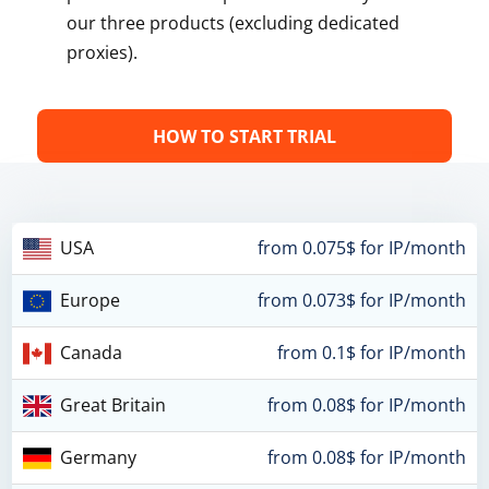
our three products (excluding dedicated
proxies).
HOW TO START TRIAL
USA
from 0.075$ for IP/month
Europe
from 0.073$ for IP/month
Canada
from 0.1$ for IP/month
Great Britain
from 0.08$ for IP/month
Germany
from 0.08$ for IP/month