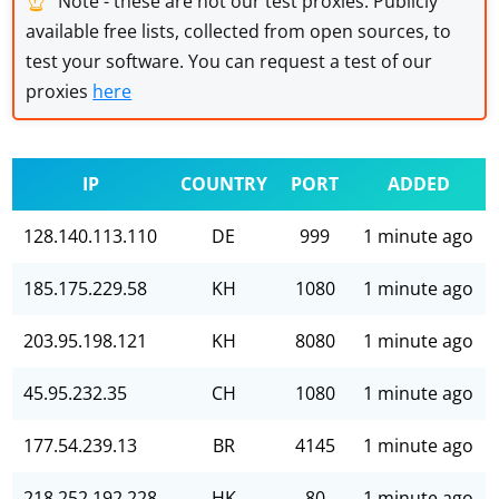
Note - these are not our test proxies. Publicly
available free lists, collected from open sources, to
test your software. You can request a test of our
proxies
here
IP
COUNTRY
PORT
ADDED
128.140.113.110
DE
999
1 minute ago
185.175.229.58
KH
1080
1 minute ago
203.95.198.121
KH
8080
1 minute ago
45.95.232.35
CH
1080
1 minute ago
177.54.239.13
BR
4145
1 minute ago
218.252.192.228
HK
80
1 minute ago