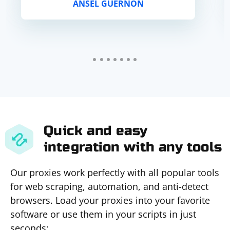
ANSEL GUERNON
Quick and easy
integration with any tools
Our proxies work perfectly with all popular tools
for web scraping, automation, and anti-detect
browsers. Load your proxies into your favorite
software or use them in your scripts in just
seconds: