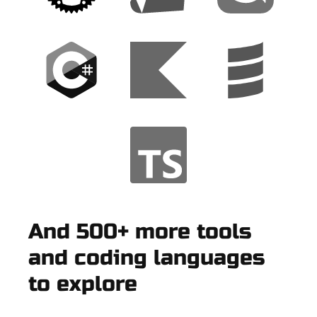
And 500+ more tools
and coding languages
to explore