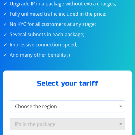
Upgrade IP in a package without extra charges;
Fully unlimited traffic included in the price;
No KYC for all customers at any stage;
Several subnets in each package;
Impressive connection
speed
;
And many
other benefits
:)
Select your tariff