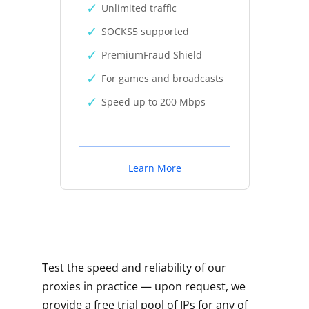
Unlimited traffic
SOCKS5 supported
PremiumFraud Shield
For games and broadcasts
Speed up to 200 Mbps
Learn More
Test the speed and reliability of our
proxies in practice — upon request, we
provide a free trial pool of IPs for any of