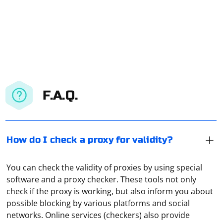
F.A.Q.
How do I check a proxy for validity?
You can check the validity of proxies by using special
software and a proxy checker. These tools not only
check if the proxy is working, but also inform you about
possible blocking by various platforms and social
networks. Online services (checkers) also provide