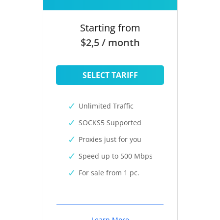
Starting from
$2,5 / month
SELECT TARIFF
Unlimited Traffic
SOCKS5 Supported
Proxies just for you
Speed up to 500 Mbps
For sale from 1 pc.
Learn More