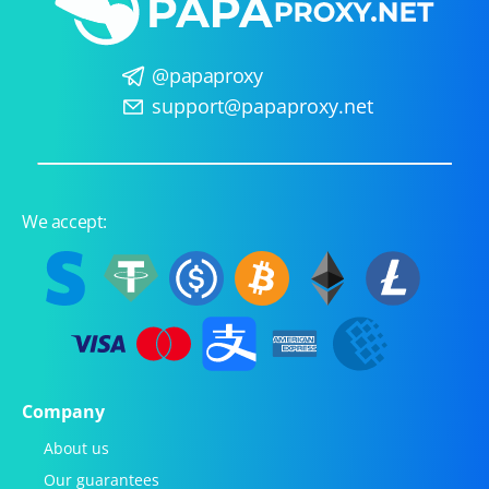
@papaproxy
support@papaproxy.net
We accept:
Company
About us
Our guarantees