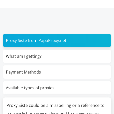
Proxy Siste from PapaProxy.net
What am I getting?
Payment Methods
Available types of proxies
Proxy Siste could be a misspelling or a reference to
a proxy list or service, designed to provide users