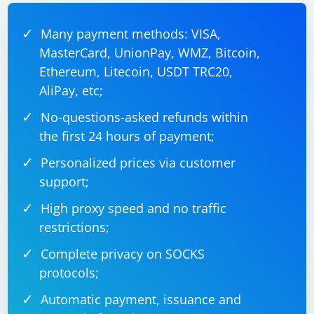
Adjust the interval (scrapingInterval) based on your
scraping needs.
Many payment methods: VISA,
MasterCard, UnionPay, WMZ, Bitcoin,
Ethereum, Litecoin, USDT TRC20,
AliPay, etc;
No-questions-asked refunds within
the first 24 hours of payment;
Personalized prices via customer
support;
High proxy speed and no traffic
restrictions;
Complete privacy on SOCKS
protocols;
Automatic payment, issuance and