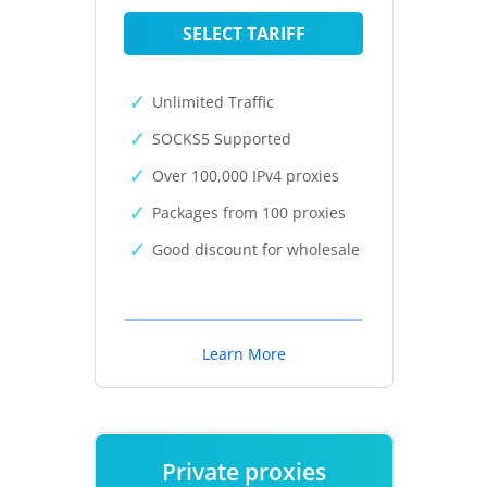
SELECT TARIFF
Unlimited Traffic
SOCKS5 Supported
Over 100,000 IPv4 proxies
Packages from 100 proxies
Good discount for wholesale
Learn More
Private proxies