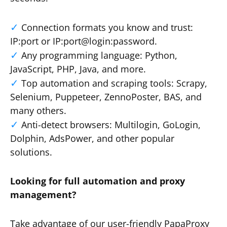
Connection formats you know and trust:
IP:port or IP:port@login:password.
Any programming language: Python,
JavaScript, PHP, Java, and more.
Top automation and scraping tools: Scrapy,
Selenium, Puppeteer, ZennoPoster, BAS, and
many others.
Anti-detect browsers: Multilogin, GoLogin,
Dolphin, AdsPower, and other popular
solutions.
Looking for full automation and proxy
management?
Take advantage of our user-friendly PapaProxy