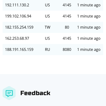
192.111.130.2
US
4145
1 minute ago
199.102.106.94
US
4145
1 minute ago
182.155.254.159
TW
80
1 minute ago
162.253.68.97
US
4145
1 minute ago
188.191.165.159
RU
8080
1 minute ago
Feedback