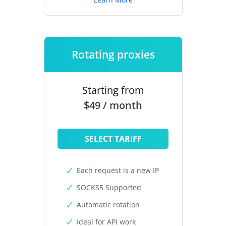
Rotating proxies
Starting from
$49 / month
SELECT TARIFF
Each request is a new IP
SOCKS5 Supported
Automatic rotation
Ideal for API work