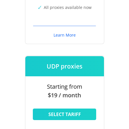
All proxies available now
Learn More
UDP proxies
Starting from
$19 / month
SELECT TARIFF