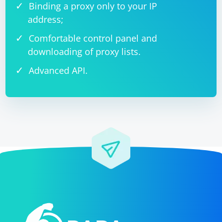
Binding a proxy only to your IP
address;
Comfortable control panel and
downloading of proxy lists.
Advanced API.