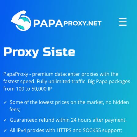
☰
Proxy Siste
PapaProxy - premium datacenter proxies with the
fastest speed. Fully unlimited traffic. Big Papa packages
from 100 to 50,000 IP
Some of the lowest prices on the market, no hidden
fees;
Guaranteed refund within 24 hours after payment.
All IPv4 proxies with HTTPS and SOCKS5 support;