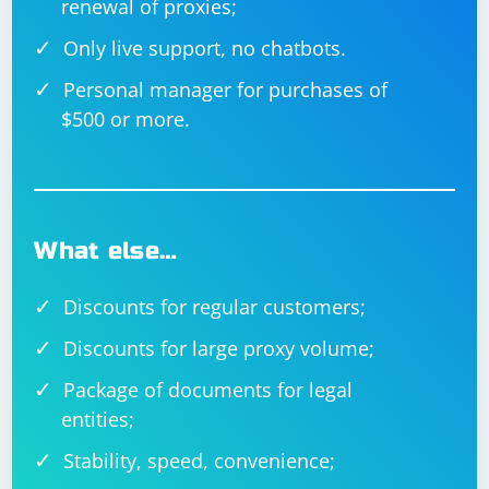
renewal of proxies;
Only live support, no chatbots.
Personal manager for purchases of
$500 or more.
What else…
Discounts for regular customers;
Discounts for large proxy volume;
Package of documents for legal
entities;
Stability, speed, convenience;