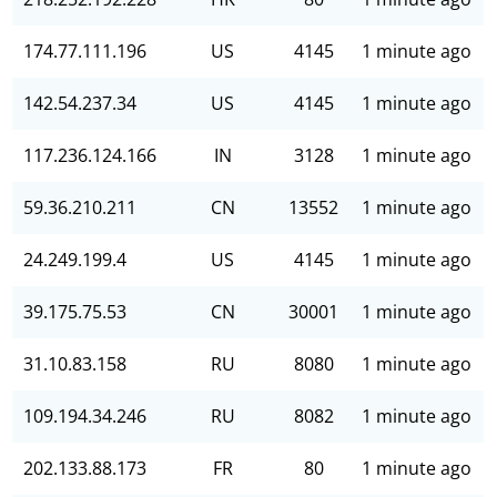
174.77.111.196
US
4145
1 minute ago
142.54.237.34
US
4145
1 minute ago
117.236.124.166
IN
3128
1 minute ago
59.36.210.211
CN
13552
1 minute ago
24.249.199.4
US
4145
1 minute ago
39.175.75.53
CN
30001
1 minute ago
31.10.83.158
RU
8080
1 minute ago
109.194.34.246
RU
8082
1 minute ago
202.133.88.173
FR
80
1 minute ago