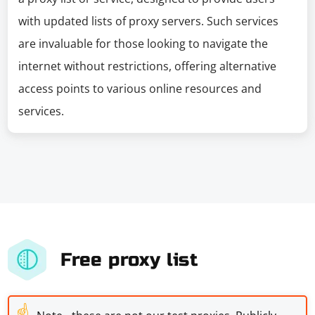
with updated lists of proxy servers. Such services
are invaluable for those looking to navigate the
internet without restrictions, offering alternative
access points to various online resources and
services.
Free proxy list
☝