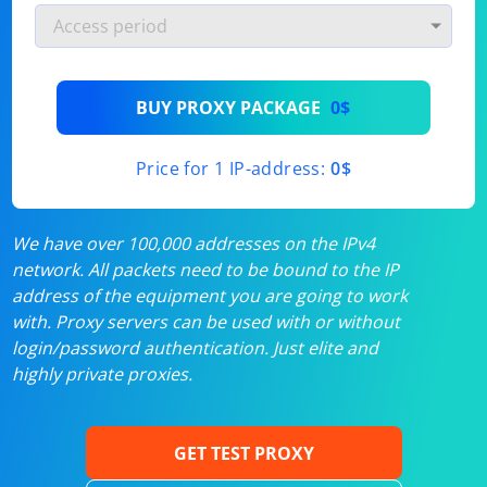
BUY PROXY PACKAGE
0$
Price for 1 IP-address:
0$
We have over 100,000 addresses on the IPv4
network. All packets need to be bound to the IP
address of the equipment you are going to work
with. Proxy servers can be used with or without
login/password authentication. Just elite and
highly private proxies.
GET TEST PROXY