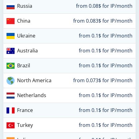
Russia
from 0.08$ for IP/month
China
from 0.083$ for IP/month
Ukraine
from 0.1$ for IP/month
Australia
from 0.1$ for IP/month
Brazil
from 0.1$ for IP/month
North America
from 0.073$ for IP/month
Netherlands
from 0.1$ for IP/month
France
from 0.1$ for IP/month
Turkey
from 0.1$ for IP/month