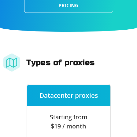
PRICING
Types of proxies
Datacenter proxies
Starting from
$19 / month