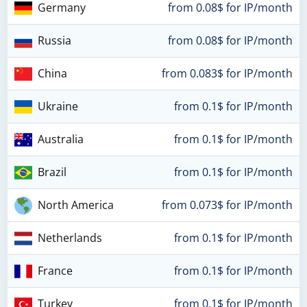
Germany
from 0.08$ for IP/month
Russia
from 0.08$ for IP/month
China
from 0.083$ for IP/month
Ukraine
from 0.1$ for IP/month
Australia
from 0.1$ for IP/month
Brazil
from 0.1$ for IP/month
North America
from 0.073$ for IP/month
Netherlands
from 0.1$ for IP/month
France
from 0.1$ for IP/month
Turkey
from 0.1$ for IP/month