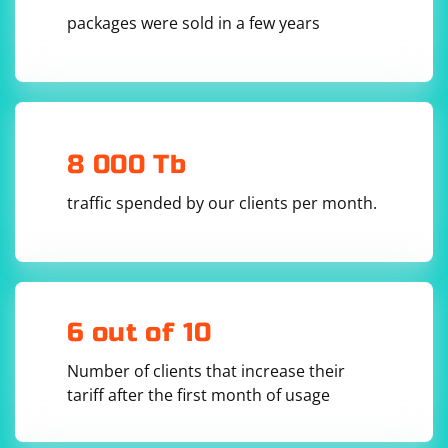
packages were sold in a few years
8 000 Tb
traffic spended by our clients per month.
6 out of 10
Number of clients that increase their
tariff after the first month of usage