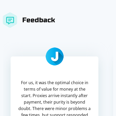
Feedback
For us, it was the optimal choice in
terms of value for money at the
start. Proxies arrive instantly after
payment, their purity is beyond
doubt. There were minor problems a
few times, but support responded