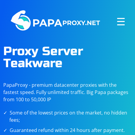
☰
Proxy Server
Teakware
PapaProxy - premium datacenter proxies with the
fastest speed. Fully unlimited traffic. Big Papa packages
from 100 to 50,000 IP
Some of the lowest prices on the market, no hidden
fees;
Guaranteed refund within 24 hours after payment.