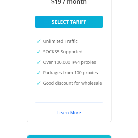
$19 / month
SELECT TARIFF
Unlimited Traffic
SOCKS5 Supported
Over 100,000 IPv4 proxies
Packages from 100 proxies
Good discount for wholesale
Learn More