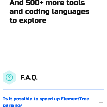
And 500+ more tools
and coding languages
to explore
F.A.Q.
Is it possible to speed up ElementTree
parsing?