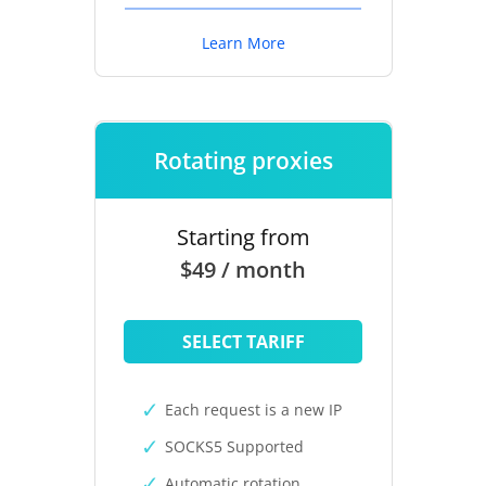
Learn More
Rotating proxies
Starting from
$49 / month
SELECT TARIFF
Each request is a new IP
SOCKS5 Supported
Automatic rotation