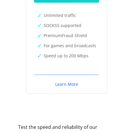
Unlimited traffic
SOCKS5 supported
PremiumFraud Shield
For games and broadcasts
Speed up to 200 Mbps
Learn More
Test the speed and reliability of our