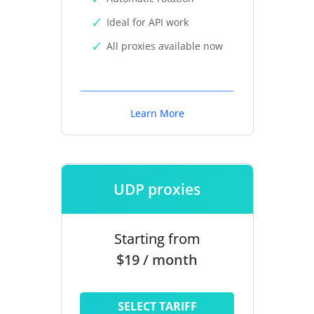
Ideal for API work
All proxies available now
Learn More
UDP proxies
Starting from
$19 / month
SELECT TARIFF