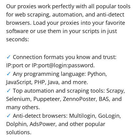
Our proxies work perfectly with all popular tools
for web scraping, automation, and anti-detect
browsers. Load your proxies into your favorite
software or use them in your scripts in just
seconds:
Connection formats you know and trust:
IP:port or IP:port@login:password.
Any programming language: Python,
JavaScript, PHP, Java, and more.
Top automation and scraping tools: Scrapy,
Selenium, Puppeteer, ZennoPoster, BAS, and
many others.
Anti-detect browsers: Multilogin, GoLogin,
Dolphin, AdsPower, and other popular
solutions.