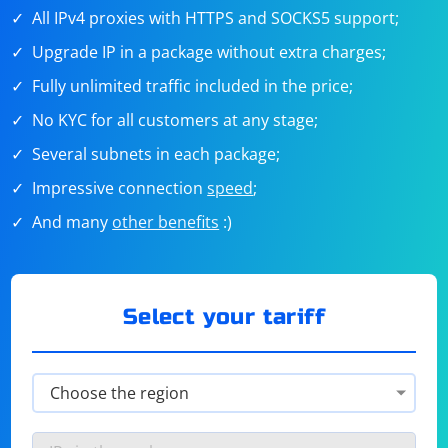
All IPv4 proxies with HTTPS and SOCKS5 support;
Upgrade IP in a package without extra charges;
Fully unlimited traffic included in the price;
No KYC for all customers at any stage;
Several subnets in each package;
Impressive connection
speed
;
And many
other benefits
:)
Select your tariff