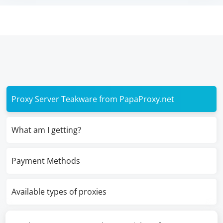
Proxy Server Teakware from PapaProxy.net
What am I getting?
Payment Methods
Available types of proxies