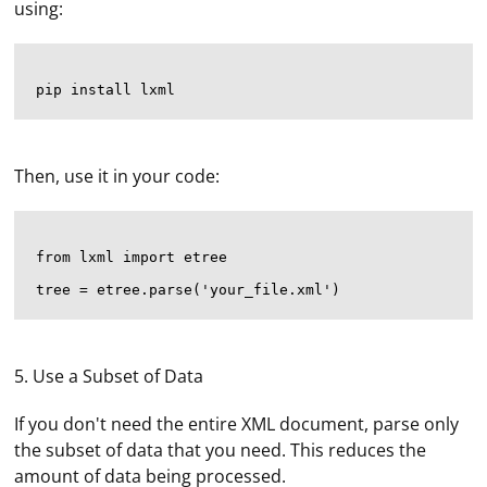
using:
Then, use it in your code:
from lxml import etree

5. Use a Subset of Data
If you don't need the entire XML document, parse only
the subset of data that you need. This reduces the
amount of data being processed.