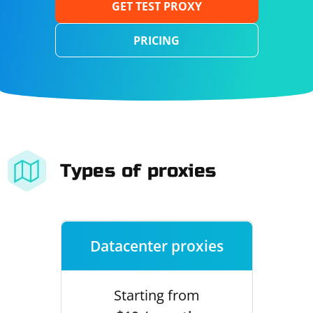
GET TEST PROXY
PRICING
Types of proxies
Datacenter proxies
Starting from