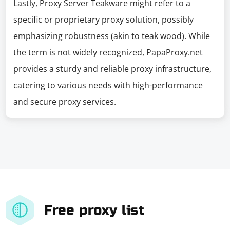
Lastly, Proxy Server Teakware might refer to a
specific or proprietary proxy solution, possibly
emphasizing robustness (akin to teak wood). While
the term is not widely recognized, PapaProxy.net
provides a sturdy and reliable proxy infrastructure,
catering to various needs with high-performance
and secure proxy services.
Free proxy list