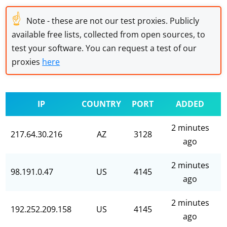
☝
Note - these are not our test proxies. Publicly
available free lists, collected from open sources, to
test your software. You can request a test of our
proxies
here
IP
COUNTRY
PORT
ADDED
2 minutes
217.64.30.216
AZ
3128
ago
2 minutes
98.191.0.47
US
4145
ago
2 minutes
192.252.209.158
US
4145
ago