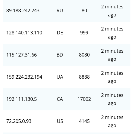
2 minutes
89.188.242.243
RU
80
ago
2 minutes
128.140.113.110
DE
999
ago
2 minutes
115.127.31.66
BD
8080
ago
2 minutes
159.224.232.194
UA
8888
ago
2 minutes
192.111.130.5
CA
17002
ago
2 minutes
72.205.0.93
US
4145
ago