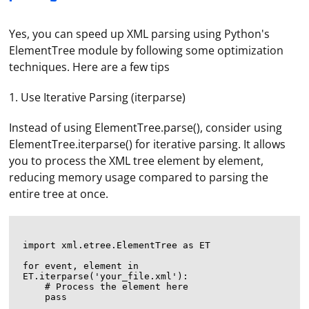
Yes, you can speed up XML parsing using Python's
ElementTree module by following some optimization
techniques. Here are a few tips
1. Use Iterative Parsing (iterparse)
Instead of using ElementTree.parse(), consider using
ElementTree.iterparse() for iterative parsing. It allows
you to process the XML tree element by element,
reducing memory usage compared to parsing the
entire tree at once.
import xml.etree.ElementTree as ET

for event, element in 
ET.iterparse('your_file.xml'):

    # Process the element here
