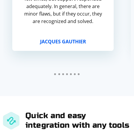
adequately. In general, there are
minor flaws, but if they occur, they
are recognized and solved.
JACQUES GAUTHIER
Quick and easy
integration with any tools