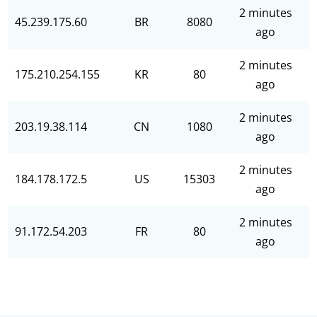
2 minutes
45.239.175.60
BR
8080
ago
2 minutes
175.210.254.155
KR
80
ago
2 minutes
203.19.38.114
CN
1080
ago
2 minutes
184.178.172.5
US
15303
ago
2 minutes
91.172.54.203
FR
80
ago