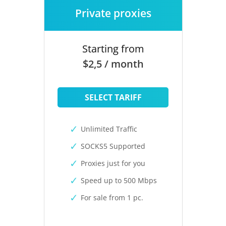
Private proxies
Starting from
$2,5 / month
SELECT TARIFF
Unlimited Traffic
SOCKS5 Supported
Proxies just for you
Speed up to 500 Mbps
For sale from 1 pc.