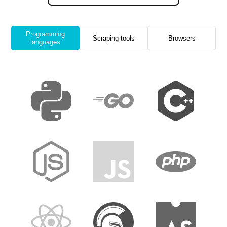
Programming
Scraping tools
Browsers
languages