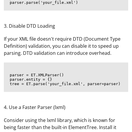
3. Disable DTD Loading
If your XML file doesn't require DTD (Document Type
Definition) validation, you can disable it to speed up
parsing. DTD validation can introduce overhead.
parser = ET.XMLParser()

parser.entity = {}

4. Use a Faster Parser (lxml)
Consider using the lxml library, which is known for
being faster than the built-in ElementTree. Install it