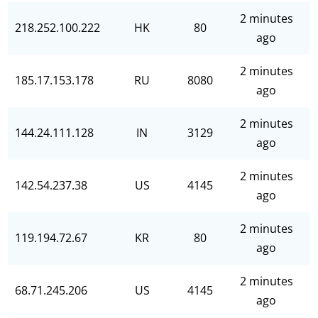
2 minutes
218.252.100.222
HK
80
ago
2 minutes
185.17.153.178
RU
8080
ago
2 minutes
144.24.111.128
IN
3129
ago
2 minutes
142.54.237.38
US
4145
ago
2 minutes
119.194.72.67
KR
80
ago
2 minutes
68.71.245.206
US
4145
ago