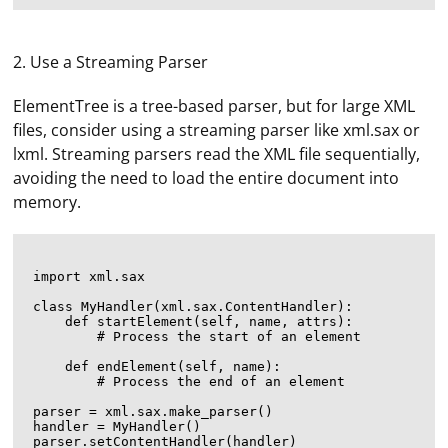
2. Use a Streaming Parser
ElementTree is a tree-based parser, but for large XML
files, consider using a streaming parser like xml.sax or
lxml. Streaming parsers read the XML file sequentially,
avoiding the need to load the entire document into
memory.
import xml.sax

class MyHandler(xml.sax.ContentHandler):

    def startElement(self, name, attrs):

        # Process the start of an element

    def endElement(self, name):

        # Process the end of an element

parser = xml.sax.make_parser()

handler = MyHandler()

parser.setContentHandler(handler)
