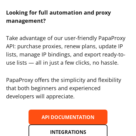
Looking for full automation and proxy
management?
Take advantage of our user-friendly PapaProxy
API: purchase proxies, renew plans, update IP
lists, manage IP bindings, and export ready-to-
use lists — all in just a few clicks, no hassle.
PapaProxy offers the simplicity and flexibility
that both beginners and experienced
developers will appreciate.
API DOCUMENTATION
INTEGRATIONS