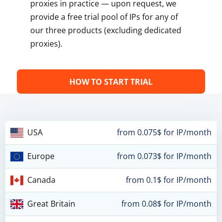
proxies in practice — upon request, we
provide a free trial pool of IPs for any of
our three products (excluding dedicated
proxies).
HOW TO START TRIAL
USA
from 0.075$ for IP/month
Europe
from 0.073$ for IP/month
Canada
from 0.1$ for IP/month
Great Britain
from 0.08$ for IP/month