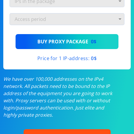
BUY PROXY PACKAGE
0$
Price for 1 IP-address:
0$
We have over 100,000 addresses on the IPv4
network. All packets need to be bound to the IP
address of the equipment you are going to work
with. Proxy servers can be used with or without
login/password authentication. Just elite and
highly private proxies.