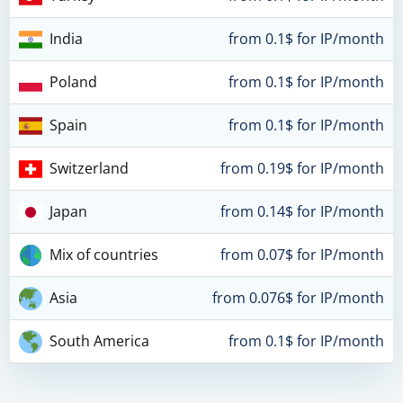
India
from 0.1$ for IP/month
Poland
from 0.1$ for IP/month
Spain
from 0.1$ for IP/month
Switzerland
from 0.19$ for IP/month
Japan
from 0.14$ for IP/month
Mix of countries
from 0.07$ for IP/month
Asia
from 0.076$ for IP/month
South America
from 0.1$ for IP/month