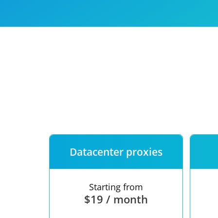
Our speed
Free trial
FAQ
Datacenter proxies
Starting from
$19 / month