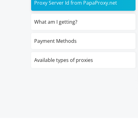
Proxy Server Id from PapaProxy.net
What am I getting?
Payment Methods
Available types of proxies