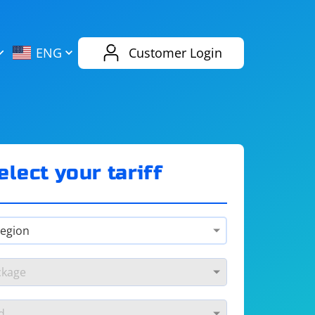
AliExpress
Evernote
ENG
Customer Login
Twitch
eBay
ENG
RUS
Spotify
Bing
elect your tariff