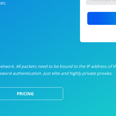
es;
nlimited proxies
from
$19
/mon
otating proxies
from
$49
/mon
SP proxies
from
$33
/mon
DP proxies
from
$5
/mon
edicated proxies
from
$3.50
/mon
twork. All packets need to be bound to the IP address of t
word authentication. Just elite and highly private proxies.
ull pricing table
PRICING