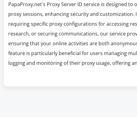
PapaProxy.net's Proxy Server ID service is designed to of
proxy sessions, enhancing security and customization. I
requiring specific proxy configurations for accessing r
research, or securing communications, our service prov
ensuring that your online activities are both anonymous 
feature is particularly beneficial for users managing mu
logging and monitoring of their proxy usage, offering an