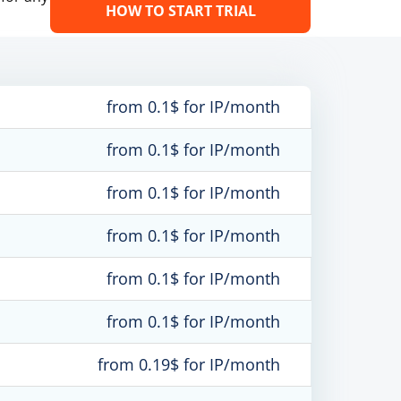
HOW TO START TRIAL
from 0.1$ for IP/month
from 0.1$ for IP/month
from 0.1$ for IP/month
from 0.1$ for IP/month
from 0.1$ for IP/month
from 0.1$ for IP/month
from 0.19$ for IP/month