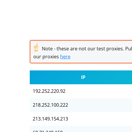
☝
Note - these are not our test proxies. Pub
our proxies
here
IP
192.252.220.92
218.252.100.222
213.149.154.213