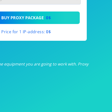
th
BUY PROXY PACKAGE
0$
th
Price for 1 IP-address:
0$
th
th
th
he equipment you are going to work with. Proxy