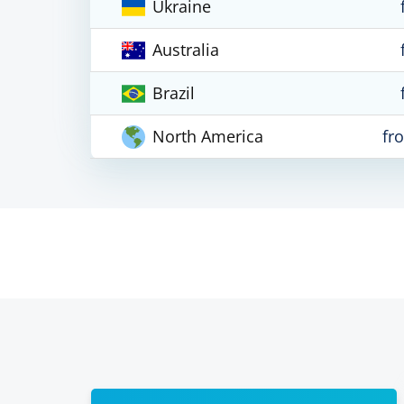
Ukraine
Australia
Brazil
North America
fr