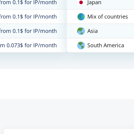
from 0.1$ for IP/month
Japan
from 0.1$ for IP/month
Mix of countries
from 0.1$ for IP/month
Asia
om 0.073$ for IP/month
South America