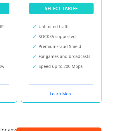
SELECT TARIFF
IP
Unlimited traffic
SOCKS5 supported
PremiumFraud Shield
For games and broadcasts
now
Speed up to 200 Mbps
Learn More
 for any