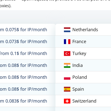
oxies).
om 0.075$ for IP/month
Netherlands
om 0.073$ for IP/month
France
from 0.1$ for IP/month
Turkey
rom 0.08$ for IP/month
India
rom 0.08$ for IP/month
Poland
rom 0.08$ for IP/month
Spain
om 0.083$ for IP/month
Switzerland