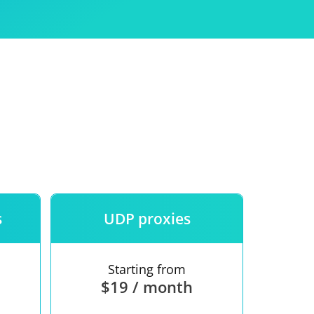
Use
ntees
s
UDP proxies
Starting from
$19 / month