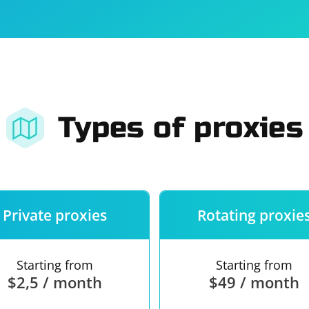
For companies
Terms of 
About us
Our guara
Types of proxies
Private proxies
Rotating proxie
Starting from
Starting from
$2,5 / month
$49 / month