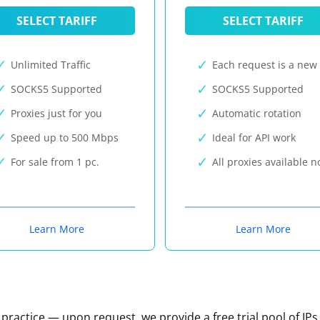
SELECT TARIFF
SELECT TARIFF
Unlimited Traffic
Each request is a new 
SOCKS5 Supported
SOCKS5 Supported
Proxies just for you
Automatic rotation
Speed up to 500 Mbps
Ideal for API work
For sale from 1 pc.
All proxies available 
Learn More
Learn More
n practice — upon request, we provide a free trial pool of IPs