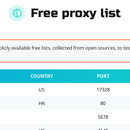
Free proxy list
licly available free lists, collected from open sources, to te
COUNTRY
PORT
US
17328
HK
80
5678