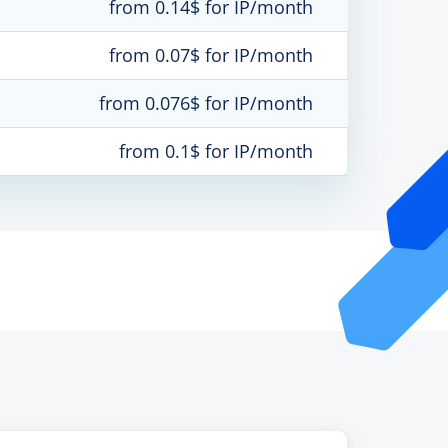
from 0.14$ for IP/month
from 0.07$ for IP/month
from 0.076$ for IP/month
from 0.1$ for IP/month