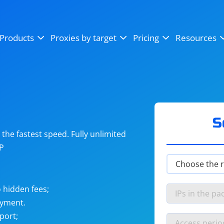
OpenSea
SoundCloud
YouTube
Products
Proxies by target
Pricing
Resources
Instagram
X (Twitter)
Craigslist
Binance
reCAPTCHA
Netflix
S
he fastest speed. Fully unlimited
IP
 hidden fees;
ayment.
port;