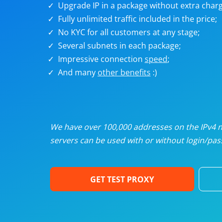
Upgrade IP in a package without extra charg
U
Fully unlimited traffic included in the price;
No KYC for all customers at any stage;
R
Several subnets in each package;
Impressive connection
speed
;
I
And many
other benefits
:)
U
D
We have over 100,000 addresses on the IPv4 ne
servers can be used with or without login/pass
F
GET TEST PROXY