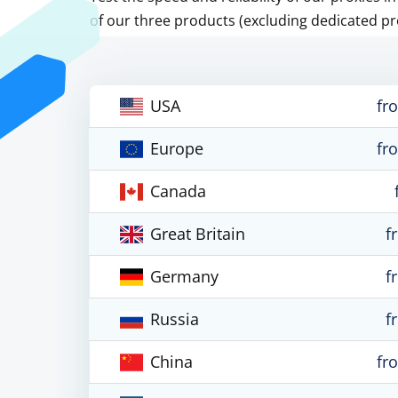
of our three products (excluding dedicated pr
USA
fr
Europe
fr
Canada
Great Britain
f
Germany
f
Russia
f
China
fr