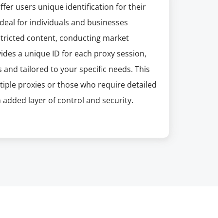
fer users unique identification for their
deal for individuals and businesses
estricted content, conducting market
ides a unique ID for each proxy session,
and tailored to your specific needs. This
ltiple proxies or those who require detailed
 added layer of control and security.