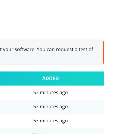
st your software. You can request a test of
ADDED
53 minutes ago
53 minutes ago
53 minutes ago