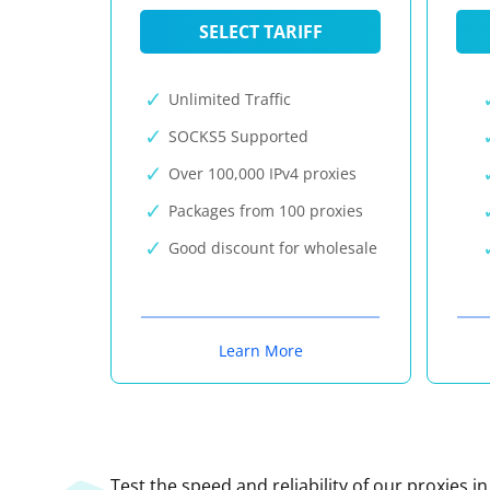
SELECT TARIFF
Unlimited Traffic
SOCKS5 Supported
Over 100,000 IPv4 proxies
Packages from 100 proxies
Good discount for wholesale
Learn More
Test the speed and reliability of our proxies i