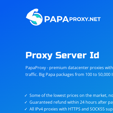
Steam
Amazon
Telegram
Reddit
ChatGPT
Quora
Proxy Server Id
Taobao
Other
PapaProxy - premium datacenter proxies with t
targets
traffic. Big Papa packages from 100 to 50,000 
Some of the lowest prices on the market, no
Guaranteed refund within 24 hours after p
All IPv4 proxies with HTTPS and SOCKS5 sup