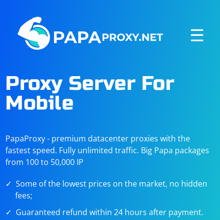
☰
Proxy Server For
Mobile
PapaProxy - premium datacenter proxies with the
fastest speed. Fully unlimited traffic. Big Papa packages
from 100 to 50,000 IP
Some of the lowest prices on the market, no hidden
fees;
Guaranteed refund within 24 hours after payment.