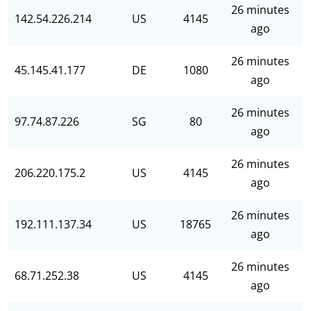
26 minutes
142.54.226.214
US
4145
ago
26 minutes
45.145.41.177
DE
1080
ago
26 minutes
97.74.87.226
SG
80
ago
26 minutes
206.220.175.2
US
4145
ago
26 minutes
192.111.137.34
US
18765
ago
26 minutes
68.71.252.38
US
4145
ago