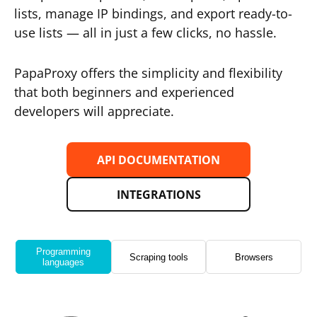
lists, manage IP bindings, and export ready-to-
use lists — all in just a few clicks, no hassle.
PapaProxy offers the simplicity and flexibility
that both beginners and experienced
developers will appreciate.
API DOCUMENTATION
INTEGRATIONS
Programming
Scraping tools
Browsers
languages