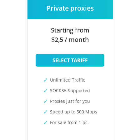
Private proxies
Starting from
$2,5 / month
SELECT TARIFF
Unlimited Traffic
SOCKS5 Supported
Proxies just for you
Speed up to 500 Mbps
For sale from 1 pc.