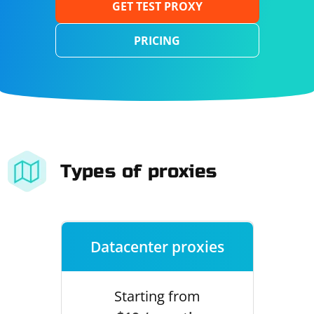
GET TEST PROXY
PRICING
Types of proxies
Datacenter proxies
Starting from