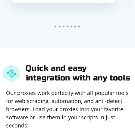
Quick and easy
integration with any tools
Our proxies work perfectly with all popular tools
for web scraping, automation, and anti-detect
browsers. Load your proxies into your favorite
software or use them in your scripts in just
seconds: