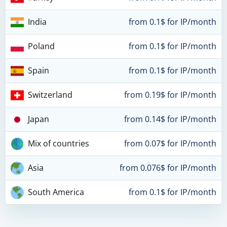
India
from 0.1$ for IP/month
Poland
from 0.1$ for IP/month
Spain
from 0.1$ for IP/month
Switzerland
from 0.19$ for IP/month
Japan
from 0.14$ for IP/month
Mix of countries
from 0.07$ for IP/month
Asia
from 0.076$ for IP/month
South America
from 0.1$ for IP/month