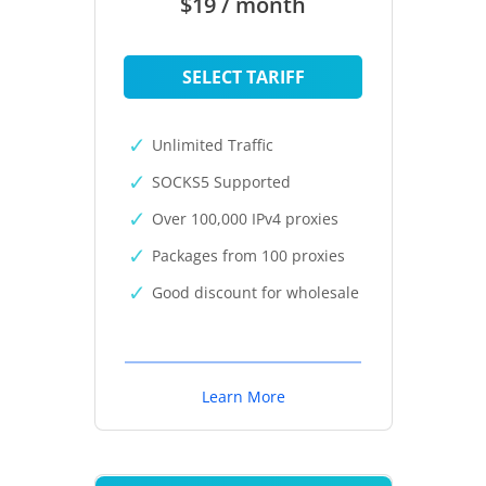
$19 / month
SELECT TARIFF
Unlimited Traffic
SOCKS5 Supported
Over 100,000 IPv4 proxies
Packages from 100 proxies
Good discount for wholesale
Learn More