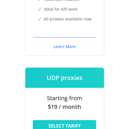
Ideal for API work
All proxies available now
Learn More
UDP proxies
Starting from
$19 / month
SELECT TARIFF