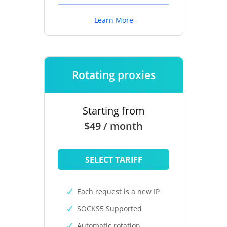
Learn More
Rotating proxies
Starting from
$49 / month
SELECT TARIFF
Each request is a new IP
SOCKS5 Supported
Automatic rotation