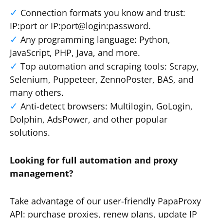
Connection formats you know and trust:
IP:port or IP:port@login:password.
Any programming language: Python,
JavaScript, PHP, Java, and more.
Top automation and scraping tools: Scrapy,
Selenium, Puppeteer, ZennoPoster, BAS, and
many others.
Anti-detect browsers: Multilogin, GoLogin,
Dolphin, AdsPower, and other popular
solutions.
Looking for full automation and proxy
management?
Take advantage of our user-friendly PapaProxy
API: purchase proxies, renew plans, update IP