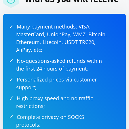
Many payment methods: VISA,
MasterCard, UnionPay, WMZ, Bitcoin,
Ethereum, Litecoin, USDT TRC20,
AliPay, etc;
No-questions-asked refunds within
the first 24 hours of payment;
Personalized prices via customer
support;
High proxy speed and no traffic
restrictions;
Complete privacy on SOCKS
protocols;