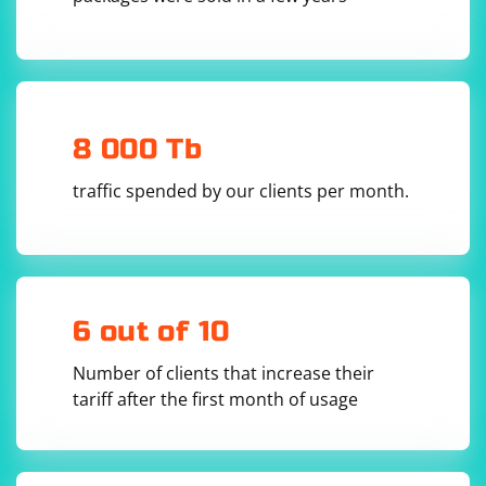
with
. Here's an example:
JSON.parse()
const fs = require('fs');

// Read JSON file

fs.readFile('path/to/your/file.json', 'utf8', 
8 000 Tb
(err, data) => {

  if (err) {

    console.error('Error reading file:', 
traffic spended by our clients per month.
err.message);

    return;

  }

  // Parse JSON data

  try {

    const jsonData = JSON.parse(data);

    console.log('Parsed JSON from file:', 
6 out of 10
jsonData);

  } catch (error) {

    console.error('Error parsing JSON:', 
Number of clients that increase their
error.message);

tariff after the first month of usage
  }
