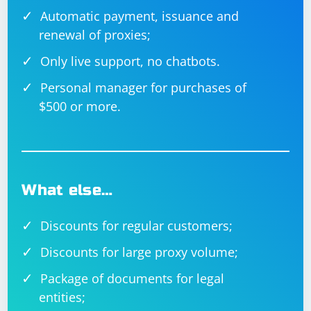
Automatic payment, issuance and
renewal of proxies;
Only live support, no chatbots.
Personal manager for purchases of
$500 or more.
What else…
Discounts for regular customers;
Discounts for large proxy volume;
Package of documents for legal
entities;