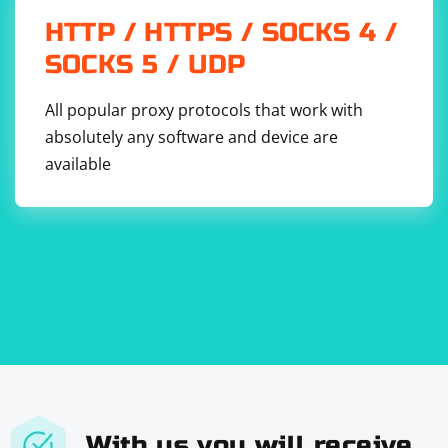
Replace 'path/to/your/file.json' with the actual path to
HTTP / HTTPS / SOCKS 4 /
your JSON file.
SOCKS 5 / UDP
Remember to handle errors appropriately, especially
when dealing with file I/O operations or parsing
All popular proxy protocols that work with
potentially malformed JSON data.
absolutely any software and device are
available
With us you will receive