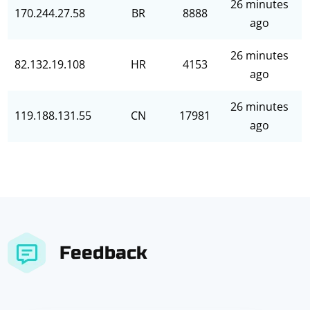
26 minutes
170.244.27.58
BR
8888
ago
26 minutes
82.132.19.108
HR
4153
ago
26 minutes
119.188.131.55
CN
17981
ago
Feedback