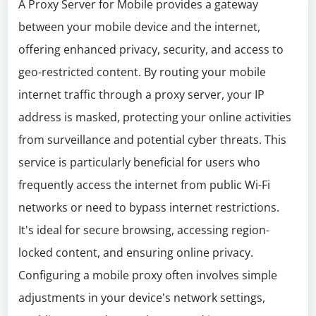
A Proxy Server for Mobile provides a gateway
between your mobile device and the internet,
offering enhanced privacy, security, and access to
geo-restricted content. By routing your mobile
internet traffic through a proxy server, your IP
address is masked, protecting your online activities
from surveillance and potential cyber threats. This
service is particularly beneficial for users who
frequently access the internet from public Wi-Fi
networks or need to bypass internet restrictions.
It's ideal for secure browsing, accessing region-
locked content, and ensuring online privacy.
Configuring a mobile proxy often involves simple
adjustments in your device's network settings,