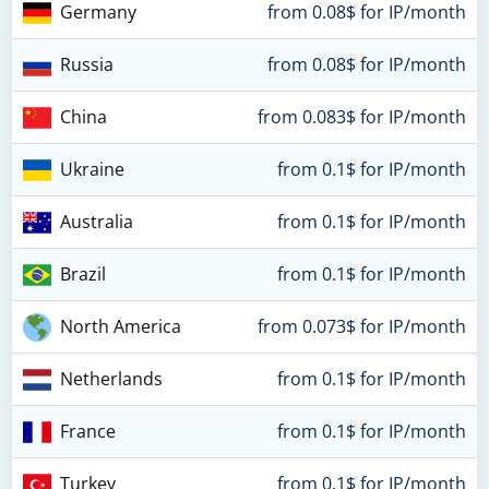
Germany
from 0.08$ for IP/month
Russia
from 0.08$ for IP/month
China
from 0.083$ for IP/month
Ukraine
from 0.1$ for IP/month
Australia
from 0.1$ for IP/month
Brazil
from 0.1$ for IP/month
North America
from 0.073$ for IP/month
Netherlands
from 0.1$ for IP/month
France
from 0.1$ for IP/month
Turkey
from 0.1$ for IP/month