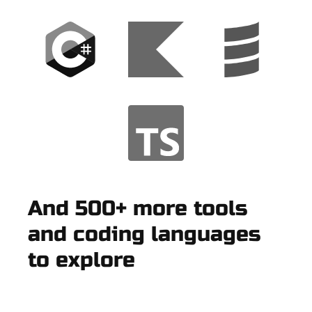
And 500+ more tools
and coding languages
to explore