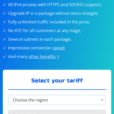
All IPv4 proxies with HTTPS and SOCKS5 support;
Upgrade IP in a package without extra charges;
Fully unlimited traffic included in the price;
No KYC for all customers at any stage;
Several subnets in each package;
Impressive connection
speed
;
And many
other benefits
:)
Select your tariff