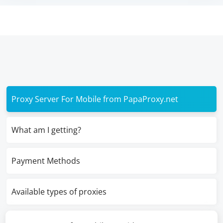
Proxy Server For Mobile from PapaProxy.net
What am I getting?
Payment Methods
Available types of proxies