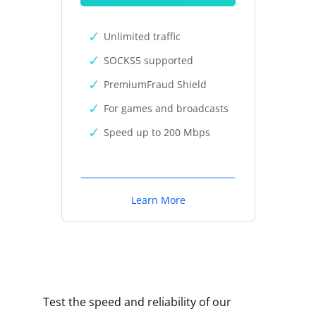
Unlimited traffic
SOCKS5 supported
PremiumFraud Shield
For games and broadcasts
Speed up to 200 Mbps
Learn More
Test the speed and reliability of our