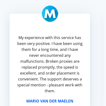
My experience with this service has
been very positive. I have been using
them for a long time, and I have
never encountered any
malfunctions. Broken proxies are
replaced promptly, the speed is
excellent, and order placement is
convenient. The support deserves a
special mention - pleasant work with
them.
MARIO VAN DER MAELEN