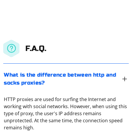
F.A.Q.
What is the difference between http and
socks proxies?
HTTP proxies are used for surfing the Internet and
working with social networks. However, when using this
type of proxy, the user's IP address remains
unprotected. At the same time, the connection speed
remains high.