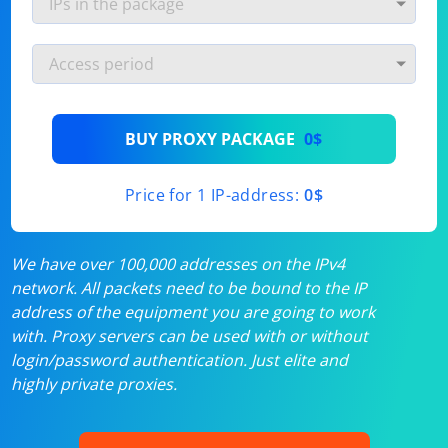
BUY PROXY PACKAGE
0$
Price for 1 IP-address:
0$
We have over 100,000 addresses on the IPv4
network. All packets need to be bound to the IP
address of the equipment you are going to work
with. Proxy servers can be used with or without
login/password authentication. Just elite and
highly private proxies.