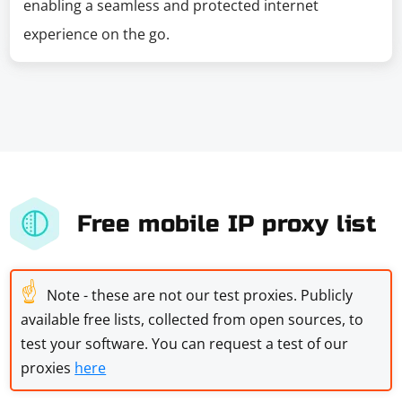
enabling a seamless and protected internet
experience on the go.
Free mobile IP proxy list
☝
Note - these are not our test proxies. Publicly
available free lists, collected from open sources, to
test your software. You can request a test of our
proxies
here