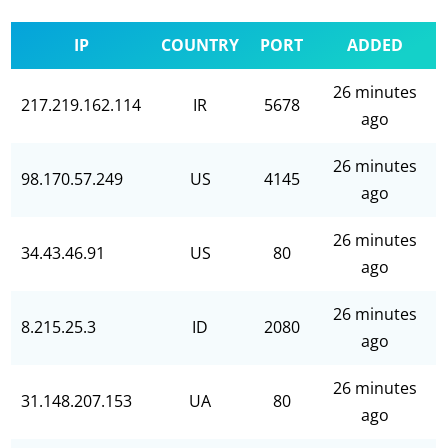
IP
COUNTRY
PORT
ADDED
26 minutes
217.219.162.114
IR
5678
ago
26 minutes
98.170.57.249
US
4145
ago
26 minutes
34.43.46.91
US
80
ago
26 minutes
8.215.25.3
ID
2080
ago
26 minutes
31.148.207.153
UA
80
ago