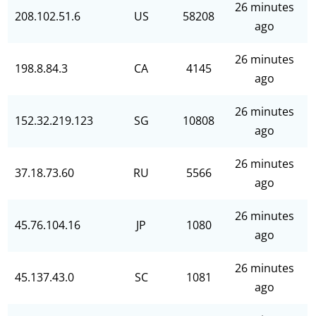
26 minutes
208.102.51.6
US
58208
ago
26 minutes
198.8.84.3
CA
4145
ago
26 minutes
152.32.219.123
SG
10808
ago
26 minutes
37.18.73.60
RU
5566
ago
26 minutes
45.76.104.16
JP
1080
ago
26 minutes
45.137.43.0
SC
1081
ago