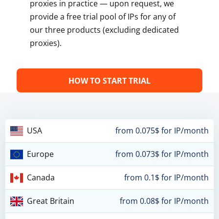
proxies in practice — upon request, we
provide a free trial pool of IPs for any of
our three products (excluding dedicated
proxies).
HOW TO START TRIAL
USA
from 0.075$ for IP/month
Europe
from 0.073$ for IP/month
Canada
from 0.1$ for IP/month
Great Britain
from 0.08$ for IP/month