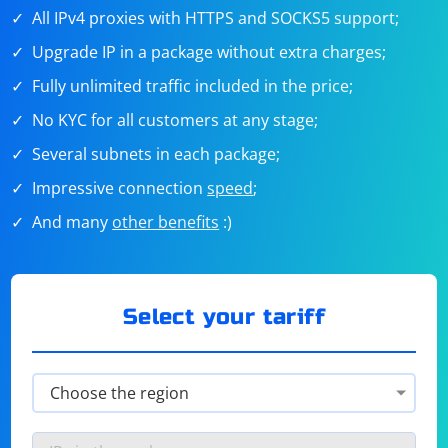
All IPv4 proxies with HTTPS and SOCKS5 support;
Upgrade IP in a package without extra charges;
Fully unlimited traffic included in the price;
No KYC for all customers at any stage;
Several subnets in each package;
Impressive connection
speed
;
And many
other benefits
:)
Select your tariff