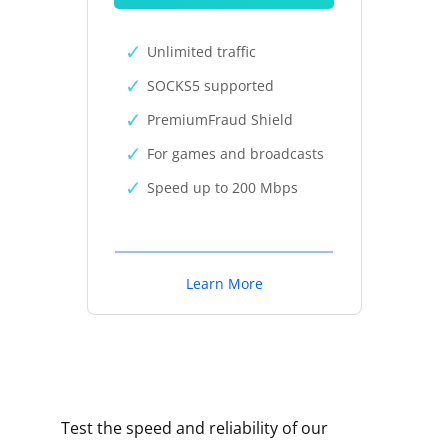
Unlimited traffic
SOCKS5 supported
PremiumFraud Shield
For games and broadcasts
Speed up to 200 Mbps
Learn More
Test the speed and reliability of our