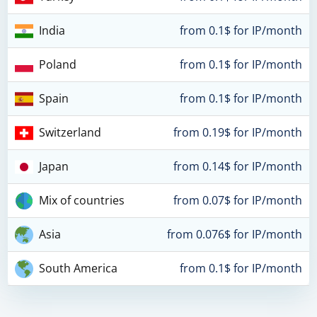
India
from 0.1$ for IP/month
Poland
from 0.1$ for IP/month
Spain
from 0.1$ for IP/month
Switzerland
from 0.19$ for IP/month
Japan
from 0.14$ for IP/month
Mix of countries
from 0.07$ for IP/month
Asia
from 0.076$ for IP/month
South America
from 0.1$ for IP/month