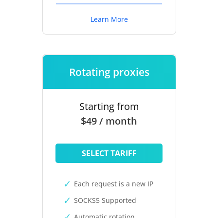
Learn More
Rotating proxies
Starting from
$49 / month
SELECT TARIFF
Each request is a new IP
SOCKS5 Supported
Automatic rotation