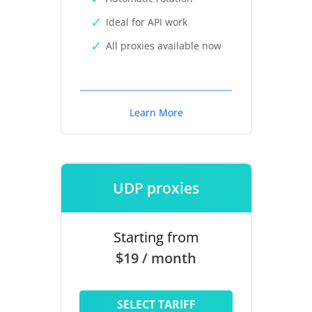
Ideal for API work
All proxies available now
Learn More
UDP proxies
Starting from
$19 / month
SELECT TARIFF