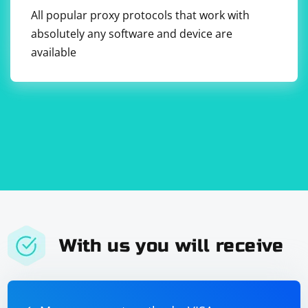
perform routine maintenance tasks such as updating
All popular proxy protocols that work with
software, checking logs, and ensuring sufficient
absolutely any software and device are
resources are available.
available
With us you will receive