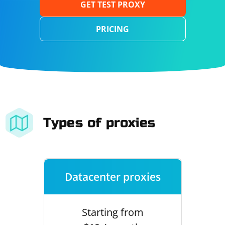
GET TEST PROXY
PRICING
Types of proxies
Datacenter proxies
Starting from