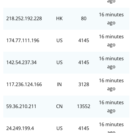
ago
16 minutes
218.252.192.228
HK
80
ago
16 minutes
174.77.111.196
US
4145
ago
16 minutes
142.54.237.34
US
4145
ago
16 minutes
117.236.124.166
IN
3128
ago
16 minutes
59.36.210.211
CN
13552
ago
16 minutes
24.249.199.4
US
4145
ago