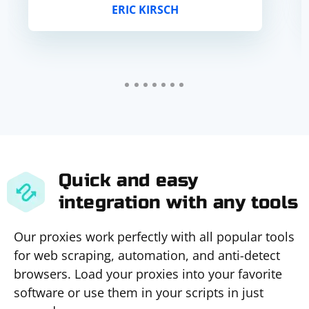
ERIC KIRSCH
Quick and easy
integration with any tools
Our proxies work perfectly with all popular tools
for web scraping, automation, and anti-detect
browsers. Load your proxies into your favorite
software or use them in your scripts in just