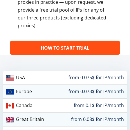
proxies in practice — upon request, we
provide a free trial pool of IPs for any of
our three products (excluding dedicated
proxies).
HOW TO START TRIAL
USA
from 0.075$ for IP/month
Europe
from 0.073$ for IP/month
Canada
from 0.1$ for IP/month
Great Britain
from 0.08$ for IP/month