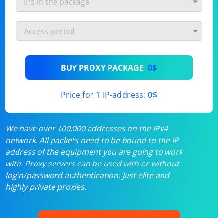
BUY PROXY PACKAGE
0$
Price for 1 IP-address:
0$
We have over 100,000 addresses on the IPv4
network. All packets need to be bound to the IP
address of the equipment you are going to work
with. Proxy servers can be used with or without
login/password authentication. Just elite and
highly private proxies.