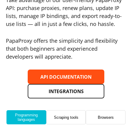
Take advantage of our user-friendly PapaProxy
API: purchase proxies, renew plans, update IP
lists, manage IP bindings, and export ready-to-
use lists — all in just a few clicks, no hassle.
PapaProxy offers the simplicity and flexibility
that both beginners and experienced
developers will appreciate.
API DOCUMENTATION
INTEGRATIONS
Programming
Scraping tools
Browsers
languages