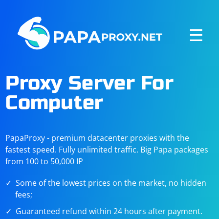
☰
Proxy Server For
Computer
PapaProxy - premium datacenter proxies with the
fastest speed. Fully unlimited traffic. Big Papa packages
from 100 to 50,000 IP
Some of the lowest prices on the market, no hidden
fees;
Guaranteed refund within 24 hours after payment.