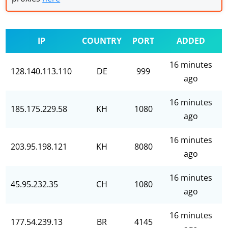
IP
COUNTRY
PORT
ADDED
16 minutes
128.140.113.110
DE
999
ago
16 minutes
185.175.229.58
KH
1080
ago
16 minutes
203.95.198.121
KH
8080
ago
16 minutes
45.95.232.35
CH
1080
ago
16 minutes
177.54.239.13
BR
4145