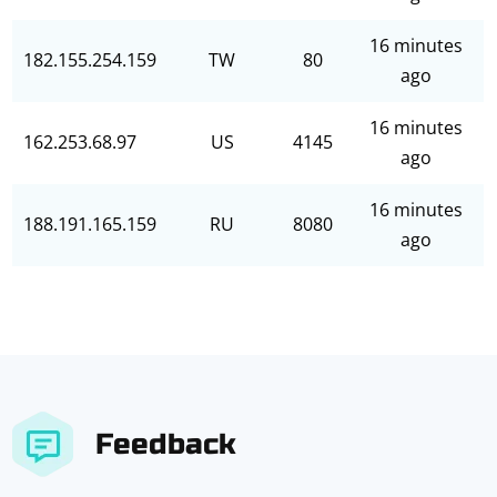
16 minutes
182.155.254.159
TW
80
ago
16 minutes
162.253.68.97
US
4145
ago
16 minutes
188.191.165.159
RU
8080
ago
Feedback