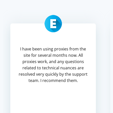
I have been using proxies from the
site for several months now. All
proxies work, and any questions
related to technical nuances are
resolved very quickly by the support
team. I recommend them.