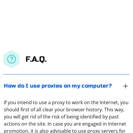
F.A.Q.
How do I use proxies on my computer?
If you intend to use a proxy to work on the Internet, you
should first of all clear your browser history. This way,
you will get rid of the risk of being identified by past
actions on the site. In case you are engaged in Internet
promotion, it is also advisable to use proxy servers for
In Selenium, you can add headers to your web requests