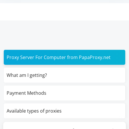
Proxy Server For Computer from PapaProxy.net
What am I getting?
Payment Methods
Available types of proxies