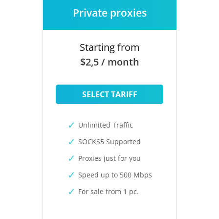
Private proxies
Starting from
$2,5 / month
SELECT TARIFF
Unlimited Traffic
SOCKS5 Supported
Proxies just for you
Speed up to 500 Mbps
For sale from 1 pc.