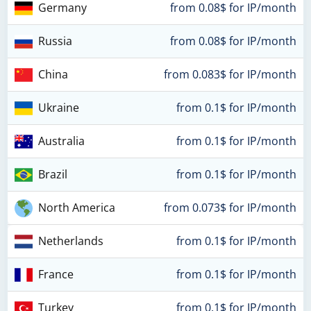
Germany
from 0.08$ for IP/month
Russia
from 0.08$ for IP/month
China
from 0.083$ for IP/month
Ukraine
from 0.1$ for IP/month
Australia
from 0.1$ for IP/month
Brazil
from 0.1$ for IP/month
North America
from 0.073$ for IP/month
Netherlands
from 0.1$ for IP/month
France
from 0.1$ for IP/month
Turkey
from 0.1$ for IP/month