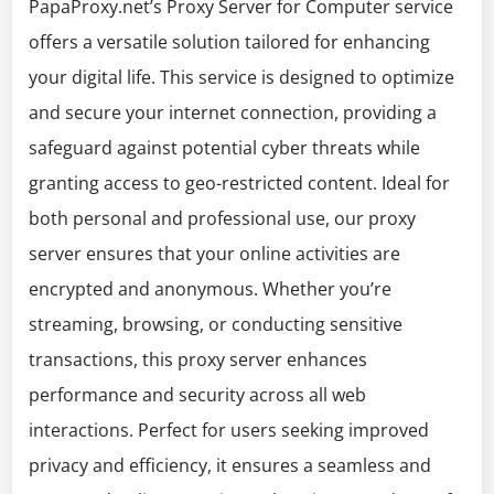
PapaProxy.net’s Proxy Server for Computer service
offers a versatile solution tailored for enhancing
your digital life. This service is designed to optimize
and secure your internet connection, providing a
safeguard against potential cyber threats while
granting access to geo-restricted content. Ideal for
both personal and professional use, our proxy
server ensures that your online activities are
encrypted and anonymous. Whether you’re
streaming, browsing, or conducting sensitive
transactions, this proxy server enhances
performance and security across all web
interactions. Perfect for users seeking improved
privacy and efficiency, it ensures a seamless and