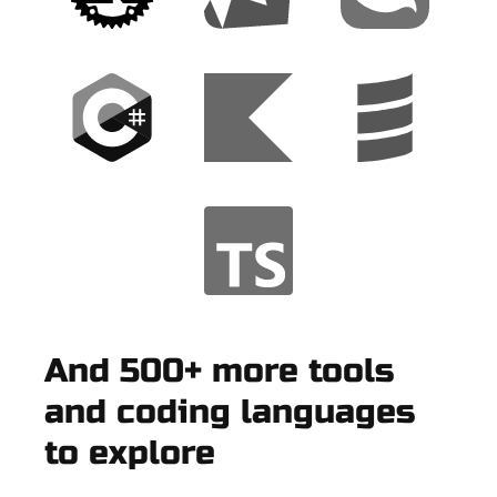
And 500+ more tools
and coding languages
to explore