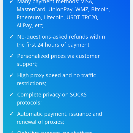
Many payment methods: VISA,
MasterCard, UnionPay, WMZ, Bitcoin,
Ethereum, Litecoin, USDT TRC20,
AliPay, etc;
No-questions-asked refunds within
the first 24 hours of payment;
Personalized prices via customer
support;
High proxy speed and no traffic
restrictions;
Complete privacy on SOCKS
protocols;
Automatic payment, issuance and
renewal of proxies;