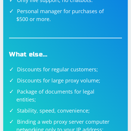
Only live support, no chatbots.
Personal manager for purchases of
$500 or more.
What else…
Discounts for regular customers;
Discounts for large proxy volume;
Package of documents for legal
entities;
Stability, speed, convenience;
Binding a web proxy server computer
networking only to your IP address;