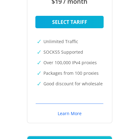
$19 / month
SELECT TARIFF
Unlimited Traffic
SOCKS5 Supported
Over 100,000 IPv4 proxies
Packages from 100 proxies
Good discount for wholesale
Learn More