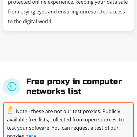
protected online experience, keeping your data safe
from prying eyes and ensuring unrestricted access
to the digital world.
Free proxy in computer
networks list
☝
Note - these are not our test proxies. Publicly
available free lists, collected from open sources, to
test your software. You can request a test of our
proxies
here