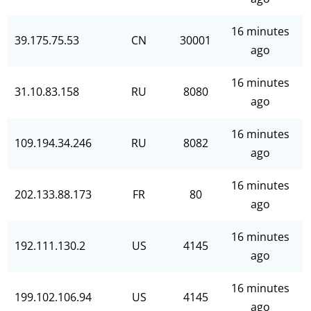
16 minutes
39.175.75.53
CN
30001
ago
16 minutes
31.10.83.158
RU
8080
ago
16 minutes
109.194.34.246
RU
8082
ago
16 minutes
202.133.88.173
FR
80
ago
16 minutes
192.111.130.2
US
4145
ago
16 minutes
199.102.106.94
US
4145
ago