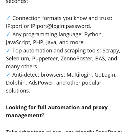
seconds:
Connection formats you know and trust:
IP:port or IP:port@login:password.
Any programming language: Python,
JavaScript, PHP, Java, and more.
Top automation and scraping tools: Scrapy,
Selenium, Puppeteer, ZennoPoster, BAS, and
many others.
Anti-detect browsers: Multilogin, GoLogin,
Dolphin, AdsPower, and other popular
solutions.
Looking for full automation and proxy
management?