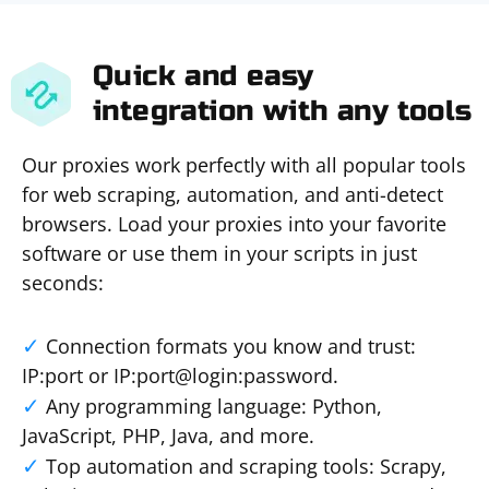
Quick and easy
integration with any tools
Our proxies work perfectly with all popular tools
for web scraping, automation, and anti-detect
browsers. Load your proxies into your favorite
software or use them in your scripts in just
seconds:
Connection formats you know and trust:
IP:port or IP:port@login:password.
Any programming language: Python,
JavaScript, PHP, Java, and more.
Top automation and scraping tools: Scrapy,