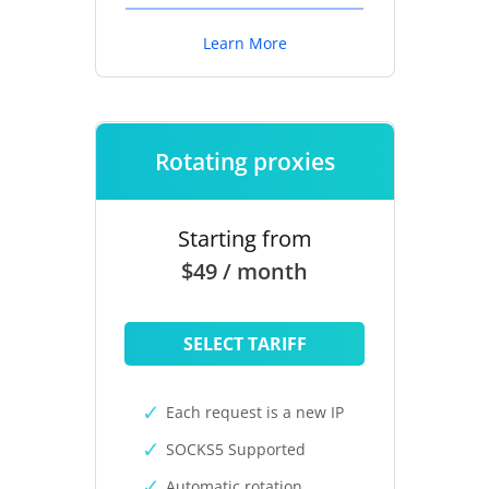
Learn More
Rotating proxies
Starting from
$49 / month
SELECT TARIFF
Each request is a new IP
SOCKS5 Supported
Automatic rotation