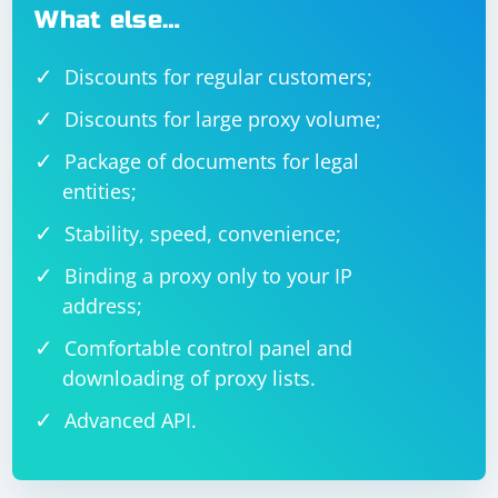
What else…
Discounts for regular customers;
Discounts for large proxy volume;
Package of documents for legal
entities;
Stability, speed, convenience;
Binding a proxy only to your IP
address;
Comfortable control panel and
downloading of proxy lists.
Advanced API.