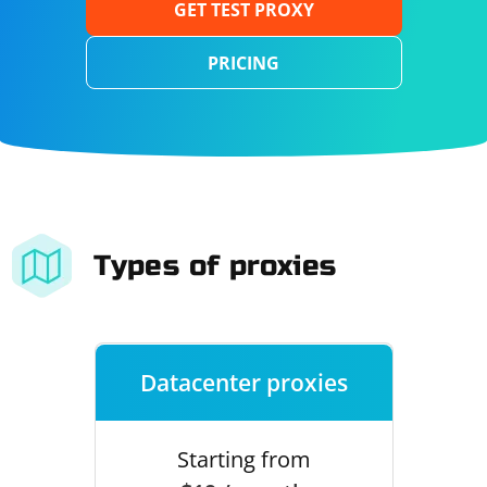
GET TEST PROXY
PRICING
Types of proxies
Datacenter proxies
Starting from