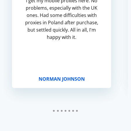
I get my mobile proxies here. No
problems, especially with the UK
ones. Had some difficulties with
proxies in Poland after purchase,
but settled quickly. All in all, I'm
happy with it.
NORMAN JOHNSON