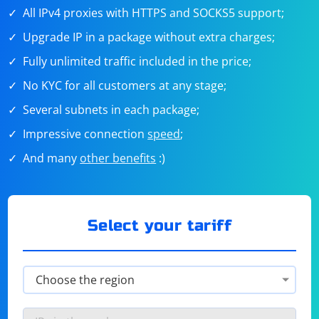
All IPv4 proxies with HTTPS and SOCKS5 support;
Upgrade IP in a package without extra charges;
Fully unlimited traffic included in the price;
No KYC for all customers at any stage;
Several subnets in each package;
Impressive connection
speed
;
And many
other benefits
:)
Select your tariff