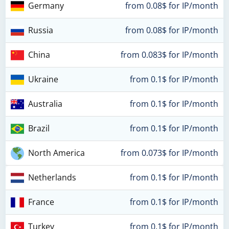
Germany
from 0.08$ for IP/month
Russia
from 0.08$ for IP/month
China
from 0.083$ for IP/month
Ukraine
from 0.1$ for IP/month
Australia
from 0.1$ for IP/month
Brazil
from 0.1$ for IP/month
North America
from 0.073$ for IP/month
Netherlands
from 0.1$ for IP/month
France
from 0.1$ for IP/month
Turkey
from 0.1$ for IP/month