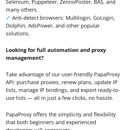
Selenium, Puppeteer, ZennoPoster, BAS, and
many others.
Anti-detect browsers: Multilogin, GoLogin,
Dolphin, AdsPower, and other popular
solutions.
Looking for full automation and proxy
management?
Take advantage of our user-friendly PapaProxy
API: purchase proxies, renew plans, update IP
lists, manage IP bindings, and export ready-to-
use lists — all in just a few clicks, no hassle.
PapaProxy offers the simplicity and flexibility
that both beginners and experienced