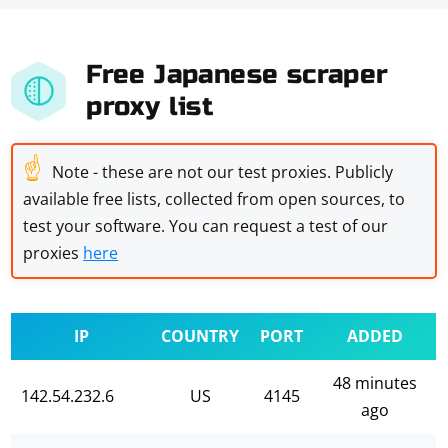
Free Japanese scraper
proxy list
☝
Note - these are not our test proxies. Publicly
available free lists, collected from open sources, to
test your software. You can request a test of our
proxies
here
IP
COUNTRY
PORT
ADDED
48 minutes
142.54.232.6
US
4145
ago