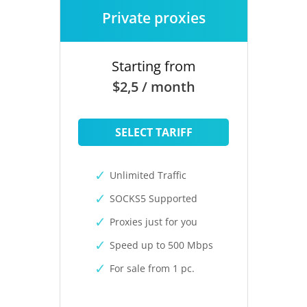
Private proxies
Starting from
$2,5 / month
SELECT TARIFF
Unlimited Traffic
SOCKS5 Supported
Proxies just for you
Speed up to 500 Mbps
For sale from 1 pc.