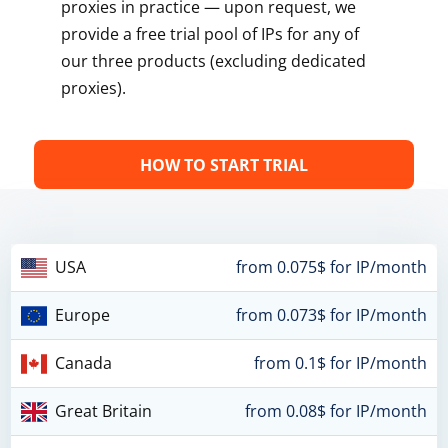
proxies in practice — upon request, we
provide a free trial pool of IPs for any of
our three products (excluding dedicated
proxies).
HOW TO START TRIAL
USA
from 0.075$ for IP/month
Europe
from 0.073$ for IP/month
Canada
from 0.1$ for IP/month
Great Britain
from 0.08$ for IP/month