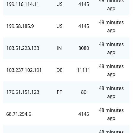
48 minutes
199.116.114.11
US
4145
ago
48 minutes
199.58.185.9
US
4145
ago
48 minutes
103.51.223.133
IN
8080
ago
48 minutes
103.237.102.191
DE
11111
ago
48 minutes
176.61.151.123
PT
80
ago
48 minutes
68.71.254.6
4145
ago
48 minutes