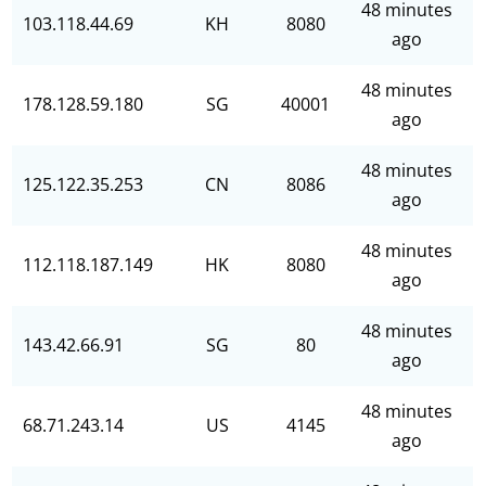
48 minutes
103.118.44.69
KH
8080
ago
48 minutes
178.128.59.180
SG
40001
ago
48 minutes
125.122.35.253
CN
8086
ago
48 minutes
112.118.187.149
HK
8080
ago
48 minutes
143.42.66.91
SG
80
ago
48 minutes
68.71.243.14
US
4145
ago