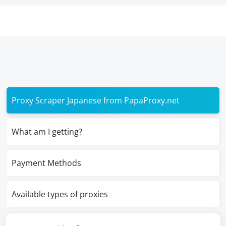
Proxy Scraper Japanese from PapaProxy.net
What am I getting?
Payment Methods
Available types of proxies