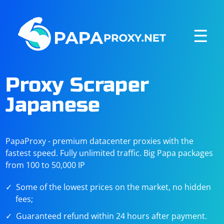
☰
Proxy Scraper
Japanese
PapaProxy - premium datacenter proxies with the
fastest speed. Fully unlimited traffic. Big Papa packages
from 100 to 50,000 IP
Some of the lowest prices on the market, no hidden
fees;
Guaranteed refund within 24 hours after payment.