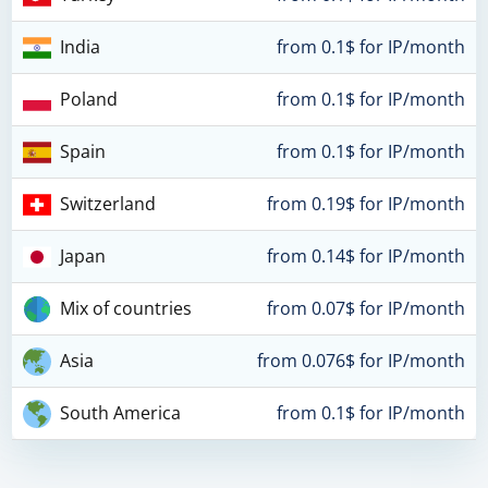
India
from 0.1$ for IP/month
Poland
from 0.1$ for IP/month
Spain
from 0.1$ for IP/month
Switzerland
from 0.19$ for IP/month
Japan
from 0.14$ for IP/month
Mix of countries
from 0.07$ for IP/month
Asia
from 0.076$ for IP/month
South America
from 0.1$ for IP/month