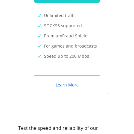
Unlimited traffic
SOCKS5 supported
PremiumFraud Shield
For games and broadcasts
Speed up to 200 Mbps
Learn More
Test the speed and reliability of our