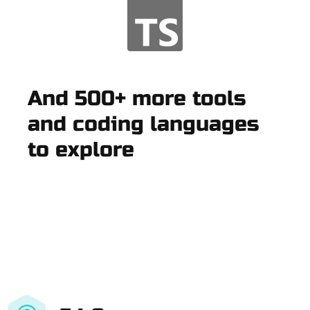
And 500+ more tools
and coding languages
to explore