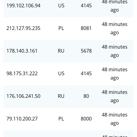
48 minutes
199.102.106.94
US
4145
ago
48 minutes
212.127.95.235
PL
8081
ago
48 minutes
178.140.3.161
RU
5678
ago
48 minutes
98.175.31.222
US
4145
ago
48 minutes
176.106.241.50
RU
80
ago
48 minutes
79.110.200.27
PL
8000
ago