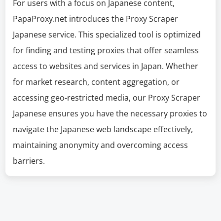
For users with a focus on Japanese content,
PapaProxy.net introduces the Proxy Scraper
Japanese service. This specialized tool is optimized
for finding and testing proxies that offer seamless
access to websites and services in Japan. Whether
for market research, content aggregation, or
accessing geo-restricted media, our Proxy Scraper
Japanese ensures you have the necessary proxies to
navigate the Japanese web landscape effectively,
maintaining anonymity and overcoming access
barriers.