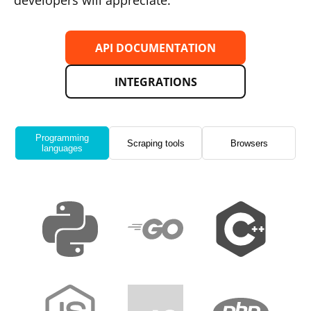
developers will appreciate.
API DOCUMENTATION
INTEGRATIONS
Programming
Scraping tools
Browsers
languages