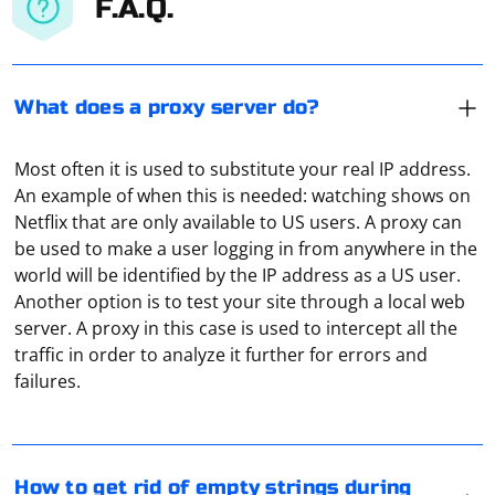
F.A.Q.
What does a proxy server do?
Most often it is used to substitute your real IP address.
An example of when this is needed: watching shows on
Netflix that are only available to US users. A proxy can
be used to make a user logging in from anywhere in the
world will be identified by the IP address as a US user.
Another option is to test your site through a local web
server. A proxy in this case is used to intercept all the
When scraping data from a website, it's common to
traffic in order to analyze it further for errors and
encounter empty strings or strings that consist only of
failures.
whitespace. To get rid of these empty or whitespace-
only strings, you can use various approaches
depending on the programming language you're using.
There is often no need to use a proxy server on PS4.
Below are examples in Python and JavaScript.
However, using a proxy can achieve the following
How to get rid of empty strings during