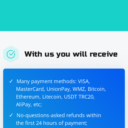
With us you will receive
Many payment methods: VISA,
MasterCard, UnionPay, WMZ, Bitcoin,
Ethereum, Litecoin, USDT TRC20,
AliPay, etc;
No-questions-asked refunds within
the first 24 hours of payment;