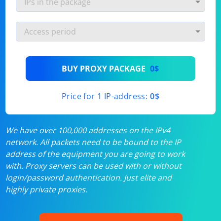
BUY PROXY PACKAGE
0$
Price for 1 IP-address:
0$
We have over 100,000 addresses on the IPv4
network. All packets need to be bound to the IP
address of the equipment you are going to work
with. Proxy servers can be used with or without
login/password authentication. Just elite and
highly private proxies.