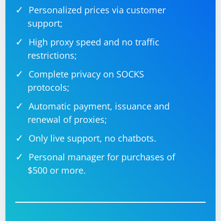
Personalized prices via customer
support;
High proxy speed and no traffic
restrictions;
Complete privacy on SOCKS
protocols;
Automatic payment, issuance and
renewal of proxies;
Only live support, no chatbots.
Personal manager for purchases of
$500 or more.