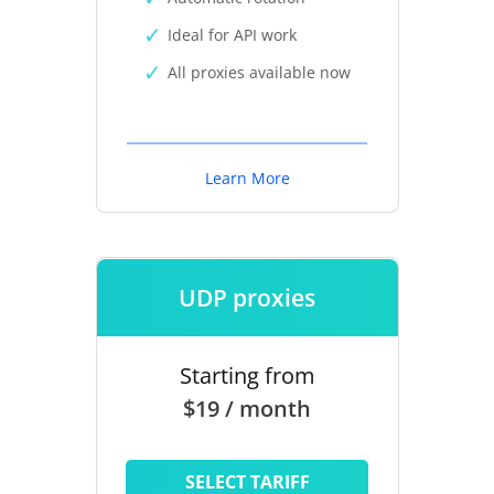
Ideal for API work
All proxies available now
Learn More
UDP proxies
Starting from
$19 / month
SELECT TARIFF