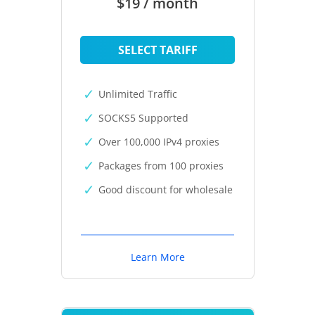
$19 / month
SELECT TARIFF
Unlimited Traffic
SOCKS5 Supported
Over 100,000 IPv4 proxies
Packages from 100 proxies
Good discount for wholesale
Learn More