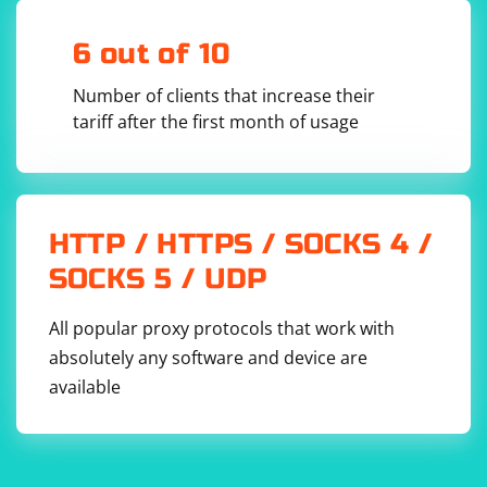
6 out of 10
Number of clients that increase their
tariff after the first month of usage
HTTP / HTTPS / SOCKS 4 /
SOCKS 5 / UDP
All popular proxy protocols that work with
absolutely any software and device are
available