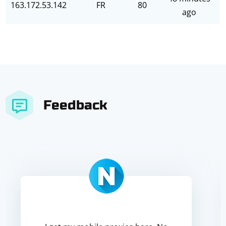
163.172.53.142
FR
80
ago
Feedback